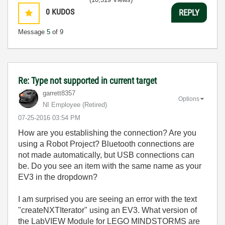
0
KUDOS
REPLY
Message
5
of 9
Re: Type not supported in current target
garrett8357
Options
NI Employee (retired)
‎07-25-2016
03:54 PM
How are you establishing the connection? Are you
using a Robot Project? Bluetooth connections are
not made automatically, but USB connections can
be. Do you see an item with the same name as your
EV3 in the dropdown?
I am surprised you are seeing an error with the text
"createNXTIterator" using an EV3. What version of
the LabVIEW Module for LEGO MINDSTORMS are