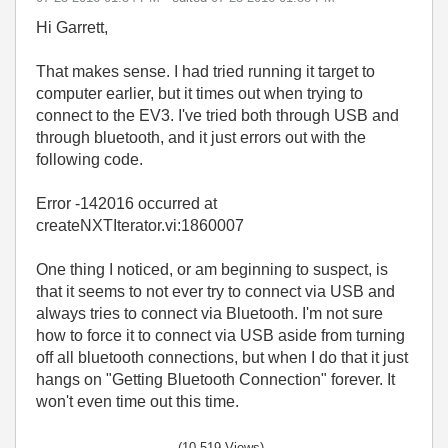
Hi Garrett,
That makes sense. I had tried running it target to
computer earlier, but it times out when trying to
connect to the EV3. I've tried both through USB and
through bluetooth, and it just errors out with the
following code.
Error -142016 occurred at
createNXTIterator.vi:1860007
One thing I noticed, or am beginning to suspect, is
that it seems to not ever try to connect via USB and
always tries to connect via Bluetooth. I'm not sure
how to force it to connect via USB aside from turning
off all bluetooth connections, but when I do that it just
hangs on "Getting Bluetooth Connection" forever. It
won't even time out this time.
(10,519 Views)