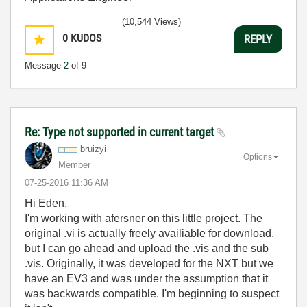
(10,544 Views)
0
KUDOS
REPLY
Message
2
of 9
Re: Type not supported in current target
bruizyi
Options
Member
‎07-25-2016
11:36 AM
Hi Eden,
I'm working with afersner on this little project. The
original .vi is actually freely availiable for download,
but I can go ahead and upload the .vis and the sub
.vis. Originally, it was developed for the NXT but we
have an EV3 and was under the assumption that it
was backwards compatible. I'm beginning to suspect