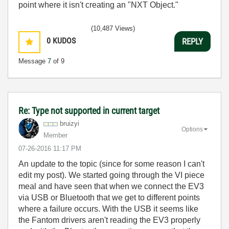
point where it isn't creating an "NXT Object."
(10,487 Views)
0
KUDOS
REPLY
Message
7
of 9
Re: Type not supported in current target
bruizyi
Options
Member
‎07-26-2016
11:17 PM
An update to the topic (since for some reason I can't
edit my post). We started going through the VI piece
meal and have seen that when we connect the EV3
via USB or Bluetooth that we get to different points
where a failure occurs. With the USB it seems like
the Fantom drivers aren't reading the EV3 properly