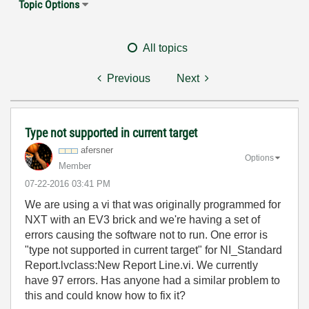
Topic Options
All topics
Previous
Next
Type not supported in current target
afersner
Options
Member
‎07-22-2016
03:41 PM
We are using a vi that was originally programmed for
NXT with an EV3 brick and we're having a set of
errors causing the software not to run. One error is
"type not supported in current target" for NI_Standard
Report.lvclass:New Report Line.vi. We currently
have 97 errors. Has anyone had a similar problem to
this and could know how to fix it?