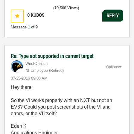
(10,566 Views)
0
KUDOS
REPLY
Message
1
of 9
Re: Type not supported in current target
WestOfEden
Options
NI Employee (retired)
‎07-25-2016
09:08 AM
Hey there,
So the VI works properly with an NXT but not an
EV3? Could you post screenshots of the VI and
errors, or the VI itself?
Eden K
Applications Engineer