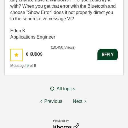
with? When you get that error with the Bluetooth and
choose "Show Error" does it not properly direct you
to the sendreceivemessage VI?
Eden K
Applications Engineer
(10,450 Views)
0
KUDOS
REPLY
Message
9
of 9
All topics
Previous
Next