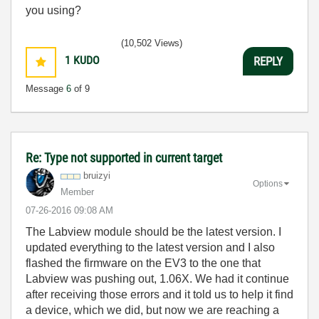
you using?
(10,502 Views)
1
KUDO
REPLY
Message
6
of 9
Re: Type not supported in current target
bruizyi
Options
Member
‎07-26-2016
09:08 AM
The Labview module should be the latest version. I
updated everything to the latest version and I also
flashed the firmware on the EV3 to the one that
Labview was pushing out, 1.06X. We had it continue
after receiving those errors and it told us to help it find
a device, which we did, but now we are reaching a