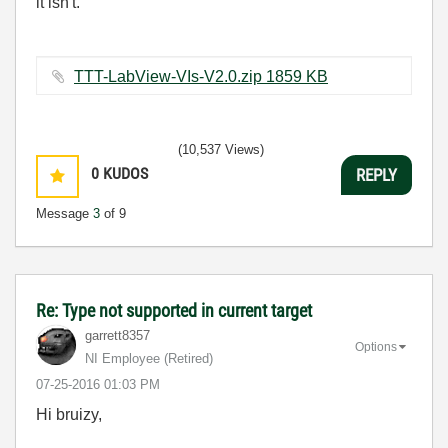
it isn't.
TTT-LabView-VIs-V2.0.zip ‏1859 KB
(10,537 Views)
0
KUDOS
REPLY
Message
3
of 9
Re: Type not supported in current target
garrett8357
Options
NI Employee (retired)
‎07-25-2016
01:03 PM
Hi bruizy,