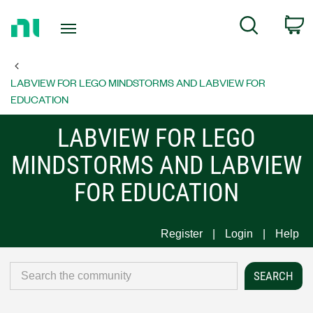
Return
C
Search
to
Home
Page
LABVIEW FOR LEGO MINDSTORMS AND LABVIEW FOR
EDUCATION
LABVIEW FOR LEGO
MINDSTORMS AND LABVIEW
FOR EDUCATION
Register
Login
Help