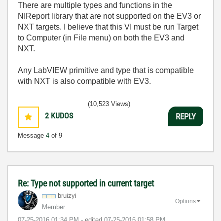
There are multiple types and functions in the
NIReport library that are not supported on the EV3 or
NXT targets. I believe that this VI must be run Target
to Computer (in File menu) on both the EV3 and
NXT.
Any LabVIEW primitive and type that is compatible
with NXT is also compatible with EV3.
(10,523 Views)
2
KUDOS
REPLY
Message
4
of 9
Re: Type not supported in current target
bruizyi
Options
Member
‎07-25-2016
01:34 PM
- edited
‎07-25-2016
01:58 PM