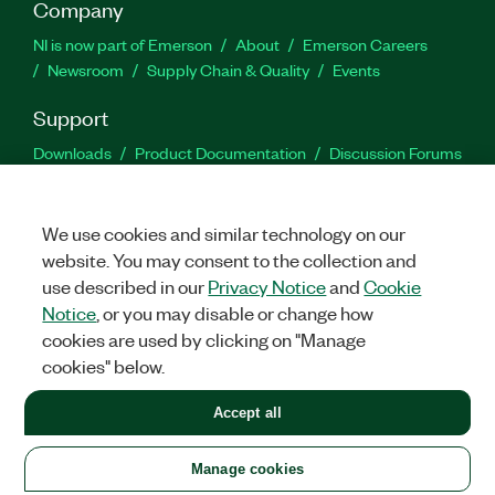
Company
NI is now part of Emerson
About
Emerson Careers
Newsroom
Supply Chain & Quality
Events
Support
Downloads
Product Documentation
Discussion Forums
Activate a Product
Submit a Service Request
Site
Feedback
We use cookies and similar technology on our
website. You may consent to the collection and
Facebook
Twitter
LinkedIn
YouTu
In
use described in our
Privacy Notice
and
Cookie
Notice
, or you may disable or change how
cookies are used by clicking on "Manage
©
2026
NATIONAL INSTRUMENTS CORP. ALL RIGHTS RESERVED.
cookies" below.
+1 877 388 1952
Accept all
LEGAL
|
IMPRINT
|
PRIVACY
|
Manage cookies
United States
Manage cookies