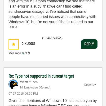
and with the Bluetooth connection we see that there
is an error in a subvi that we can't find called
sendreceivemessage.vi. I've noticed that some
people have mentioned issues with connectivity with
Windows 10, but I'm not sure if that is related to our
issue.
(10,469 Views)
0
KUDOS
REPLY
Message
8
of 9
Re: Type not supported in current target
WestOfEden
Options
NI Employee (retired)
‎07-27-2016
06:39 PM
Given the mentions of Windows 10 issues, do you by
any chance have a Windows 7 PC you could try it