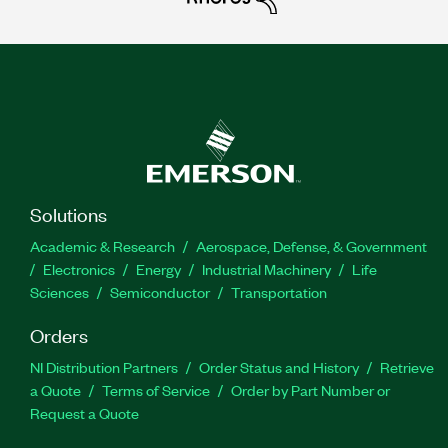
Solutions
Academic & Research
Aerospace, Defense, & Government
Electronics
Energy
Industrial Machinery
Life
Sciences
Semiconductor
Transportation
Orders
NI Distribution Partners
Order Status and History
Retrieve
a Quote
Terms of Service
Order by Part Number or
Request a Quote