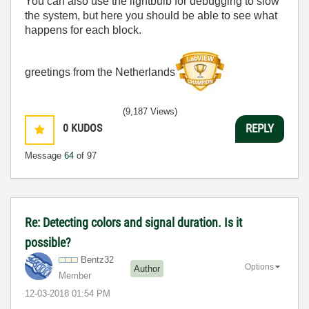
You can also use the lightbulb for debugging to slow
the system, but here you should be able to see what
happens for each block.
greetings from the Netherlands
(9,187 Views)
0
KUDOS
REPLY
Message
64
of 97
Re: Detecting colors and signal duration. Is it
possible?
Bentz32
Options
Author
Member
‎12-03-2018
01:54 PM