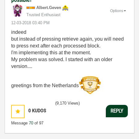
Albert.Geven
Options
Trusted Enthusiast
‎12-03-2018
03:40 PM
indeed
but instead of pressing retrieve again, you will need
to press next after each processed block.
I'm implementing this at the moment.
My problem was solved. I started with an older
version....
greetings from the Netherlands
(9,170 Views)
0
KUDOS
REPLY
Message
70
of 97