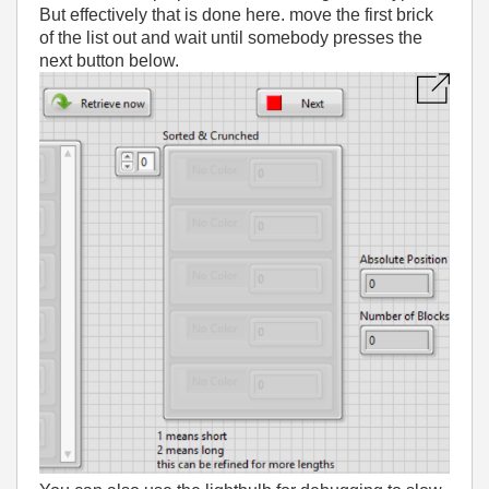
But effectively that is done here. move the first brick
of the list out and wait until somebody presses the
next button below.