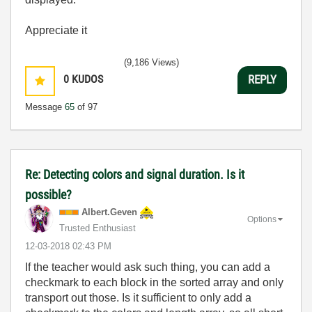
Appreciate it
(9,186 Views)
0
KUDOS
REPLY
Message
65
of 97
Re: Detecting colors and signal duration. Is it
possible?
Albert.Geven
Options
Trusted Enthusiast
‎12-03-2018
02:43 PM
If the teacher would ask such thing, you can add a
checkmark to each block in the sorted array and only
transport out those. Is it sufficient to only add a