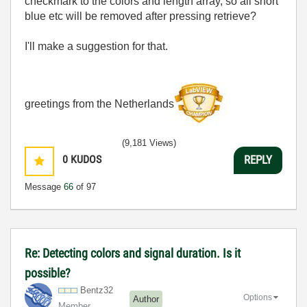
checkmark to the colors and length array, so all short
blue etc will be removed after pressing retrieve?
I'll make a suggestion for that.
greetings from the Netherlands
(9,181 Views)
0
KUDOS
REPLY
Message
66
of 97
Re: Detecting colors and signal duration. Is it
possible?
Bentz32
Options
Author
Member