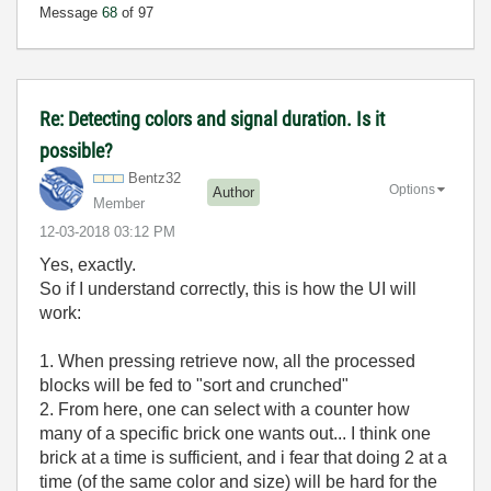
Message
68
of 97
Re: Detecting colors and signal duration. Is it
possible?
Bentz32
Options
Author
Member
‎12-03-2018
03:12 PM
Yes, exactly.
So if I understand correctly, this is how the UI will
work:
1. When pressing retrieve now, all the processed
blocks will be fed to "sort and crunched"
2. From here, one can select with a counter how
many of a specific brick one wants out... I think one
brick at a time is sufficient, and i fear that doing 2 at a
time (of the same color and size) will be hard for the