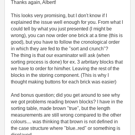
Thanks again, Albert!
This looks very promising, but I don't know if I
explained the issue well enough for you. From what I
could tell by what you just presented (I might be
wrong), you can now order one brick at a time (this is
good), but you have to follow the cronological order
in which they are fed to the "sort and crunch"?
The thing is that our examinator will ask (when
sorting process is done) for ex. 3 arbritary blocks that
we have to order for him/her. Leaving the rest of the
blocks in the storing component. (This is why I
thought making buttons for each brick was easier)
And bonus question; did you get around to see why
we got problems reading brown blocks? I have in the
sorting table, made brown "true", but the length
measurements are still wrong compared to the other
colours.... was thinking that brown is not defined in
the case structure where "blue..red" or something is
displayed.