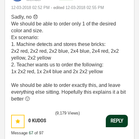
‎12-03-2018
02:52 PM
- edited
‎12-03-2018
02:55 PM
Sadly, no
😞
We should be able to order only 1 of the desired
color and size.
Ex scenario:
1. Machine detects and stores these bricks:
2x2 red, 2x2 red, 2x2 blue, 2x4 blue, 2x4 red, 2x2
yellow, 2x2 yellow
2. Teacher wants us to order the following:
1x 2x2 red, 1x 2x4 blue and 2x 2x2 yellow
We should be able to order exactly this, and leave
everything else sitting. Hopefully this explains it a bit
better
🙂
(9,179 Views)
0
KUDOS
REPLY
Message
67
of 97