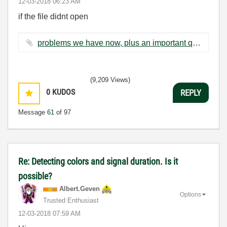
‎12-03-2018
06:23 AM
if the file didnt open
problems we have now, plus an important question.docx ‏89 KB
(9,209 Views)
0
KUDOS
REPLY
Message
61
of 97
Re: Detecting colors and signal duration. Is it
possible?
Albert.Geven
Options
Trusted Enthusiast
‎12-03-2018
07:59 AM