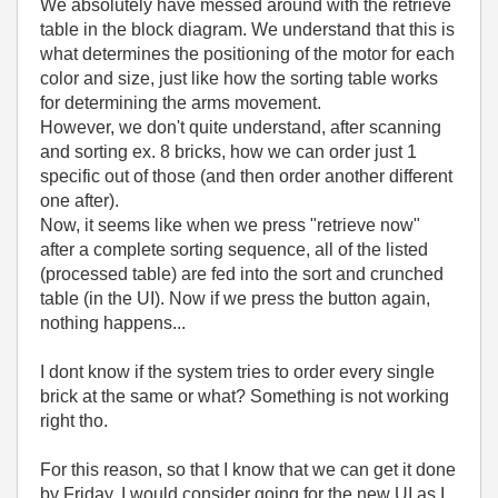
We absolutely have messed around with the retrieve
table in the block diagram. We understand that this is
what determines the positioning of the motor for each
color and size, just like how the sorting table works
for determining the arms movement.
However, we don't quite understand, after scanning
and sorting ex. 8 bricks, how we can order just 1
specific out of those (and then order another different
one after).
Now, it seems like when we press "retrieve now"
after a complete sorting sequence, all of the listed
(processed table) are fed into the sort and crunched
table (in the UI). Now if we press the button again,
nothing happens...
I dont know if the system tries to order every single
brick at the same or what? Something is not working
right tho.
For this reason, so that I know that we can get it done
by Friday, I would consider going for the new UI as I