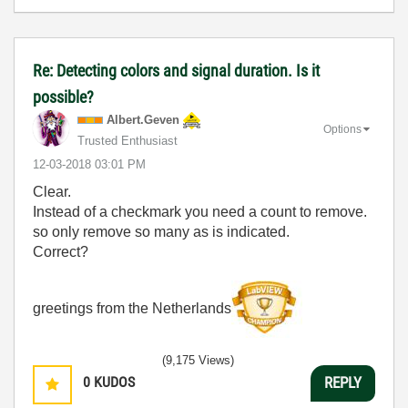
Re: Detecting colors and signal duration. Is it
possible?
Albert.Geven
Options
Trusted Enthusiast
‎12-03-2018
03:01 PM
Clear.
Instead of a checkmark you need a count to remove.
so only remove so many as is indicated.
Correct?
greetings from the Netherlands
(9,175 Views)
0
KUDOS
REPLY