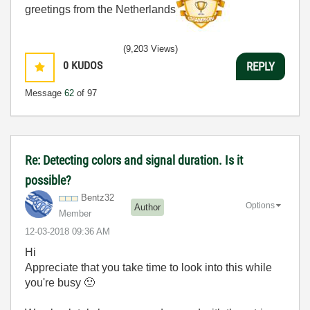
greetings from the Netherlands
(9,203 Views)
0
KUDOS
REPLY
Message
62
of 97
Re: Detecting colors and signal duration. Is it
possible?
Bentz32
Options
Author
Member
‎12-03-2018
09:36 AM
Hi
Appreciate that you take time to look into this while
you're busy
🙂