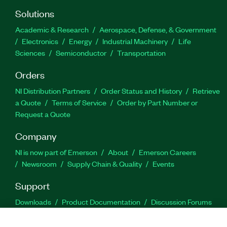
Solutions
Academic & Research
Aerospace, Defense, & Government
Electronics
Energy
Industrial Machinery
Life
Sciences
Semiconductor
Transportation
Orders
NI Distribution Partners
Order Status and History
Retrieve
a Quote
Terms of Service
Order by Part Number or
Request a Quote
Company
NI is now part of Emerson
About
Emerson Careers
Newsroom
Supply Chain & Quality
Events
Support
Downloads
Product Documentation
Discussion Forums
Activate a Product
Submit a Service Request
Site
Feedback