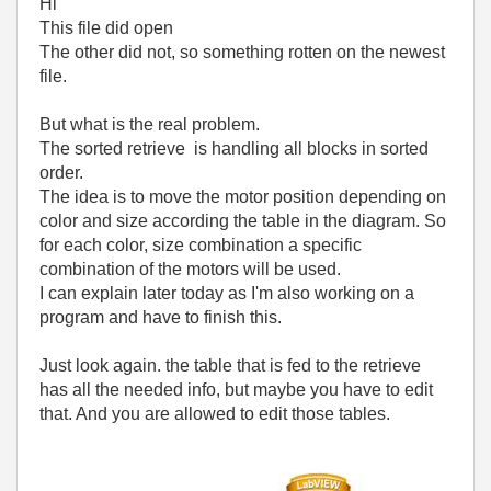
Hi
This file did open
The other did not, so something rotten on the newest
file.
But what is the real problem.
The sorted retrieve is handling all blocks in sorted
order.
The idea is to move the motor position depending on
color and size according the table in the diagram. So
for each color, size combination a specific
combination of the motors will be used.
I can explain later today as I'm also working on a
program and have to finish this.
Just look again. the table that is fed to the retrieve
has all the needed info, but maybe you have to edit
that. And you are allowed to edit those tables.