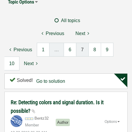
Topic Options
All topics
Previous
Next
Previous
1
…
6
7
8
9
10
Next
Solved!
Go to solution
Re: Detecting colors and signal duration. Is it
possible?
Bentz32
Options
Author
Member