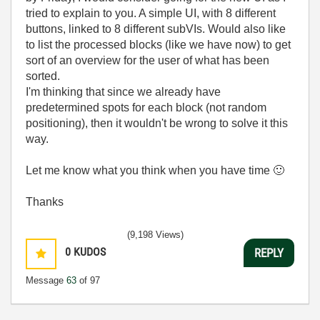
tried to explain to you. A simple UI, with 8 different
buttons, linked to 8 different subVIs. Would also like
to list the processed blocks (like we have now) to get
sort of an overview for the user of what has been
sorted.
I'm thinking that since we already have
predetermined spots for each block (not random
positioning), then it wouldn't be wrong to solve it this
way.
Let me know what you think when you have time
🙂
Thanks
(9,198 Views)
0
KUDOS
REPLY
Message
63
of 97