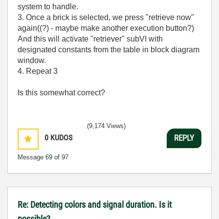
system to handle.
3. Once a brick is selected, we press "retrieve now"
again((?) - maybe make another execution button?)
And this will activate "retriever" subVI with
designated constants from the table in block diagram
window.
4. Repeat 3
Is this somewhat correct?
(9,174 Views)
0
KUDOS
REPLY
Message
69
of 97
Re: Detecting colors and signal duration. Is it
possible?