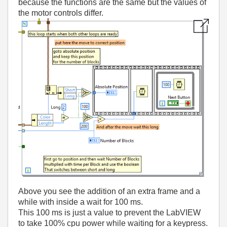
because the functions are the same but the values of
the motor controls differ.
Above you see the addition of an extra frame and a
while with inside a wait for 100 ms.
This 100 ms is just a value to prevent the LabVIEW
to take 100% cpu power while waiting for a keypress.