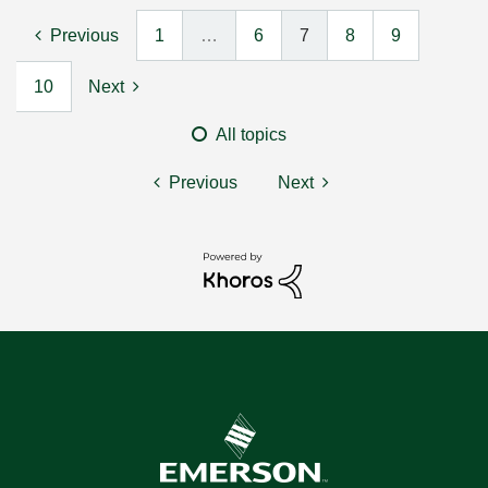
Previous
1
…
6
7
8
9
10
Next
All topics
Previous
Next