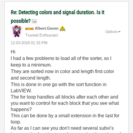
Re: Detecting colors and signal duration. Is it
possible?
Albert.Geven
Options
Trusted Enthusiast
‎12-03-2018
01:33 PM
Hi
I had a few problems to load all of the sorter, so I
keep to a minimum.
They are sorted now in color and length first color
and second length.
This is done in one go with the sort function in
LabVIEW.
The for loop handles all blocks after each other and
you want to control for each block that you see what
happens?
This can be done by a small extension in the last for
loop.
As far as I can see you don't need several subvi's