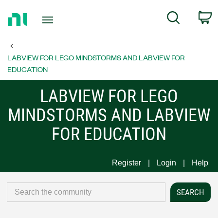
Return
C
Search
to
Home
Page
LABVIEW FOR LEGO MINDSTORMS AND LABVIEW FOR
EDUCATION
LABVIEW FOR LEGO
MINDSTORMS AND LABVIEW
FOR EDUCATION
Register
Login
Help