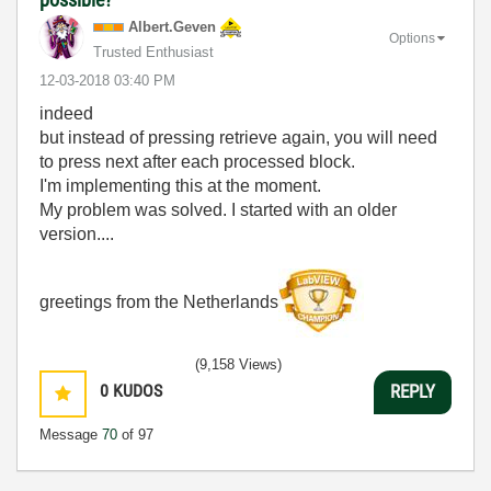
Albert.Geven
Options
Trusted Enthusiast
‎12-03-2018
03:40 PM
indeed
but instead of pressing retrieve again, you will need
to press next after each processed block.
I'm implementing this at the moment.
My problem was solved. I started with an older
version....
greetings from the Netherlands
(9,158 Views)
0
KUDOS
REPLY
Message
70
of 97