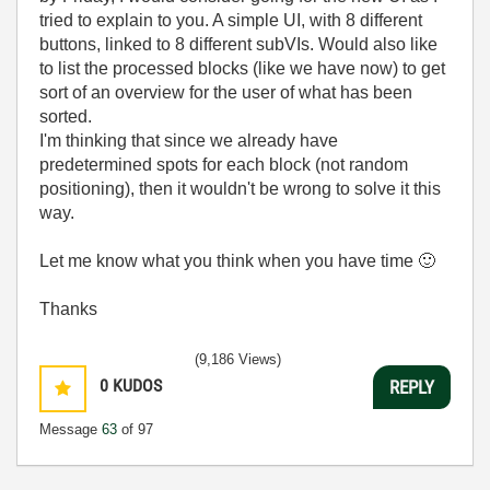
tried to explain to you. A simple UI, with 8 different
buttons, linked to 8 different subVIs. Would also like
to list the processed blocks (like we have now) to get
sort of an overview for the user of what has been
sorted.
I'm thinking that since we already have
predetermined spots for each block (not random
positioning), then it wouldn't be wrong to solve it this
way.
Let me know what you think when you have time
🙂
Thanks
(9,186 Views)
0
KUDOS
REPLY
Message
63
of 97