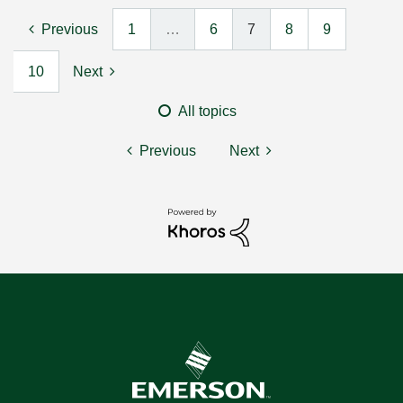
Previous
1
…
6
7
8
9
10
Next
All topics
Previous
Next