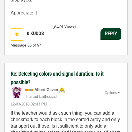
Appreciate it
(9,174 Views)
0
KUDOS
REPLY
Message
65
of 97
Re: Detecting colors and signal duration. Is it
possible?
Albert.Geven
Options
Trusted Enthusiast
‎12-03-2018
02:43 PM
If the teacher would ask such thing, you can add a
checkmark to each block in the sorted array and only
transport out those. Is it sufficient to only add a