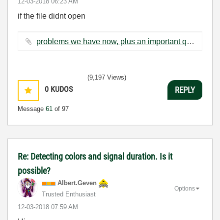
‎12-03-2018
06:23 AM
if the file didnt open
problems we have now, plus an important question.docx ‏89 KB
(9,197 Views)
0
KUDOS
REPLY
Message
61
of 97
Re: Detecting colors and signal duration. Is it
possible?
Albert.Geven
Options
Trusted Enthusiast
‎12-03-2018
07:59 AM