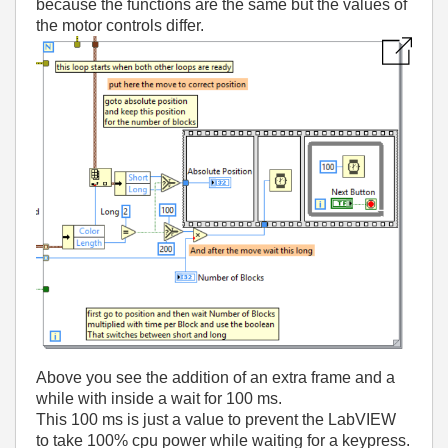
because the functions are the same but the values of
the motor controls differ.
Above you see the addition of an extra frame and a
while with inside a wait for 100 ms.
This 100 ms is just a value to prevent the LabVIEW
to take 100% cpu power while waiting for a keypress.