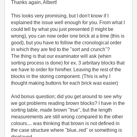
Thanks again, Albert!
This looks very promising, but I don't know if I
explained the issue well enough for you. From what I
could tell by what you just presented (I might be
wrong), you can now order one brick at a time (this is
good), but you have to follow the cronological order
in which they are fed to the "sort and crunch"?
The thing is that our examinator will ask (when
sorting process is done) for ex. 3 arbritary blocks that
we have to order for him/her. Leaving the rest of the
blocks in the storing component. (This is why I
thought making buttons for each brick was easier)
And bonus question; did you get around to see why
we got problems reading brown blocks? I have in the
sorting table, made brown "true", but the length
measurements are still wrong compared to the other
colours.... was thinking that brown is not defined in
the case structure where "blue..red" or something is
displayed.