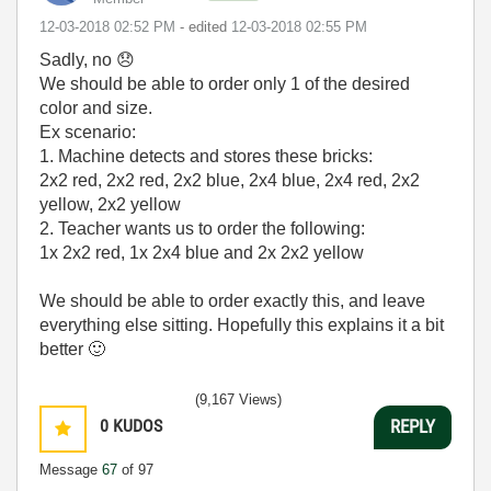
‎12-03-2018
02:52 PM
- edited
‎12-03-2018
02:55 PM
Sadly, no
😞
We should be able to order only 1 of the desired
color and size.
Ex scenario:
1. Machine detects and stores these bricks:
2x2 red, 2x2 red, 2x2 blue, 2x4 blue, 2x4 red, 2x2
yellow, 2x2 yellow
2. Teacher wants us to order the following:
1x 2x2 red, 1x 2x4 blue and 2x 2x2 yellow
We should be able to order exactly this, and leave
everything else sitting. Hopefully this explains it a bit
better
🙂
(9,167 Views)
0
KUDOS
REPLY
Message
67
of 97