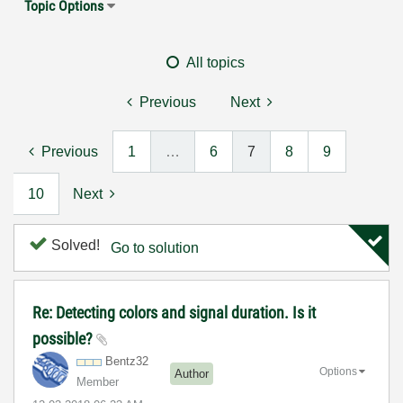
Topic Options
All topics
Previous
Next
Previous
1
…
6
7
8
9
10
Next
Solved!
Go to solution
Re: Detecting colors and signal duration. Is it
possible?
Bentz32
Options
Author
Member