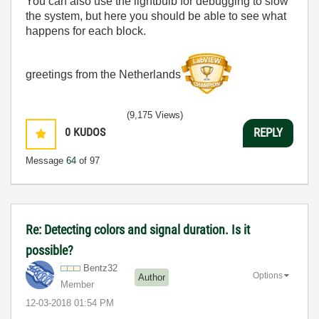
You can also use the lightbulb for debugging to slow
the system, but here you should be able to see what
happens for each block.
greetings from the Netherlands
(9,175 Views)
0
KUDOS
REPLY
Message
64
of 97
Re: Detecting colors and signal duration. Is it
possible?
Bentz32
Options
Author
Member
‎12-03-2018
01:54 PM