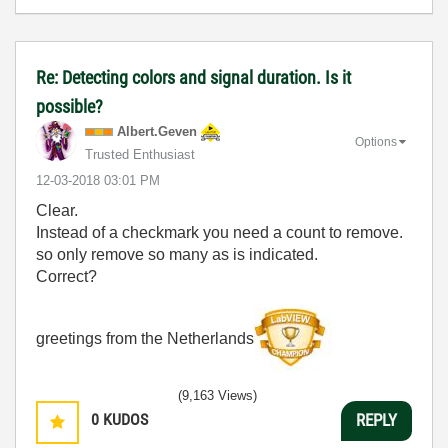
Re: Detecting colors and signal duration. Is it
possible?
Albert.Geven
Options
Trusted Enthusiast
‎12-03-2018
03:01 PM
Clear.
Instead of a checkmark you need a count to remove.
so only remove so many as is indicated.
Correct?
greetings from the Netherlands
(9,163 Views)
0
KUDOS
REPLY