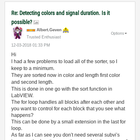
Re: Detecting colors and signal duration. Is it
possible?
Albert.Geven
Options
Trusted Enthusiast
‎12-03-2018
01:33 PM
Hi
I had a few problems to load all of the sorter, so I
keep to a minimum.
They are sorted now in color and length first color
and second length.
This is done in one go with the sort function in
LabVIEW.
The for loop handles all blocks after each other and
you want to control for each block that you see what
happens?
This can be done by a small extension in the last for
loop.
As far as I can see you don't need several subvi's