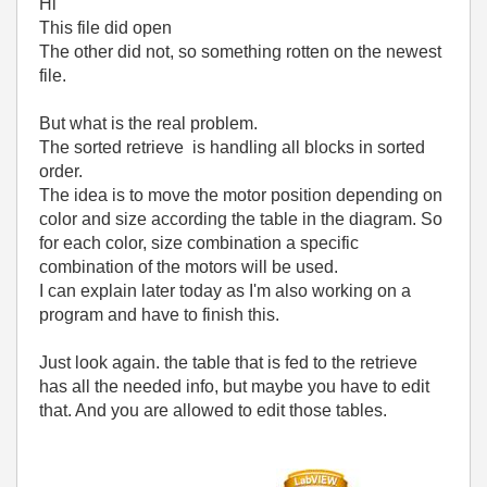
Hi
This file did open
The other did not, so something rotten on the newest
file.
But what is the real problem.
The sorted retrieve is handling all blocks in sorted
order.
The idea is to move the motor position depending on
color and size according the table in the diagram. So
for each color, size combination a specific
combination of the motors will be used.
I can explain later today as I'm also working on a
program and have to finish this.
Just look again. the table that is fed to the retrieve
has all the needed info, but maybe you have to edit
that. And you are allowed to edit those tables.