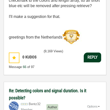
checkmark to the colors and length array, so all short
blue etc will be removed after pressing retrieve?
I'll make a suggestion for that.
greetings from the Netherlands
(9,169 Views)
0
KUDOS
REPLY
Message
66
of 97
Re: Detecting colors and signal duration. Is it
possible?
Bentz32
Options
Author
Member