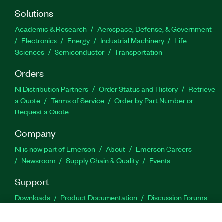
Solutions
Academic & Research
Aerospace, Defense, & Government
Electronics
Energy
Industrial Machinery
Life
Sciences
Semiconductor
Transportation
Orders
NI Distribution Partners
Order Status and History
Retrieve
a Quote
Terms of Service
Order by Part Number or
Request a Quote
Company
NI is now part of Emerson
About
Emerson Careers
Newsroom
Supply Chain & Quality
Events
Support
Downloads
Product Documentation
Discussion Forums
Activate a Product
Submit a Service Request
Site
Feedback