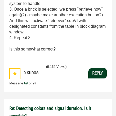
system to handle.
3. Once a brick is selected, we press "retrieve now"
again((?) - maybe make another execution button?)
And this will activate "retriever" subVI with
designated constants from the table in block diagram
window.
4. Repeat 3
Is this somewhat correct?
(9,162 Views)
0
KUDOS
REPLY
Message
69
of 97
Re: Detecting colors and signal duration. Is it
possible?