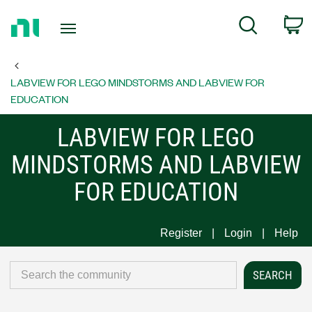
Return
C
Search
to
Home
Page
LABVIEW FOR LEGO MINDSTORMS AND LABVIEW FOR
EDUCATION
LABVIEW FOR LEGO
MINDSTORMS AND LABVIEW
FOR EDUCATION
Register
Login
Help