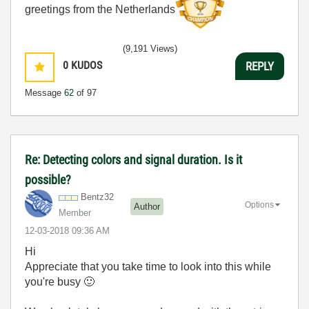
greetings from the Netherlands
(9,191 Views)
0
KUDOS
REPLY
Message
62
of 97
Re: Detecting colors and signal duration. Is it
possible?
Bentz32
Options
Author
Member
‎12-03-2018
09:36 AM
Hi
Appreciate that you take time to look into this while
you're busy
🙂