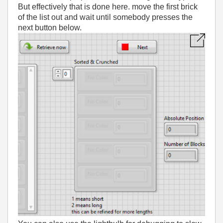
But effectively that is done here. move the first brick
of the list out and wait until somebody presses the
next button below.