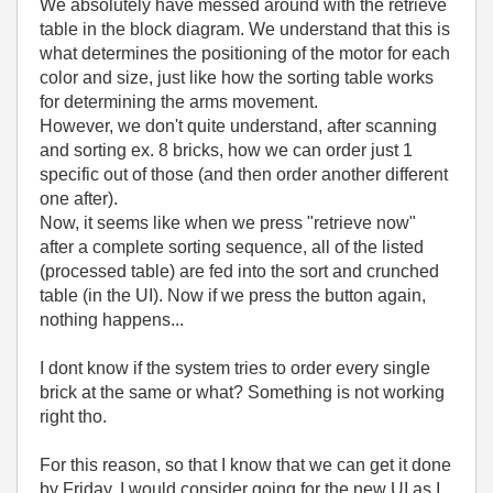
We absolutely have messed around with the retrieve
table in the block diagram. We understand that this is
what determines the positioning of the motor for each
color and size, just like how the sorting table works
for determining the arms movement.
However, we don't quite understand, after scanning
and sorting ex. 8 bricks, how we can order just 1
specific out of those (and then order another different
one after).
Now, it seems like when we press "retrieve now"
after a complete sorting sequence, all of the listed
(processed table) are fed into the sort and crunched
table (in the UI). Now if we press the button again,
nothing happens...
I dont know if the system tries to order every single
brick at the same or what? Something is not working
right tho.
For this reason, so that I know that we can get it done
by Friday, I would consider going for the new UI as I