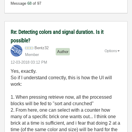
Message
68
of 97
Re: Detecting colors and signal duration. Is it
possible?
Bentz32
Options
Author
Member
‎12-03-2018
03:12 PM
Yes, exactly.
So if I understand correctly, this is how the UI will
work:
1. When pressing retrieve now, all the processed
blocks will be fed to "sort and crunched"
2. From here, one can select with a counter how
many of a specific brick one wants out... I think one
brick at a time is sufficient, and i fear that doing 2 at a
time (of the same color and size) will be hard for the