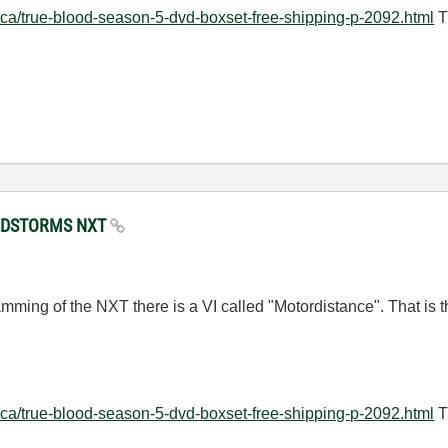
.ca/true-blood-season-5-dvd-boxset-free-shipping-p-2092.html
T
MINDSTORMS NXT
ramming of the NXT there is a VI called "Motordistance". That is th
.ca/true-blood-season-5-dvd-boxset-free-shipping-p-2092.html
T