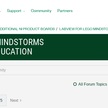
Support
Community
Partners
DDITIONAL NI PRODUCT BOARDS
LABVIEW FOR LEGO MINDST
MINDSTORMS
DUCATION
All Forum Topics
5
Next