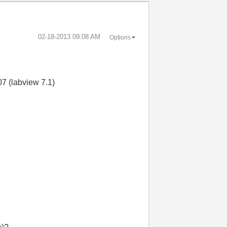
‎02-18-2013
09:08 AM
Options
07 (labview 7.1)