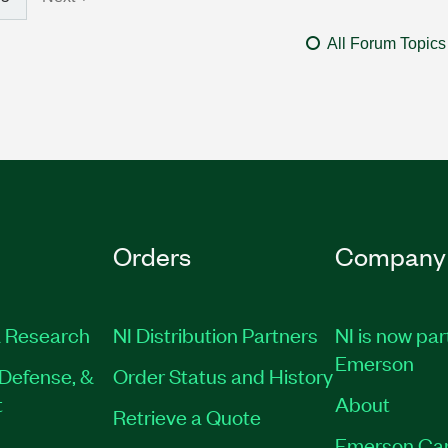
All Forum Topics
Orders
Company
 Research
NI Distribution Partners
NI is now par
Emerson
Defense, &
Order Status and History
t
About
Retrieve a Quote
Emerson Ca