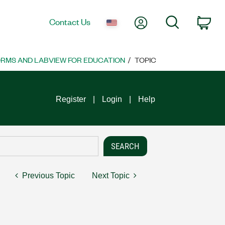
My Account
Search
Contact Us
Car
ORMS AND LABVIEW FOR EDUCATION
TOPIC
Register
Login
Help
Previous Topic
Next Topic