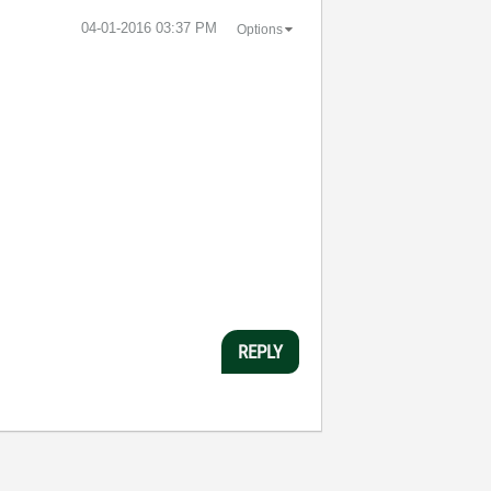
‎04-01-2016
03:37 PM
Options
REPLY