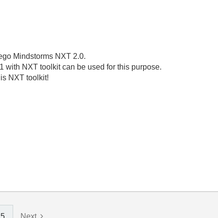
 Lego Mindstorms NXT 2.0.
1 with NXT toolkit can be used for this purpose.
is NXT toolkit!
5
Next