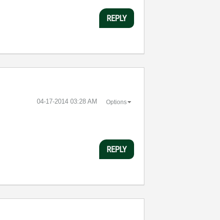
REPLY
‎04-17-2014
03:28 AM
Options
REPLY