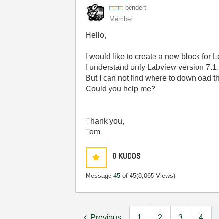
bendert
Member
Hello,
I would like to create a new block for
I understand only Labview version 7.1.
But I can not find where to download th
Could you help me?
Thank you,
Tom
0
KUDOS
Message
45
of 45
(8,065 Views)
Previous
1
2
3
4