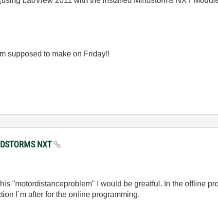
 (using LabView 2011 with the installed Mindstorms NXT Modul
 am supposed to make on Friday!!
MINDSTORMS NXT
his "motordistanceproblem" I would be greatful. In the offline p
ction I´m after for the online programming.