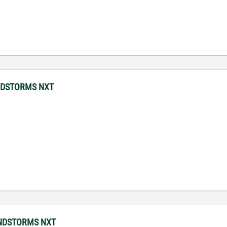
MINDSTORMS NXT
MINDSTORMS NXT