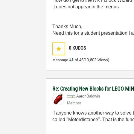
How do I get to the NXT Block Wizard
It does not appear in the menus
Thanks Much,
Need this for a student presentation I
0
KUDOS
Message
41
of 45
(10,802 Views)
Re: Creating New Blocks for LEGO 
AaronBaldwin
Member
If anyone knows another way to solve t
called "Motordistance". That is the fun
________________________