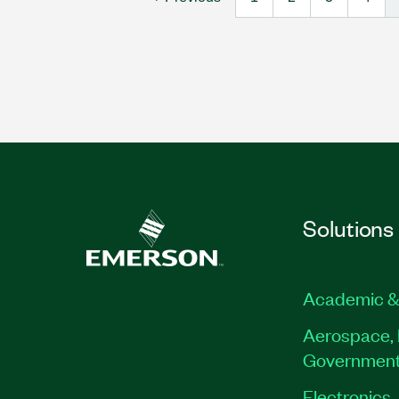
Solutions
Academic &
Aerospace, 
Governmen
Electronics