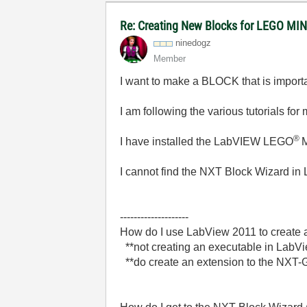
Re: Creating New Blocks for LEGO 
ninedogz
Member
I want to make a BLOCK that is impor
I am following the various tutorials f
®
I have installed the LabVIEW LEGO
I cannot find the NXT Block Wizard in
--------------------
How do I use LabView 2011 to create 
**not creating an executable in LabVie
**do create an extension to the NXT