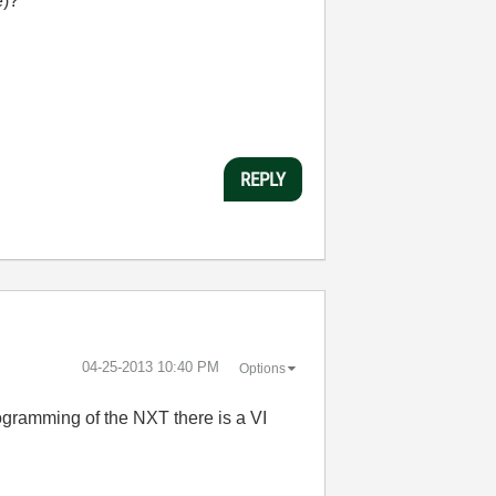
e)?
REPLY
‎04-25-2013
10:40 PM
Options
rogramming of the NXT there is a VI