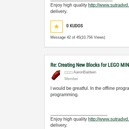
Enjoy high quality
http://www.sutradvd
delivery.
0
KUDOS
Message
42
of 45
(10,756 Views)
Re: Creating New Blocks for LEGO 
AaronBaldwin
Member
I would be greatful. In the offline prog
programming.
______________________
Enjoy high quality
http://www.sutradvd
delivery.