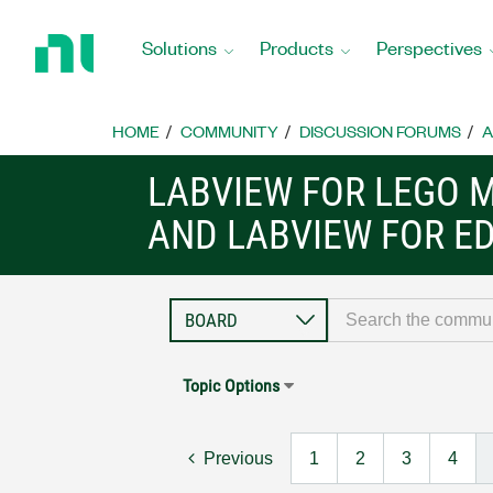
Return
to
Solutions
Products
Perspectives
Home
Page
HOME
COMMUNITY
DISCUSSION FORUMS
A
LABVIEW FOR LEGO 
AND LABVIEW FOR E
Topic Options
Previous
1
2
3
4