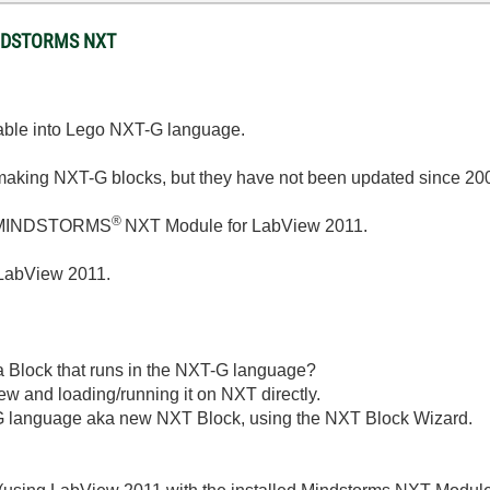
MINDSTORMS NXT
table into Lego NXT-G language.
or making NXT-G blocks, but they have not been updated since 20
®
MINDSTORMS
NXT Module for LabView 2011.
 LabView 2011.
a Block that runs in the NXT-G language?
w and loading/running it on NXT directly.
-G language aka new NXT Block, using the NXT Block Wizard.