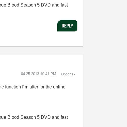
rue Blood Season 5 DVD and fast
REPLY
‎04-25-2013
10:41 PM
Options
e function I´m after for the online
rue Blood Season 5 DVD and fast