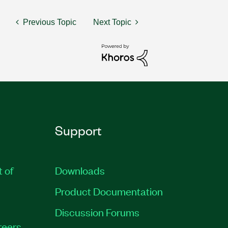
Previous Topic
Next Topic
Support
t of
Downloads
Product Documentation
Discussion Forums
reers