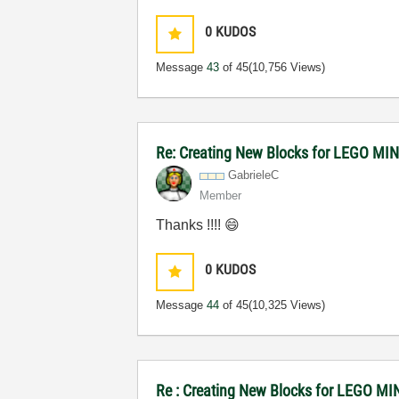
0
KUDOS
Message
43
of 45
(10,756 Views)
Re: Creating New Blocks for LEGO 
GabrieleC
Member
Thanks !!!!
😄
0
KUDOS
Message
44
of 45
(10,325 Views)
Re : Creating New Blocks for LEGO 