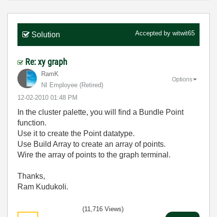
Accepted by
witwit65
Solution
Re: xy graph
RamK
Options
NI Employee (retired)
‎12-02-2010
01:48 PM
In the cluster palette, you will find a Bundle Point
function.
Use it to create the Point datatype.
Use Build Array to create an array of points.
Wire the array of points to the graph terminal.
Thanks,
Ram Kudukoli.
(11,716 Views)