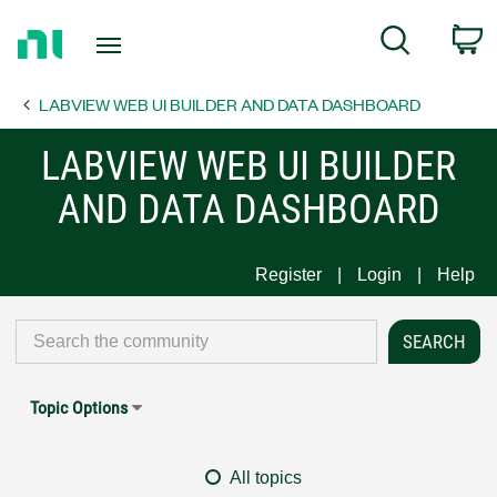
Return
C
Search
to
Home
LABVIEW WEB UI BUILDER AND DATA DASHBOARD
Page
LABVIEW WEB UI BUILDER
AND DATA DASHBOARD
Register
Login
Help
Topic Options
All topics