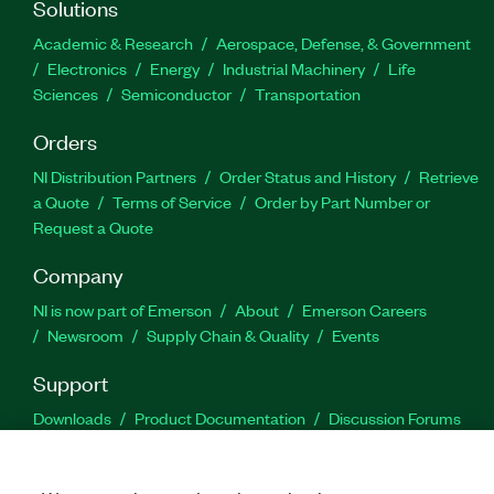
Solutions
Academic & Research
Aerospace, Defense, & Government
Electronics
Energy
Industrial Machinery
Life
Sciences
Semiconductor
Transportation
Orders
NI Distribution Partners
Order Status and History
Retrieve
a Quote
Terms of Service
Order by Part Number or
Request a Quote
Company
NI is now part of Emerson
About
Emerson Careers
Newsroom
Supply Chain & Quality
Events
Support
Downloads
Product Documentation
Discussion Forums
Activate a Product
Submit a Service Request
Site
Feedback