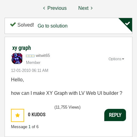
Previous
Next
Solved!
Go to solution
xy graph
witwit65
Options
Member
‎12-01-2010
06:11 AM
Hello,
how can I make XY Graph with LV Web UI builder ?
(11,755 Views)
0
KUDOS
REPLY
Message
1
of 6