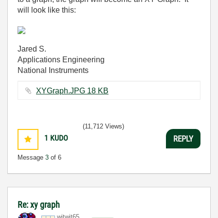
will look like this:
Jared S.
Applications Engineering
National Instruments
XYGraph.JPG ‏18 KB
(11,712 Views)
1
KUDO
REPLY
Message
3
of 6
Re: xy graph
witwit65