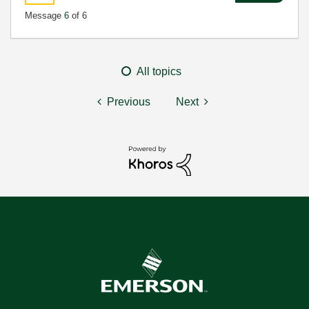
Message
6
of 6
All topics
Previous
Next