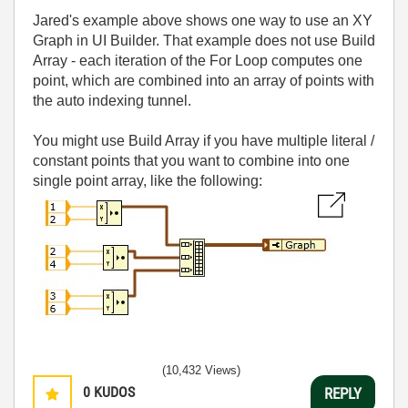
Jared's example above shows one way to use an XY
Graph in UI Builder. That example does not use Build
Array - each iteration of the For Loop computes one
point, which are combined into an array of points with
the auto indexing tunnel.
You might use Build Array if you have multiple literal /
constant points that you want to combine into one
single point array, like the following:
(10,432 Views)
0
KUDOS
REPLY