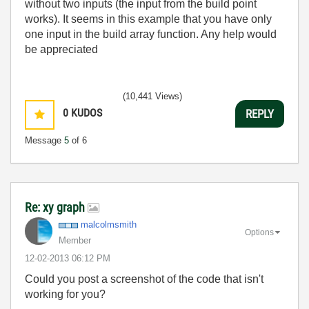
without two inputs (the input from the build point
works). It seems in this example that you have only
one input in the build array function. Any help would
be appreciated
(10,441 Views)
0
KUDOS
REPLY
Message
5
of 6
Re: xy graph
malcolmsmith
Options
Member
‎12-02-2013
06:12 PM
Could you post a screenshot of the code that isn't
working for you?