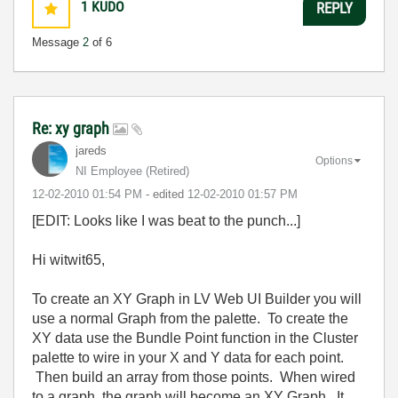
1
KUDO
REPLY
Message
2
of 6
Re: xy graph
jareds
Options
NI Employee (retired)
‎12-02-2010
01:54 PM
- edited
‎12-02-2010
01:57 PM
[EDIT: Looks like I was beat to the punch...]
Hi witwit65,
To create an XY Graph in LV Web UI Builder you will
use a normal Graph from the palette. To create the
XY data use the Bundle Point function in the Cluster
palette to wire in your X and Y data for each point.
Then build an array from those points. When wired
to a graph, the graph will become an XY Graph. It