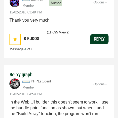
Options
Author
Member
‎12-02-2010
03:49 PM
Thank you very much !
(11,695 Views)
0
KUDOS
REPLY
Message
4
of 6
Re: xy graph
PPPLstudent
Options
Member
‎12-02-2013
04:54 PM
In the Web UI builder, this doesn't seem to work. I use
the bundle point function as shown, but when I add
the "Build Array" function, the program won't run