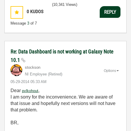
(10,341 Views)
0
KUDOS
REPLY
Message
3
of 7
Re: Data Dashboard is not working at Galaxy Note
10.1
stockson
Options
NI Employee (retired)
‎05-29-2014
05:33 AM
Dear
,
pvlkohout
I am sorry for the inconvenience. We are aware of
that issue and hopefully next versions will not have
that problem.
BR,