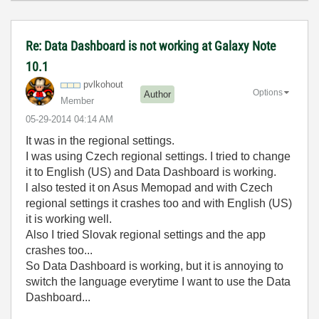
Re: Data Dashboard is not working at Galaxy Note
10.1
pvlkohout
Options
Author
Member
‎05-29-2014
04:14 AM
It was in the regional settings.
I was using Czech regional settings. I tried to change
it to English (US) and Data Dashboard is working.
l also tested it on Asus Memopad and with Czech
regional settings it crashes too and with English (US)
it is working well.
Also I tried Slovak regional settings and the app
crashes too...
So Data Dashboard is working, but it is annoying to
switch the language everytime I want to use the Data
Dashboard...