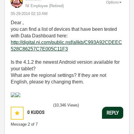
Options
NI Employee (retired)
‎05-29-2014
02:10 AM
Dear ,
you can find a list of devices that have been tested
with Data Dashboard here:
http://digital.ni.com/public.nsf/allkb/C993A92CDEEC
528C86257C7E005C11F3
Is the 4.1.2 the newest Android version available for
your tablet?
What are the regional settings? If they are not
English, please try changing them.
(10,346 Views)
0
KUDOS
REPLY
Message
2
of 7