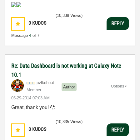
(10,338 Views)
0
KUDOS
REPLY
Message
4
of 7
Re: Data Dashboard is not working at Galaxy Note
10.1
pvlkohout
Options
Author
Member
‎05-29-2014
07:03 AM
Great, thank you!
🙂
(10,335 Views)
0
KUDOS
REPLY