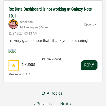
Re: Data Dashboard is not working at Galaxy Note
10.1
stockson
Options
NI Employee (retired)
‎11-27-2014
03:13 AM
I'm very glad to hear that - thank you for sharing!
(9,594 Views)
0
KUDOS
REPLY
Message
7
of 7
All topics
Previous
Next