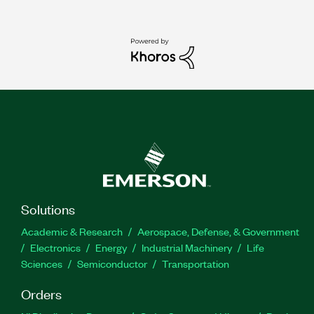
Solutions
Academic & Research
Aerospace, Defense, & Government
Electronics
Energy
Industrial Machinery
Life
Sciences
Semiconductor
Transportation
Orders