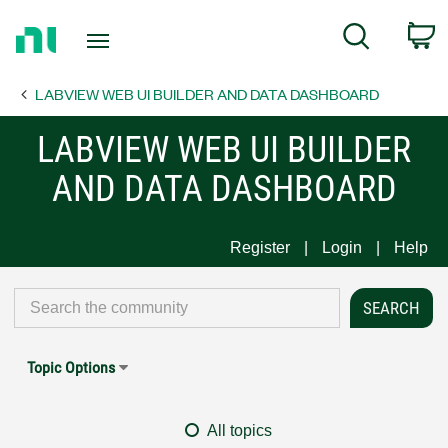
Return
C
Search
to
Home
LABVIEW WEB UI BUILDER AND DATA DASHBOARD
Page
LABVIEW WEB UI BUILDER
AND DATA DASHBOARD
Register
Login
Help
Topic Options
All topics