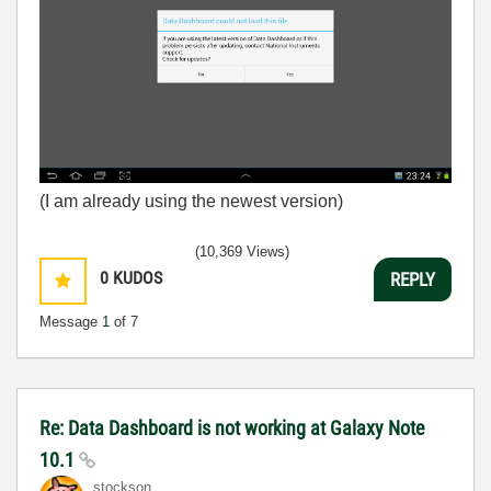
(I am already using the newest version)
(10,369 Views)
0
KUDOS
REPLY
Message
1
of 7
Re: Data Dashboard is not working at Galaxy Note
10.1
stockson