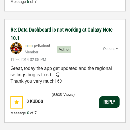
Message
5
of 7
Re: Data Dashboard is not working at Galaxy Note
10.1
pvlkohout
Options
Author
Member
‎11-26-2014
02:08 PM
Great, today the app get updated and the regional
settings bug is fixed...
🙂
Thank you very much!
🙂
(9,610 Views)
0
KUDOS
REPLY
Message
6
of 7