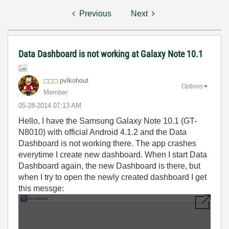
Previous
Next
Data Dashboard is not working at Galaxy Note 10.1
pvlkohout
Options
Member
‎05-28-2014
07:13 AM
Hello, I have the Samsung Galaxy Note 10.1 (GT-
N8010) with official Android 4.1.2 and the Data
Dashboard is not working there. The app crashes
everytime I create new dashboard. When I start Data
Dashboard again, the new Dashboard is there, but
when I try to open the newly created dashboard I get
this messge: