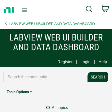
Return
C
Search
to
Home
LABVIEW WEB UI BUILDER AND DATA DASHBOARD
Page
LABVIEW WEB UI BUILDER
AND DATA DASHBOARD
Register
Login
Help
Topic Options
All topics