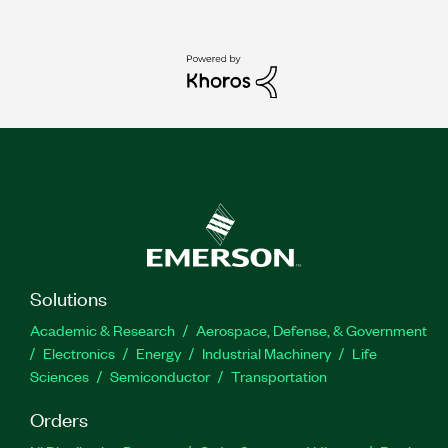
Solutions
Academic & Research
Aerospace, Defense, & Government
Electronics
Energy
Industrial Machinery
Life
Sciences
Semiconductor
Transportation
Orders