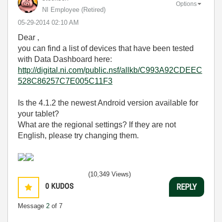
Options
NI Employee (retired)
‎05-29-2014
02:10 AM
Dear ,
you can find a list of devices that have been tested
with Data Dashboard here:
http://digital.ni.com/public.nsf/allkb/C993A92CDEEC
528C86257C7E005C11F3
Is the 4.1.2 the newest Android version available for
your tablet?
What are the regional settings? If they are not
English, please try changing them.
(10,349 Views)
0
KUDOS
REPLY
Message
2
of 7