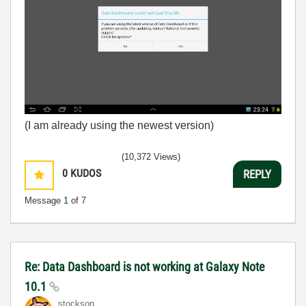
(I am already using the newest version)
(10,372 Views)
0
KUDOS
REPLY
Message
1
of 7
Re: Data Dashboard is not working at Galaxy Note
10.1
stockson