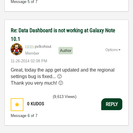
Message
5
of 7
Re: Data Dashboard is not working at Galaxy Note
10.1
pvlkohout
Options
Author
Member
‎11-26-2014
02:08 PM
Great, today the app get updated and the regional
settings bug is fixed...
🙂
Thank you very much!
🙂
(9,613 Views)
0
KUDOS
REPLY
Message
6
of 7