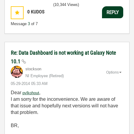
(10,344 Views)
0
KUDOS
REPLY
Message
3
of 7
Re: Data Dashboard is not working at Galaxy Note
10.1
stockson
Options
NI Employee (retired)
‎05-29-2014
05:33 AM
Dear
,
pvlkohout
I am sorry for the inconvenience. We are aware of
that issue and hopefully next versions will not have
that problem.
BR,