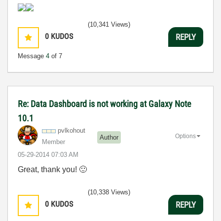
(10,341 Views)
0
KUDOS
REPLY
Message
4
of 7
Re: Data Dashboard is not working at Galaxy Note
10.1
pvlkohout
Options
Author
Member
‎05-29-2014
07:03 AM
Great, thank you!
🙂
(10,338 Views)
0
KUDOS
REPLY