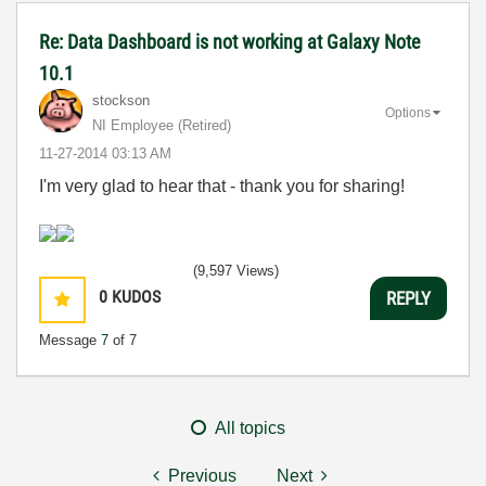
Re: Data Dashboard is not working at Galaxy Note
10.1
stockson
Options
NI Employee (retired)
‎11-27-2014
03:13 AM
I'm very glad to hear that - thank you for sharing!
(9,597 Views)
0
KUDOS
REPLY
Message
7
of 7
All topics
Previous
Next