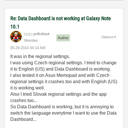
Re: Data Dashboard is not working at Galaxy Note
10.1
pvlkohout
Options
Author
Member
‎05-29-2014
04:14 AM
It was in the regional settings.
I was using Czech regional settings. I tried to change
it to English (US) and Data Dashboard is working.
l also tested it on Asus Memopad and with Czech
regional settings it crashes too and with English (US)
it is working well.
Also I tried Slovak regional settings and the app
crashes too...
So Data Dashboard is working, but it is annoying to
switch the language everytime I want to use the Data
Dashboard...