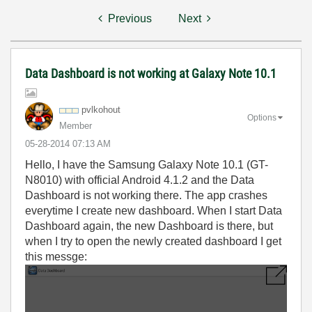
Previous
Next
Data Dashboard is not working at Galaxy Note 10.1
pvlkohout
Options
Member
‎05-28-2014
07:13 AM
Hello, I have the Samsung Galaxy Note 10.1 (GT-
N8010) with official Android 4.1.2 and the Data
Dashboard is not working there. The app crashes
everytime I create new dashboard. When I start Data
Dashboard again, the new Dashboard is there, but
when I try to open the newly created dashboard I get
this messge: