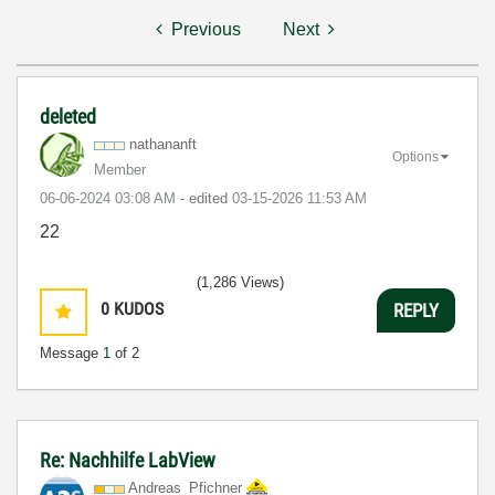
Previous
Next
deleted
nathananft
Options
Member
‎06-06-2024
03:08 AM
- edited
‎03-15-2026
11:53 AM
22
(1,286 Views)
0
KUDOS
REPLY
Message
1
of 2
Re: Nachhilfe LabView
Andreas_Pfichne
r