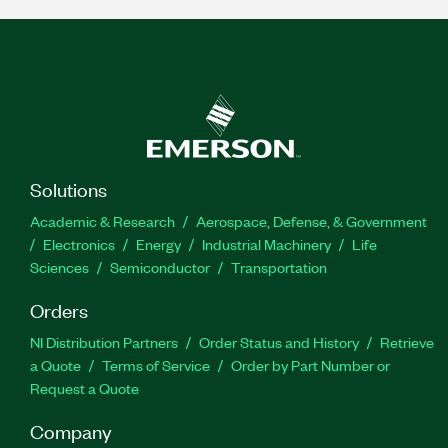
Solutions
Academic & Research
Aerospace, Defense, & Government
Electronics
Energy
Industrial Machinery
Life
Sciences
Semiconductor
Transportation
Orders
NI Distribution Partners
Order Status and History
Retrieve
a Quote
Terms of Service
Order by Part Number or
Request a Quote
Company