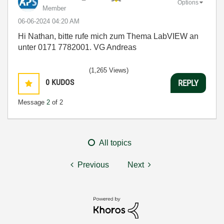
Options
Member
‎06-06-2024
04:20 AM
Hi Nathan, bitte rufe mich zum Thema LabVIEW an
unter 0171 7782001. VG Andreas
(1,265 Views)
0
KUDOS
REPLY
Message
2
of 2
All topics
Previous
Next