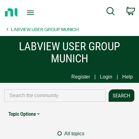
Return
C
Search
to
Home
LABVIEW USER GROUP MUNICH
Page
LABVIEW USER GROUP
MUNICH
Register
Login
Help
Topic Options
All topics