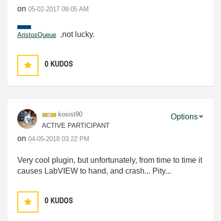
on
‎05-02-2017
09:05 AM
,not lucky.
AristosQueue
0
KUDOS
kosist90
Options
ACTIVE PARTICIPANT
on
‎04-05-2018
03:22 PM
Very cool plugin, but unfortunately, from time to time it
causes LabVIEW to hand, and crash... Pity...
0
KUDOS