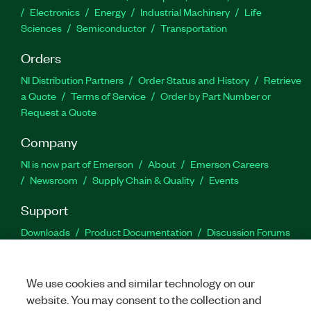
Electronics
Energy
Industrial Machinery
Life
Sciences
Semiconductor
Transportation
Orders
NI Distribution Partners
Order Status and History
Retrieve
a Quote
Terms of Service
Order by Part Number or
Request a Quote
Company
NI is now part of Emerson
About
Emerson Careers
Newsroom
Supply Chain & Quality
Events
Support
Downloads
Product Documentation
Discussion Forums
Activate a Product
Submit a Service Request
Site
Feedback
We use cookies and similar technology on our
website. You may consent to the collection and
Facebook
Twitter
LinkedIn
YouTu
In