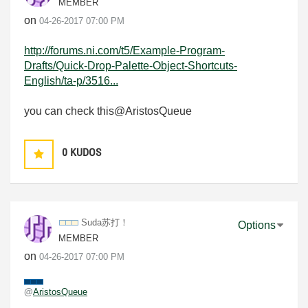
MEMBER
on
‎04-26-2017
07:00 PM
http://forums.ni.com/t5/Example-Program-
Drafts/Quick-Drop-Palette-Object-Shortcuts-
English/ta-p/3516...
you can check this@
AristosQueue
0
KUDOS
Suda苏打！
Options
MEMBER
on
‎04-26-2017
07:00 PM
@
AristosQueue