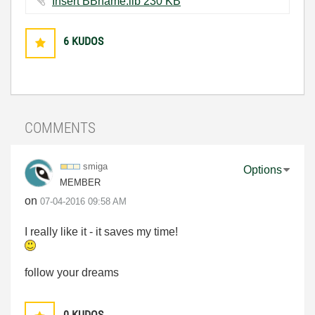
Insert BBname.llb ‏230 KB
6
KUDOS
COMMENTS
smiga
Options
MEMBER
on
‎07-04-2016
09:58 AM
I really like it - it saves my time!
follow your dreams
0
KUDOS