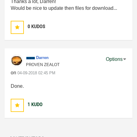
Thanks a lot, Darren!
Would be nice to update then files for download...
0
KUDOS
Darren
Options
PROVEN ZEALOT
on
‎04-09-2018
02:45 PM
Done.
1
KUDO