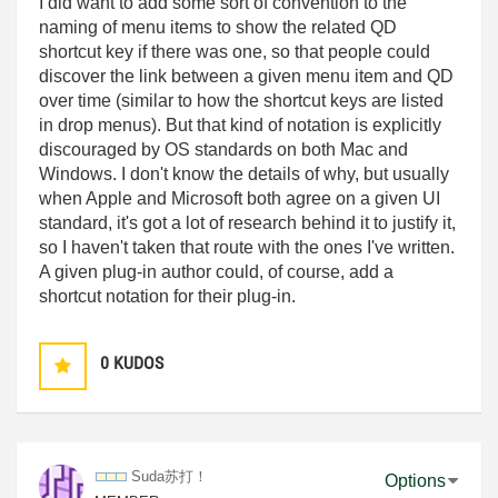
I did want to add some sort of convention to the
naming of menu items to show the related QD
shortcut key if there was one, so that people could
discover the link between a given menu item and QD
over time (similar to how the shortcut keys are listed
in drop menus). But that kind of notation is explicitly
discouraged by OS standards on both Mac and
Windows. I don't know the details of why, but usually
when Apple and Microsoft both agree on a given UI
standard, it's got a lot of research behind it to justify it,
so I haven't taken that route with the ones I've written.
A given plug-in author could, of course, add a
shortcut notation for their plug-in.
0
KUDOS
Suda苏打！
Options