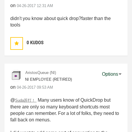
on
‎04-26-2017
12:31 AM
didn't you know about quick drop?faster than the
tools
0
KUDOS
AristosQueue (NI)
Options
NI EMPLOYEE (RETIRED)
on
‎04-26-2017
09:53 AM
@
Many users know of QuickDrop but
Suda苏打！
there are only so many keyboard shortcuts most
people can remember. For a lot of folks, they need to
fall back on menus.