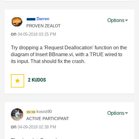
Darren
Options
PROVEN ZEALOT
on
‎04-05-2018
03:25 PM
Try dropping a 'Request Deallocation' function on the
diagram of Insert BBname.vi, with a TRUE wired to
its input. That should fix the crash.
2
KUDOS
kosist90
Options
ACTIVE PARTICIPANT
on
‎04-09-2018
02:38 PM