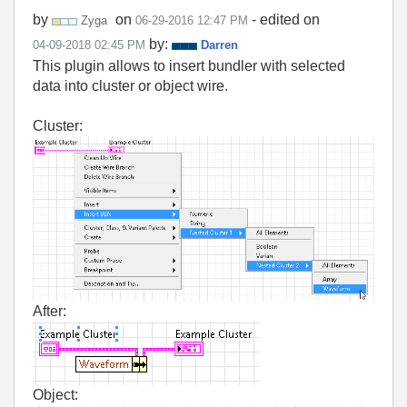
by
on
- edited on
Zyga
‎06-29-2016
12:47 PM
by:
‎04-09-2018
02:45 PM
Darren
This plugin allows to insert bundler with selected
data into cluster or object wire.
Cluster:
After:
Object: