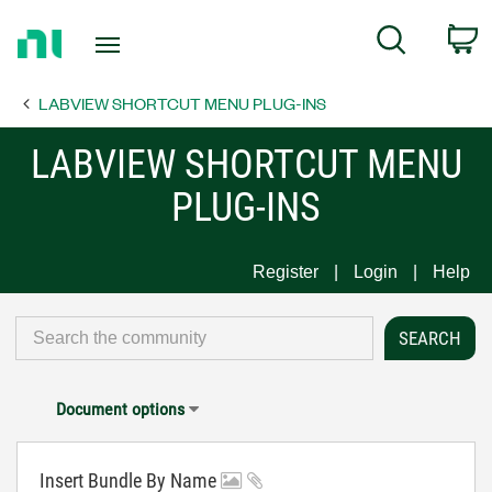
Return
C
Search
to
Home
LABVIEW SHORTCUT MENU PLUG-INS
Page
LABVIEW SHORTCUT MENU
PLUG-INS
Register
Login
Help
Document options
Insert Bundle By Name