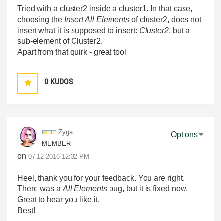
Tried with a cluster2 inside a cluster1. In that case,
choosing the
Insert All Elements
of cluster2, does not
insert what it is supposed to insert:
Cluster2
, but a
sub-element of Cluster2.
Apart from that quirk - great tool
0
KUDOS
Zyga
Options
MEMBER
on
‎07-12-2016
12:32 PM
Heel, thank you for your feedback. You are right.
There was a
All Elements
bug, but it is fixed now.
Great to hear you like it.
Best!