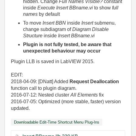
hidden. Change
Full Names Visible?
constant
inside
Execute Insert BBname.vi
to show
full
names
by default
To move
Insert BBN
inside
Insert
submenu,
change subdiagram of
Diagram Disable
Structure
inside
Insert BBname.vi
Plugin is not fully tested, be aware that
unexpected behaviour may occur
Plugin LLB is saved in LabVIEW 2015.
EDIT:
2018-04-09: [DNatt] Added
Request Deallocation
function call to plugin diagram.
2016-07-12: Nested cluster
All Elements
fix
2016-07-05: Optimized (more stable, faster) version
updated.
Downloadable Edit-Time Shortcut Menu Plug-Ins