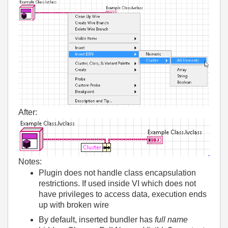
After:
Notes:
Plugin does not handle class encapsulation
restrictions. If used inside VI which does not
have privileges to access data, execution ends
up with broken wire
By default, inserted bundler has
full name