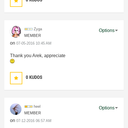
Zyga
Options
MEMBER
on
‎07-05-2016
10:45 AM
Thank you Arek, appreciate
0
KUDOS
heel
Options
MEMBER
on
‎07-12-2016
06:57 AM