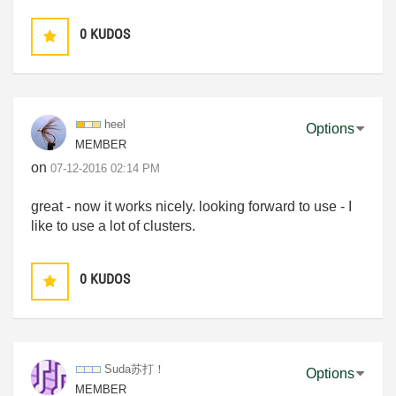
0
KUDOS
heel
Options
MEMBER
on
‎07-12-2016
02:14 PM
great - now it works nicely. looking forward to use - I
like to use a lot of clusters.
0
KUDOS
Suda苏打！
Options
MEMBER