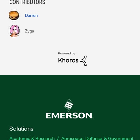
CONTRIBUTORS
Darren
Zyga
Solutions
Academic & Research
Aerospace, Defense, & Government