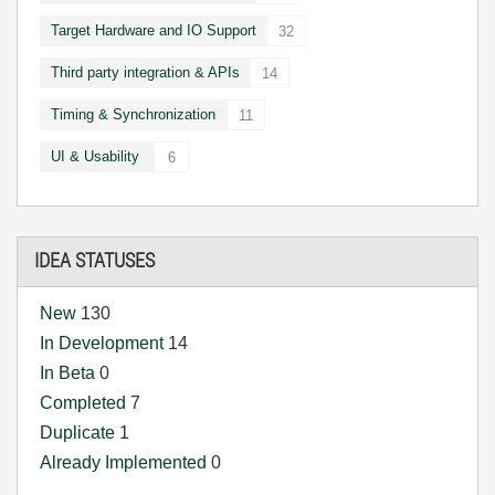
Target Hardware and IO Support
32
Third party integration & APIs
14
Timing & Synchronization
11
UI & Usability
6
IDEA STATUSES
New
130
In Development
14
In Beta
0
Completed
7
Duplicate
1
Already Implemented
0