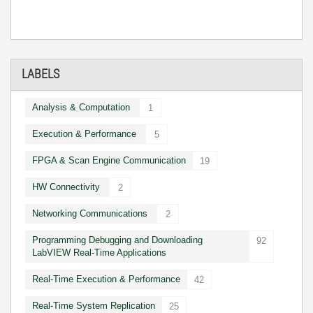
LABELS
Analysis & Computation
1
Execution & Performance
5
FPGA & Scan Engine Communication
19
HW Connectivity
2
Networking Communications
2
Programming Debugging and Downloading
92
LabVIEW Real-Time Applications
Real-Time Execution & Performance
42
Real-Time System Replication
25