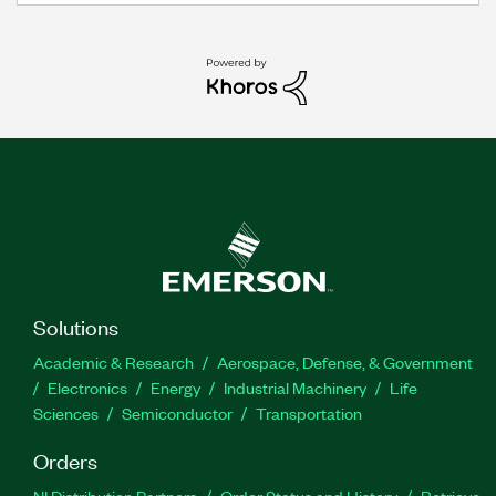
Solutions
Academic & Research
Aerospace, Defense, & Government
Electronics
Energy
Industrial Machinery
Life
Sciences
Semiconductor
Transportation
Orders