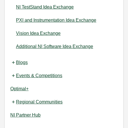
NI TestStand Idea Exchange
PXI and Instrumentation Idea Exchange
Vision Idea Exchange
Additional NI Software Idea Exchange
Blogs
Events & Competitions
Optimal+
Regional Communities
NI Partner Hub