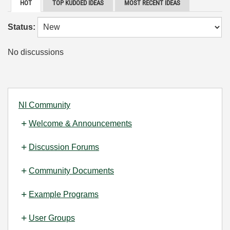
HOT
TOP KUDOED IDEAS
MOST RECENT IDEAS
Status:
No discussions
NI Community
Welcome & Announcements
Discussion Forums
Community Documents
Example Programs
User Groups