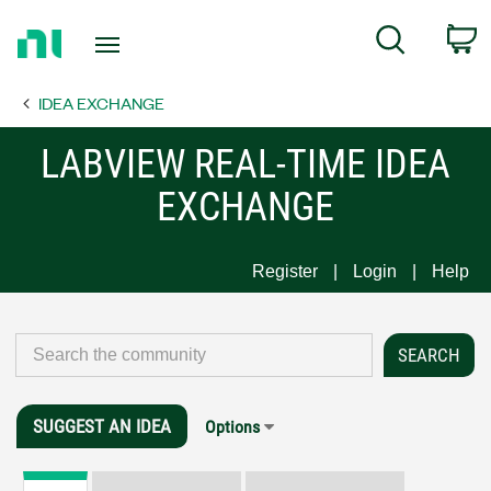
Return
C
Search
to
Home
IDEA EXCHANGE
Page
LABVIEW REAL-TIME IDEA
EXCHANGE
Register
Login
Help
SUGGEST AN IDEA
Options