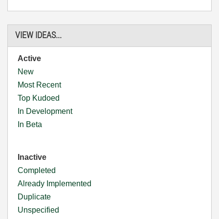
VIEW IDEAS...
Active
New
Most Recent
Top Kudoed
In Development
In Beta
Inactive
Completed
Already Implemented
Duplicate
Unspecified