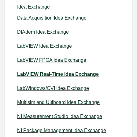
Idea Exchange
Data Acquisition Idea Exchange
DIAdem Idea Exchange
LabVIEW Idea Exchange
LabVIEW FPGA Idea Exchange
LabVIEW Real-Time Idea Exchange
LabWindows/CVI Idea Exchange
Multisim and Ultiboard Idea Exchange
NI Measurement Studio Idea Exchange
NI Package Management Idea Exchange