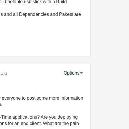
 i bootable usb stick with a Build
VIs and all Dependencies and Pakets are
Options
2 AM
for everyone to post some more information
e.
-Time applications? Are you deploying
ons for an end client. What are the pain