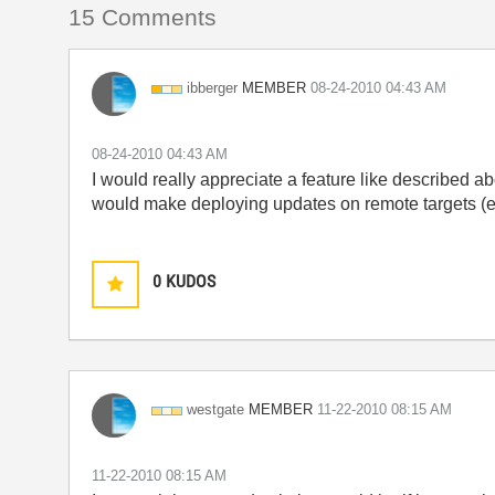
15 Comments
MEMBER
ibberger
‎08-24-2010
04:43 AM
‎08-24-2010
04:43 AM
I would really appreciate a feature like described a
would make deploying updates on remote targets (e.
0
KUDOS
MEMBER
westgate
‎11-22-2010
08:15 AM
‎11-22-2010
08:15 AM