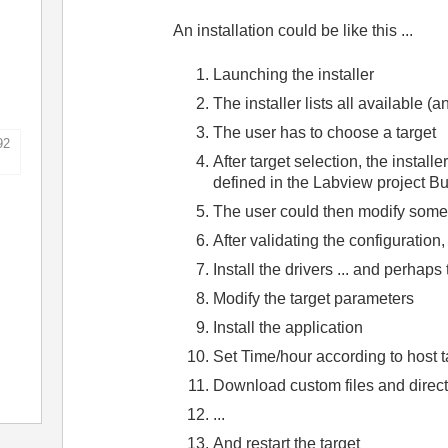
An installation could be like this ...
Launching the installer
The installer lists all available (
The user has to choose a target
92
After target selection, the install
defined in the Labview project Bui
The user could then modify some 
After validating the configuration,
Install the drivers ... and perhaps
Modify the target parameters
Install the application
Set Time/hour according to host t
Download custom files and directo
...
And restart the target