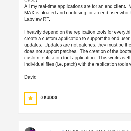
All my real-time applications are for an end client. M
MAX is bloated and confusing for an end user who h
Labview RT.
I heavily depend on the replication tools for everyth
create a custom application to support the end user i
updates. Updates are not patches, they must be the e
does not support patches. The creation of the boot
custom replication tool application. This works well 
individual files (i.e. patch) with the replication tools
David
0
KUDOS