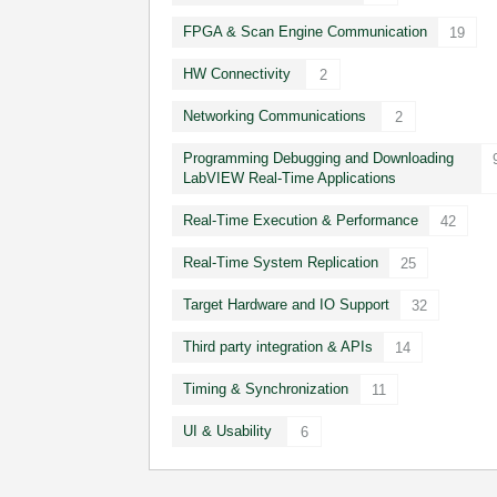
FPGA & Scan Engine Communication
19
HW Connectivity
2
Networking Communications
2
Programming Debugging and Downloading
LabVIEW Real-Time Applications
Real-Time Execution & Performance
42
Real-Time System Replication
25
Target Hardware and IO Support
32
Third party integration & APIs
14
Timing & Synchronization
11
UI & Usability
6