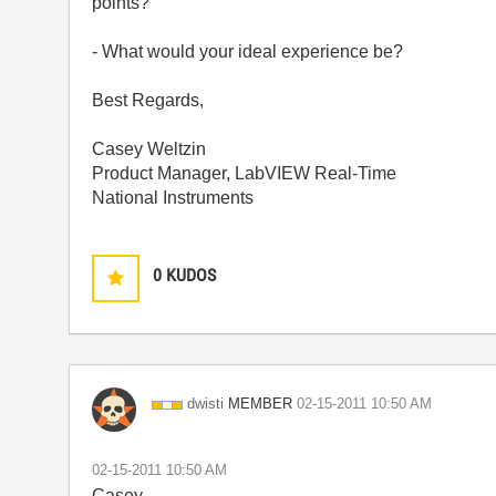
points?
- What would your ideal experience be?
Best Regards,
Casey Weltzin
Product Manager, LabVIEW Real-Time
National Instruments
0
KUDOS
MEMBER
dwisti
‎02-15-2011
10:50 AM
‎02-15-2011
10:50 AM
Casey,