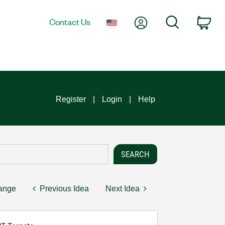
My Account
Search
Contact Us
Car
Register
Login
Help
hange
Previous Idea
Next Idea