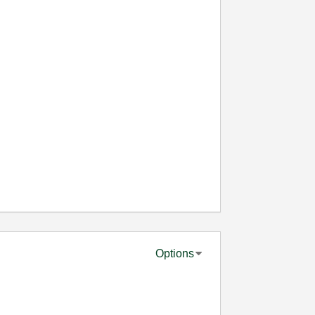
Options