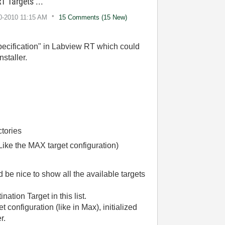
T Targets ...
10-2010
11:15 AM
15 Comments (15 New)
specification" in Labview RT which could
staller.
ctories
( Like the MAX target configuration)
d be nice to show all the available targets
ation Target in this list.
 configuration (like in Max), initialized
r.