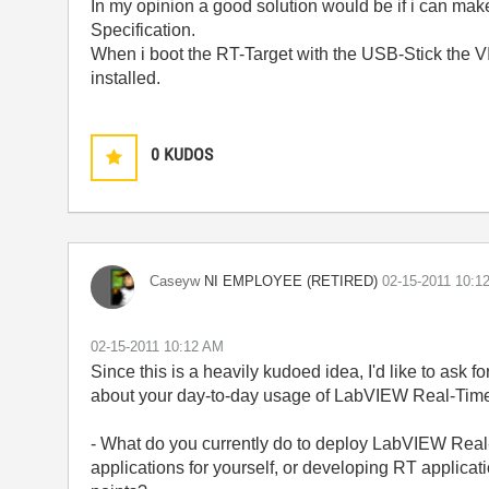
In my opinion a good solution would be if i can make
Specification.
When i boot the RT-Target with the USB-Stick the 
installed.
0
KUDOS
NI EMPLOYEE (RETIRED)
Caseyw
‎02-15-2011
10:1
‎02-15-2011
10:12 AM
Since this is a heavily kudoed idea, I'd like to ask 
about your day-to-day usage of LabVIEW Real-Tim
- What do you currently do to deploy LabVIEW Real
applications for yourself, or developing RT applicati