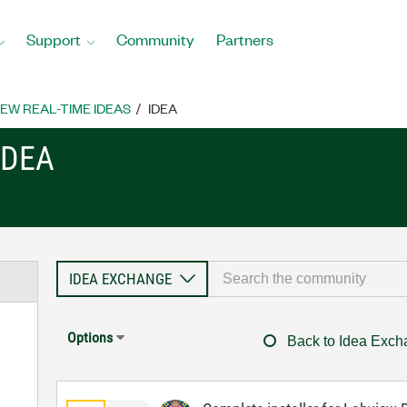
Support
Community
Partners
EW REAL-TIME IDEAS
IDEA
IDEA
Options
Back to Idea Exc