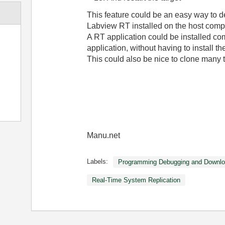
This feature could be an easy way to d
Labview RT installed on the host comp
A RT application could be installed com
application, without having to install the
This could also be nice to clone many 
Manu.net
Labels:
Programming Debugging and Downlo
Real-Time System Replication