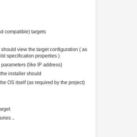
and compatible) targets
er should view the target configuration ( as
ld specification properties )
parameters (like IP address)
 the installer should
 the OS itself (as required by the project)
arget
ries ..