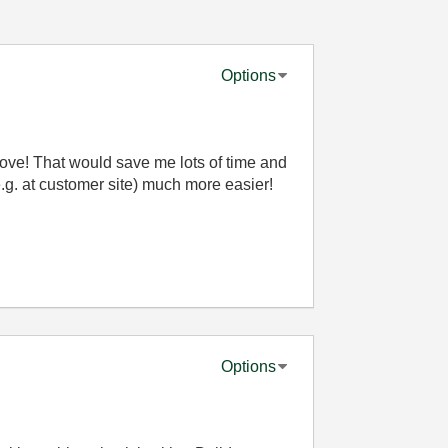
Options
bove! That would save me lots of time and
g. at customer site) much more easier!
Options