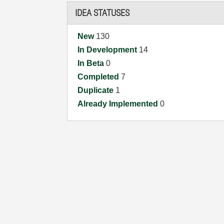
IDEA STATUSES
New
130
In Development
14
In Beta
0
Completed
7
Duplicate
1
Already Implemented
0