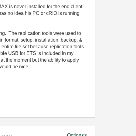
AX is never installed for the end client.
as no idea his PC or cRIO is running
ing. The replication tools were used to
n format, setup, installation, backup, &
ntire file set because replication tools
able USB for ETS is included in my
at the moment but the ability to apply
 would be nice.
Options