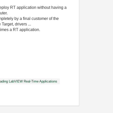
eploy RT application without having a
uter.
pletely by a final customer of the
 Target, drivers ...
times a RT application.
ading LabVIEW Real-Time Applications