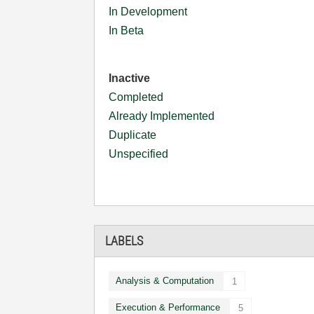
In Development
In Beta
Inactive
Completed
Already Implemented
Duplicate
Unspecified
LABELS
Analysis & Computation
1
Execution & Performance
5