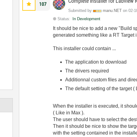
Complete installer for Labview R
107
Submitted by
manu.NET
on
‎02-
Status:
In Development
It should be nice to add a new "Build 
generated something like a RT Target in
This installer could contain ...
The application to download
The drivers required
Additionnal custom files and dire
The default setting of the target 
When the installer is executed, it shoul
( Like in Max ).
The user should have to select the destin
Then it should be nice to show the target
with the setting contained in the installe