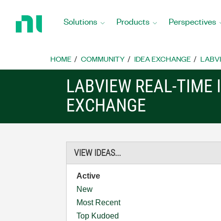
Return
to
Solutions
Products
Perspectives
Home
Page
HOME
COMMUNITY
IDEA EXCHANGE
LABVI
LABVIEW REAL-TIME 
EXCHANGE
VIEW IDEAS...
Active
New
Most Recent
Top Kudoed