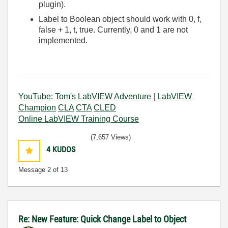
plugin).
Label to Boolean object should work with 0, f,
false + 1, t, true. Currently, 0 and 1 are not
implemented.
YouTube: Tom's LabVIEW Adventure
|
LabVIEW
Champion
CLA
CTA
CLED
Online LabVIEW Training Course
(7,657 Views)
4
KUDOS
Message
2
of 13
Re: New Feature: Quick Change Label to Object