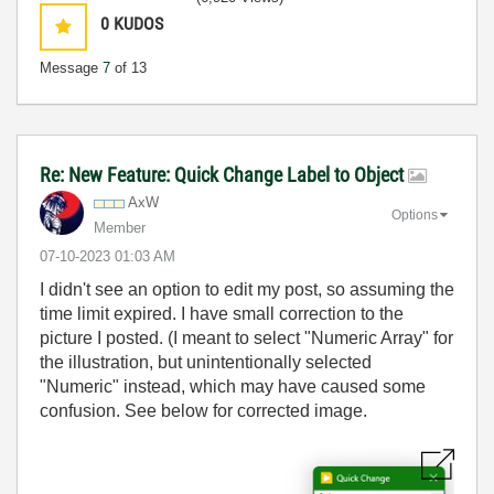
0
KUDOS
Message
7
of 13
Re: New Feature: Quick Change Label to Object
AxW
Options
Member
‎07-10-2023
01:03 AM
I didn't see an option to edit my post, so assuming the
time limit expired. I have small correction to the
picture I posted. (I meant to select "Numeric Array" for
the illustration, but unintentionally selected
"Numeric" instead, which may have caused some
confusion. See below for corrected image.