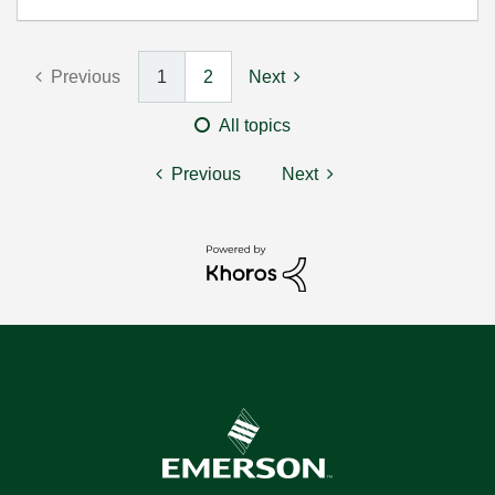
Previous
1
2
Next
All topics
Previous
Next