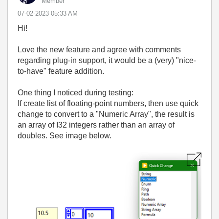
Member
‎07-02-2023
05:33 AM
Hi!
Love the new feature and agree with comments
regarding plug-in support, it would be a (very) "nice-
to-have" feature addition.
One thing I noticed during testing:
If create list of floating-point numbers, then use quick
change to convert to a "Numeric Array", the result is
an array of I32 integers rather than an array of
doubles. See image below.