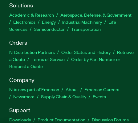
Solutions
Academic & Research
Aerospace, Defense, & Government
Electronics
Energy
Industrial Machinery
Life
Sciences
Semiconductor
Transportation
Orders
NI Distribution Partners
Order Status and History
Retrieve
a Quote
Terms of Service
Order by Part Number or
Request a Quote
Company
NI is now part of Emerson
About
Emerson Careers
Newsroom
Supply Chain & Quality
Events
Support
Downloads
Product Documentation
Discussion Forums
Activate a Product
Submit a Service Request
Site
Feedback