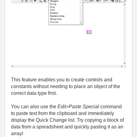
This feature enables you to create controls and
constants without needing to place an object of the
correct data type first.
You can also use the
Edit>Paste Special
command
to paste text from the clipboard and immediately
display the Quick Change list. Try copying a block of
data from a spreadsheet and quickly pasting it as an
array!