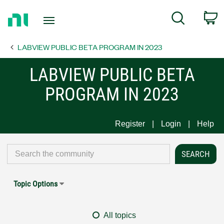
Return
C
Search
to
Home
LABVIEW PUBLIC BETA PROGRAM IN 2023
Page
LABVIEW PUBLIC BETA
PROGRAM IN 2023
Register
Login
Help
Topic Options
All topics