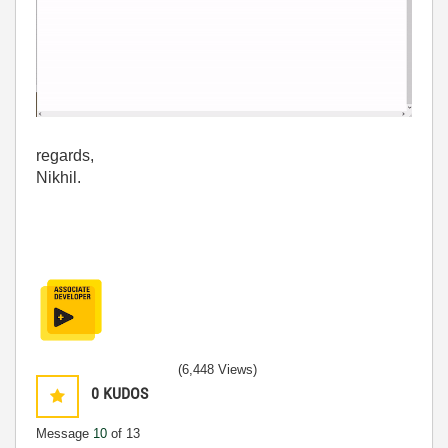
regards,
Nikhil.
(6,448 Views)
0
KUDOS
Message
10
of 13