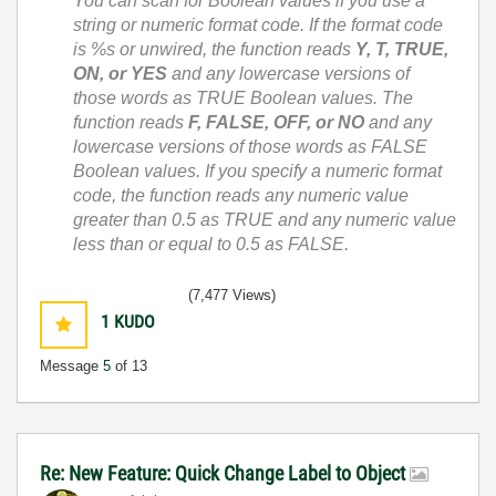
You can scan for Boolean values if you use a
string or numeric format code. If the format code
is %s or unwired, the function reads
Y, T, TRUE,
ON, or YES
and any lowercase versions of
those words as TRUE Boolean values. The
function reads
F, FALSE, OFF, or NO
and any
lowercase versions of those words as FALSE
Boolean values. If you specify a numeric format
code, the function reads any numeric value
greater than 0.5 as TRUE and any numeric value
less than or equal to 0.5 as FALSE.
(7,477 Views)
1
KUDO
Message
5
of 13
Re: New Feature: Quick Change Label to Object