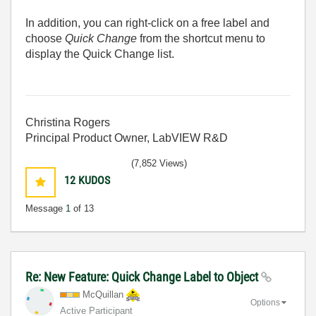
In addition, you can right-click on a free label and
choose
Quick Change
from the shortcut menu to
display the Quick Change list.
Christina Rogers
Principal Product Owner, LabVIEW R&D
(7,852 Views)
12
KUDOS
Message
1
of 13
Re: New Feature: Quick Change Label to Object
McQuillan
Options
Active Participant