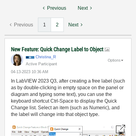
Previous
Next
Previous
1
2
Next
New Feature: Quick Change Label to Object
Christina_R
Options
Active Participant
‎04-13-2023
10:36 AM
In
LabVIEW 2023 Q3
, a
fter creating a free label
(
such
as by double-clicking in empty space on the
panel or
diagram and typing some text
)
, you can use the
keyboard shortcut Ctrl-Space to
display
the
Quick
Change
list. Select an item
(such as Numeric)
, and
the label will change into that object
type
.