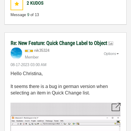
2
KUDOS
Message
9
of 13
Re: New Feature: Quick Change Label to Object
nik35324
Options
Member
‎08-17-2023
03:00 AM
Hello Christina,
It seems there is a bug in german version when
selecting an item in Quick Change list.