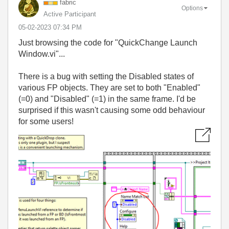
fabric
Options
Active Participant
‎05-02-2023
07:34 PM
Just browsing the code for "QuickChange Launch
Window.vi"...
There is a bug with setting the Disabled states of
various FP objects. They are set to both "Enabled"
(=0) and "Disabled" (=1) in the same frame. I'd be
surprised if this wasn't causing some odd behaviour
for some users!