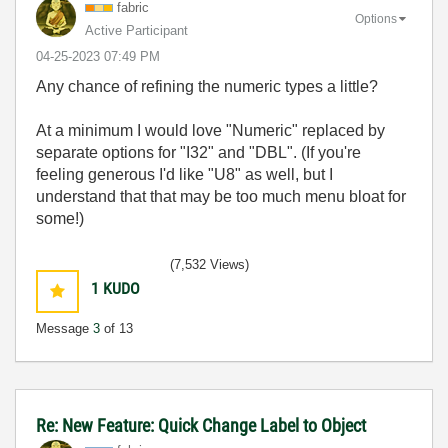
fabric
Options
Active Participant
‎04-25-2023
07:49 PM
Any chance of refining the numeric types a little?
At a minimum I would love "Numeric" replaced by
separate options for "I32" and "DBL". (If you're
feeling generous I'd like "U8" as well, but I
understand that that may be too much menu bloat for
some!)
(7,532 Views)
1
KUDO
Message
3
of 13
Re: New Feature: Quick Change Label to Object