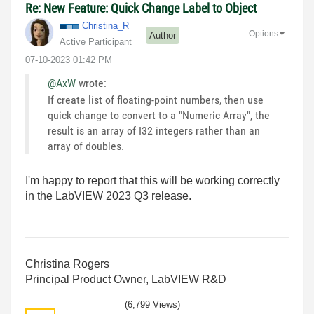
Re: New Feature: Quick Change Label to Object
Christina_R
Options
Author
Active Participant
‎07-10-2023
01:42 PM
@AxW
wrote:
If create list of floating-point numbers, then use
quick change to convert to a "Numeric Array", the
result is an array of I32 integers rather than an
array of doubles.
I'm happy to report that this will be working correctly
in the LabVIEW 2023 Q3 release.
Christina Rogers
Principal Product Owner, LabVIEW R&D
(6,799 Views)