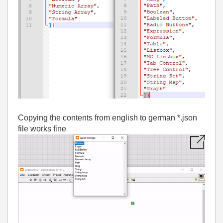
Copying the contents from english to german *.json
file works fine