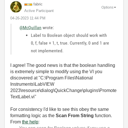
fabric
Options
Active Participant
‎04-26-2023
11:44 PM
@McQuillan
wrote:
Label to Boolean object should work with
0, f, false + 1, t, true. Currently, 0 and 1 are
not implemented.
I agree! The good news is that the boolean handling
is extremely simple to modify using the VI you
discovered at "C:\Program Files\National
Instruments\LabVIEW
2023\resource\dialog\QuickChange\plugins\Promote
TextLabel.vi"
For consistency I'd like to see this obey the same
formatting logic as the
Scan From String
function.
From
the help
: