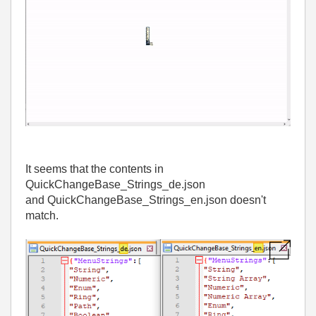
It seems that the contents in
QuickChangeBase_Strings_de.json
and QuickChangeBase_Strings_en.json doesn't
match.