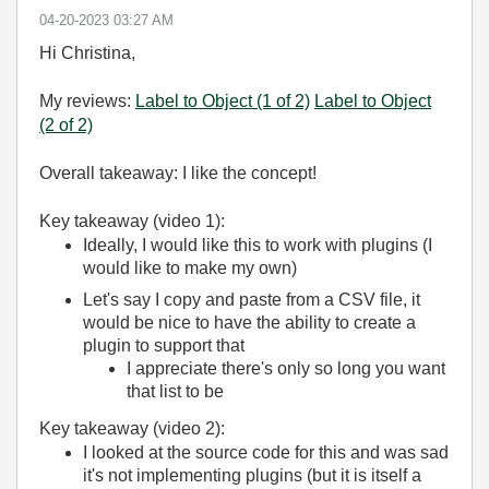
‎04-20-2023
03:27 AM
Hi Christina,
My reviews:
Label to Object (1 of 2)
Label to Object
(2 of 2)
Overall takeaway: I like the concept!
Key takeaway (video 1):
Ideally, I would like this to work with plugins (I
would like to make my own)
Let's say I copy and paste from a CSV file, it
would be nice to have the ability to create a
plugin to support that
I appreciate there's only so long you want
that list to be
Key takeaway (video 2):
I looked at the source code for this and was sad
it's not implementing plugins (but it is itself a