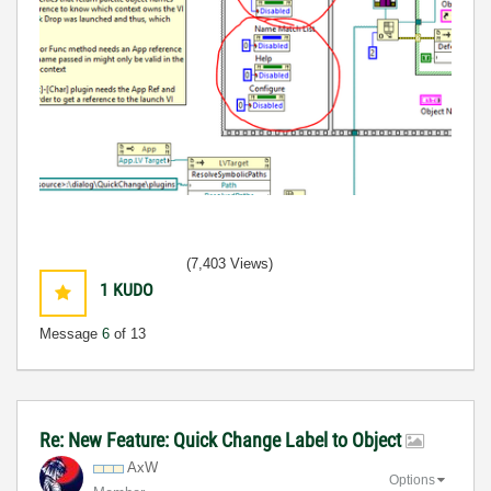
(7,403 Views)
1
KUDO
Message
6
of 13
Re: New Feature: Quick Change Label to Object
AxW
Options