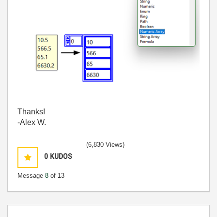
Thanks!
-Alex W.
(6,830 Views)
0
KUDOS
Message
8
of 13