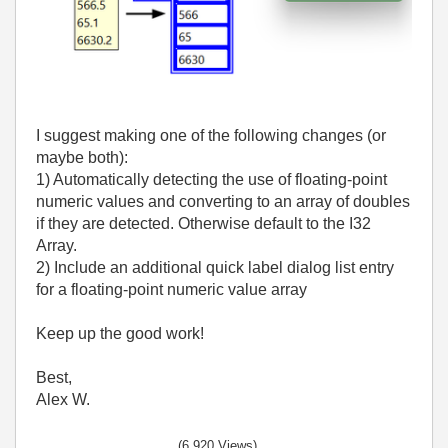
I suggest making one of the following changes (or
maybe both):
1) Automatically detecting the use of floating-point
numeric values and converting to an array of doubles
if they are detected. Otherwise default to the I32
Array.
2) Include an additional quick label dialog list entry
for a
floating-point numeric value
array
Keep up the good work!
Best,
Alex W.
(6,920 Views)