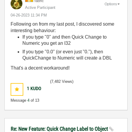
fabric
Options
Active Participant
‎04-26-2023
11:34 PM
Following on from my last post, I discovered some
interesting behaviour:
If you type "0" and then Quick Change to
Numeric you get an I32
If you type "0.0" (or even just "0."), then
QuickChange to Numeric will create a DBL
That's a decent workaround!
(7,482 Views)
1
KUDO
Message
4
of 13
Re: New Feature: Quick Change Label to Object