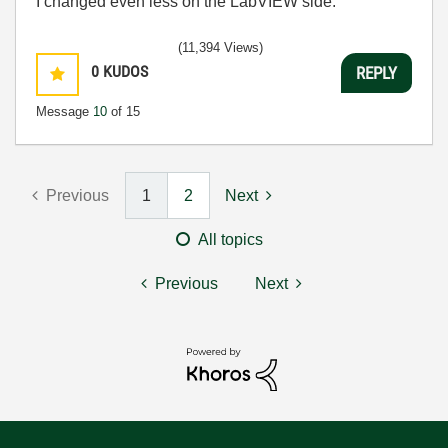
I changed even less on the LabVIEW side.
(11,394 Views)
0
KUDOS
REPLY
Message
10
of 15
Previous
1
2
Next
All topics
Previous
Next