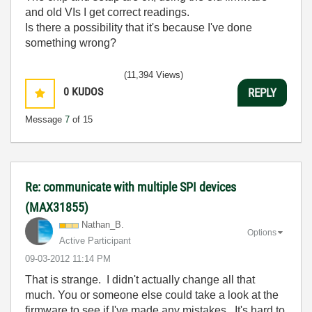
and old VIs I get correct readings.
Is there a possibility that it's because I've done
something wrong?
(11,394 Views)
0
KUDOS
REPLY
Message
7
of 15
Re: communicate with multiple SPI devices
(MAX31855)
Nathan_B.
Options
Active Participant
‎09-03-2012
11:14 PM
That is strange. I didn't actually change all that
much. You or someone else could take a look at the
firmware to see if I've made any mistakes. It's hard to