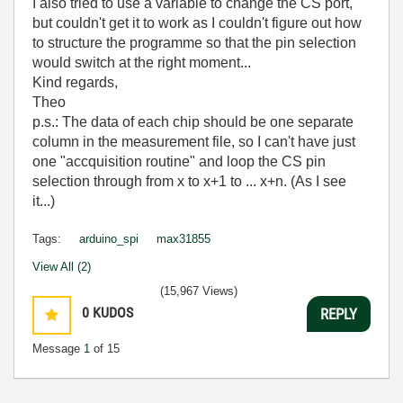
I also tried to use a variable to change the CS port,
but couldn't get it to work as I couldn't figure out how
to structure the programme so that the pin selection
would switch at the right moment...
Kind regards,
Theo
p.s.: The data of each chip should be one separate
column in the measurement file, so I can't have just
one "accquisition routine" and loop the CS pin
selection through from x to x+1 to ... x+n. (As I see
it...)
Tags:
arduino_spi
max31855
View All (2)
(15,967 Views)
0
KUDOS
REPLY
Message
1
of 15