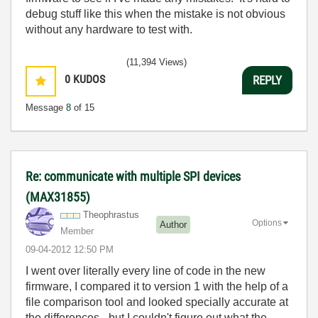
debug stuff like this when the mistake is not obvious
without any hardware to test with.
(11,394 Views)
0
KUDOS
REPLY
Message
8
of 15
Re: communicate with multiple SPI devices
(MAX31855)
Theophrastus
Options
Author
Member
‎09-04-2012
12:50 PM
I went over literally every line of code in the new
firmware, I compared it to version 1 with the help of a
file comparison tool and looked specially accurate at
the differences - but I couldn't figure out what the