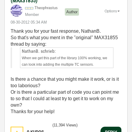
(MAX31855)
Theophrastus
Options
Author
Member
‎08-30-2012
05:34 AM
Thank you for your fast response, NathanB.
So that's what you ment in the "original" MAX31855
thread by saying:
NathanB. schrieb:
When we get this part of the library 100% working, we
can look into adding the multiple TC sensors.
Is there a chance that you might make it work, or is it
too laborious?
Or is there a particular part of code you can point me
to so that I could at least try to get it to work on my
own?
Thanks for your help!
(11,394 Views)