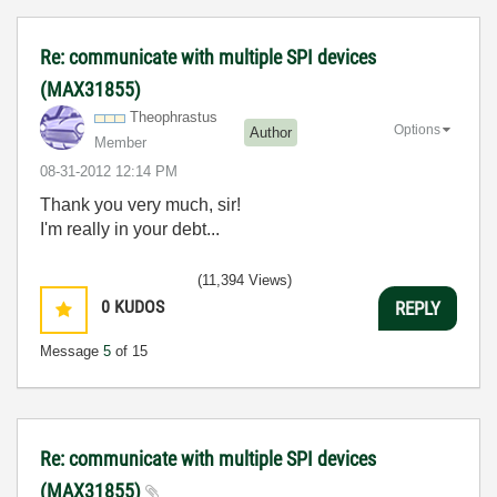
Re: communicate with multiple SPI devices
(MAX31855)
Theophrastus
Options
Author
Member
‎08-31-2012
12:14 PM
Thank you very much, sir!
I'm really in your debt...
(11,394 Views)
0
KUDOS
REPLY
Message
5
of 15
Re: communicate with multiple SPI devices
(MAX31855)