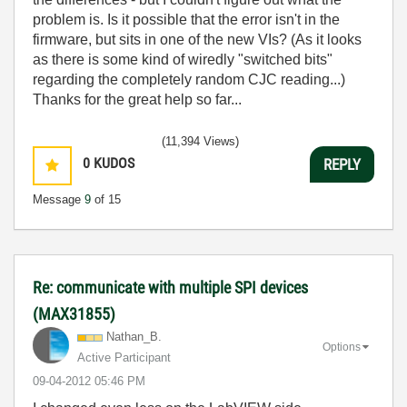
problem is. Is it possible that the error isn't in the
firmware, but sits in one of the new VIs? (As it looks
as there is some kind of wiredly "switched bits"
regarding the completely random CJC reading...)
Thanks for the great help so far...
(11,394 Views)
0
KUDOS
REPLY
Message
9
of 15
Re: communicate with multiple SPI devices
(MAX31855)
Nathan_B.
Options
Active Participant
‎09-04-2012
05:46 PM