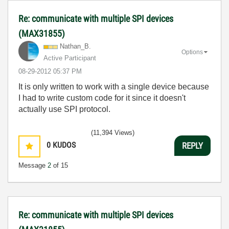
Re: communicate with multiple SPI devices
(MAX31855)
Nathan_B.
Options
Active Participant
‎08-29-2012
05:37 PM
It is only written to work with a single device because
I had to write custom code for it since it doesn't
actually use SPI protocol.
(11,394 Views)
0
KUDOS
REPLY
Message
2
of 15
Re: communicate with multiple SPI devices