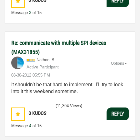
0
KUDOS
REPLY
Message
3
of 15
Re: communicate with multiple SPI devices
(MAX31855)
Nathan_B.
Options
Active Participant
‎08-30-2012
05:55 PM
It shouldn't be that hard to implement. I'll try to look
into it this weekend sometime.
(11,394 Views)
0
KUDOS
REPLY
Message
4
of 15