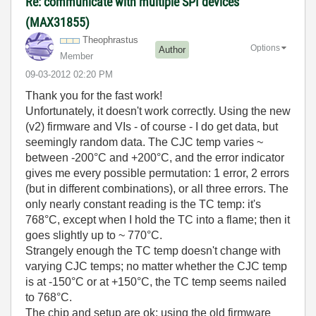
Re: communicate with multiple SPI devices
(MAX31855)
Theophrastus
Options
Author
Member
‎09-03-2012
02:20 PM
Thank you for the fast work!
Unfortunately, it doesn't work correctly. Using the new
(v2) firmware and VIs - of course - I do get data, but
seemingly random data. The CJC temp varies ~
between -200°C and +200°C, and the error indicator
gives me every possible permutation: 1 error, 2 errors
(but in different combinations), or all three errors. The
only nearly constant reading is the TC temp: it's
768°C, except when I hold the TC into a flame; then it
goes slightly up to ~ 770°C.
Strangely enough the TC temp doesn't change with
varying CJC temps; no matter whether the CJC temp
is at -150°C or at +150°C, the TC temp seems nailed
to 768°C.
The chip and setup are ok; using the old firmware