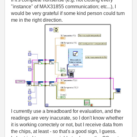
"instance" of MAX31855 communication; etc...), I
would be very grateful if some kind person could turn
me in the right direction.
I currently use a breadboard for evaluation, and the
readings are very inacurate, so I don't know whether
it is working correctely or not, but I receive data from
the chips, at least - so that's a good sign, I guess.