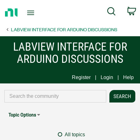
Return
C
Search
to
Home
LABVIEW INTERFACE FOR ARDUINO DISCUSSIONS
Page
LABVIEW INTERFACE FOR
ARDUINO DISCUSSIONS
Register
Login
Help
Topic Options
All topics