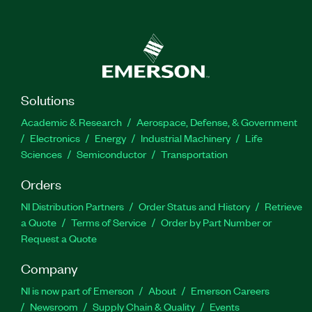
Solutions
Academic & Research
Aerospace, Defense, & Government
Electronics
Energy
Industrial Machinery
Life
Sciences
Semiconductor
Transportation
Orders
NI Distribution Partners
Order Status and History
Retrieve
a Quote
Terms of Service
Order by Part Number or
Request a Quote
Company
NI is now part of Emerson
About
Emerson Careers
Newsroom
Supply Chain & Quality
Events