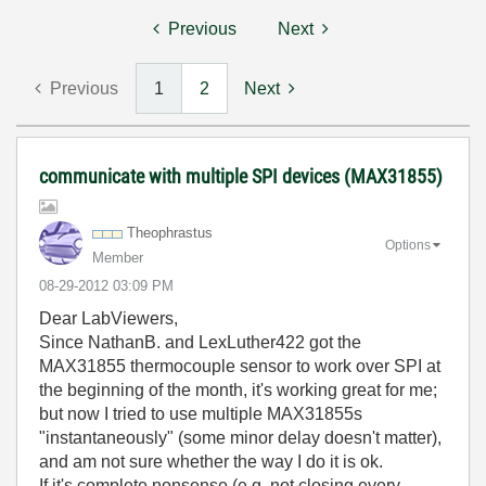
Previous
Next
Previous
1
2
Next
communicate with multiple SPI devices (MAX31855)
Theophrastus
Options
Member
‎08-29-2012
03:09 PM
Dear LabViewers,
Since NathanB. and LexLuther422 got the
MAX31855 thermocouple sensor to work over SPI at
the beginning of the month, it's working great for me;
but now I tried to use multiple MAX31855s
"instantaneously" (some minor delay doesn't matter),
and am not sure whether the way I do it is ok.
If it's complete nonsense (e.g. not closing every