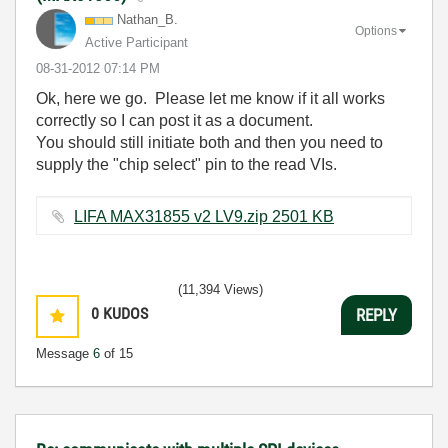
Nathan_B.
Options
Active Participant
‎08-31-2012
07:14 PM
Ok, here we go. Please let me know if it all works
correctly so I can post it as a document.
You should still initiate both and then you need to
supply the "chip select" pin to the read VIs.
LIFA MAX31855 v2 LV9.zip ‏2501 KB
(11,394 Views)
0
KUDOS
REPLY
Message
6
of 15