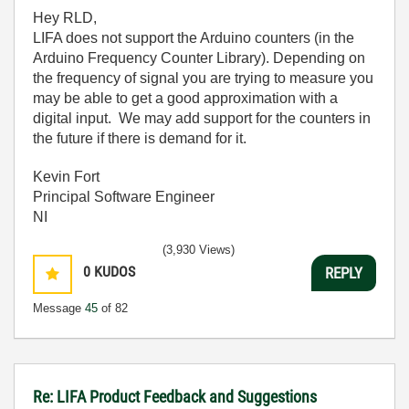
Hey RLD,
LIFA does not support the Arduino counters (in the
Arduino Frequency Counter Library). Depending on
the frequency of signal you are trying to measure you
may be able to get a good approximation with a
digital input. We may add support for the counters in
the future if there is demand for it.
Kevin Fort
Principal Software Engineer
NI
(3,930 Views)
0
KUDOS
REPLY
Message
45
of 82
Re: LIFA Product Feedback and Suggestions