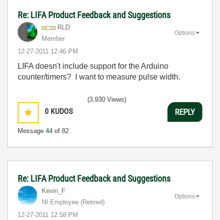
Re: LIFA Product Feedback and Suggestions
RLD
Options
Member
‎12-27-2011
12:46 PM
LIFA doesn't include support for the Arduino
counter/timers? I want to measure pulse width.
(3,930 Views)
0
KUDOS
REPLY
Message
44
of 82
Re: LIFA Product Feedback and Suggestions
Kevin_F
Options
NI Employee (retired)
‎12-27-2011
12:58 PM