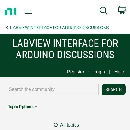
Return
C
Search
to
Home
LABVIEW INTERFACE FOR ARDUINO DISCUSSIONS
Page
LABVIEW INTERFACE FOR
ARDUINO DISCUSSIONS
Register
Login
Help
Topic Options
All topics