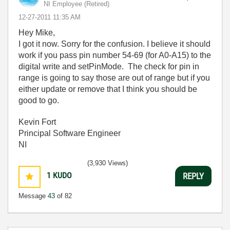
NI Employee (retired)
‎12-27-2011
11:35 AM
Hey Mike,
I got it now. Sorry for the confusion. I believe it should
work if you pass pin number 54-69 (for A0-A15) to the
digital write and setPinMode. The check for pin in
range is going to say those are out of range but if you
either update or remove that I think you should be
good to go.
Kevin Fort
Principal Software Engineer
NI
(3,930 Views)
1
KUDO
REPLY
Message
43
of 82