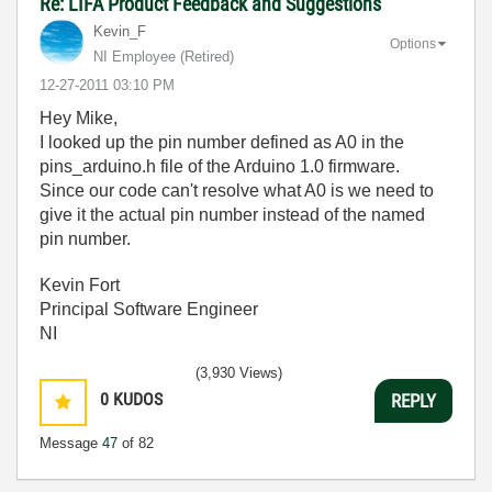
Re: LIFA Product Feedback and Suggestions
Kevin_F
Options
NI Employee (retired)
‎12-27-2011
03:10 PM
Hey Mike,
I looked up the pin number defined as A0 in the
pins_arduino.h file of the Arduino 1.0 firmware.
Since our code can't resolve what A0 is we need to
give it the actual pin number instead of the named
pin number.
Kevin Fort
Principal Software Engineer
NI
(3,930 Views)
0
KUDOS
REPLY
Message
47
of 82