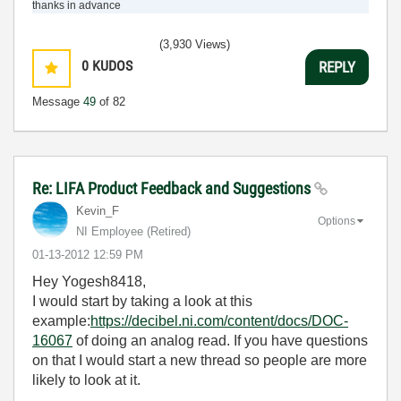
thanks in advance
(3,930 Views)
0
KUDOS
REPLY
Message
49
of 82
Re: LIFA Product Feedback and Suggestions
Kevin_F
Options
NI Employee (retired)
‎01-13-2012
12:59 PM
Hey Yogesh8418,
I would start by taking a look at this
example:
https://decibel.ni.com/content/docs/DOC-
16067
of doing an analog read. If you have questions
on that I would start a new thread so people are more
likely to look at it.