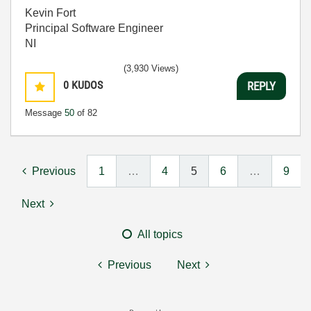
Kevin Fort
Principal Software Engineer
NI
(3,930 Views)
0
KUDOS
REPLY
Message
50
of 82
Previous
1
…
4
5
6
…
9
Next
All topics
Previous
Next