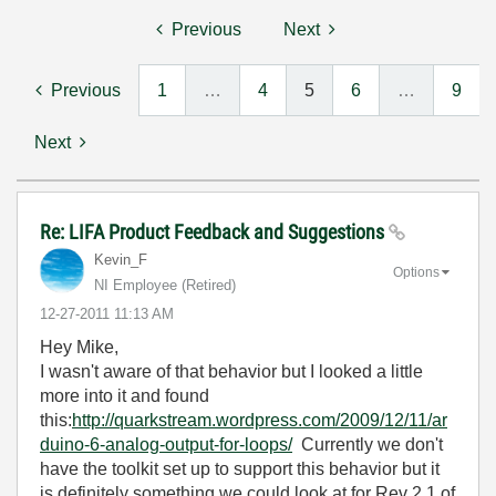
Previous
Next
Previous
1
…
4
5
6
…
9
Next
Re: LIFA Product Feedback and Suggestions
Kevin_F
Options
NI Employee (retired)
‎12-27-2011
11:13 AM
Hey Mike,
I wasn't aware of that behavior but I looked a little
more into it and found
this:
http://quarkstream.wordpress.com/2009/12/11/ar
duino-6-analog-output-for-loops/
Currently we don't
have the toolkit set up to support this behavior but it
is definitely something we could look at for Rev 2.1 of