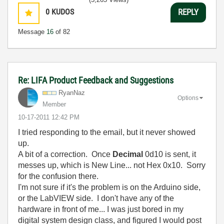
0
KUDOS
REPLY
Message
16
of 82
Re: LIFA Product Feedback and Suggestions
RyanNaz
Options
Member
‎10-17-2011
12:42 PM
I tried responding to the email, but it never showed
up.
A bit of a correction. Once
Decimal
0d10 is sent, it
messes up, which is New Line... not Hex 0x10. Sorry
for the confusion there.
I'm not sure if it's the problem is on the Arduino side,
or the LabVIEW side. I don't have any of the
hardware in front of me... I was just bored in my
digital system design class, and figured I would post