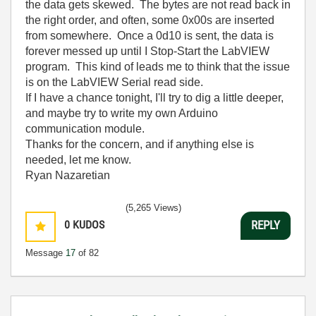
the data gets skewed. The bytes are not read back in
the right order, and often, some 0x00s are inserted
from somewhere. Once a 0d10 is sent, the data is
forever messed up until I Stop-Start the LabVIEW
program. This kind of leads me to think that the issue
is on the LabVIEW Serial read side.
If I have a chance tonight, I'll try to dig a little deeper,
and maybe try to write my own Arduino
communication module.
Thanks for the concern, and if anything else is
needed, let me know.
Ryan Nazaretian
(5,265 Views)
0
KUDOS
REPLY
Message
17
of 82