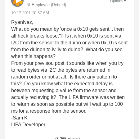
Options
NI Employee (retired)
‎10-17-2011
10:57 AM
RyanNaz,
What do you mean by 'once a 0x10 gets sent... then
all heck breaks loose.'? Is it when 0x10 is sent via
I2C from the sensor to the duino or when 0x10 is sent
from the duinon to lv, lv to duino? What do you see
when this happens?
From your previsou post it sounds like when you try
to read bytes via I2C the bytes are returned in
random order or not at all. Is there any pattern to
this? Do you know what the expected delay is
between requesting a value from the sensor and
actually recieving it? The LIFA firmware was written
to return as soon as possible but will wait up to 100
ms for a response from the sensor.
-Sam K
LIFA Developer
(5,265 Views)