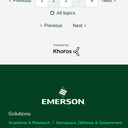
Previous
1
2
3
…
9
Next
All topics
Previous
Next
Solutions
Academic & Research
Aerospace, Defense, & Government