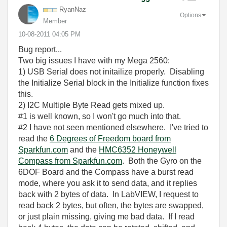
RyanNaz
Options
Member
‎10-08-2011
04:05 PM
Bug report...
Two big issues I have with my Mega 2560:
1) USB Serial does not initailize properly. Disabling
the Initialize Serial block in the Initialize function fixes
this.
2) I2C Multiple Byte Read gets mixed up.
#1 is well known, so I won't go much into that.
#2 I have not seen mentioned elsewhere. I've tried to
read the
6 Degrees of Freedom board from
Sparkfun.com
and the
HMC6352 Honeywell
Compass from Sparkfun.com
. Both the Gyro on the
6DOF Board and the Compass have a burst read
mode, where you ask it to send data, and it replies
back with 2 bytes of data. In LabVIEW, I request to
read back 2 bytes, but often, the bytes are swapped,
or just plain missing, giving me bad data. If I read