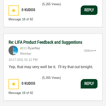
(5,265 Views)
0
KUDOS
REPLY
Message
18
of 82
Re: LIFA Product Feedback and Suggestions
RyanNaz
Options
Member
‎10-17-2011
01:12 PM
Yep, that may very well be it. I'll try that out tonight.
(5,265 Views)
0
KUDOS
REPLY
Message
19
of 82