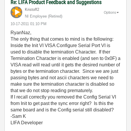
Re: LIFA Product Feedback and Suggestions
Kristoff2
Options
NI Employee (retired)
‎10-17-2011
01:10 PM
RyanNaz,
The only thing that comes to mind is the following:
Inside the Init VI VISA Configure Serial Port VI is
used to disable the termination Character. If ther
Termination Character is enabled (and sen to 0x0F) a
VISA read will read until it gets the desired number of
bytes or the termination character. Since we are just
passing bytes and not ascii characters we need to
make sure the termination character is disabled so
that we do not stop reading prematurely.
If I recall correctly you removed the Config Serial VI
from Init to get past the sync error right? Is this the
same board and is the Config serial still disabled?
-Sam K
LIFA Developer