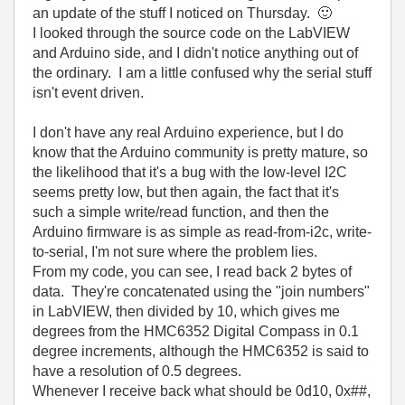
an update of the stuff I noticed on Thursday.
🙂
I looked through the source code on the LabVIEW
and Arduino side, and I didn't notice anything out of
the ordinary. I am a little confused why the serial stuff
isn't event driven.
I don't have any real Arduino experience, but I do
know that the Arduino community is pretty mature, so
the likelihood that it's a bug with the low-level I2C
seems pretty low, but then again, the fact that it's
such a simple write/read function, and then the
Arduino firmware is as simple as read-from-i2c, write-
to-serial, I'm not sure where the problem lies.
From my code, you can see, I read back 2 bytes of
data. They're concatenated using the "join numbers"
in LabVIEW, then divided by 10, which gives me
degrees from the HMC6352 Digital Compass in 0.1
degree increments, although the HMC6352 is said to
have a resolution of 0.5 degrees.
Whenever I receive back what should be 0d10, 0x##,