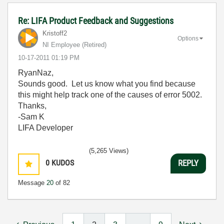
Re: LIFA Product Feedback and Suggestions
Kristoff2
Options
NI Employee (retired)
‎10-17-2011
01:19 PM
RyanNaz,
Sounds good. Let us know what you find because
this might help track one of the causes of error 5002.
Thanks,
-Sam K
LIFA Developer
(5,265 Views)
0
KUDOS
REPLY
Message
20
of 82