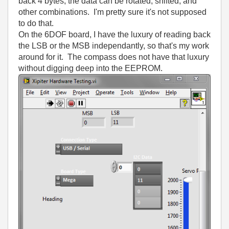
back 4 bytes, the data can be rotated, shifted, and
other combinations. I'm pretty sure it's not supposed
to do that.
On the 6DOF board, I have the luxury of reading back
the LSB or the MSB independantly, so that's my work
around for it. The compass does not have that luxury
without digging deep into the EEPROM.