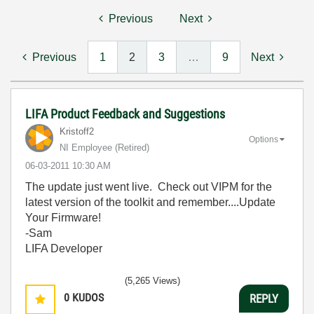
Previous
Next
Previous
1
2
3
…
9
Next
LIFA Product Feedback and Suggestions
Kristoff2
Options
NI Employee (retired)
‎06-03-2011
10:30 AM
The update just went live. Check out VIPM for the
latest version of the toolkit and remember....Update
Your Firmware!
-Sam
LIFA Developer
(5,265 Views)
0
KUDOS
REPLY