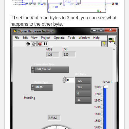
If I set the # of read bytes to 3 or 4, you can see what
happens to the other byte.