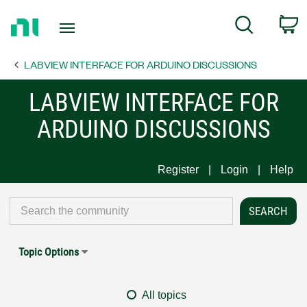
Return
C
Search
to
Home
LABVIEW INTERFACE FOR ARDUINO DISCUSSIONS
Page
LABVIEW INTERFACE FOR
ARDUINO DISCUSSIONS
Register
Login
Help
Topic Options
All topics