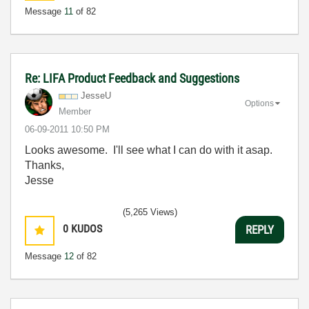
Message
11
of 82
Re: LIFA Product Feedback and Suggestions
JesseU
Options
Member
‎06-09-2011
10:50 PM
Looks awesome. I'll see what I can do with it asap.
Thanks,
Jesse
(5,265 Views)
0
KUDOS
REPLY
Message
12
of 82