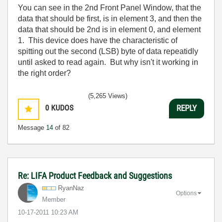
You can see in the 2nd Front Panel Window, that the
data that should be first, is in element 3, and then the
data that should be 2nd is in element 0, and element
1. This device does have the characteristic of
spitting out the second (LSB) byte of data repeatidly
until asked to read again. But why isn't it working in
the right order?
(5,265 Views)
0
KUDOS
REPLY
Message
14
of 82
Re: LIFA Product Feedback and Suggestions
RyanNaz
Options
Member
‎10-17-2011
10:23 AM