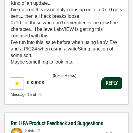
Kind of an update...
I've noticed this issue only crops up once a 0x10 gets
sent... then all heck breaks loose.
0x10, for those who don't remember, is the new line
character... I believe LabVIEW is getting this
confused with this.
I've run into this issue before when using LabVIEW
and a PIC24 when using a writeString function of
some sort.
Maybe something to look into.
(5,265 Views)
0
KUDOS
REPLY
Message
15
of 82
Re: LIFA Product Feedback and Suggestions
Kristoff2