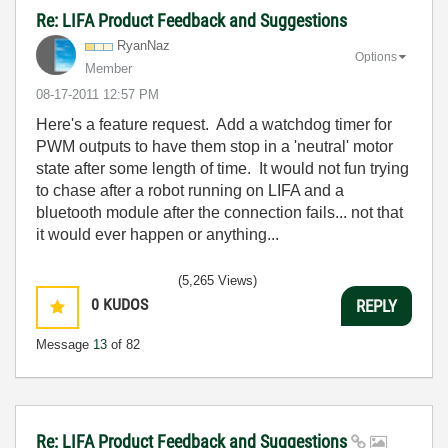
Re: LIFA Product Feedback and Suggestions
RyanNaz
Options
Member
‎08-17-2011
12:57 PM
Here's a feature request. Add a watchdog timer for
PWM outputs to have them stop in a 'neutral' motor
state after some length of time. It would not fun trying
to chase after a robot running on LIFA and a
bluetooth module after the connection fails... not that
it would ever happen or anything...
(5,265 Views)
0
KUDOS
REPLY
Message
13
of 82
Re: LIFA Product Feedback and Suggestions