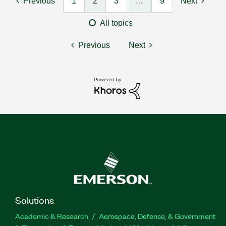
Previous
1
2
3
…
9
Next
All topics
Previous
Next
Solutions
Academic & Research
Aerospace, Defense, & Government