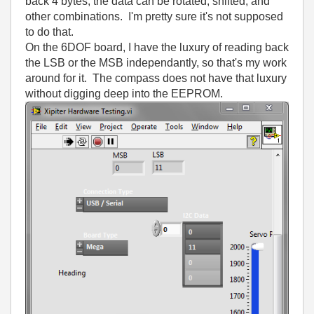
back 4 bytes, the data can be rotated, shifted, and
other combinations. I'm pretty sure it's not supposed
to do that.
On the 6DOF board, I have the luxury of reading back
the LSB or the MSB independantly, so that's my work
around for it. The compass does not have that luxury
without digging deep into the EEPROM.