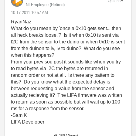
Options
NI Employee (retired)
‎10-17-2011
10:57 AM
RyanNaz,
What do you mean by 'once a 0x10 gets sent... then
all heck breaks loose.'? Is it when 0x10 is sent via
I2C from the sensor to the duino or when 0x10 is sent
from the duinon to lv, lv to duino? What do you see
when this happens?
From your previsou post it sounds like when you try
to read bytes via I2C the bytes are returned in
random order or not at all. Is there any pattern to
this? Do you know what the expected delay is
between requesting a value from the sensor and
actually recieving it? The LIFA firmware was written
to return as soon as possible but will wait up to 100
ms for a response from the sensor.
-Sam K
LIFA Developer
(5,259 Views)