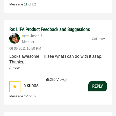
Message
11
of 82
Re: LIFA Product Feedback and Suggestions
JesseU
Options
Member
‎06-09-2011
10:50 PM
Looks awesome. I'll see what I can do with it asap.
Thanks,
Jesse
(5,259 Views)
0
KUDOS
REPLY
Message
12
of 82