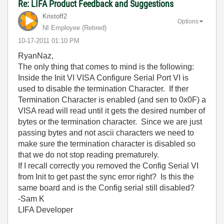
Re: LIFA Product Feedback and Suggestions
Kristoff2
Options
NI Employee (retired)
‎10-17-2011
01:10 PM
RyanNaz,
The only thing that comes to mind is the following:
Inside the Init VI VISA Configure Serial Port VI is
used to disable the termination Character. If ther
Termination Character is enabled (and sen to 0x0F) a
VISA read will read until it gets the desired number of
bytes or the termination character. Since we are just
passing bytes and not ascii characters we need to
make sure the termination character is disabled so
that we do not stop reading prematurely.
If I recall correctly you removed the Config Serial VI
from Init to get past the sync error right? Is this the
same board and is the Config serial still disabled?
-Sam K
LIFA Developer