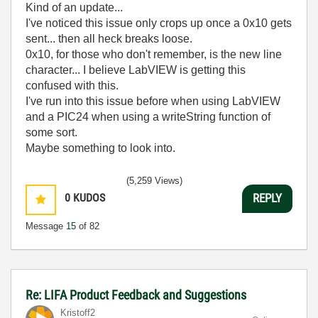
Kind of an update...
I've noticed this issue only crops up once a 0x10 gets
sent... then all heck breaks loose.
0x10, for those who don't remember, is the new line
character... I believe LabVIEW is getting this
confused with this.
I've run into this issue before when using LabVIEW
and a PIC24 when using a writeString function of
some sort.
Maybe something to look into.
(5,259 Views)
0
KUDOS
REPLY
Message
15
of 82
Re: LIFA Product Feedback and Suggestions
Kristoff2