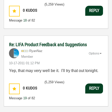
(5,259 Views)
0
KUDOS
REPLY
Message
18
of 82
Re: LIFA Product Feedback and Suggestions
RyanNaz
Options
Member
‎10-17-2011
01:12 PM
Yep, that may very well be it. I'll try that out tonight.
(5,259 Views)
0
KUDOS
REPLY
Message
19
of 82