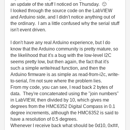
an update of the stuff I noticed on Thursday.
🙂
I looked through the source code on the LabVIEW
and Arduino side, and I didn't notice anything out of
the ordinary. I am a little confused why the serial stuff
isn't event driven.
I don't have any real Arduino experience, but I do
know that the Arduino community is pretty mature, so
the likelihood that it's a bug with the low-level I2C
seems pretty low, but then again, the fact that it's
such a simple write/read function, and then the
Arduino firmware is as simple as read-from-i2c, write-
to-serial, I'm not sure where the problem lies.
From my code, you can see, I read back 2 bytes of
data. They're concatenated using the "join numbers"
in LabVIEW, then divided by 10, which gives me
degrees from the HMC6352 Digital Compass in 0.1
degree increments, although the HMC6352 is said to
have a resolution of 0.5 degrees.
Whenever I receive back what should be 0d10, 0x##,