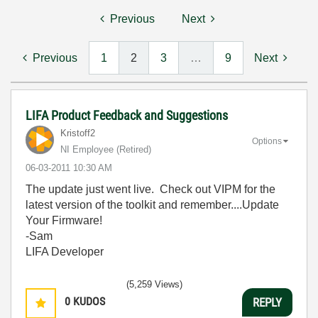
Previous
Next
Previous
1
2
3
…
9
Next
LIFA Product Feedback and Suggestions
Kristoff2
Options
NI Employee (retired)
‎06-03-2011
10:30 AM
The update just went live. Check out VIPM for the
latest version of the toolkit and remember....Update
Your Firmware!
-Sam
LIFA Developer
(5,259 Views)
0
KUDOS
REPLY