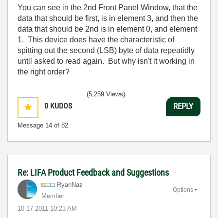
You can see in the 2nd Front Panel Window, that the
data that should be first, is in element 3, and then the
data that should be 2nd is in element 0, and element
1. This device does have the characteristic of
spitting out the second (LSB) byte of data repeatidly
until asked to read again. But why isn't it working in
the right order?
(5,259 Views)
0
KUDOS
REPLY
Message
14
of 82
Re: LIFA Product Feedback and Suggestions
RyanNaz
Options
Member
‎10-17-2011
10:23 AM