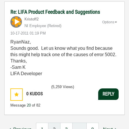
Re: LIFA Product Feedback and Suggestions
Kristoff2
Options
NI Employee (retired)
‎10-17-2011
01:19 PM
RyanNaz,
Sounds good. Let us know what you find because
this might help track one of the causes of error 5002.
Thanks,
-Sam K
LIFA Developer
(5,259 Views)
0
KUDOS
REPLY
Message
20
of 82