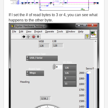
If I set the # of read bytes to 3 or 4, you can see what
happens to the other byte.