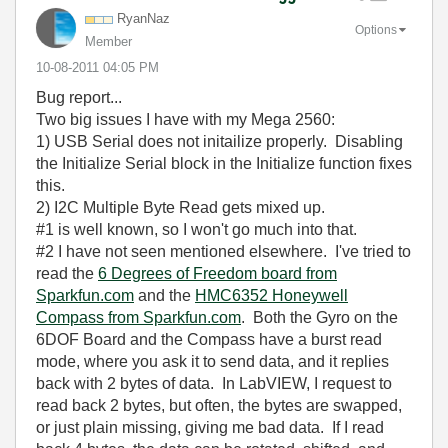
RyanNaz
Options
Member
‎10-08-2011
04:05 PM
Bug report...
Two big issues I have with my Mega 2560:
1) USB Serial does not initailize properly. Disabling
the Initialize Serial block in the Initialize function fixes
this.
2) I2C Multiple Byte Read gets mixed up.
#1 is well known, so I won't go much into that.
#2 I have not seen mentioned elsewhere. I've tried to
read the
6 Degrees of Freedom board from
Sparkfun.com
and the
HMC6352 Honeywell
Compass from Sparkfun.com
. Both the Gyro on the
6DOF Board and the Compass have a burst read
mode, where you ask it to send data, and it replies
back with 2 bytes of data. In LabVIEW, I request to
read back 2 bytes, but often, the bytes are swapped,
or just plain missing, giving me bad data. If I read