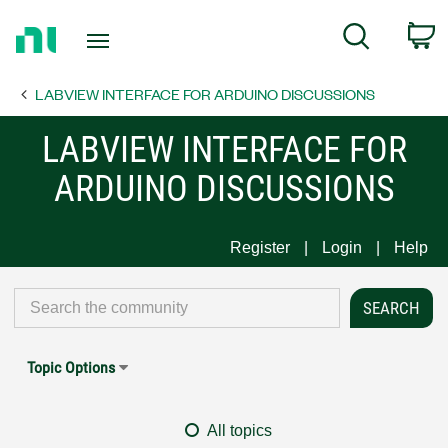
Return
C
Search
to
Home
LABVIEW INTERFACE FOR ARDUINO DISCUSSIONS
Page
LABVIEW INTERFACE FOR
ARDUINO DISCUSSIONS
Register
Login
Help
Topic Options
All topics