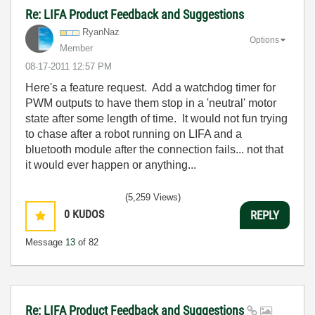
Re: LIFA Product Feedback and Suggestions
RyanNaz
Options
Member
‎08-17-2011
12:57 PM
Here's a feature request. Add a watchdog timer for
PWM outputs to have them stop in a 'neutral' motor
state after some length of time. It would not fun trying
to chase after a robot running on LIFA and a
bluetooth module after the connection fails... not that
it would ever happen or anything...
(5,259 Views)
0
KUDOS
REPLY
Message
13
of 82
Re: LIFA Product Feedback and Suggestions