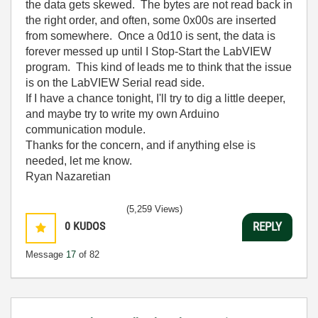
the data gets skewed. The bytes are not read back in
the right order, and often, some 0x00s are inserted
from somewhere. Once a 0d10 is sent, the data is
forever messed up until I Stop-Start the LabVIEW
program. This kind of leads me to think that the issue
is on the LabVIEW Serial read side.
If I have a chance tonight, I'll try to dig a little deeper,
and maybe try to write my own Arduino
communication module.
Thanks for the concern, and if anything else is
needed, let me know.
Ryan Nazaretian
(5,259 Views)
0
KUDOS
REPLY
Message
17
of 82