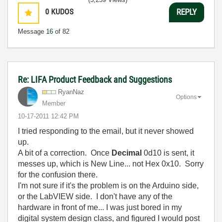
0
KUDOS
REPLY
Message
16
of 82
Re: LIFA Product Feedback and Suggestions
RyanNaz
Options
Member
‎10-17-2011
12:42 PM
I tried responding to the email, but it never showed
up.
A bit of a correction. Once
Decimal
0d10 is sent, it
messes up, which is New Line... not Hex 0x10. Sorry
for the confusion there.
I'm not sure if it's the problem is on the Arduino side,
or the LabVIEW side. I don't have any of the
hardware in front of me... I was just bored in my
digital system design class, and figured I would post