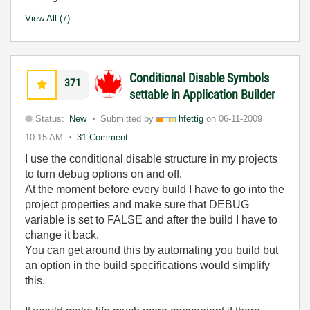
View All (7)
Conditional Disable Symbols
371
settable in Application Builder
Status:
New
Submitted by
hfettig
on
06-11-2009
10:15 AM
31 Comment
I use the conditional disable structure in my projects
to turn debug options on and off.
At the moment before every build I have to go into the
project properties and make sure that DEBUG
variable is set to FALSE and after the build I have to
change it back.
You can get around this by automating you build but
an option in the build specifications would simplify
this.