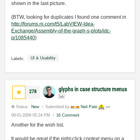
shown in the last picture.
(BTW, looking for duplicates I found one comment in
http://forums.ni.com/t5/LabVIEW-Idea-
Exchange/Assembly-of-the-graph-s-plots/idc-
p/1085440
)
UI & Usability
Labels:
glyphs in case structure menus
278
Status:
New
Submitted by
Neil.Pate
on
09-01-2009
05:24 PM
16 Comment
Another for the wish list.
It would be great if the right-click context menu on a