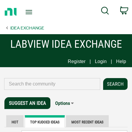
Return
C
Search
to
Home
IDEA EXCHANGE
Page
LABVIEW IDEA EXCHANGE
Register
Login
Help
SUGGEST AN IDEA
Options
HOT
TOP KUDOED IDEAS
MOST RECENT IDEAS