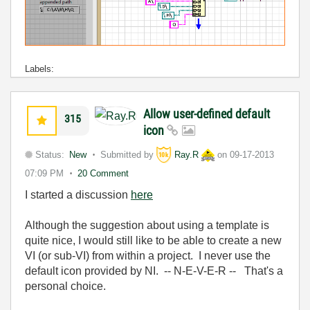
Labels:
Allow user-defined default
315
icon
Status:
New
Submitted by
Ray.R
on
09-17-2013
07:09 PM
20 Comment
I started a discussion
here
Although the suggestion about using a template is
quite nice, I would still like to be able to create a new
VI (or sub-VI) from within a project. I never use the
default icon provided by NI. -- N-E-V-E-R -- That's a
personal choice.