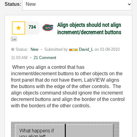
Status:
Align objects should not align
734
increment/decrement buttons
Status:
New
Submitted by
David_L
on
01-08-2010
11:03 AM
21 Comment
When you align a control that has
increment/decrement buttons to other objects on the
front panel that do not have them, LabVIEW aligns
the buttons with the edge of the other controls. The
align objects command should ignore the increment
decrement buttons and align the border of the control
with the borders of the other controls.