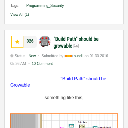
Tags:
Programming_Security
View All (1)
"Build Path" should be
326
growable
Status:
New
Submitted by
ouadji
on
01-30-2016
05:36 AM
10 Comment
"Build Path" should be
Growable
something
like this,