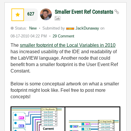
Smaller Event Ref Constants
627
Status:
New
Submitted by
JackDunaway
on
08-17-2010
04:22 PM
29 Comment
The
smaller footprint of the Local Variables in 2010
has increased usability of the IDE and readability of
the LabVIEW language. Another node that could
benefit from a smaller footprint is the User Event Ref
Constant.
Below is some conceptual artwork on what a smaller
footprint might look like. Feel free to post more
concepts!