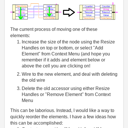
The current process of moving one of these
elements:
Increase the size of the node using the Resize
Handles on top or bottom, or select "Add
Element" from Context Menu (and hope you
remember if it adds and element below or
above the cell you are clicking on!
Wire to the new element, and deal with deleting
the old wire
Delete the old accessor using either Resize
Handles or "Remove Element" from Context
Menu
This can be laborious. Instead, I would like a way to
quickly reorder the elements. I have a few ideas how
this can be accomplished: