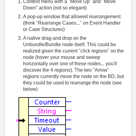
Context menu with a "Move Up" and "Move
Down" action (not so elegant)
A pop-up window that allowed rearrangement
(think "Rearrange Cases..." on Event Handler
or Case Structures)
A native drag-and drop on the
Unbundle/Bundle node itself. This could be
realized given the current "click regions" on the
node (hover your mouse and sweep
horizontally over one of these nodes... you'll
discover the 4 regions). The two "Arrow"
regions currently move the node on the BD, but
they could be used to rearrange the node (see
below)