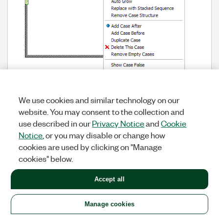
There are probably lots of menus that could benefit
We use cookies and similar technology on our
from something like this.
website. You may consent to the collection and
use described in our
Privacy Notice
and
Cookie
Notice
, or you may disable or change how
UI & Usability
Labels:
cookies are used by clicking on "Manage
cookies" below.
Tags:
context menu icon
View All (1)
Accept all
Manage cookies
Make adding label wires super
278