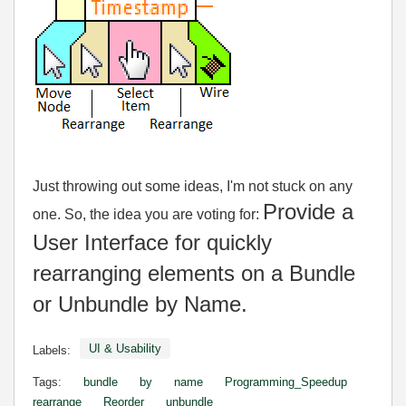
Just throwing out some ideas, I'm not stuck on any
Provide a
one. So, the idea you are voting for:
User Interface for quickly
rearranging elements on a Bundle
or Unbundle by Name.
UI & Usability
Labels:
Tags:
bundle
by
name
Programming_Speedup
rearrange
Reorder
unbundle