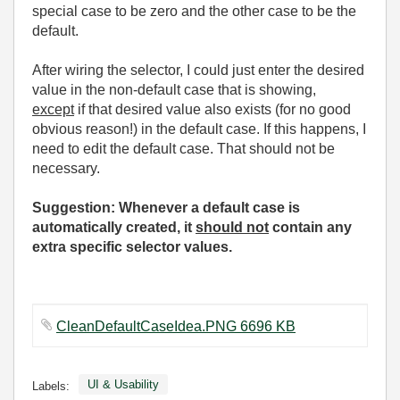
special case to be zero and the other case to be the
default.
After wiring the selector, I could just enter the desired
value in the non-default case that is showing,
except
if that desired value also exists (for no good
obvious reason!) in the default case. If this happens, I
need to edit the default case. That should not be
necessary.
Suggestion: Whenever a default case is
automatically created, it
should not
contain any
extra specific selector values.
CleanDefaultCaseIdea.PNG 6696 KB
UI & Usability
Labels: