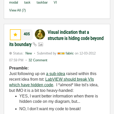
modal
task
taskbar
VI
View All (7)
Visual indication that a
405
structure is hiding code beyond
its boundary
Status:
New
Submitted by
fabric
on
12-03-2012
07:59 PM
32 Comment
Preamble:
Just following up on
a sub-idea
raised within this
recent idea from tst:
LabVIEW should break VIs
which have hidden code
.
I *almost* like tst's idea,
but IMO it is a bit too heavy-handed:
YES, I want better information when there is
hidden code on my diagram, but...
NO, I don't want my code to break!