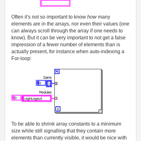
Often it's not so important to know
how
many
elements are in the arrays, nor even their values (one
can always scroll through the array if one needs to
know). But it can be very important to not get a false
impression of a fewer number of elements than is
actually present, for instance when auto-indexing a
For-loop:
To be able to shrink array constants to a minimum
size while still signalling that they contain more
elements than currently visible, it would be nice with