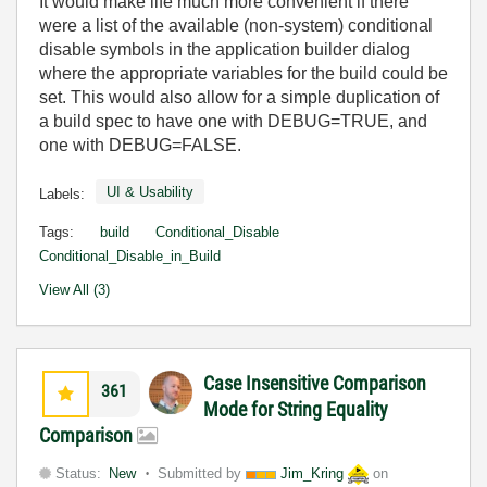
It would make life much more convenient if there
were a list of the available (non-system) conditional
disable symbols in the application builder dialog
where the appropriate variables for the build could be
set. This would also allow for a simple duplication of
a build spec to have one with DEBUG=TRUE, and
one with DEBUG=FALSE.
UI & Usability
Labels:
Tags:
build
Conditional_Disable
Conditional_Disable_in_Build
View All (3)
Case Insensitive Comparison
361
Mode for String Equality
Comparison
Status:
New
Submitted by
Jim_Kring
on