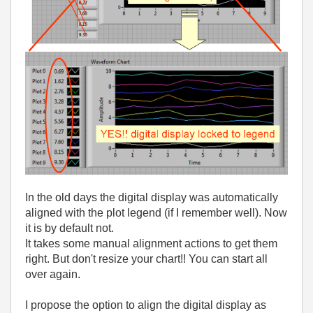
In the old days the digital display was automatically
aligned with the plot legend (if I remember well). Now
it is by default not.
It takes some manual alignment actions to get them
right. But don't resize your chart!! You can start all
over again.
I propose the option to align the digital display as