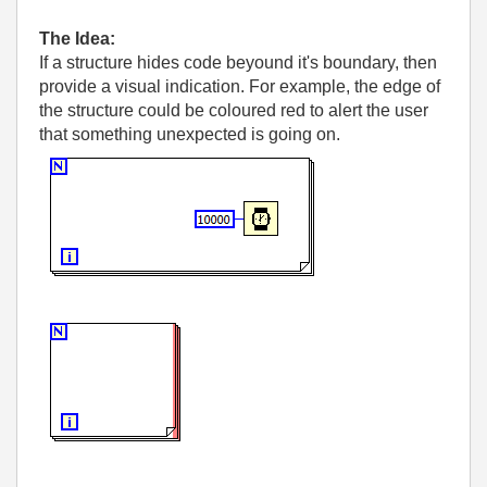
The Idea:
If a structure hides code beyound it's boundary, then
provide a visual indication. For example, the edge of
the structure could be coloured red to alert the user
that something unexpected is going on.