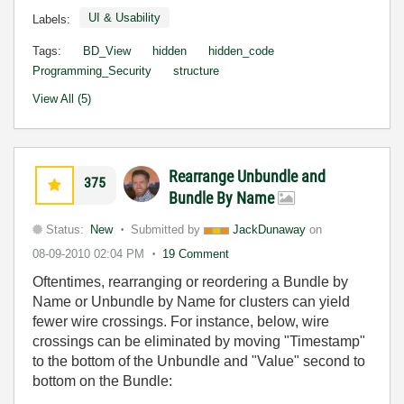
UI & Usability
Labels:
Tags:
BD_View
hidden
hidden_code
Programming_Security
structure
View All (5)
Rearrange Unbundle and
375
Bundle By Name
Status:
New
Submitted by
JackDunaway
on
08-09-2010
02:04 PM
19 Comment
Oftentimes, rearranging or reordering a Bundle by
Name or Unbundle by Name for clusters can yield
fewer wire crossings. For instance, below, wire
crossings can be eliminated by moving "Timestamp"
to the bottom of the Unbundle and "Value" second to
bottom on the Bundle: