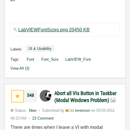
LabVIEWFontSizes.png 20450 KB
UI & Usability
Labels:
Tags:
Font
Font_Size
LabVIEW_Font
View All (3)
Abort all VIs Button in Taskbar
548
(Modal Windows Problem)
Status:
New
Submitted by
inversion
on
03-03-2011
04:23 AM
23 Comment
There are times when I leave a VI with modal