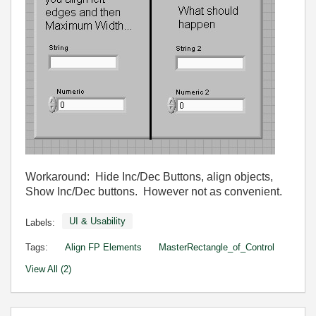
Workaround: Hide Inc/Dec Buttons, align objects,
Show Inc/Dec buttons. However not as convenient.
UI & Usability
Labels:
Tags:
Align FP Elements
MasterRectangle_of_Control
View All (2)