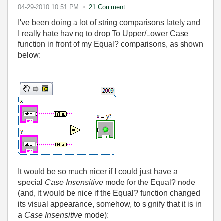
04-29-2010
10:51 PM
21 Comment
I've been doing a lot of string comparisons lately and
I really hate having to drop To Upper/Lower Case
function in front of my Equal? comparisons, as shown
below:
It would be so much nicer if I could just have a
special
Case Insensitive
mode for the Equal? node
(and, it would be nice if the Equal? function changed
its visual appearance, somehow, to signify that it is in
a
Case Insensitive
mode):