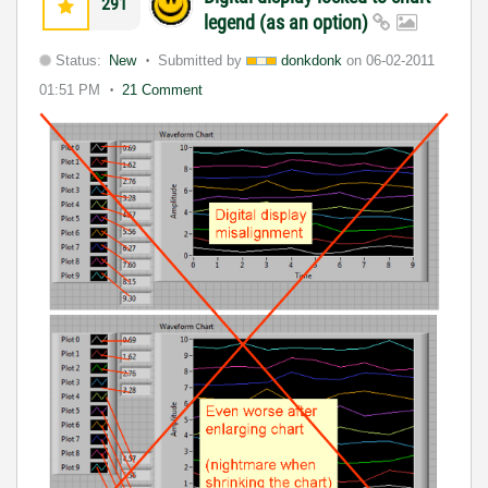
291
legend (as an option)
Status:
New
Submitted by
donkdonk
on
06-02-2011
01:51 PM
21 Comment