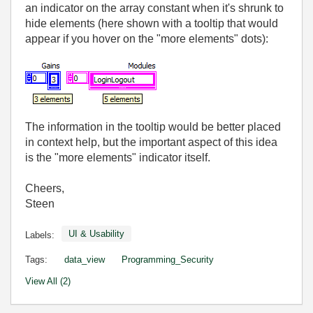
an indicator on the array constant when it's shrunk to
hide elements (here shown with a tooltip that would
appear if you hover on the "more elements" dots):
The information in the tooltip would be better placed
in context help, but the important aspect of this idea
is the "more elements" indicator itself.
Cheers,
Steen
UI & Usability
Labels:
Tags:
data_view
Programming_Security
View All (2)