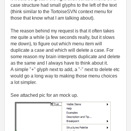
case structure had small glyphs to the left of the text
(think similar to the TortoiseSVN context menu for
those that know what I am talking about).
The reason behind my request is that it often takes
me quite a while (a few seconds really, but it slows
me down), to figure out which menu item will
duplicate a case and which will delete a case. For
some reason my brain interprets duplicate and delete
as the same and I always have to think about it.
A simple "+" glyph next to add, a "-" next to delete etc
would go a long way to making those menu choices
a lot simpler.
See attached pic for an mock up.