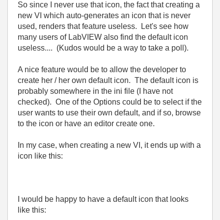
So since I never use that icon, the fact that creating a
new VI which auto-generates an icon that is never
used, renders that feature useless. Let's see how
many users of LabVIEW also find the default icon
useless.... (Kudos would be a way to take a poll).
A nice feature would be to allow the developer to
create her / her own default icon. The default icon is
probably somewhere in the ini file (I have not
checked). One of the Options could be to select if the
user wants to use their own default, and if so, browse
to the icon or have an editor create one.
In my case, when creating a new VI, it ends up with a
icon like this:
I would be happy to have a default icon that looks
like this: