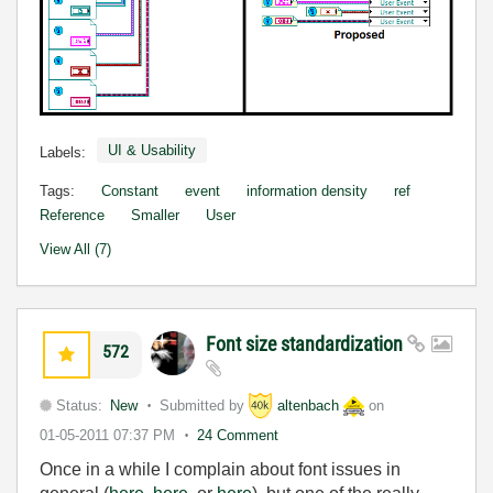
UI & Usability
Labels:
Tags:
Constant
event
information density
ref
Reference
Smaller
User
View All (7)
Font size standardization
572
Status:
New
Submitted by
altenbach
on
01-05-2011
07:37 PM
24 Comment
Once in a while I complain about font issues in