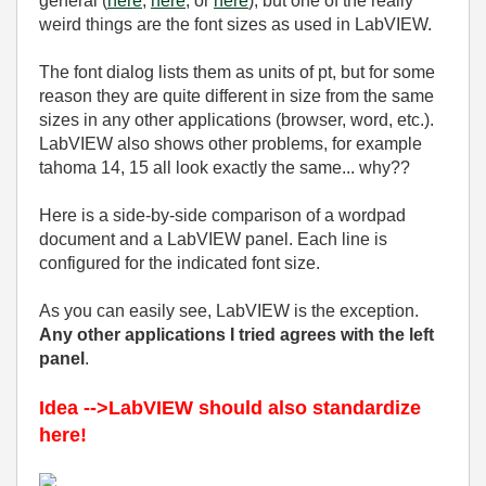
general (
here
,
here
, or
here
), but one of the really
weird things are the font sizes as used in LabVIEW.
The font dialog lists them as units of pt, but for some
reason they are quite different in size from the same
sizes in any other applications (browser, word, etc.).
LabVIEW also shows other problems, for example
tahoma 14, 15 all look exactly the same... why??
Here is a side-by-side comparison of a wordpad
document and a LabVIEW panel. Each line is
configured for the indicated font size.
As you can easily see, LabVIEW is the exception.
Any other applications I tried agrees with the left
panel
.
Idea -->LabVIEW should also standardize
here!