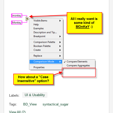
UI & Usability
Labels:
Tags:
BD_View
syntactical_sugar
View All (2)