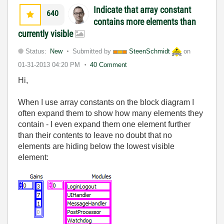
Indicate that array constant
640
contains more elements than
currently visible
Status:
New
Submitted by
SteenSchmidt
on
01-31-2013
04:20 PM
40 Comment
Hi,
When I use array constants on the block diagram I
often expand them to show how many elements they
contain - I even expand them one element further
than their contents to leave no doubt that no
elements are hiding below the lowest visible
element: