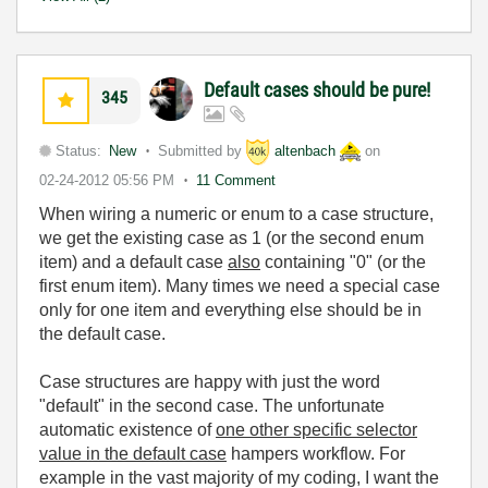
Default cases should be pure!
345
Status:
New
Submitted by
altenbach
on
02-24-2012
05:56 PM
11 Comment
When wiring a numeric or enum to a case structure,
we get the existing case as 1 (or the second enum
item) and a default case
also
containing "0" (or the
first enum item). Many times we need a special case
only for one item and everything else should be in
the default case.
Case structures are happy with just the word
"default" in the second case. The unfortunate
automatic existence of
one other specific selector
value in the default case
hampers workflow. For
example in the vast majority of my coding, I want the