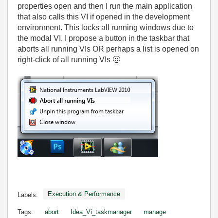
properties open and then I run the main application
that also calls this VI if opened in the development
environment. This locks all running windows due to
the modal VI. I propose a button in the taskbar that
aborts all running VIs OR perhaps a list is opened on
right-click of all running VIs
🙂
Execution & Performance
Labels:
Tags:
abort
Idea_Vi_taskmanager
manage