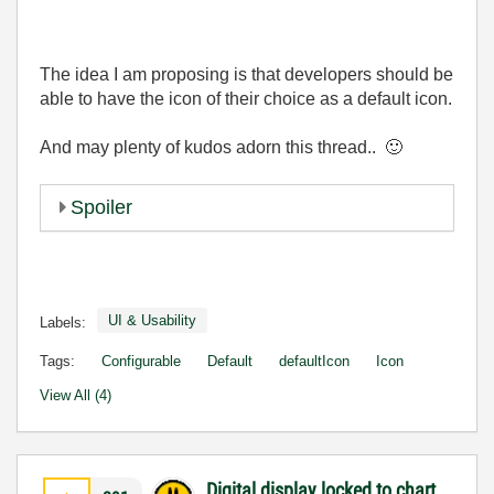
The idea I am proposing is that developers should be
able to have the icon of their choice as a default icon.
And may plenty of kudos adorn this thread..
🙂
Spoiler
UI & Usability
Labels:
Tags:
Configurable
Default
defaultIcon
Icon
View All (4)
Digital display locked to chart