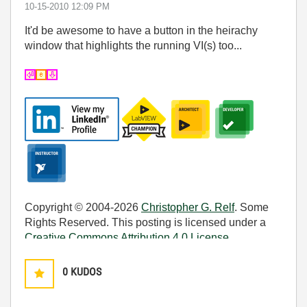
‎10-15-2010
12:09 PM
It'd be awesome to have a button in the heirachy
window that highlights the running VI(s) too...
Copyright © 2004-2026
Christopher G. Relf
. Some
Rights Reserved. This posting is licensed under a
Creative Commons Attribution 4.0 License
.
0
KUDOS