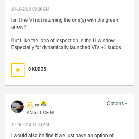
‎10-16-2010
09:28 AM
Isn't the VI not returning the one(s) with the green
arrow?
But I like the idea of inspection in the H window.
Especially for dynamically launched VI's +1 kudos
0
KUDOS
Options
tst
KNIGHT OF NI
‎10-16-2010
11:33 AM
I would also be fine if we just have an option of