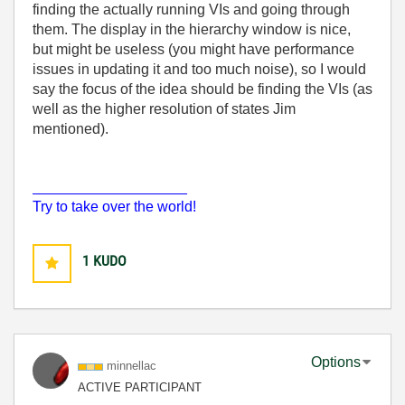
finding the actually running VIs and going through
them. The display in the hierarchy window is nice,
but might be useless (you might have performance
issues in updating it and too much noise), so I would
say the focus of the idea should be finding the VIs (as
well as the higher resolution of states Jim
mentioned).
___________________
Try to take over the world!
1
KUDO
Options
minnellac
ACTIVE PARTICIPANT