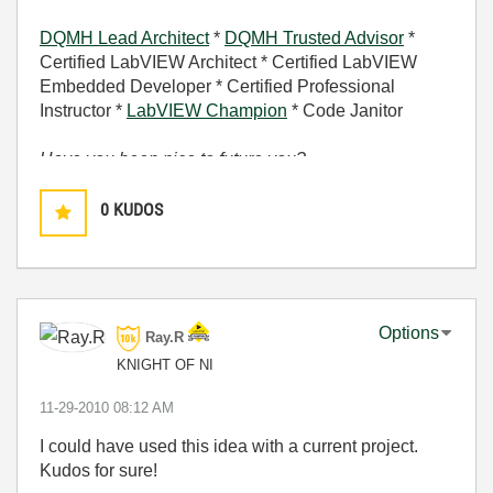
DQMH Lead Architect
*
DQMH Trusted Advisor
*
Certified LabVIEW Architect * Certified LabVIEW
Embedded Developer * Certified Professional
Instructor *
LabVIEW Champion
* Code Janitor
Have you been nice to future you?
0
KUDOS
Options
Ray.R
KNIGHT OF NI
‎11-29-2010
08:12 AM
I could have used this idea with a current project.
Kudos for sure!