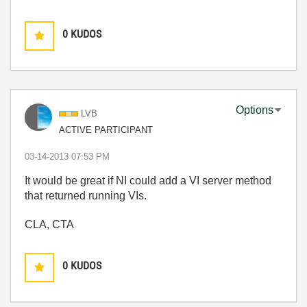
0
KUDOS
Options
LVB
ACTIVE PARTICIPANT
‎03-14-2013
07:53 PM
It would be great if NI could add a VI server method
that returned running VIs.
CLA, CTA
0
KUDOS