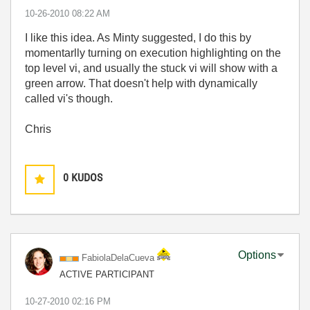
‎10-26-2010
08:22 AM
I like this idea. As Minty suggested, I do this by
momentarlly turning on execution highlighting on the
top level vi, and usually the stuck vi will show with a
green arrow. That doesn't help with dynamically
called vi's though.
Chris
0
KUDOS
Options
FabiolaDelaCuev
a
ACTIVE PARTICIPANT
‎10-27-2010
02:16 PM