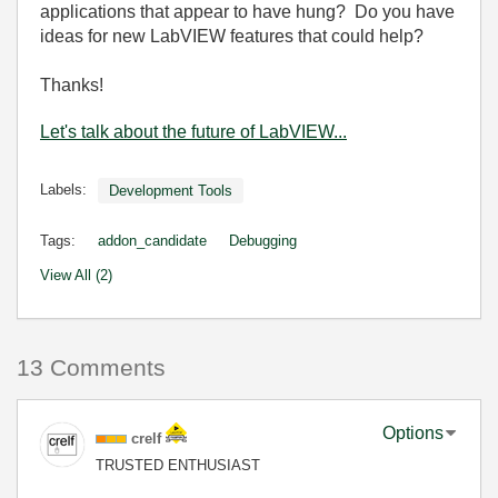
applications that appear to have hung? Do you have
ideas for new LabVIEW features that could help?
Thanks!
Let's talk about the future of LabVIEW...
Labels:
Development Tools
Tags:
addon_candidate
Debugging
View All (2)
13 Comments
Options
crelf
TRUSTED ENTHUSIAST