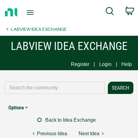
Return
C
Search
to
Home
LABVIEW IDEA EXCHANGE
Page
LABVIEW IDEA EXCHANGE
Register
Login
Help
Options
Back to Idea Exchange
Previous Idea
Next Idea