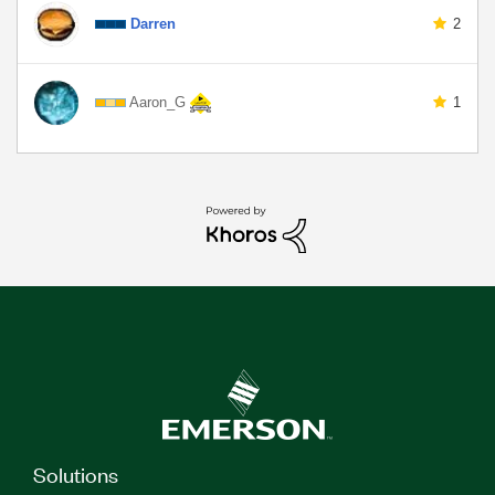
Darren
2
Aaron_G
1
Solutions