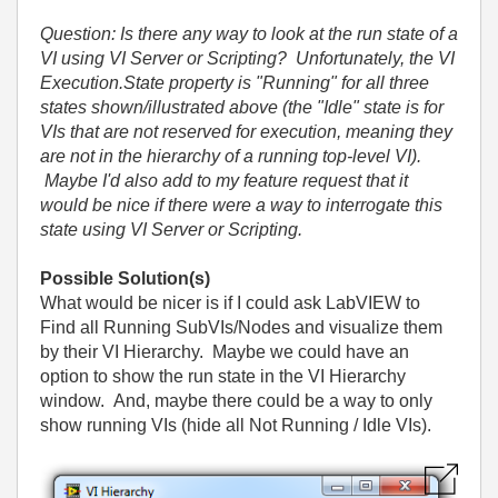
Question: Is there any way to look at the run state of a
VI using VI Server or Scripting? Unfortunately, the VI
Execution.State property is "Running" for all three
states shown/illustrated above (the "Idle" state is for
VIs that are not reserved for execution, meaning they
are not in the hierarchy of a running top-level VI).
Maybe I'd also add to my feature request that it
would be nice if there were a way to interrogate this
state using VI Server or Scripting.
Possible Solution(s)
What would be nicer is if I could ask LabVIEW to
Find all Running SubVIs/Nodes and visualize them
by their VI Hierarchy. Maybe we could have an
option to show the run state in the VI Hierarchy
window. And, maybe there could be a way to only
show running VIs (hide all Not Running / Idle VIs).