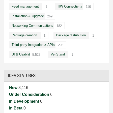
Feed management
HW Connectivity
1
116
Installation & Upgrade
269
Networking Communications
182
Package creation
Package distribution
1
1
Third party integration & APIs
293
UI & Usability
VeriStand
5,523
1
IDEA STATUSES
New
3,116
Under Consideration
6
In Development
0
In Beta
0