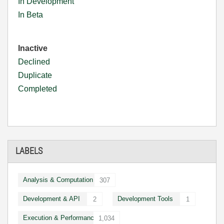
In Development
In Beta
Inactive
Declined
Duplicate
Completed
LABELS
Analysis & Computation
307
Development & API
Development Tools
2
1
Execution & Performance
1,034