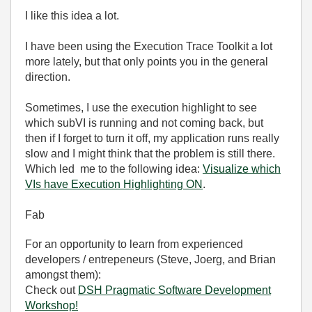
I like this idea a lot.
I have been using the Execution Trace Toolkit a lot
more lately, but that only points you in the general
direction.
Sometimes, I use the execution highlight to see
which subVI is running and not coming back, but
then if I forget to turn it off, my application runs really
slow and I might think that the problem is still there.
Which led me to the following idea:
Visualize which
VIs have Execution Highlighting ON
.
Fab
For an opportunity to learn from experienced
developers / entrepeneurs (Steve, Joerg, and Brian
amongst them):
Check out
DSH Pragmatic Software Development
Workshop!