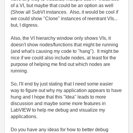
of a VI, but maybe that could be an option as well
(Show all SubVI instances. Also, it would be cool if
we could show "Clone" instances of reentrant VIs...
but, I digress.
Also, the VI hierarchy window only shows VIs, it
doesn't show nodes/functions that might be running
(and what's causing my code to "hang"). It might be
nice if we could also include nodes, at least for the
purpose of helping me find out which nodes are
running.
So, I'll end by just stating that I need some easier
way to figure out why my application appears to have
hung and I hope that this "Idea" leads to more
discussion and maybe some more features in
LabVIEW to help me debug and visualize my
applications.
Do you have any ideas for how to better debug