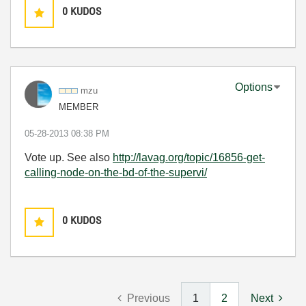
0
KUDOS
Options
mzu
MEMBER
‎05-28-2013
08:38 PM
Vote up. See also
http://lavag.org/topic/16856-get-
calling-node-on-the-bd-of-the-supervi/
0
KUDOS
Previous
1
2
Next