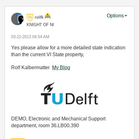
Options
rolfk
KNIGHT OF NI
‎03-22-2013
04:54 AM
Yes please allow for a more detailed state indication
than the current VI State property,
Rolf Kalbermatter
My Blog
DEMO, Electronic and Mechanical Support
department, room 36.LB00.390