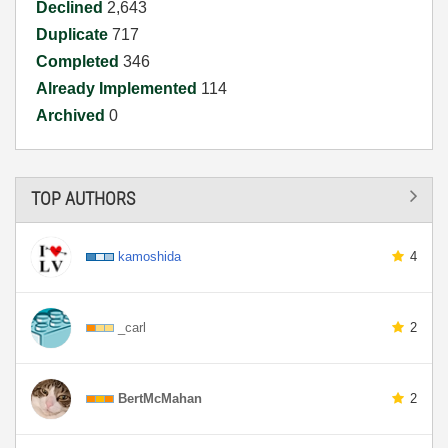
Declined
2,643
Duplicate
717
Completed
346
Already Implemented
114
Archived
0
TOP AUTHORS
kamoshida
4
_carl
2
BertMcMahan
2