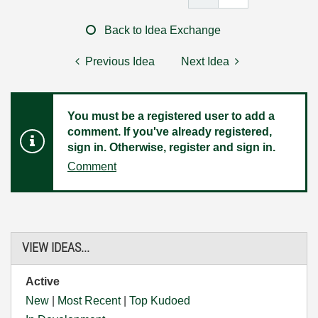
Back to Idea Exchange
Previous Idea
Next Idea
You must be a registered user to add a
comment. If you've already registered,
sign in. Otherwise, register and sign in.
Comment
VIEW IDEAS...
Active
New
|
Most Recent
|
Top Kudoed