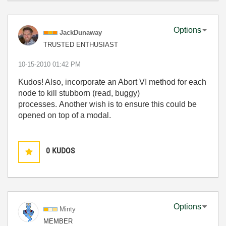
Options
JackDunaway
TRUSTED ENTHUSIAST
‎10-15-2010
01:42 PM
Kudos! Also, incorporate an Abort VI method for each
node to kill stubborn (read, buggy)
processes. Another wish is to ensure this could be
opened on top of a modal.
0
KUDOS
Options
Minty
MEMBER