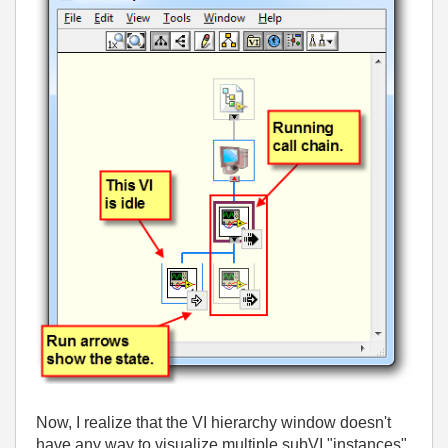
Now, I realize that the VI hierarchy window doesn't
have any way to visualize multiple subVI "instances"