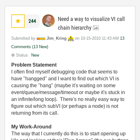
Need a way to visualize VI call
244
chain hierarchy
Submitted by
Jim_Kring
on
‎10-15-2010
11:43 AM
13
Comments (13 New)
Status:
New
Problem Statement
I often find myself debugging code that seems to
have "hangged" and I want to find out which VI is
causing the "hang" (maybe it's waiting on some
event/queue/message/timeout or maybe it's stuck in
an infinite/long loop). There's no really easy way to
figure out which subVI (or perhaps a node) is not
returning from its call.
My Work-Around
The way that I currently do this is to start opening up