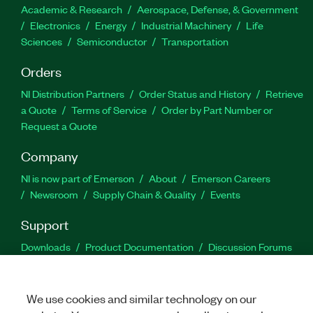
Academic & Research
Aerospace, Defense, & Government
Electronics
Energy
Industrial Machinery
Life
Sciences
Semiconductor
Transportation
Orders
NI Distribution Partners
Order Status and History
Retrieve
a Quote
Terms of Service
Order by Part Number or
Request a Quote
Company
NI is now part of Emerson
About
Emerson Careers
Newsroom
Supply Chain & Quality
Events
Support
Downloads
Product Documentation
Discussion Forums
Activate a Product
Submit a Service Request
Site
Feedback
We use cookies and similar technology on our