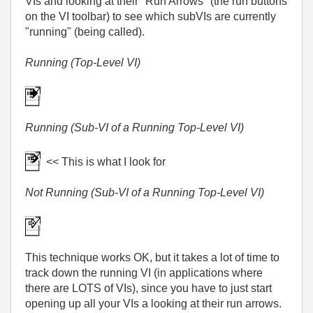
VIs and looking at their "Run Arrows" (the run buttons
on the VI toolbar) to see which subVIs are currently
"running" (being called).
Running (Top-Level VI)
Running (Sub-VI of a Running Top-Level VI)
<< This is what I look for
Not Running (Sub-VI of a Running Top-Level VI)
This technique works OK, but it takes a lot of time to
track down the running VI (in applications where
there are LOTS of VIs), since you have to just start
opening up all your VIs a looking at their run arrows.