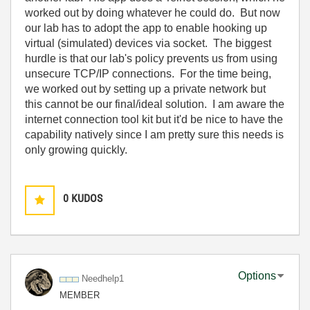
worked out by doing whatever he could do. But now
our lab has to adopt the app to enable hooking up
virtual (simulated) devices via socket. The biggest
hurdle is that our lab's policy prevents us from using
unsecure TCP/IP connections. For the time being,
we worked out by setting up a private network but
this cannot be our final/ideal solution. I am aware the
internet connection tool kit but it'd be nice to have the
capability natively since I am pretty sure this needs is
only growing quickly.
0
KUDOS
Options
Needhelp1
MEMBER