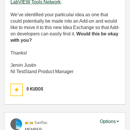
LabVIEW Tools Network
.
We’ve identified your particular idea as one that
could potentially be made into an Add-on and would
like to move it to this new Idea Exchange so that Add-
on developers can easily find it.
Would this be okay
with you?
Thanks!
Jervin Justin
NI TestStand Product Manager
0
KUDOS
Options
SanRac
MEMBER