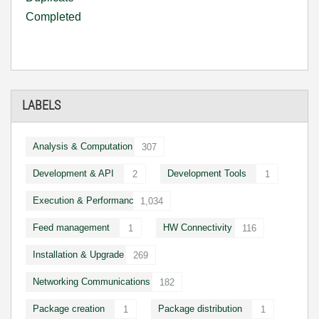
Completed
LABELS
Analysis & Computation
307
Development & API
Development Tools
2
1
Execution & Performance
1,034
Feed management
HW Connectivity
1
116
Installation & Upgrade
269
Networking Communications
182
Package creation
Package distribution
1
1