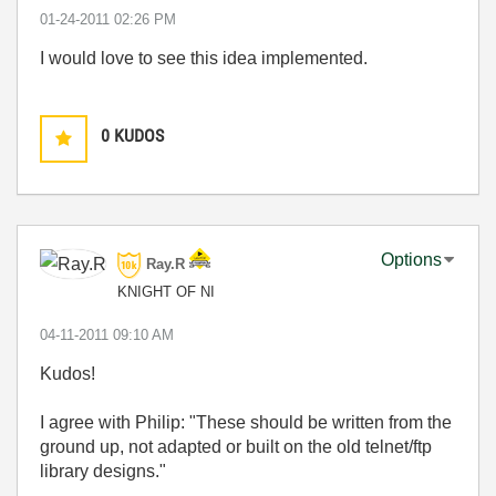
‎01-24-2011
02:26 PM
I would love to see this idea implemented.
0
KUDOS
Options
Ray.R
KNIGHT OF NI
‎04-11-2011
09:10 AM
Kudos!
I agree with Philip: "These should be written from the
ground up, not adapted or built on the old telnet/ftp
library designs."