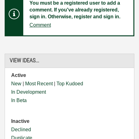
You must be a registered user to add a
comment. If you've already registered,
sign in. Otherwise, register and sign in.
Comment
VIEW IDEAS...
Active
New
|
Most Recent
|
Top Kudoed
In Development
In Beta
Inactive
Declined
Duplicate