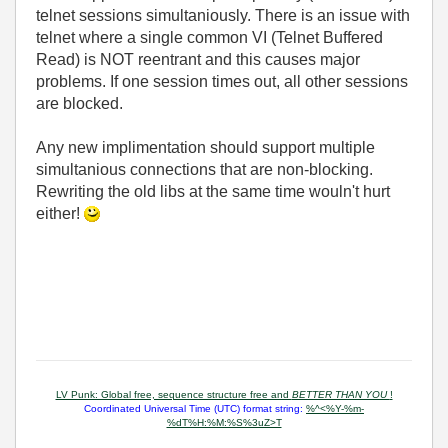
telnet sessions simultaniously. There is an issue with
telnet where a single common VI (Telnet Buffered
Read) is NOT reentrant and this causes major
problems. If one session times out, all other sessions
are blocked.
Any new implimentation should support multiple
simultanious connections that are non-blocking.
Rewriting the old libs at the same time wouln't hurt
either!
LV Punk: Global free, sequence structure free and
BETTER THAN YOU
!
Coordinated Universal Time (UTC) format string:
%^<%Y-%m-
%dT%H:%M:%S%3uZ>T