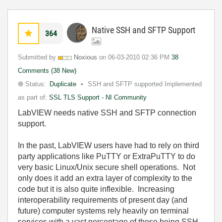
Native SSH and SFTP Support
364
Submitted by
Noxious
on
‎06-03-2010
02:36 PM
38
Comments (38 New)
Status:
Duplicate
SSH and SFTP supported Implemented
as part of:
SSL TLS Support - NI Community
LabVIEW needs native SSH and SFTP connection
support.
In
the
past
,
LabVIEW
users
have
had
to
rely
on
third
party
a
pplications
like
PuTTY
or
ExtraPuTTY
to
do
very
basic
Linux
/
Unix
secure
shell
operations
.
Not
only
does
it
add
an
extra
layer
of
complexity
to
the
code
but
it
is
also
quite
inflexible
.
Increasing
interoperability
requirements
of
present
day
(
and
future
)
computer
systems
rely
heavily
on
terminal
services
with
a vast
percentage
of
those
being
SSH