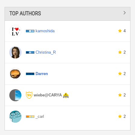
TOP AUTHORS
kamoshida
4
Christina_R
2
Darren
2
wiebe@CARYA
2
_carl
2