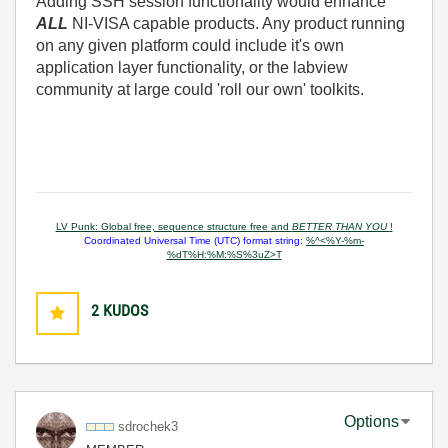
Adding SSH session functionality would enhance
ALL
NI-VISA capable products. Any product running
on any given platform could include it's own
application layer functionality, or the labview
community at large could 'roll our own' toolkits.
LV Punk: Global free, sequence structure free and
BETTER THAN YOU
!
Coordinated Universal Time (UTC) format string:
%^<%Y-%m-
%dT%H:%M:%S%3uZ>T
2
KUDOS
Options
sdrochek3