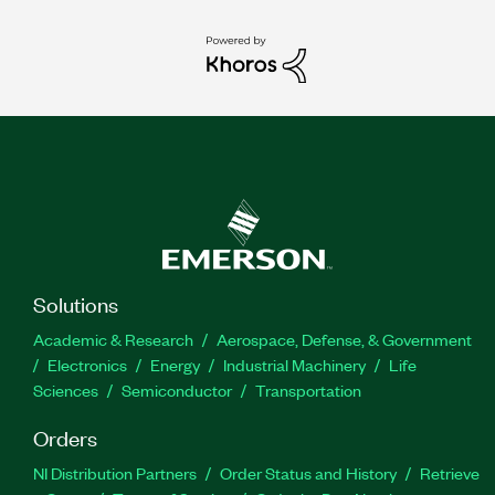
Solutions
Academic & Research
Aerospace, Defense, & Government
Electronics
Energy
Industrial Machinery
Life
Sciences
Semiconductor
Transportation
Orders
NI Distribution Partners
Order Status and History
Retrieve