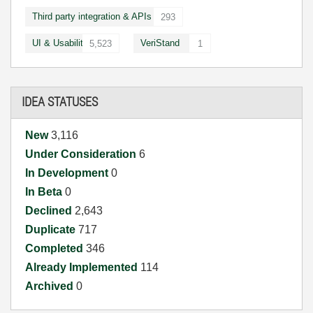
Third party integration & APIs
293
UI & Usability
VeriStand
5,523
1
IDEA STATUSES
New
3,116
Under Consideration
6
In Development
0
In Beta
0
Declined
2,643
Duplicate
717
Completed
346
Already Implemented
114
Archived
0