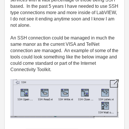
based
.
In
the
past
5
years
I
have
needed
to
use
SSH
type
connections
more
and
more
inside
of
LabVIEW
,
I
do
not
see
it
ending
anytime
soon
and
I
know
I
am
not
alone
.
An
SSH
connection
could
be
managed
in
much
the
same
manor
as
the
current
VISA
and
TelNet
connection
are
managed
.
An
example
of
some
of
the
tools
could
look
something
like
the
below
image
and
could
come
standard
or
part
of
the
Internet
Connectivity
Toolkit
.