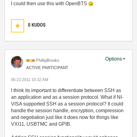
I could then use this with OpenBTS
0
KUDOS
Options
PhillipBrooks
ACTIVE PARTICIPANT
‎06-22-2011
10:32 AM
I think its important to differentiate between SSH as
an application and as a session protocol. What if NI-
VISA supported SSH as a session protocol? It could
handle the session handle, encryption, compression
and negotiation just like it does now for things like
VXI11, USBTMC and GPIB.