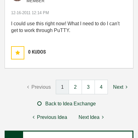
MEMBER
‎12-16-2011
12:14 PM
I could use this right now! What I need to do I can't
get to work through PuTTY.
0
KUDOS
Previous
1
2
3
4
Next
Back to Idea Exchange
Previous Idea
Next Idea