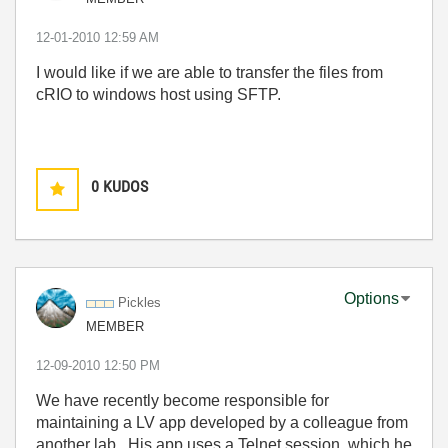
‎12-01-2010
12:59 AM
I would like if we are able to transfer the files from
cRIO to windows host using SFTP.
0
KUDOS
Options
Pickles
MEMBER
‎12-09-2010
12:50 PM
We have recently become responsible for
maintaining a LV app developed by a colleague from
another lab. His app uses a Telnet session, which he