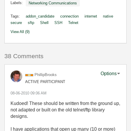
Labels:
Networking Communications
Tags:
addon_candidate
connection
internet
native
secure
sftp
Shell
SSH
Telnet
View All (9)
38 Comments
Options
PhillipBrooks
ACTIVE PARTICIPANT
‎08-06-2010
09:06 AM
Kudoed! These should be written from the ground up,
not adapted or built on the old telnet/ftp library
designs.
I have applications that open up many (10 or more)