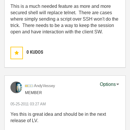
This is a much needed feature as more and more
secured shell will replace telnet. There are cases
where simply sending a script over SSH won't do the
trick. There needs to be a way to keep the session
open and have interaction with the client SW.
0
KUDOS
Options
AndyVessey
MEMBER
‎05-25-2011
03:27 AM
Yes this is great idea and should be in the next
release of LV.