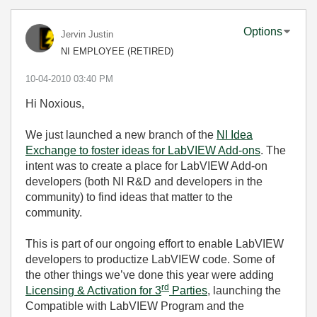
Options
Jervin Justin
NI EMPLOYEE (RETIRED)
‎10-04-2010
03:40 PM
Hi Noxious,
We just launched a new branch of the
NI Idea
Exchange to foster ideas for LabVIEW Add-ons
. The
intent was to create a place for LabVIEW Add-on
developers (both NI R&D and developers in the
community) to find ideas that matter to the
community.
This is part of our ongoing effort to enable LabVIEW
developers to productize LabVIEW code. Some of
the other things we’ve done this year were adding
rd
Licensing & Activation for 3
Parties
, launching the
Compatible with LabVIEW Program and the