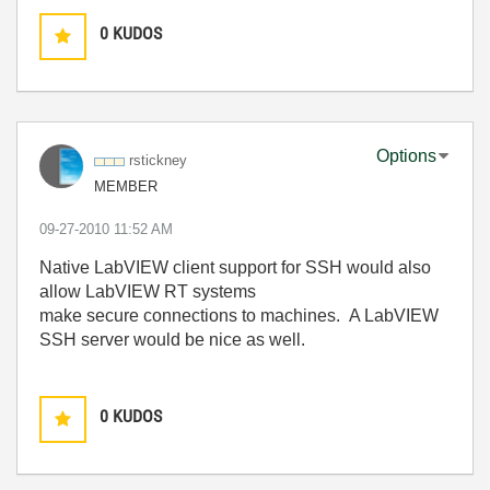
0
KUDOS
Options
rstickney
MEMBER
‎09-27-2010
11:52 AM
Native LabVIEW client support for SSH would also
allow LabVIEW RT systems
make secure connections to machines. A LabVIEW
SSH server would be nice as well.
0
KUDOS