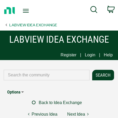
Return
C
Search
to
Home
LABVIEW IDEA EXCHANGE
Page
LABVIEW IDEA EXCHANGE
Register
Login
Help
Options
Back to Idea Exchange
Previous Idea
Next Idea