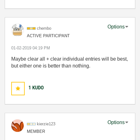
Options
chembo
ACTIVE PARTICIPANT
‎01-02-2019
04:19 PM
Maybe clear all + clear individual entries will be best,
but either one is better than nothing.
1
KUDO
Options
kierzie123
MEMBER