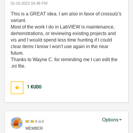
‎01-16-2023
04:48 PM
This is a GREAT idea. I am also in favor of crossulz's
variant.
Most of the work I do in LabVIEW is maintenance,
demonstrations, or reviewing existing projects and
vis and I would spend less time hunting if I could
clear items I know I won't use again in the near
future.
Thanks to Wayne C. for reminding me I can edit the
.ini file.
1
KUDO
Options
d.w.b
MEMBER