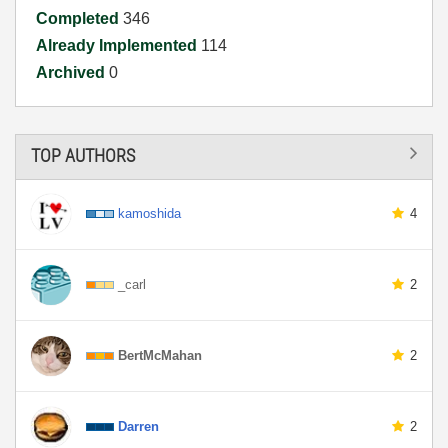
Completed
346
Already Implemented
114
Archived
0
TOP AUTHORS
kamoshida
4
_carl
2
BertMcMahan
2
Darren
2