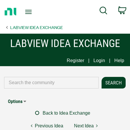
Return
C
Search
to
Home
LABVIEW IDEA EXCHANGE
Page
LABVIEW IDEA EXCHANGE
Register
Login
Help
Options
Back to Idea Exchange
Previous Idea
Next Idea