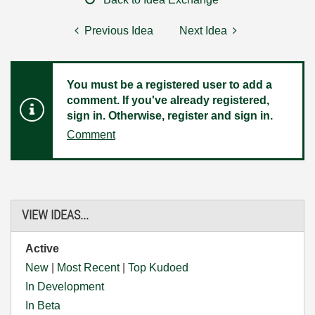
Previous Idea
Next Idea
You must be a registered user to add a
comment. If you've already registered,
sign in. Otherwise, register and sign in.
Comment
VIEW IDEAS...
Active
New
|
Most Recent
|
Top Kudoed
In Development
In Beta