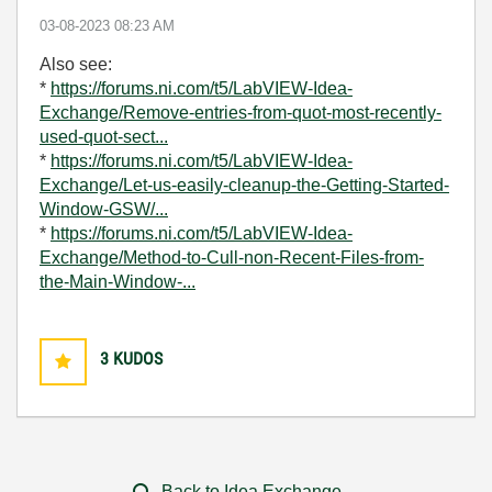
‎03-08-2023
08:23 AM
Also see:
*
https://forums.ni.com/t5/LabVIEW-Idea-
Exchange/Remove-entries-from-quot-most-recently-
used-quot-sect...
*
https://forums.ni.com/t5/LabVIEW-Idea-
Exchange/Let-us-easily-cleanup-the-Getting-Started-
Window-GSW/...
*
https://forums.ni.com/t5/LabVIEW-Idea-
Exchange/Method-to-Cull-non-Recent-Files-from-
the-Main-Window-...
3
KUDOS
Back to Idea Exchange