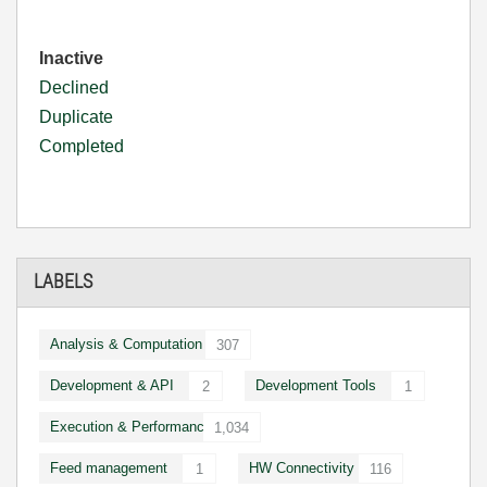
Inactive
Declined
Duplicate
Completed
LABELS
Analysis & Computation
307
Development & API
Development Tools
2
1
Execution & Performance
1,034
Feed management
HW Connectivity
1
116