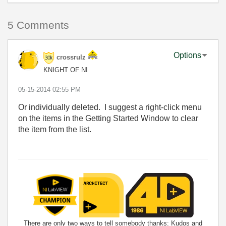
5 Comments
Options
crossrulz
KNIGHT OF NI
‎05-15-2014
02:55 PM
Or individually deleted. I suggest a right-click menu
on the items in the Getting Started Window to clear
the item from the list.
There are only two ways to tell somebody thanks: Kudos and