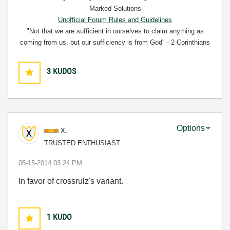
Marked Solutions
Unofficial Forum Rules and Guidelines
"Not that we are sufficient in ourselves to claim anything as
coming from us, but our sufficiency is from God" - 2 Corinthians
3:5
3
KUDOS
Options
X.
TRUSTED ENTHUSIAST
‎05-15-2014
03:24 PM
In favor of crossrulz's variant.
1
KUDO