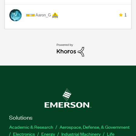
Aaron_G
1
Solutions
Academic & Research
Aerospace, Defense, & Government
Electronics
Energy
Industrial Machinery
Life