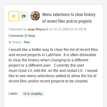
Menu selections to clear history
29
of recent files and/or projects
Submitted by
Wayne.C
on
‎07-21-2009
02:41 PM
5
Comments (5 New)
Status:
New
I would like a better way to clear the list of recent files
and recent projects in LabView. It is often disireable
to clear the history when changing to a different
project or a different user. Currently the user
must close LV, edit the .ini file and restart LV. I would
like to see menu selections added to allow the list of
recent files and/or recent projects to be cleared.
Labels:
UI & Usability