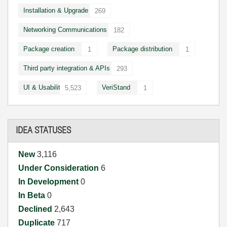
Installation & Upgrade
269
Networking Communications
182
Package creation
Package distribution
1
1
Third party integration & APIs
293
UI & Usability
VeriStand
5,523
1
IDEA STATUSES
New
3,116
Under Consideration
6
In Development
0
In Beta
0
Declined
2,643
Duplicate
717