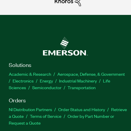
Solutions
Academic & Research
Aerospace, Defense, & Government
Electronics
Energy
Industrial Machinery
Life
Sciences
Semiconductor
Transportation
Orders
NI Distribution Partners
Order Status and History
Retrieve
a Quote
Terms of Service
Order by Part Number or
Request a Quote