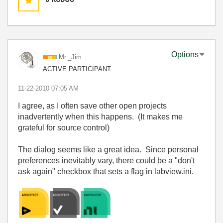
Options
Mr._Jim
ACTIVE PARTICIPANT
‎11-22-2010
07:05 AM
I agree, as I often save other open projects
inadvertently when this happens. (It makes me
grateful for source control)
The dialog seems like a great idea. Since personal
preferences inevitably vary, there could be a "don't
ask again" checkbox that sets a flag in labview.ini.