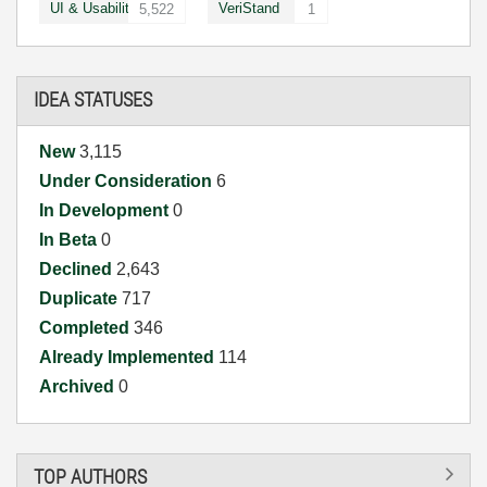
UI & Usability
VeriStand
5,522
1
IDEA STATUSES
New
3,115
Under Consideration
6
In Development
0
In Beta
0
Declined
2,643
Duplicate
717
Completed
346
Already Implemented
114
Archived
0
TOP AUTHORS