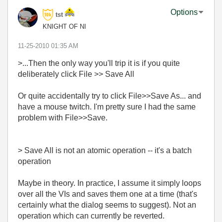
Options
tst
KNIGHT OF NI
‎11-25-2010
01:35 AM
>...Then the only way you'll trip it is if you quite
deliberately click File >> Save All
Or quite accidentally try to click File>>Save As... and
have a mouse twitch. I'm pretty sure I had the same
problem with File>>Save.
> Save All is not an atomic operation -- it's a batch
operation
Maybe in theory. In practice, I assume it simply loops
over all the VIs and saves them one at a time (that's
certainly what the dialog seems to suggest). Not an
operation which can currently be reverted.