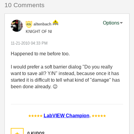
10 Comments
Options
altenbach
KNIGHT OF NI
‎11-21-2010
04:33 PM
Happened to me before too.
I would prefer a soft barrier dialog "Do you really
want to save all? Y/N" instead, because once it has
started it is difficult to tell what kind of "damage" has
been done already.
😉
LabVIEW Champion
.
0
KUDOS