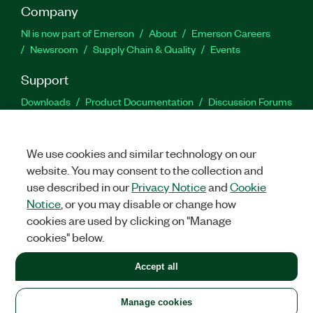
Company
NI is now part of Emerson
About
Emerson Careers
Newsroom
Supply Chain & Quality
Events
Support
Downloads
Product Documentation
Discussion Forums
Activate a Product
Submit a Service Request
Site
Feedback
We use cookies and similar technology on our
website. You may consent to the collection and
Facebook
Twitter
LinkedIn
YouTu
In
use described in our
Privacy Notice
and
Cookie
Notice
, or you may disable or change how
cookies are used by clicking on "Manage
©
2026
NATIONAL INSTRUMENTS CORP. ALL RIGHTS RESERVED.
cookies" below.
+1 877 388 1952
Accept all
LEGAL
|
IMPRINT
|
PRIVACY
|
Manage cookies
United States
Manage cookies