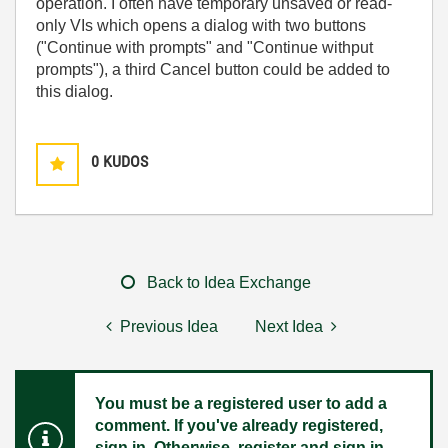
operation. I often have temporary unsaved or read-
only VIs which opens a dialog with two buttons
("Continue with prompts" and "Continue withput
prompts"), a third Cancel button could be added to
this dialog.
0
KUDOS
Back to Idea Exchange
Previous Idea
Next Idea
You must be a registered user to add a
comment. If you've already registered,
sign in. Otherwise, register and sign in.