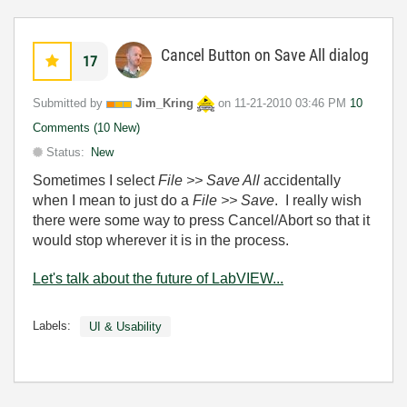
Cancel Button on Save All dialog
17
Submitted by
Jim_Kring
on
‎11-21-2010
03:46 PM
10
Comments (10 New)
Status:
New
Sometimes I select
File >> Save All
accidentally
when I mean to just do a
File >> Save
. I really wish
there were some way to press Cancel/Abort so that it
would stop wherever it is in the process.
Let's talk about the future of LabVIEW...
Labels:
UI & Usability