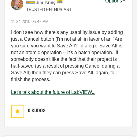
Options
Jim_Kring
TRUSTED ENTHUSIAST
‎11-24-2010
05:47 PM
I don't see how there's any usability issue by adding
just a Cancel button (I'm not at all in favor of an "Are
you sure you want to Save All?" dialog). Save All is
not an atomic operation -- it's a batch operation. If
somebody doesn't like the fact that their project is
half-saved (as a result of pressing Cancel during a
Save All) then they can press Save All, again, to
finish the process.
Let's talk about the future of LabVIEW...
0
KUDOS