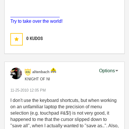
___________________
Try to take over the world!
0
KUDOS
Options
altenbach
KNIGHT OF NI
‎11-25-2010
12:05 PM
I don't use the keyboard shortcuts, but when working
on an unfamiliar laptop the precision of menu
selection (e.g. touchpad #&$!) is not very good, it
happened to me that the cursor slipped down to
"save all", when I actually wanted to "save as..". Also,