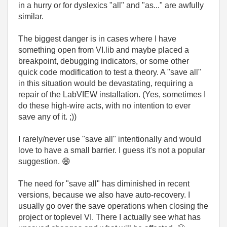
in a hurry or for dyslexics "all" and "as..." are awfully
similar.
The biggest danger is in cases where I have
something open from VI.lib and maybe placed a
breakpoint, debugging indicators, or some other
quick code modification to test a theory. A "save all"
in this situation would be devastating, requiring a
repair of the LabVIEW installation. (Yes, sometimes I
do these high-wire acts, with no intention to ever
save any of it. ;))
I rarely/never use "save all" intentionally and would
love to have a small barrier. I guess it's not a popular
suggestion.
😄
The need for "save all" has diminished in recent
versions, because we also have auto-recovery. I
usually go over the save operations when closing the
project or toplevel VI. There I actually see what has