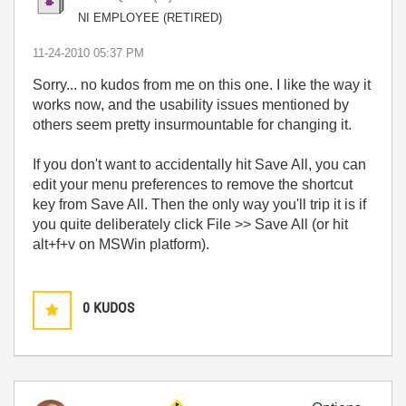
NI EMPLOYEE (RETIRED)
‎11-24-2010
05:37 PM
Sorry... no kudos from me on this one. I like the way it
works now, and the usability issues mentioned by
others seem pretty insurmountable for changing it.
If you don't want to accidentally hit Save All, you can
edit your menu preferences to remove the shortcut
key from Save All. Then the only way you'll trip it is if
you quite deliberately click File >> Save All (or hit
alt+f+v on MSWin platform).
0
KUDOS