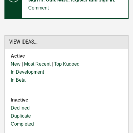
Comment
VIEW IDEAS...
Active
New
|
Most Recent
|
Top Kudoed
In Development
In Beta
Inactive
Declined
Duplicate
Completed