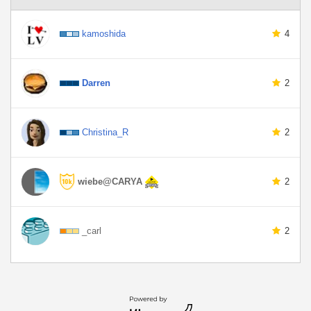
kamoshida
4
Darren
2
Christina_R
2
wiebe@CARYA
2
_carl
2