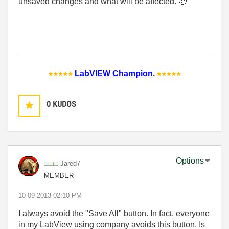
unsaved changes and what will be affected.
🙂
LabVIEW Champion
.
0
KUDOS
Options
Jared7
MEMBER
‎10-09-2013
02:10 PM
I always avoid the "Save All" button. In fact, everyone
in my LabView using company avoids this button. Is