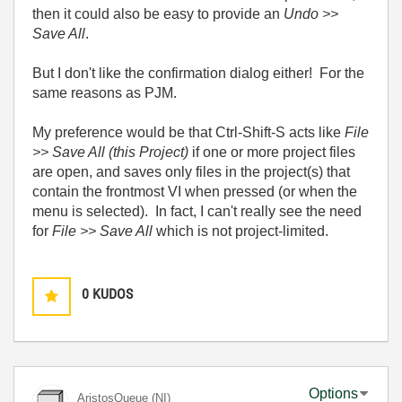
then it could also be easy to provide an
Undo >>
Save All
.
But I don't like the confirmation dialog either! For the
same reasons as PJM.
My preference would be that Ctrl-Shift-S acts like
File
>> Save All (this Project)
if one or more project files
are open, and saves only files in the project(s) that
contain the frontmost VI when pressed (or when the
menu is selected). In fact, I can't really see the need
for
File >> Save All
which is not project-limited.
0
KUDOS
Options
AristosQueue (NI)