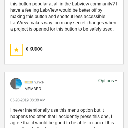
this button popular at all in the Labview community? I
have a feeling LabView would be better off by
making this button and shortcut less accessible.
LabView makes way too many secret changes when
a project is opened for this button to be safely used.
0
KUDOS
Options
hunkel
MEMBER
‎03-20-2019
08:38 AM
I never intentionally use this menu option but it
happens too often that I accidently press this one, I
agree that it would be good to be able to cancel this