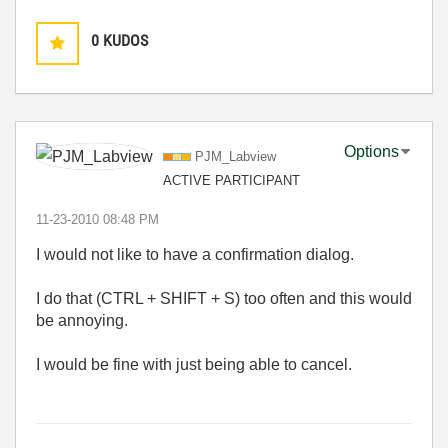
0
KUDOS
Options
PJM_Labview
ACTIVE PARTICIPANT
‎11-23-2010
08:48 PM
I would not like to have a confirmation dialog.
I do that (CTRL + SHIFT + S) too often and this would
be annoying.
I would be fine with just being able to cancel.