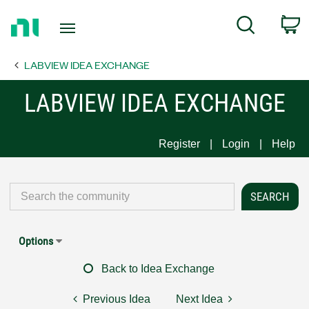
Return
C
Search
to
Home
LABVIEW IDEA EXCHANGE
Page
LABVIEW IDEA EXCHANGE
Register
Login
Help
Options
Back to Idea Exchange
Previous Idea
Next Idea