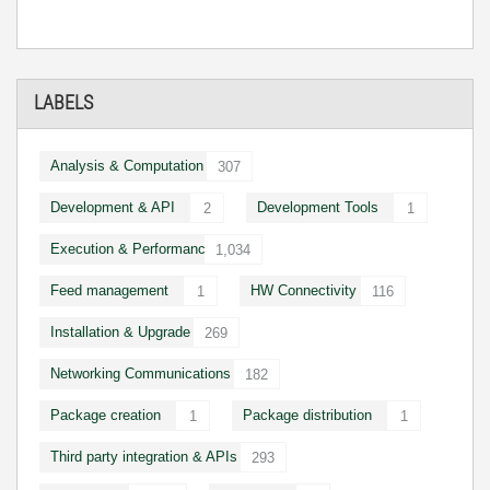
LABELS
Analysis & Computation
307
Development & API
Development Tools
2
1
Execution & Performance
1,034
Feed management
HW Connectivity
1
116
Installation & Upgrade
269
Networking Communications
182
Package creation
Package distribution
1
1
Third party integration & APIs
293