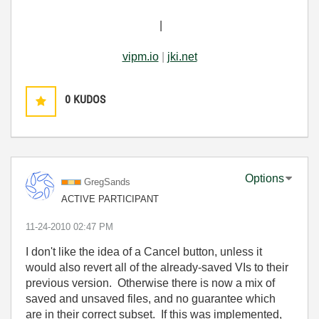
|
vipm.io
|
jki.net
0
KUDOS
Options
GregSands
ACTIVE PARTICIPANT
‎11-24-2010
02:47 PM
I don't like the idea of a Cancel button, unless it
would also revert all of the already-saved VIs to their
previous version. Otherwise there is now a mix of
saved and unsaved files, and no guarantee which
are in their correct subset. If this was implemented,