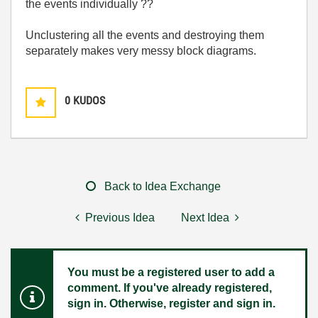
the events individually ??
Unclustering all the events and destroying them
separately makes very messy block diagrams.
0
KUDOS
Back to Idea Exchange
Previous Idea
Next Idea
You must be a registered user to add a
comment. If you've already registered,
sign in. Otherwise, register and sign in.