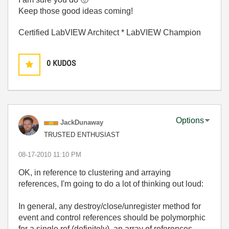
Keep those good ideas coming!
Certified LabVIEW Architect * LabVIEW Champion
0
KUDOS
Options
JackDunaway
TRUSTED ENTHUSIAST
‎08-17-2010
11:10 PM
OK, in reference to clustering and arraying
references, I'm going to do a lot of thinking out loud:
In general, any destroy/close/unregister method for
event and control references should be polymorphic
for a single ref (definitely), an array of references