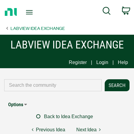
Return
C
Search
to
Home
LABVIEW IDEA EXCHANGE
Page
LABVIEW IDEA EXCHANGE
Register
Login
Help
Options
Back to Idea Exchange
Previous Idea
Next Idea