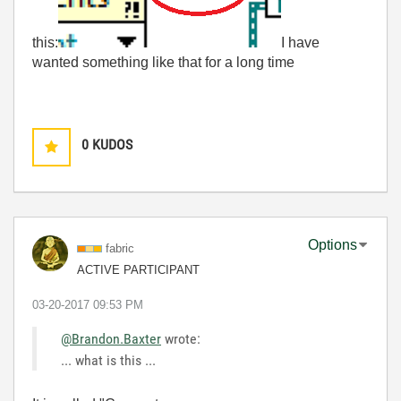
this:
I have
wanted something like that for a long time
0
KUDOS
Options
fabric
ACTIVE PARTICIPANT
‎03-20-2017
09:53 PM
@Brandon.Baxter
wrote:
... what is this ...