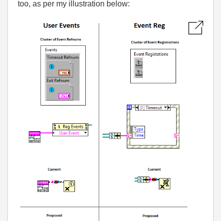
too, as per my illustration below: