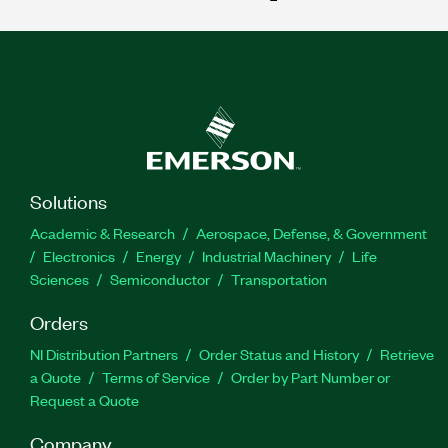
Solutions
Academic & Research
Aerospace, Defense, & Government
Electronics
Energy
Industrial Machinery
Life
Sciences
Semiconductor
Transportation
Orders
NI Distribution Partners
Order Status and History
Retrieve
a Quote
Terms of Service
Order by Part Number or
Request a Quote
Company