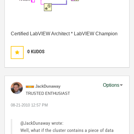
Certified LabVIEW Architect * LabVIEW Champion
0
KUDOS
Options
JackDunaway
TRUSTED ENTHUSIAST
‎08-21-2010
12:57 PM
@JackDunaway wrote:
Well, what if the cluster contains a piece of data