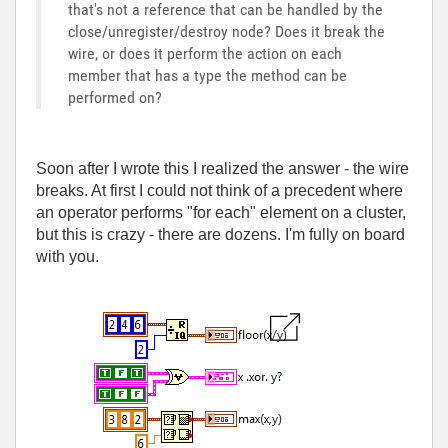
that's not a reference that can be handled by the
close/unregister/destroy node? Does it break the
wire, or does it perform the action on each
member that has a type the method can be
performed on?
Soon after I wrote this I realized the answer - the wire
breaks. At first I could not think of a precedent where
an operator performs "for each" element on a cluster,
but this is crazy - there are dozens. I'm fully on board
with you.