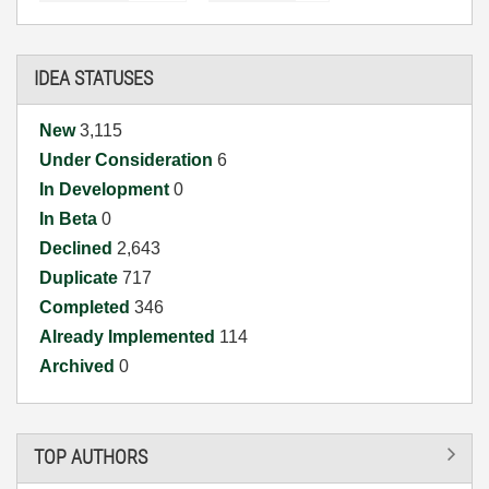
IDEA STATUSES
New
3,115
Under Consideration
6
In Development
0
In Beta
0
Declined
2,643
Duplicate
717
Completed
346
Already Implemented
114
Archived
0
TOP AUTHORS