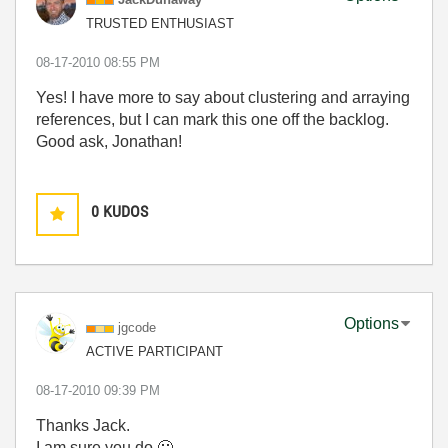
TRUSTED ENTHUSIAST
‎08-17-2010
08:55 PM
Yes! I have more to say about clustering and arraying
references, but I can mark this one off the backlog.
Good ask, Jonathan!
0
KUDOS
Options
jgcode
ACTIVE PARTICIPANT
‎08-17-2010
09:39 PM
Thanks Jack.
I am sure you do
🙂