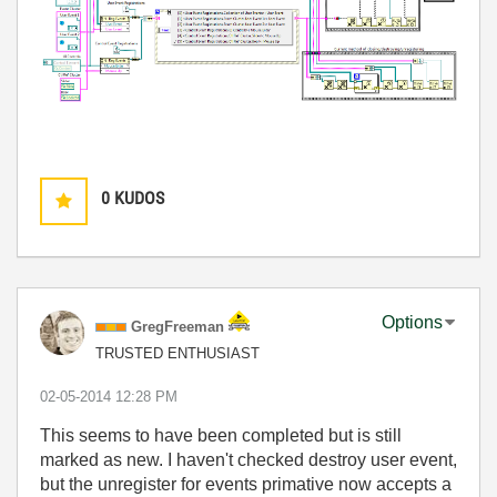
0
KUDOS
Options
GregFreeman
TRUSTED ENTHUSIAST
‎02-05-2014
12:28 PM
This seems to have been completed but is still
marked as new. I haven't checked destroy user event,
but the unregister for events primative now accepts a