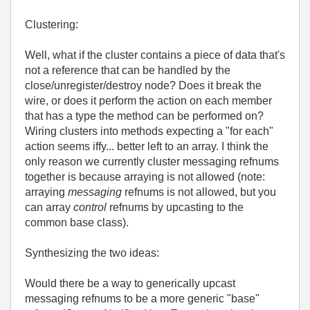
Clustering:
Well, what if the cluster contains a piece of data that's
not a reference that can be handled by the
close/unregister/destroy node? Does it break the
wire, or does it perform the action on each member
that has a type the method can be performed on?
Wiring clusters into methods expecting a "for each"
action seems iffy... better left to an array. I think the
only reason we currently cluster messaging refnums
together is because arraying is not allowed (note:
arraying
messaging
refnums is not allowed, but you
can array
control
refnums by upcasting to the
common base class).
Synthesizing the two ideas:
Would there be a way to generically upcast
messaging refnums to be a more generic "base"