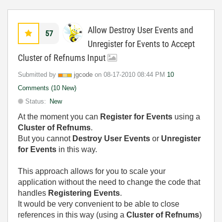
Allow Destroy User Events and
57
Unregister for Events to Accept
Cluster of Refnums Input
Submitted by
jgcode
on
‎08-17-2010
08:44 PM
10
Comments (10 New)
Status:
New
At the moment you can
Register for Events
using a
Cluster of Refnums
.
But you cannot
Destroy User Events
or
Unregister
for Events
in this way.
This approach allows for you to scale your
application without the need to change the code that
handles
Registering Events
.
It would be very convenient to be able to close
references in this way (using a
Cluster of Refnums
)