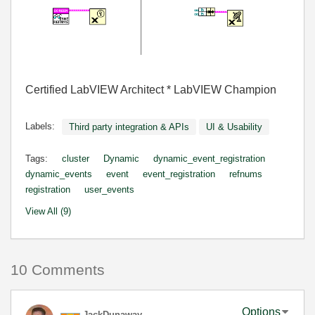
Certified LabVIEW Architect * LabVIEW Champion
Labels:
Third party integration & APIs
UI & Usability
Tags:
cluster
Dynamic
dynamic_event_registration
dynamic_events
event
event_registration
refnums
registration
user_events
View All (9)
10 Comments
Options
JackDunaway