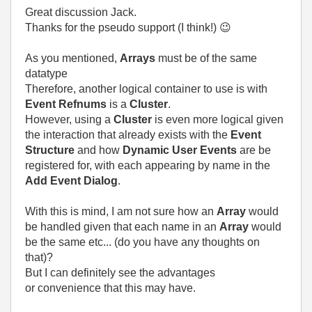
Great discussion Jack.
Thanks for the pseudo support (I think!)
😉
As you mentioned,
Arrays
must be of the same
datatype
Therefore, another logical container to use is with
Event Refnums
is a
Cluster
.
However, using a
Cluster
is even more logical given
the interaction that already exists with the
Event
Structure
and how
Dynamic User Events
are be
registered for, with each appearing by name in the
Add Event Dialog
.
With this is mind, I am not sure how an
Array
would
be handled given that each name in an
Array
would
be the same etc... (do you have any thoughts on
that)?
But I can definitely see the advantages
or convenience that this may have.