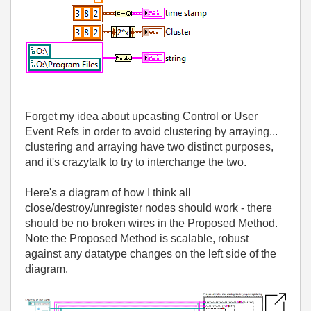
Forget my idea about upcasting Control or User
Event Refs in order to avoid clustering by arraying...
clustering and arraying have two distinct purposes,
and it's crazytalk to try to interchange the two.
Here's a diagram of how I think all
close/destroy/unregister nodes should work - there
should be no broken wires in the Proposed Method.
Note the Proposed Method is scalable, robust
against any datatype changes on the left side of the
diagram.