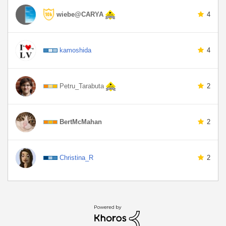
wiebe@CARYA
4
kamoshida
4
Petru_Tarabuta
2
BertMcMahan
2
Christina_R
2