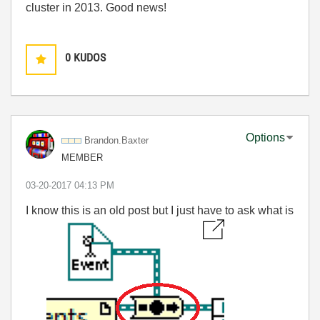
cluster in 2013. Good news!
0
KUDOS
Options
Brandon.Baxter
MEMBER
‎03-20-2017
04:13 PM
I know this is an old post but I just have to ask what is