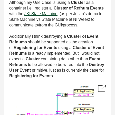
Although my Use Case is using a
Cluster
as a
container i.e I register a
Cluster of Refnum
Events
with the
JKI State Machine
, (as per Justin's demo for
State Machine vs State Machine at NI Week) to
communicate to/from the GUI/process.
Additionally I think destroying a
Cluster of Event
Refnums
should be supported as the creation
of
Registering for Events
using a
Cluster of Event
Refnums
is already implemented. But I would not
expect a
Cluster
containing data other than
Event
Refnums
to be allowed to be wired into the
Destroy
User Event
primitive, just as is currently the case for
Registering for Events.