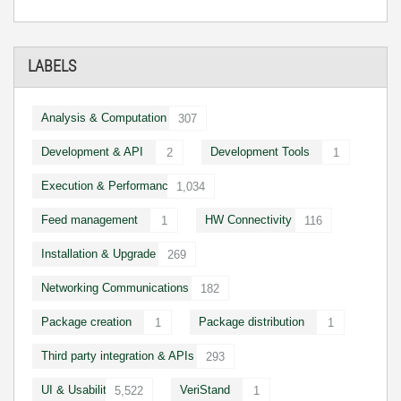
LABELS
Analysis & Computation
307
Development & API
Development Tools
2
1
Execution & Performance
1,034
Feed management
HW Connectivity
1
116
Installation & Upgrade
269
Networking Communications
182
Package creation
Package distribution
1
1
Third party integration & APIs
293
UI & Usability
VeriStand
5,522
1