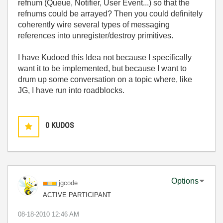
refnum (Queue, Notifier, User Event...) so that the
refnums could be arrayed? Then you could definitely
coherently wire several types of messaging
references into unregister/destroy primitives.
I have Kudoed this Idea not because I specifically
want it to be implemented, but because I want to
drum up some conversation on a topic where, like
JG, I have run into roadblocks.
0
KUDOS
Options
jgcode
ACTIVE PARTICIPANT
‎08-18-2010
12:46 AM