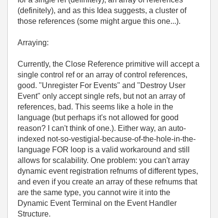
(definitely), and as this Idea suggests, a cluster of
those references (some might argue this one...).
Arraying:
Currently, the Close Reference primitive will accept a
single control ref or an array of control references,
good. "Unregister For Events" and "Destroy User
Event" only accept single refs, but not an array of
references, bad. This seems like a hole in the
language (but perhaps it's not allowed for good
reason? I can't think of one.). Either way, an auto-
indexed not-so-vestigial-because-of-the-hole-in-the-
language FOR loop is a valid workaround and still
allows for scalability. One problem: you can't array
dynamic event registration refnums of different types,
and even if you create an array of these refnums that
are the same type, you cannot wire it into the
Dynamic Event Terminal on the Event Handler
Structure.