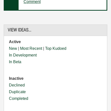
Comment
VIEW IDEAS...
Active
New
|
Most Recent
|
Top Kudoed
In Development
In Beta
Inactive
Declined
Duplicate
Completed