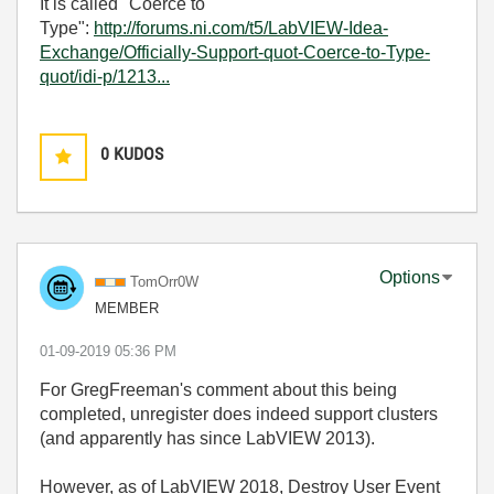
It is called "Coerce to
Type":
http://forums.ni.com/t5/LabVIEW-Idea-
Exchange/Officially-Support-quot-Coerce-to-Type-
quot/idi-p/1213...
0
KUDOS
Options
TomOrr0W
MEMBER
‎01-09-2019
05:36 PM
For GregFreeman's comment about this being
completed, unregister does indeed support clusters
(and apparently has since LabVIEW 2013).
However, as of LabVIEW 2018, Destroy User Event