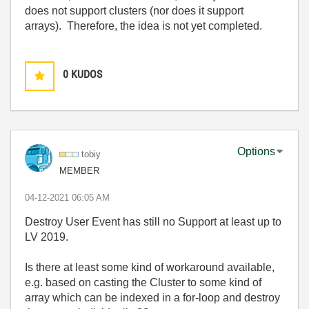
does not support clusters (nor does it support
arrays). Therefore, the idea is not yet completed.
0
KUDOS
Options
tobiy
MEMBER
‎04-12-2021
06:05 AM
Destroy User Event has still no Support at least up to
LV 2019.
Is there at least some kind of workaround available,
e.g. based on casting the Cluster to some kind of
array which can be indexed in a for-loop and destroy