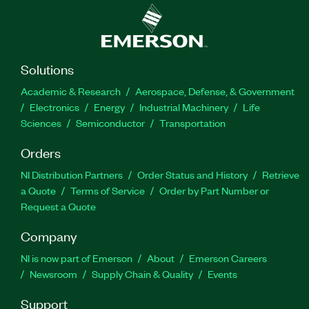
Solutions
Academic & Research
Aerospace, Defense, & Government
Electronics
Energy
Industrial Machinery
Life
Sciences
Semiconductor
Transportation
Orders
NI Distribution Partners
Order Status and History
Retrieve
a Quote
Terms of Service
Order by Part Number or
Request a Quote
Company
NI is now part of Emerson
About
Emerson Careers
Newsroom
Supply Chain & Quality
Events
Support