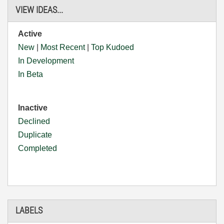
VIEW IDEAS...
Active
New
|
Most Recent
|
Top Kudoed
In Development
In Beta
Inactive
Declined
Duplicate
Completed
LABELS