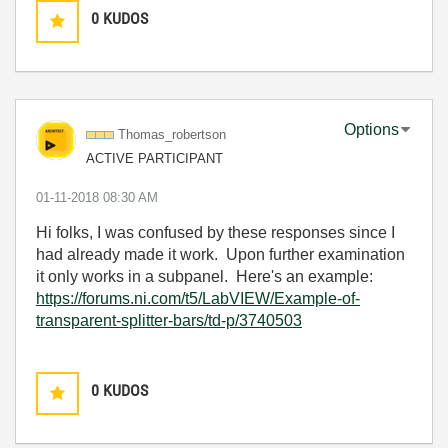
0
KUDOS
Options
Thomas_robertso
n
ACTIVE PARTICIPANT
‎01-11-2018
08:30 AM
Hi folks, I was confused by these responses since I
had already made it work. Upon further examination
it only works in a subpanel. Here's an example:
https://forums.ni.com/t5/LabVIEW/Example-of-
transparent-splitter-bars/td-p/3740503
0
KUDOS