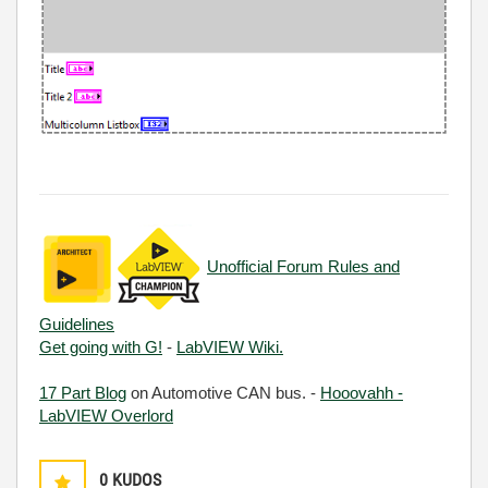
Unofficial Forum Rules and
Guidelines
Get going with G!
-
LabVIEW Wiki.
17 Part Blog
on Automotive CAN bus. -
Hooovahh -
LabVIEW Overlord
0
KUDOS