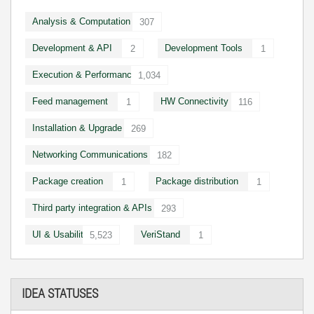
Analysis & Computation
307
Development & API
Development Tools
2
1
Execution & Performance
1,034
Feed management
HW Connectivity
1
116
Installation & Upgrade
269
Networking Communications
182
Package creation
Package distribution
1
1
Third party integration & APIs
293
UI & Usability
VeriStand
5,523
1
IDEA STATUSES