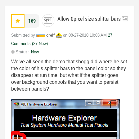
Allow 0pixel size splitter bars
169
Submitted by
crelf
on
‎08-27-2010
10:03 AM
27
Comments (27 New)
Status:
New
We've all seen the demo that shogg did where he set
the color of his splitter bars to the panel color so they
disappear at run time, but what if the splitter goes
over background controls that you want to persist
between panels?