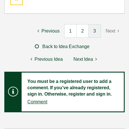
Previous
1
2
3
Next
Back to Idea Exchange
Previous Idea
Next Idea
You must be a registered user to add a
comment. If you've already registered,
sign in. Otherwise, register and sign in.
Comment