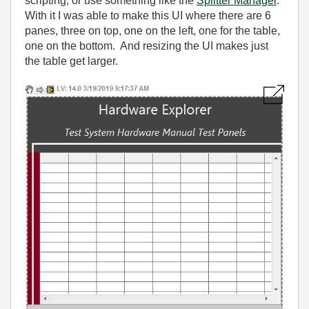
scripting, or use something like the
Splitter Manager
.
With it I was able to make this UI where there are 6
panes, three on top, one on the left, one for the table,
one on the bottom. And resizing the UI makes just
the table get larger.