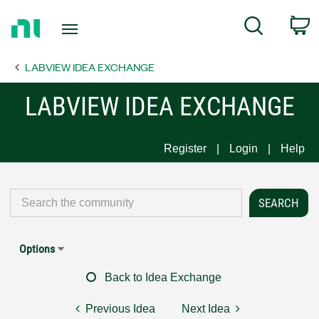
Return
C
Search
to
Home
LABVIEW IDEA EXCHANGE
Page
LABVIEW IDEA EXCHANGE
Register
Login
Help
Options
Back to Idea Exchange
Previous Idea
Next Idea