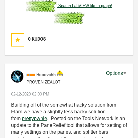
Search LabVIEW like a graph!
0
KUDOS
Options
Hooovahh
PROVEN ZEALOT
‎02-12-2020
02:00 PM
Building off of the somewhat hacky solution from
Flarn we have a slightly less hacky solution
from
prettypwnie
. Posted on the Tools Network is an
update to the PaneRelief tool that allows for setting of
many settings on the panes, and splitter bars