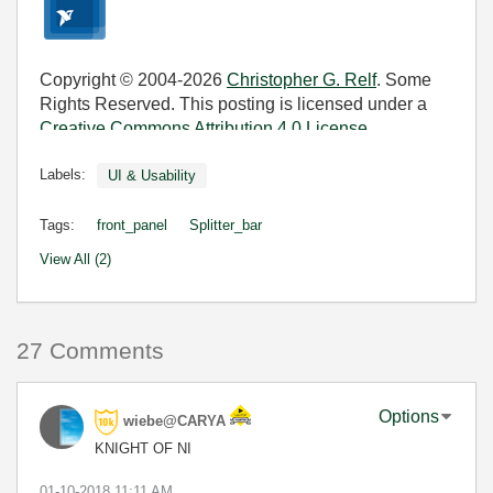
Copyright © 2004-2026
Christopher G. Relf
. Some
Rights Reserved. This posting is licensed under a
Creative Commons Attribution 4.0 License
.
Labels:
UI & Usability
Tags:
front_panel
Splitter_bar
View All (2)
27 Comments
Options
wiebe@CARYA
KNIGHT OF NI
‎01-10-2018
11:11 AM