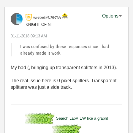
Options
wiebe@CARYA
KNIGHT OF NI
‎01-11-2018
09:13 AM
I was confused by these responses since I had
already made it work.
My bad (, bringing up transparent splitters in 2013).
The real issue here is 0 pixel splitters. Transparent
splitters was just a side track.
Search LabVIEW like a graph!