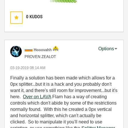
0
KUDOS
Options
Hooovahh
PROVEN ZEALOT
‎03-19-2019
08:14 AM
Finally a solution has been made which allows for a
0px splitter...but it is a hack and you probably don't
want it, and there's still room for improvement...but it's
here.
Over on LAVA
Flarn has a way of creating
controls which don't abide by some of the restrictions
normally found. With this he created a 0px vertical
and horizontal splitter, which can't actually be
clicked. So to manipulate it you'll need to use