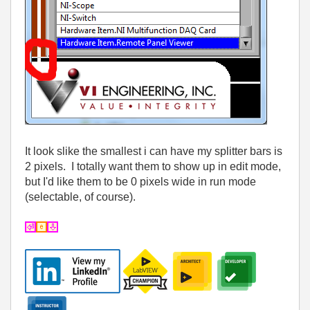
It look slike the smallest i can have my splitter bars is
2 pixels. I totally want them to show up in edit mode,
but I'd like them to be 0 pixels wide in run mode
(selectable, of course).