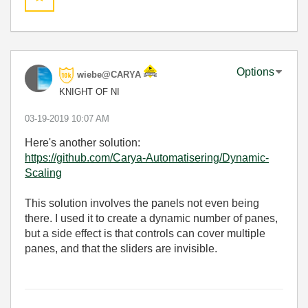
Options
wiebe@CARYA
KNIGHT OF NI
‎03-19-2019
10:07 AM
Here's another solution:
https://github.com/Carya-Automatisering/Dynamic-
Scaling
This solution involves the panels not even being
there. I used it to create a dynamic number of panes,
but a side effect is that controls can cover multiple
panes, and that the sliders are invisible.