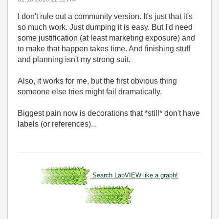
I don't rule out a community version. It's just that it's
so much work. Just dumping it is easy. But I'd need
some justification (at least marketing exposure) and
to make that happen takes time. And finishing stuff
and planning isn't my strong suit.
Also, it works for me, but the first obvious thing
someone else tries might fail dramatically.
Biggest pain now is decorations that *still* don't have
labels (or references)...
Search LabVIEW like a graph!