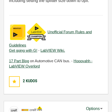
including setting the splitter size down to 0px.
Unofficial Forum Rules and
Guidelines
Get going with G!
-
LabVIEW Wiki.
17 Part Blog
on Automotive CAN bus. -
Hooovahh -
LabVIEW Overlord
2
KUDOS
Options
crelf