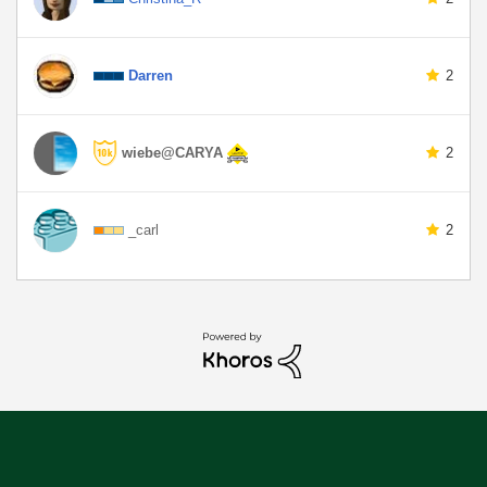
Darren
2
wiebe@CARYA
2
_carl
2