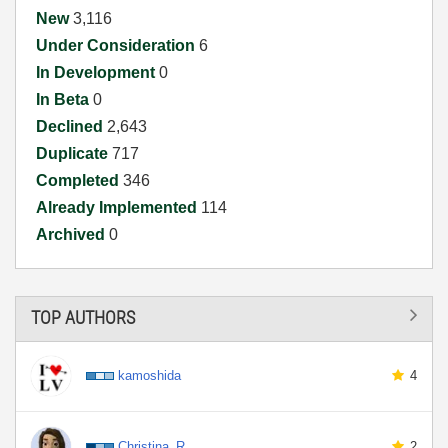
New
3,116
Under Consideration
6
In Development
0
In Beta
0
Declined
2,643
Duplicate
717
Completed
346
Already Implemented
114
Archived
0
TOP AUTHORS
kamoshida
4
Christina_R
2