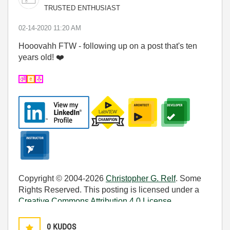
TRUSTED ENTHUSIAST
‎02-14-2020
11:20 AM
Hooovahh FTW - following up on a post that's ten
years old!
❤️
Copyright © 2004-2026
Christopher G. Relf
. Some
Rights Reserved. This posting is licensed under a
Creative Commons Attribution 4.0 License
.
0
KUDOS