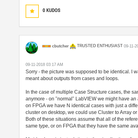
0
KUDOS
TRUSTED ENTHUSIAST
cbutcher
‎09-11-2
‎09-11-2018
03:17 AM
Sorry - the picture was supposed to be identical. I wa
meant about outputs from cases and loops.
In the case of multiple Case Structure cases, the sam
anymore - on "normal" LabVIEW we might have an ar
on FPGA we have N identical cases with just a diff
cluster on desktop, we could use Cluster to Array or 
Both of these situations assume that all of the refere
same type, or on FPGA that they have the same avai