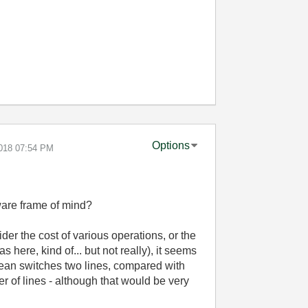
Options
2018
07:54 PM
are frame of mind?
der the cost of various operations, or the
 here, kind of... but not really), it seems
oolean switches two lines, compared with
r of lines - although that would be very