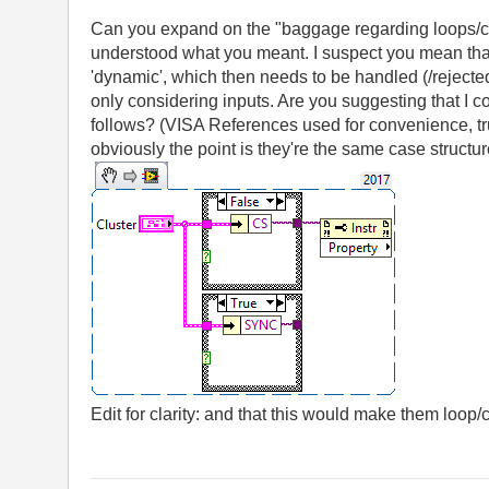
Can you expand on the "baggage regarding loops/cas
understood what you meant. I suspect you mean tha
'dynamic', which then needs to be handled (/rejected
only considering inputs. Are you suggesting that I 
follows? (VISA References used for convenience, tr
obviously the point is they're the same case structur
Edit for clarity: and that this would make them loop/