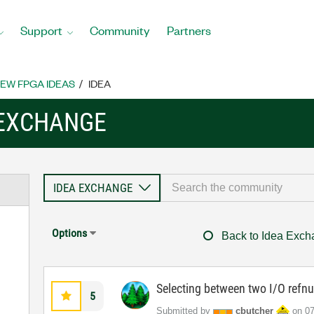
Support
Community
Partners
EW FPGA IDEAS
IDEA
 EXCHANGE
Options
Back to Idea Exc
Selecting between two I/O refn
5
Submitted by
cbutcher
on
‎0