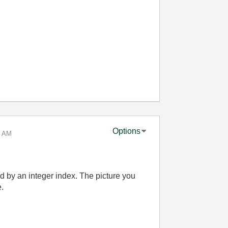
Options
5 AM
d by an integer index. The picture you
.