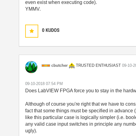
even exist when executing code).
YMMV.
0
KUDOS
TRUSTED ENTHUSIAST
cbutcher
‎09-10-
‎09-10-2018
07:54 PM
Does LabVIEW FPGA force you to stay in the hardw
Although of course you're right that we have to consi
fact that some things must be specified in advance (as
like this particular case is logically simpler (i.e. b
any valid case input switches in principle any numbe
ugly).