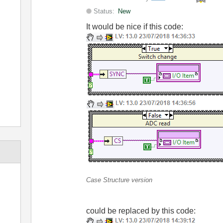
Status:
New
It would be nice if this code:
Case Structure version
could be replaced by this code: