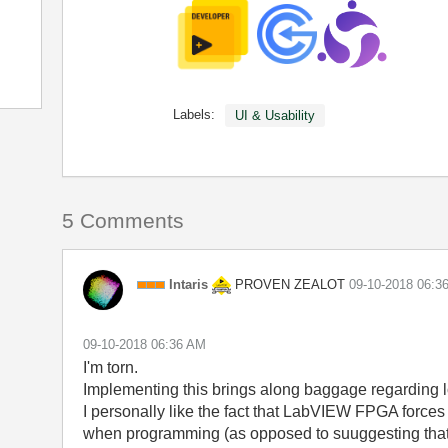
Labels:
UI & Usability
5 Comments
PROVEN ZEALOT
Intaris
‎09-10-2018
06:3
‎09-10-2018
06:36 AM
I'm torn.
Implementing this brings along baggage regarding l
I personally like the fact that LabVIEW FPGA forces
when programming (as opposed to suuggesting that