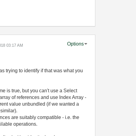
Options
018
03:17 AM
s trying to identify if that was what you
e is true, but you can't use a Select
ray of references and use Index Array -
erent value unbundled (if we wanted a
similar).
nces are suitably compatible - i.e. the
lable operations.