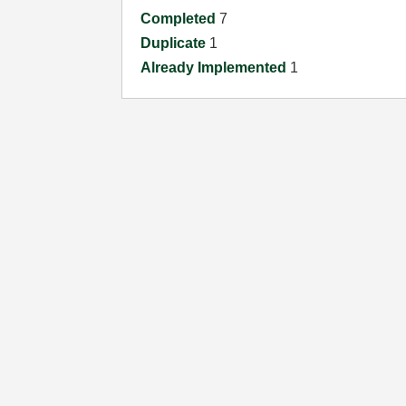
Completed
7
Duplicate
1
Already Implemented
1