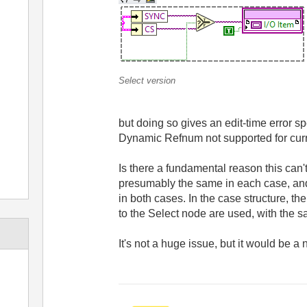
Select version
but doing so gives an edit-time error spe
Dynamic Refnum not supported for curre
Is there a fundamental reason this can
presumably the same in each case, and
in both cases. In the case structure, t
to the Select node are used, with the 
It's not a huge issue, but it would be a