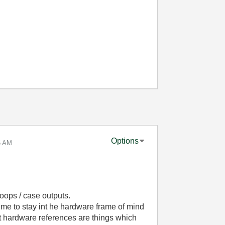
Options
6 AM
oops / case outputs.
 me to stay int he hardware frame of mind
 hardware references are things which