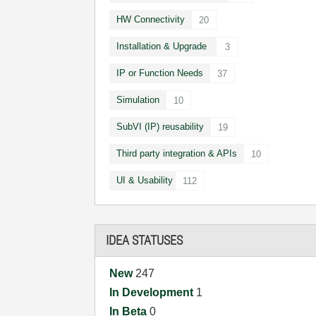
HW Connectivity
20
Installation & Upgrade
3
IP or Function Needs
37
Simulation
10
SubVI (IP) reusability
19
Third party integration & APIs
10
UI & Usability
112
IDEA STATUSES
New
247
In Development
1
In Beta
0