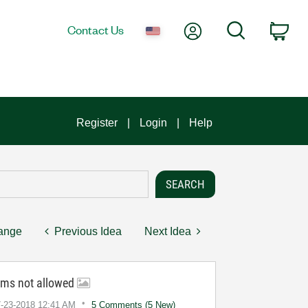
My Account
Search
Contact Us
Car
Register
Login
Help
hange
Previous Idea
Next Idea
ums not allowed
7-23-2018
12:41 AM
5 Comments (5 New)