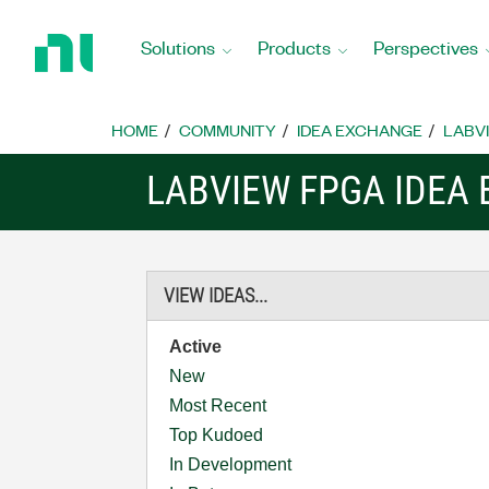
Return
to
Solutions
Products
Perspectives
Home
Page
HOME
COMMUNITY
IDEA EXCHANGE
LABVI
LABVIEW FPGA IDEA
VIEW IDEAS...
Active
New
Most Recent
Top Kudoed
In Development