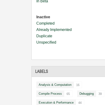
In Beta
Inactive
Completed
Already Implemented
Duplicate
Unspecified
LABELS
Analysis & Computation
16
Compile Process
Debugging
65
39
Execution & Performance
44