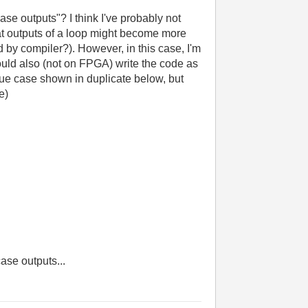
e outputs"? I think I've probably not
t outputs of a loop might become more
 by compiler?). However, in this case, I'm
could also (not on FPGA) write the code as
ue case shown in duplicate below, but
e)
case outputs...