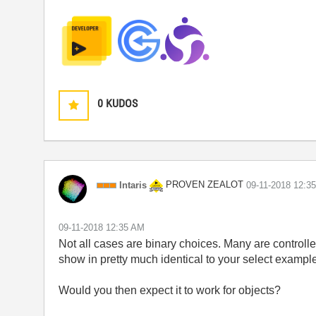
0
KUDOS
PROVEN ZEALOT
Intaris
‎09-11-2018
12:3
‎09-11-2018
12:35 AM
Not all cases are binary choices. Many are controlle
show in pretty much identical to your select example
Would you then expect it to work for objects?