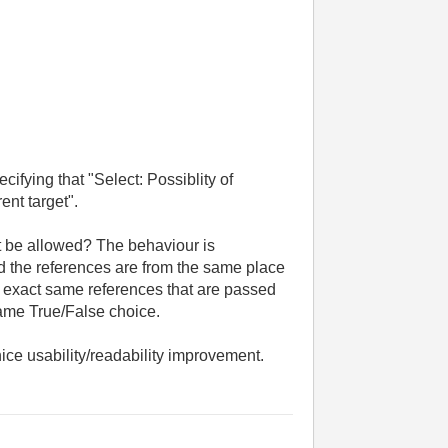
cifying that "Select: Possiblity of
nt target".
't be allowed? The behaviour is
 the references are from the same place
he exact same references that are passed
same True/False choice.
 nice usability/readability improvement.