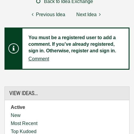
Back to Idea Exchange
Previous Idea
Next Idea
You must be a registered user to add a
comment. If you've already registered,
sign in. Otherwise, register and sign in.
Comment
VIEW IDEAS...
Active
New
Most Recent
Top Kudoed