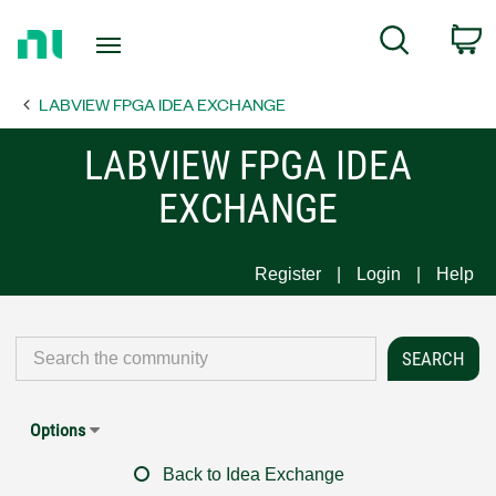
Return
C
Search
to
Home
LABVIEW FPGA IDEA EXCHANGE
Page
LABVIEW FPGA IDEA
EXCHANGE
Register
Login
Help
Options
Back to Idea Exchange