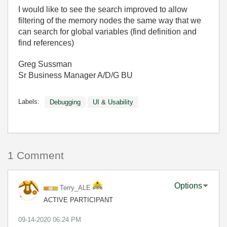
I would like to see the search improved to allow
filtering of the memory nodes the same way that we
can search for global variables (find definition and
find references)
Greg Sussman
Sr Business Manager A/D/G BU
Labels:
Debugging
UI & Usability
1 Comment
Options
Terry_ALE
ACTIVE PARTICIPANT
‎09-14-2020
06:24 PM