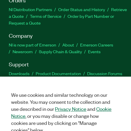
NI Distribution Partners
Order Status and History
Retrieve
a Quote
Terms of Service
Order by Part Number or
Request a Quote
Company
NI is now part of Emerson
About
Emerson Careers
Newsroom
Supply Chain & Quality
Events
Support
Downloads
Product Documentation
Discussion Forums
Activate a Product
Submit a Service Request
Site
Feedback
We use cookies and similar technology on our
website. You may consent to the collection and
Facebook
Twitter
LinkedIn
YouTu
In
use described in our
Privacy Notice
and
Cookie
Notice
, or you may disable or change how
cookies are used by clicking on "Manage
©
2026
NATIONAL INSTRUMENTS CORP. ALL RIGHTS RESERVED.
cookies" below.