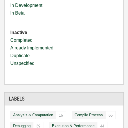
In Development
In Beta
Inactive
Completed
Already Implemented
Duplicate
Unspecified
LABELS
Analysis & Computation
Compile Process
16
66
Debugging
Execution & Performance
39
44