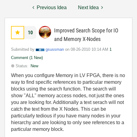
Previous Idea
Next Idea
Improved Search Scope for IO
10
and Memory X-Nodes
Submitted by
gsussman
on
‎08-26-2010
10:14 AM
1
Comment (1 New)
Status:
New
When you configure Memory in LV FPGA, there is no
way to find specific references to particular memory
blocks using the search function. The search will
show "ALL" memory access nodes, not just the ones
you are looking for. Additionally a text serach will not
catch the text from the X Nodes. This can be
particularly tedious if you have many nodes in your
hierarchy and are looking to only see references to a
particular memory block.