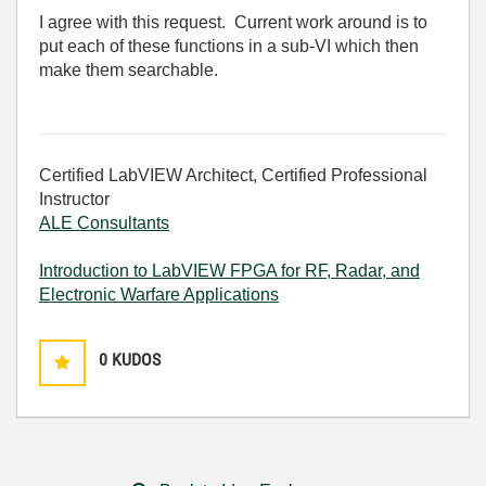
I agree with this request. Current work around is to
put each of these functions in a sub-VI which then
make them searchable.
Certified LabVIEW Architect, Certified Professional
Instructor
ALE Consultants
Introduction to LabVIEW FPGA for RF, Radar, and
Electronic Warfare Applications
0
KUDOS