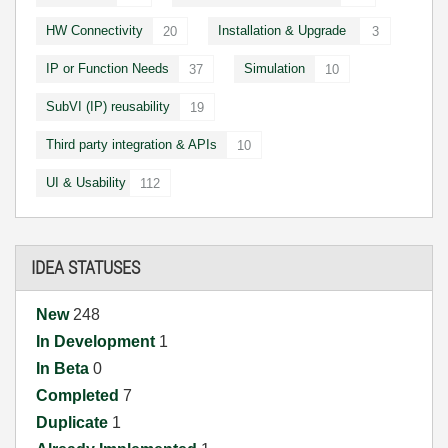
HW Connectivity
Installation & Upgrade
20
3
IP or Function Needs
Simulation
37
10
SubVI (IP) reusability
19
Third party integration & APIs
10
UI & Usability
112
IDEA STATUSES
New
248
In Development
1
In Beta
0
Completed
7
Duplicate
1