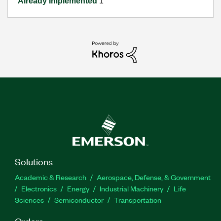
Already Implemented
1
Solutions
Academic & Research
Aerospace, Defense, & Government
Electronics
Energy
Industrial Machinery
Life
Sciences
Semiconductor
Transportation
Orders