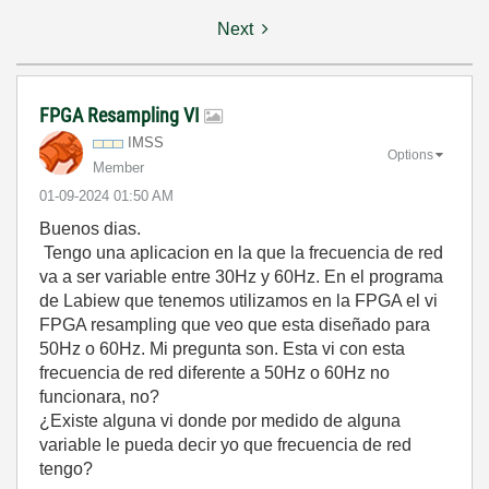
Next
FPGA Resampling VI
IMSS
Options
Member
‎01-09-2024
01:50 AM
Buenos dias.
Tengo una aplicacion en la que la frecuencia de red
va a ser variable entre 30Hz y 60Hz. En el programa
de Labiew que tenemos utilizamos en la FPGA el vi
FPGA resampling que veo que esta diseñado para
50Hz o 60Hz. Mi pregunta son. Esta vi con esta
frecuencia de red diferente a 50Hz o 60Hz no
funcionara, no?
¿Existe alguna vi donde por medido de alguna
variable le pueda decir yo que frecuencia de red
tengo?