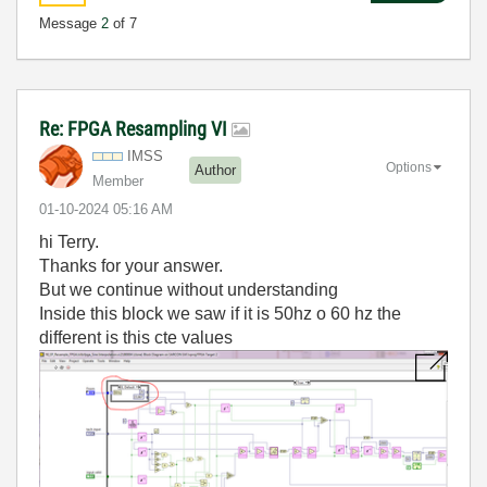
Message
2
of 7
Re: FPGA Resampling VI
IMSS
Options
Author
Member
‎01-10-2024
05:16 AM
hi Terry.
Thanks for your answer.
But we continue without understanding
Inside this block we saw if it is 50hz o 60 hz the
different is this cte values