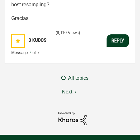
host resampling?
Gracias
(8,110 Views)
0
KUDOS
REPLY
Message
7
of 7
All topics
Next