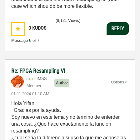
case which shouldb be more flexible.
(8,121 Views)
0
KUDOS
REPLY
Message
6
of 7
Re: FPGA Resampling VI
IMSS
Options
Author
Member
‎01-11-2024
01:10 AM
Hola Yifan.
Gracias por la ayuda.
Soy nuevo en este tema y no termino de enterder
una cosa. ¿Que hace exactamente la funcion
resampling?
¿cual seria la diferencia si uso la que me aconsejas