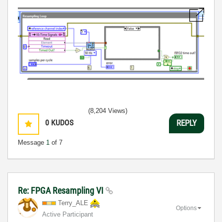
(8,204 Views)
0
KUDOS
REPLY
Message
1
of 7
Re: FPGA Resampling VI
Terry_ALE
Options
Active Participant