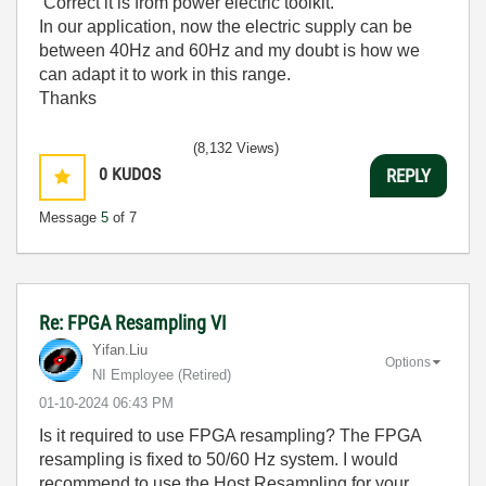
Correct it is from power electric toolkit.
In our application, now the electric supply can be
between 40Hz and 60Hz and my doubt is how we
can adapt it to work in this range.
Thanks
(8,132 Views)
0
KUDOS
REPLY
Message
5
of 7
Re: FPGA Resampling VI
Yifan.Liu
Options
NI Employee (retired)
‎01-10-2024
06:43 PM
Is it required to use FPGA resampling? The FPGA
resampling is fixed to 50/60 Hz system. I would
recommend to use the Host Resampling for your