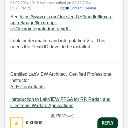
‎01-09-2024
10:12 AM
- last edited on
‎08-12-2024
05:26 PM
by
Content Cleaner
See
https://www.ni.com/docs/en-US/bundle/flexrio-
api-ref/page/flexrio-api-
ref/flexriointegratedmerge/idl...
Look for decimation and interpolation VIs. This
needs the FlexRIO driver to be installed.
Certified LabVIEW Architect, Certified Professional
Instructor
ALE Consultants
Introduction to LabVIEW FPGA for RF, Radar, and
Electronic Warfare Applications
(8,170 Views)
0
KUDOS
REPLY