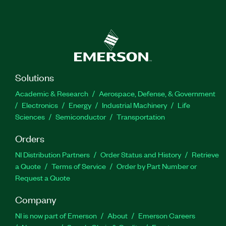
Solutions
Academic & Research
Aerospace, Defense, & Government
Electronics
Energy
Industrial Machinery
Life
Sciences
Semiconductor
Transportation
Orders
NI Distribution Partners
Order Status and History
Retrieve
a Quote
Terms of Service
Order by Part Number or
Request a Quote
Company
NI is now part of Emerson
About
Emerson Careers