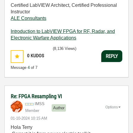
Certified LabVIEW Architect, Certified Professional
Instructor
ALE Consultants
Introduction to LabVIEW FPGA for RF, Radar, and
Electronic Warfare Applications
(8,136 Views)
0
KUDOS
REPLY
Message
4
of 7
Re: FPGA Resampling VI
IMSS
Options
Author
Member
‎01-10-2024
10:15 AM
Hola Terry