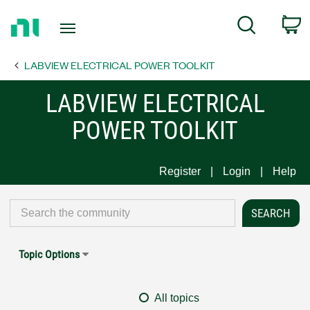
Return
C
Search
to
Home
LABVIEW ELECTRICAL POWER TOOLKIT
Page
LABVIEW ELECTRICAL
POWER TOOLKIT
Register
Login
Help
Topic Options
All topics