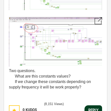
Two questions.
What are this constants values?
If we change these constants depending on
supply frequency it will be work properly?
(8,151 Views)
0
KUDOS
REPLY