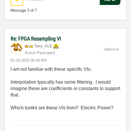
Message
3
of 7
Re: FPGA Resampling VI
Terry_ALE
Options
Active Participant
‎01-10-2024
09:49 AM
I am not familiar with these specific VIs.
Interpolation typically has some filtering. I would
imagine these are coefficients or constants to support
that.
Which toolkit are these VIs from? Electric Power?