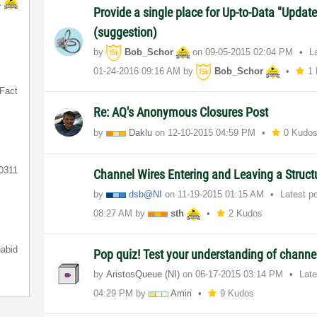
K
Provide a single place for Up-to-Data "Updat
(suggestion)
by
Bob_Schor
on
‎09-05-2015
02:04 PM
L
‎01-24-2016
09:16 AM
by
Bob_Schor
1
Fact
Re: AQ's Anonymous Closures Post
by
Daklu
on
‎12-10-2015
04:59 PM
0 Kudo
0311
Channel Wires Entering and Leaving a Struc
by
dsb@NI
on
‎11-19-2015
01:15 AM
Latest p
08:27 AM
by
sth
2 Kudos
nabid
Pop quiz! Test your understanding of channe
by
AristosQueue (NI)
on
‎06-17-2015
03:14 PM
Lat
04:29 PM
by
Amiri
9 Kudos