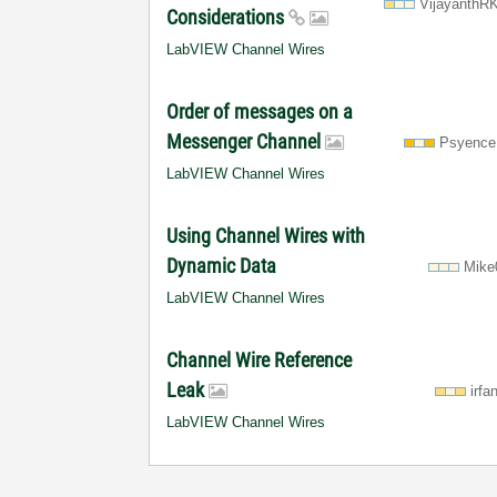
VijayanthR
Considerations
LabVIEW Channel Wires
Order of messages on a
Messenger Channel
Psyence
LabVIEW Channel Wires
Using Channel Wires with
Dynamic Data
Mike
LabVIEW Channel Wires
Channel Wire Reference
Leak
irfa
LabVIEW Channel Wires