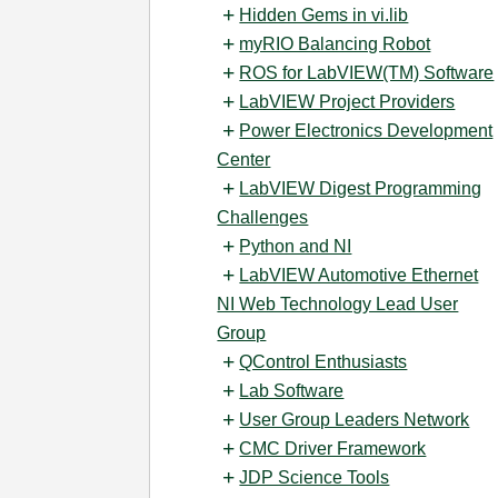
Hidden Gems in vi.lib
myRIO Balancing Robot
ROS for LabVIEW(TM) Software
LabVIEW Project Providers
Power Electronics Development
Center
LabVIEW Digest Programming
Challenges
Python and NI
LabVIEW Automotive Ethernet
NI Web Technology Lead User
Group
QControl Enthusiasts
Lab Software
User Group Leaders Network
CMC Driver Framework
JDP Science Tools