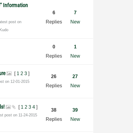
e" Information
6
7
Replies
New
atest post on
 Kudo
0
1
s
Replies
New
ture
[
1
2
3
]
26
27
ost on
‎12-01-2015
Replies
New
ls!
[
1
2
3
4
]
38
39
est post on
‎11-24-2015
Replies
New