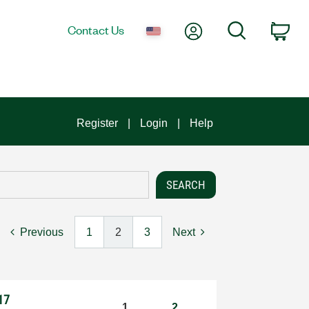
My Account
Search
Contact Us
Car
Register
Login
Help
Previous
1
2
3
Next
17
1
2