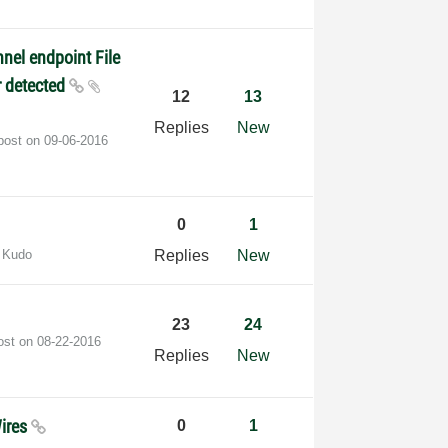
nel endpoint File
r detected
12
13
Replies
New
 post on
‎09-06-2016
0
1
 Kudo
Replies
New
23
24
post on
‎08-22-2016
Replies
New
Wires
0
1