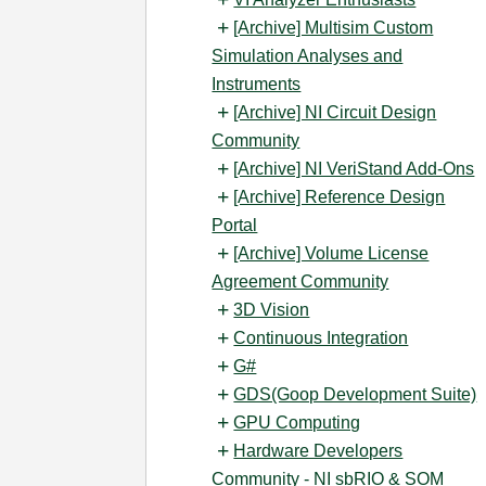
[Archive] Multisim Custom
Simulation Analyses and
Instruments
[Archive] NI Circuit Design
Community
[Archive] NI VeriStand Add-Ons
[Archive] Reference Design
Portal
[Archive] Volume License
Agreement Community
3D Vision
Continuous Integration
G#
GDS(Goop Development Suite)
GPU Computing
Hardware Developers
Community - NI sbRIO & SOM