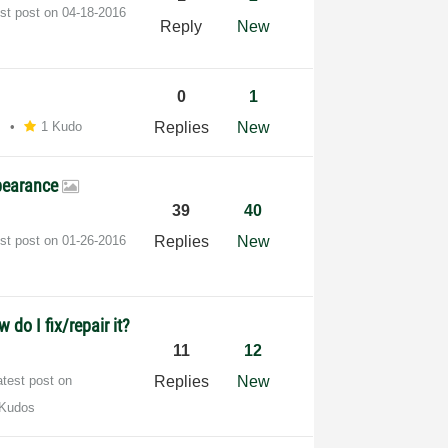
est post on
‎04-18-2016
Reply
New
0
1
M
1 Kudo
Replies
New
ppearance
39
40
est post on
‎01-26-2016
Replies
New
do I fix/repair it?
11
12
atest post on
Replies
New
 Kudos