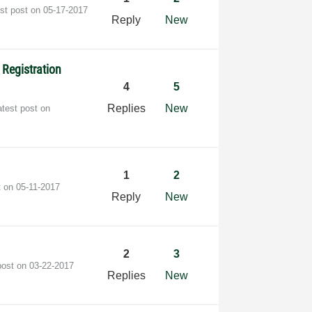
est post on
‎05-17-2017
Reply
New
 Registration
4
5
Replies
New
atest post on
1
2
t on
‎05-11-2017
Reply
New
2
3
post on
‎03-22-2017
Replies
New