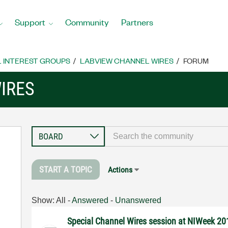
Support
Community
Partners
L INTEREST GROUPS
LABVIEW CHANNEL WIRES
FORUM
IRES
START A TOPIC
Actions
Show:
All
-
Answered
-
Unanswered
Special Channel Wires session at NIWeek 20