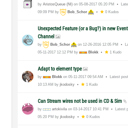
by
AristosQueue (NI)
on
‎05-08-2017
05:20 PM
Lat
09:09 PM
by
Bob_Schor
0 Kudos
Unexpected Feature (or a Bug?) in new Event
Channel
by
Bob_Schor
on
‎12-26-2016
12:05 PM
L
‎05-11-2017
12:12 PM
by
Blokk
1 Kudo
Adapt to element type
by
Blokk
on
‎05-11-2017
09:54 AM
Latest pos
10:13 AM
by
jkodosky
1 Kudo
Can Stream wires not be used in CD & Sim
by
artokivila
on
‎03-14-2017
10:41 PM
Latest 
05:20 PM
by
jkodosky
0 Kudos