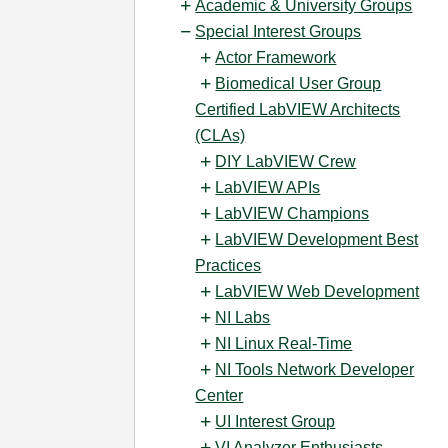
Academic & University Groups
Special Interest Groups
Actor Framework
Biomedical User Group
Certified LabVIEW Architects
(CLAs)
DIY LabVIEW Crew
LabVIEW APIs
LabVIEW Champions
LabVIEW Development Best
Practices
LabVIEW Web Development
NI Labs
NI Linux Real-Time
NI Tools Network Developer
Center
UI Interest Group
VI Analyzer Enthusiasts