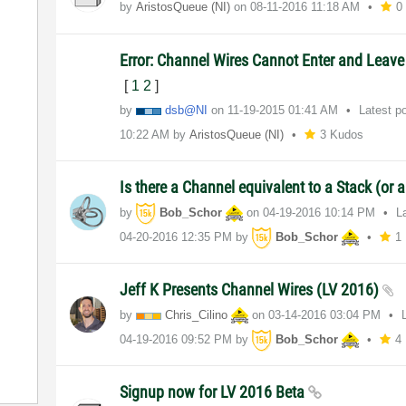
by
AristosQueue (NI)
on
‎08-11-2016
11:18 AM
0
Error: Channel Wires Cannot Enter and Leave
[
1
2
]
by
dsb@NI
on
‎11-19-2015
01:41 AM
Latest p
10:22 AM
by
AristosQueue (NI)
3 Kudos
Is there a Channel equivalent to a Stack (or 
by
Bob_Schor
on
‎04-19-2016
10:14 PM
L
‎04-20-2016
12:35 PM
by
Bob_Schor
1
Jeff K Presents Channel Wires (LV 2016)
by
Chris_Cilino
on
‎03-14-2016
03:04 PM
‎04-19-2016
09:52 PM
by
Bob_Schor
4
Signup now for LV 2016 Beta