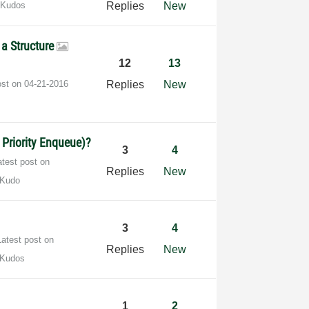
 Kudos
Replies
New
 a Structure
12
13
ost on
‎04-21-2016
Replies
New
a Priority Enqueue)?
3
4
atest post on
Replies
New
 Kudo
3
4
Latest post on
Replies
New
 Kudos
1
2