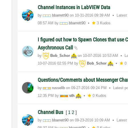
Channel Instances in LabVIEW Data
by
bbarrett90
on
‎10-31-2016
09:39 AM
Latest
08:57 AM
by
bbarrett90
3 Kudos
I figured out how to Spawn Clones that use 
Asychronous Call
by
Bob_Schor
on
‎10-07-2016
10:53 AM
L
‎10-07-2016
02:55 PM
by
Bob_Schor
0
Questions/Comments about Messenger Cha
by
russellb
on
‎09-27-2016
09:24 PM
Latest p
12:35 PM
by
sth
0 Kudos
Channel Bus
[
1
2
]
by
bbarrett90
on
‎09-23-2016
10:09 AM
Latest
08:37 AM
by
bbarrett90
0 Kudos