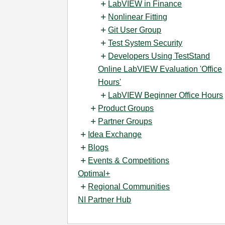
LabVIEW in Finance
Nonlinear Fitting
Git User Group
Test System Security
Developers Using TestStand
Online LabVIEW Evaluation 'Office
Hours'
LabVIEW Beginner Office Hours
Product Groups
Partner Groups
Idea Exchange
Blogs
Events & Competitions
Optimal+
Regional Communities
NI Partner Hub