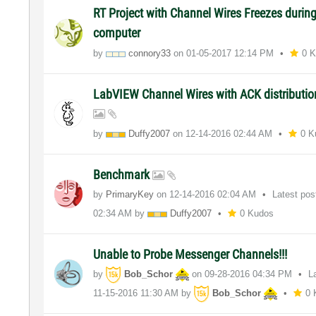
RT Project with Channel Wires Freezes durin
computer
by
connory33
on
‎01-05-2017
12:14 PM
0 
LabVIEW Channel Wires with ACK distributio
by
Duffy2007
on
‎12-14-2016
02:44 AM
0 K
Benchmark
by
PrimaryKey
on
‎12-14-2016
02:04 AM
Latest po
02:34 AM
by
Duffy2007
0 Kudos
Unable to Probe Messenger Channels!!!
by
Bob_Schor
on
‎09-28-2016
04:34 PM
L
‎11-15-2016
11:30 AM
by
Bob_Schor
0 