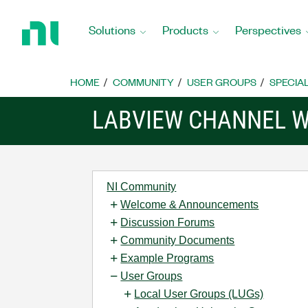
Return
to
Solutions
Products
Perspectives
Home
Page
HOME
COMMUNITY
USER GROUPS
SPECIA
LABVIEW CHANNEL W
NI Community
Welcome & Announcements
Discussion Forums
Community Documents
Example Programs
User Groups
Local User Groups (LUGs)