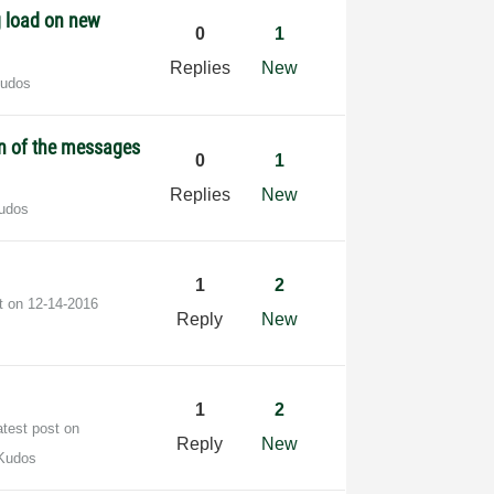
g load on new
0
1
Replies
New
Kudos
n of the messages
0
1
Replies
New
udos
1
2
st on
‎12-14-2016
Reply
New
1
2
atest post on
Reply
New
Kudos