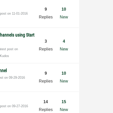
9
10
 post on
‎11-01-2016
Replies
New
Channels using Start
3
4
Replies
New
atest post on
 Kudos
nnel
9
10
ost on
‎09-29-2016
Replies
New
14
15
 post on
‎09-27-2016
Replies
New