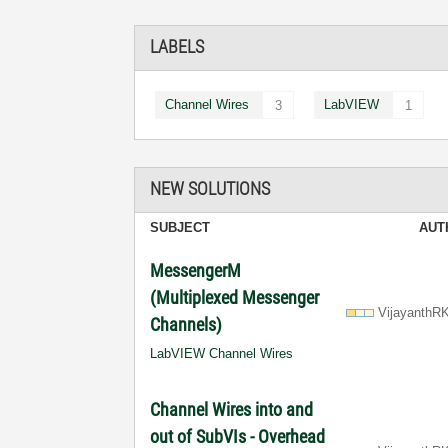
LABELS
Channel Wires
LabVIEW
3
1
NEW SOLUTIONS
SUBJECT
AUT
MessengerM
(Multiplexed Messenger
VijayanthR
Channels)
LabVIEW Channel Wires
Channel Wires into and
out of SubVIs - Overhead