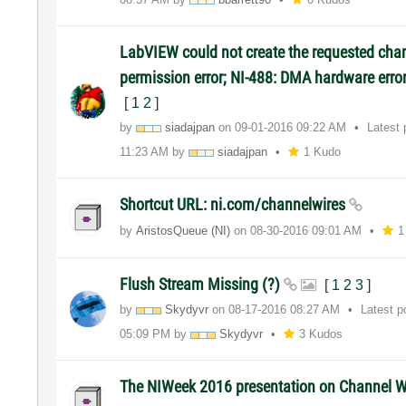
LabVIEW could not create the requested chan
permission error; NI-488: DMA hardware erro
[
1
2
]
by
siadajpan
on
‎09-01-2016
09:22 AM
Latest
11:23 AM
by
siadajpan
1 Kudo
Shortcut URL: ni.com/channelwires
by
AristosQueue (NI)
on
‎08-30-2016
09:01 AM
1
Flush Stream Missing (?)
[
1
2
3
]
by
Skydyvr
on
‎08-17-2016
08:27 AM
Latest 
05:09 PM
by
Skydyvr
3 Kudos
The NIWeek 2016 presentation on Channel 