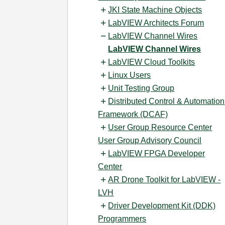
JKI State Machine Objects
LabVIEW Architects Forum
LabVIEW Channel Wires
LabVIEW Channel Wires
LabVIEW Cloud Toolkits
Linux Users
Unit Testing Group
Distributed Control & Automation
Framework (DCAF)
User Group Resource Center
User Group Advisory Council
LabVIEW FPGA Developer
Center
AR Drone Toolkit for LabVIEW -
LVH
Driver Development Kit (DDK)
Programmers