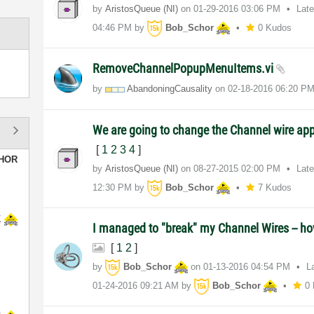
by
AristosQueue (NI)
on
‎01-29-2016
03:06 PM
Lat
04:46 PM
by
Bob_Schor
0 Kudos
RemoveChannelPopupMenuItems.vi
by
AbandoningCausa
lity
on
‎02-18-2016
06:20 P
We are going to change the Channel wire a
[
1
2
3
4
]
HOR
by
AristosQueue (NI)
on
‎08-27-2015
02:00 PM
Lat
12:30 PM
by
Bob_Schor
7 Kudos
K
I managed to "break" my Channel Wires -- how 
[
1
2
]
by
Bob_Schor
on
‎01-13-2016
04:54 PM
L
‎01-24-2016
09:21 AM
by
Bob_Schor
0