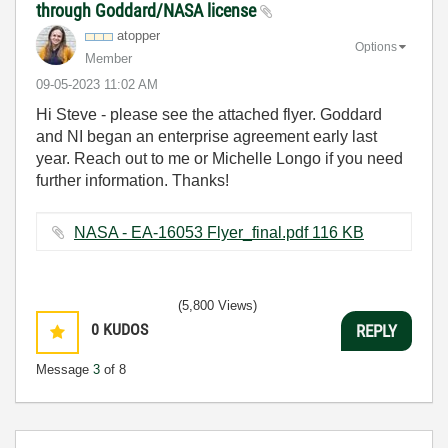
through Goddard/NASA license
atopper
Options
Member
‎09-05-2023
11:02 AM
Hi Steve - please see the attached flyer. Goddard
and NI began an enterprise agreement early last
year. Reach out to me or Michelle Longo if you need
further information. Thanks!
NASA - EA-16053 Flyer_final.pdf ‏116 KB
(5,800 Views)
0
KUDOS
REPLY
Message
3
of 8