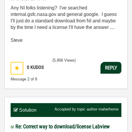
Any NI folks listening? I've searched
internal.gsfc.nasa.gov and general google. I guess
I'll just do a standard download from NI and maybe
by the time I need a license I'll have the answer ....
Steve
(5,806 Views)
0
KUDOS
REPLY
Message
2
of 8
Accepted by topic author
maherhome
Solution
Re: Correct way to download/license Labview