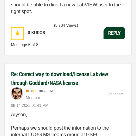
should be able to direct a new LabVIEW user to the
right spot.
(5,784 Views)
0
KUDOS
REPLY
Message
6
of 8
Re: Correct way to download/license Labview
through Goddard/NASA license
smmarlow
Options
Member
‎09-14-2023
01:41 PM
Alyson,
Perhaps we should post the information to the
internal LUGG MS Teams group at GSFC.