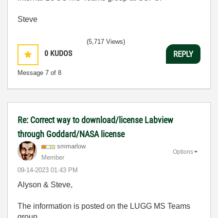
Steve
(5,717 Views)
0
KUDOS
REPLY
Message
7
of 8
Re: Correct way to download/license Labview
through Goddard/NASA license
smmarlow
Options
Member
‎09-14-2023
01:43 PM
Alyson & Steve,
The information is posted on the LUGG MS Teams
group.