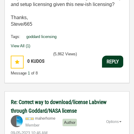
and setup licensing given this new-ish licensing?
Thanks,
Steve/665
Tags:
goddard licensing
View All (1)
(5,862 Views)
0
KUDOS
REPLY
Message
1
of 8
Re: Correct way to download/license Labview
through Goddard/NASA license
maherhome
Options
Author
Member
‎09-05-2023
10:46 AM