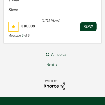
Steve
(5,714 Views)
0
KUDOS
REPLY
Message
8
of 8
All topics
Next