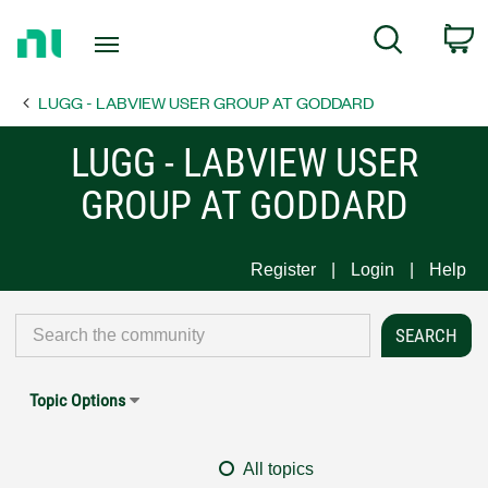
Return
C
Search
to
Home
LUGG - LABVIEW USER GROUP AT GODDARD
Page
LUGG - LABVIEW USER
GROUP AT GODDARD
Register
Login
Help
Topic Options
All topics