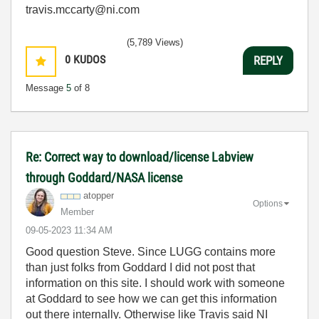
travis.mccarty@ni.com
(5,789 Views)
0
KUDOS
REPLY
Message
5
of 8
Re: Correct way to download/license Labview
through Goddard/NASA license
atopper
Options
Member
‎09-05-2023
11:34 AM
Good question Steve. Since LUGG contains more
than just folks from Goddard I did not post that
information on this site. I should work with someone
at Goddard to see how we can get this information
out there internally. Otherwise like Travis said NI