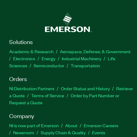
Solutions
Academic & Research
Aerospace, Defense, & Government
Electronics
Energy
Industrial Machinery
Life
Sciences
Semiconductor
Transportation
Orders
NI Distribution Partners
Order Status and History
Retrieve
a Quote
Terms of Service
Order by Part Number or
Request a Quote
Company
NI is now part of Emerson
About
Emerson Careers
Newsroom
Supply Chain & Quality
Events