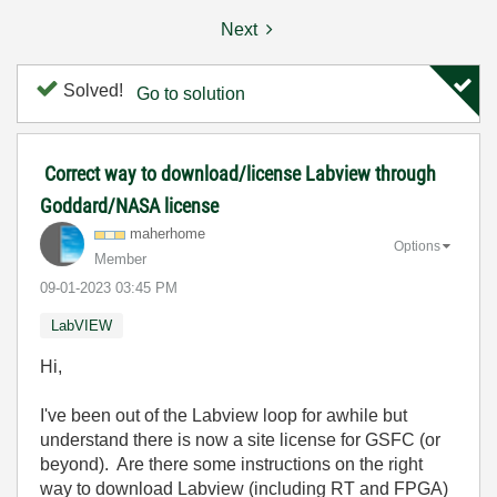
Next
Solved!
Go to solution
Correct way to download/license Labview through
Goddard/NASA license
maherhome
Options
Member
‎09-01-2023
03:45 PM
LabVIEW
Hi,
I've been out of the Labview loop for awhile but
understand there is now a site license for GSFC (or
beyond). Are there some instructions on the right
way to download Labview (including RT and FPGA)