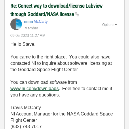
Re: Correct way to download/license Labview
through Goddard/NASA license
McCarty
Options
Member
‎09-05-2023
11:27 AM
Hello Steve,
You came to the right place. You could also have
contacted NI to inquire about software licensing at
the Goddard Space Flight Center.
You can download software from
www.ni.com/downloads
. Feel free to contact me if
you have any questions.
Travis McCarty
NI Account Manager for the NASA Goddard Space
Flight Center
(832) 748-7017