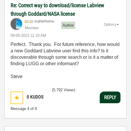
Re: Correct way to download/license Labview
through Goddard/NASA license
maherhome
Options
Author
Member
‎09-05-2023
11:19 AM
Perfect. Thank you. For future reference, how would
a new Goddard Labview user find this info? Is it
discoverable through some search or is it a matter of
finding LUGG or other informant?
Steve
(5,792 Views)
0
KUDOS
REPLY
Message
4
of 8