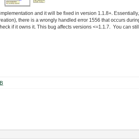
s implementation and it will be fixed in version 1.1.8+. Essential
eation), there is a wrongly handled error 1556 that occurs durin
ck if it owns it. This bug affects versions <=1.1.7. You can still
tion.vi ‏11 KB