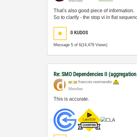
Member
That's also good piece of information.
So to clarify - the stop vi in flat seque
0
KUDOS
Message
5
of 6
(14,479 Views)
Re: SMO Dependencies II (aggregation
francois-norman
din
Member
This is accurate.