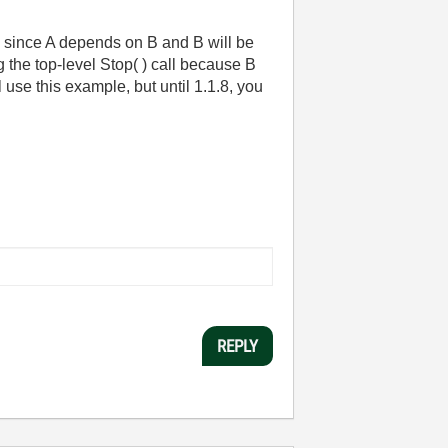
ly, since A depends on B and B will be
g the top-level Stop( ) call because B
 use this example, but until 1.1.8, you
REPLY