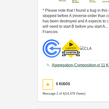
* Please note that I found a bug in thi
stopped before A (reverse-order than cr
has been destroyed and A expects to che
will need to start B before you start A...
Francois
Aggregation-Composi
0
KUDOS
Message
2
of 6
(14,479 Views)