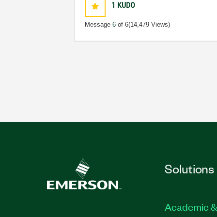
1
KUDO
Message
6
of 6
(14,479 Views)
Solutions
Academic &