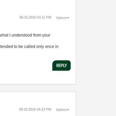
‎08-15-2016
03:11 PM
Options
(what I understood from your
ntended to be called only once in
REPLY
‎08-15-2016
04:23 PM
Options