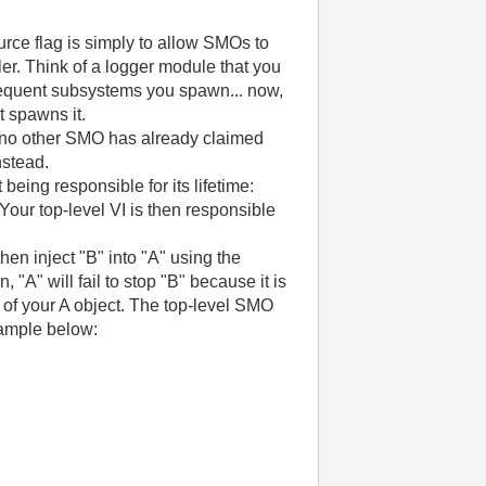
urce flag is simply to allow SMOs to
ler. Think of a logger module that you
ubsequent subsystems you spawn... now,
t spawns it.
 no other SMO has already claimed
nstead.
eing responsible for its lifetime:
Your top-level VI is then responsible
hen inject "B" into "A" using the
"A" will fail to stop "B" because it is
 ) of your A object. The top-level SMO
xample below: