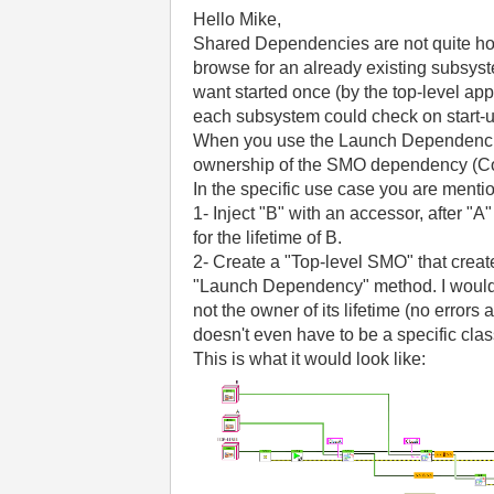
Hello Mike,
Shared Dependencies are not quite how 
browse for an already existing subsyste
want started once (by the top-level ap
each subsystem could check on start-up t
When you use the Launch Dependencies
ownership of the SMO dependency (Comp
In the specific use case you are menti
1- Inject "B" with an accessor, after 
for the lifetime of B.
2- Create a "Top-level SMO" that create
"Launch Dependency" method. I would do 
not the owner of its lifetime (no errors
doesn't even have to be a specific cla
This is what it would look like: