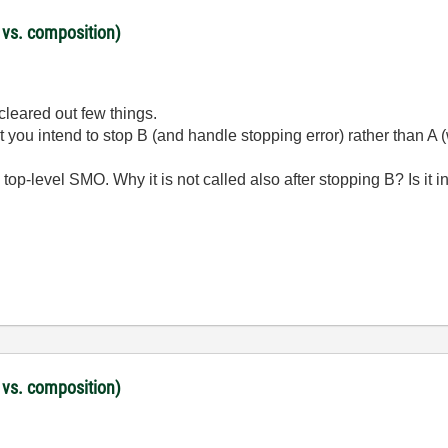
 vs. composition)
cleared out few things.
 you intend to stop B (and handle stopping error) rather than A 
top-level SMO. Why it is not called also after stopping B? Is it i
 vs. composition)