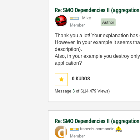
Re: SMO Dependencies II (aggregation
_Mike_
Author
Member
Thank you a lot! Your explanation has 
However, in your example it seems that
description).
Also, in your example you destroy only 
application?
0
KUDOS
Message
3
of 6
(14,479 Views)
Re: SMO Dependencies II (aggregation
francois-norman
din
Member