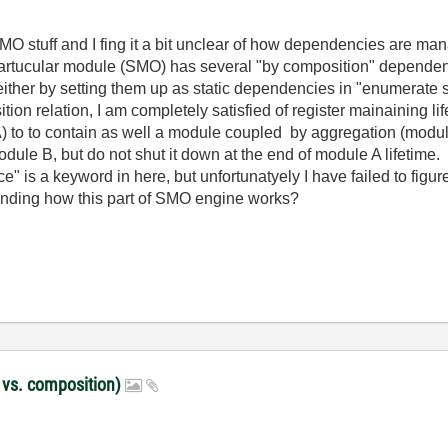
MO stuff and I fing it a bit unclear of how dependencies are m
partucular module (SMO) has several "by composition" dependen
 either by setting them up as static dependencies in "enumerate
ion relation, I am completely satisfied of register mainaining l
 to to contain as well a module coupled by aggregation (module
dule B, but do not shut it down at the end of module A lifetime.
" is a keyword in here, but unfortunatyely I have failed to figure o
nding how this part of SMO engine works?
 vs. composition)