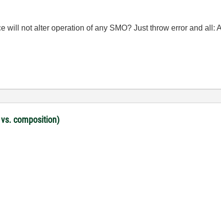
nce will not alter operation of any SMO? Just throw error and all: 
 vs. composition)