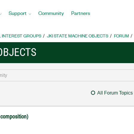
Support
Community
Partners
L INTEREST GROUPS
JKI STATE MACHINE OBJECTS
FORUM
 OBJECTS
All Forum Topics
 composition)