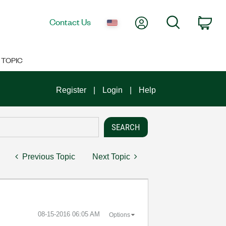
My Account
Search
Contact Us
Car
TOPIC
Register
Login
Help
Previous Topic
Next Topic
‎08-15-2016
06:05 AM
Options