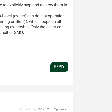
 to explicitly stop and destroy them in
p-Level (owner) can do that operation.
running onStop( ), which loops on all
taking ownership. Only the caller can
f another SMO.
REPLY
‎08-16-2016
01:23 AM
Options