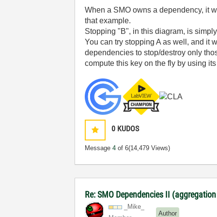
When a SMO owns a dependency, it will 
that example.
Stopping "B", in this diagram, is simp
You can try stopping A as well, and it w
dependencies to stop/destroy only those
compute this key on the fly by using i
0
KUDOS
Message
4
of 6
(14,479 Views)
Re: SMO Dependencies II (aggregation
_Mike_
Author