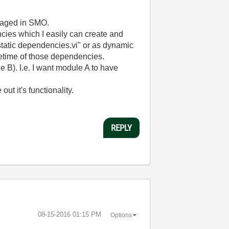
anaged in SMO.
cies which I easily can create and
 static dependencies.vi" or as dynamic
ifetime of those dependencies.
 B). I.e. I want module A to have
ut it's functionality.
REPLY
‎08-15-2016
01:15 PM
Options