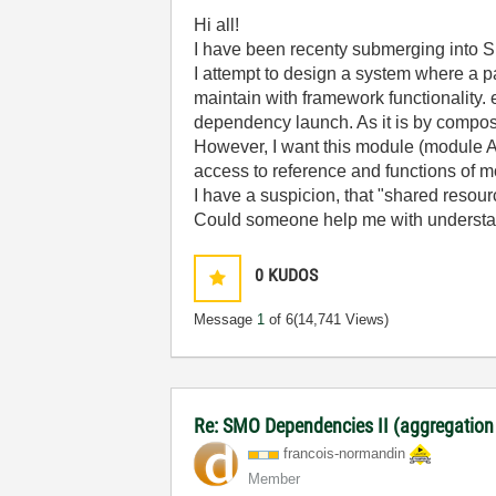
Hi all!
I have been recenty submerging into S
I attempt to design a system where a 
maintain with framework functionality.
dependency launch. As it is by composit
However, I want this module (module A)
access to reference and functions of mo
I have a suspicion, that "shared resource
Could someone help me with understa
0
KUDOS
Message
1
of 6
(14,741 Views)
Re: SMO Dependencies II (aggregation
francois-norman
din
Member