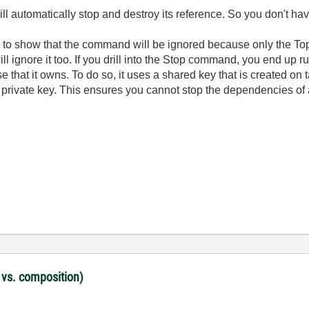
automatically stop and destroy its reference. So you don't have
ly to show that the command will be ignored because only the To
ill ignore it too. If you drill into the Stop command, you end up 
 that it owns. To do so, it uses a shared key that is created on 
ts private key. This ensures you cannot stop the dependencies o
 vs. composition)