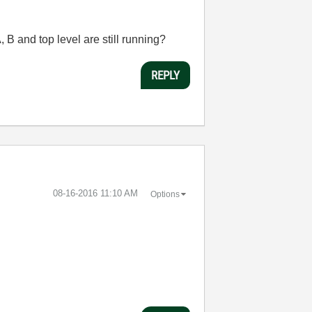
A, B and top level are still running?
REPLY
‎08-16-2016
11:10 AM
Options