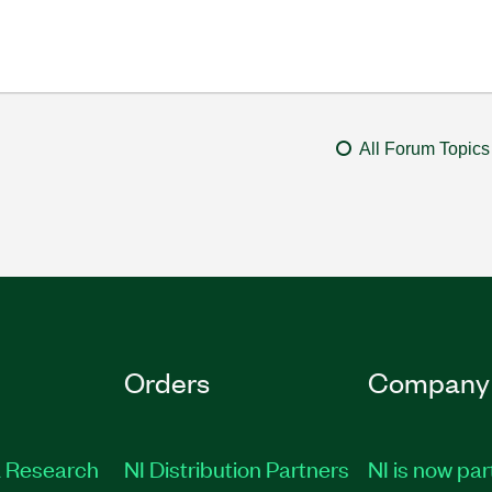
All Forum Topics
Orders
Company
 Research
NI Distribution Partners
NI is now par