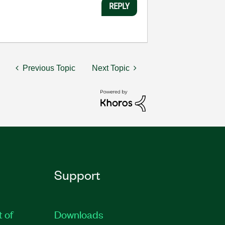
REPLY
Previous Topic
Next Topic
Support
t of
Downloads