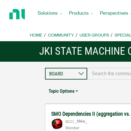
Return
to
Solutions
Products
Perspectives
Home
Page
HOME
COMMUNITY
USER GROUPS
SPECIA
JKI STATE MACHINE
Topic Options
SMO Dependencies II (aggregation vs.
_Mike_
Member