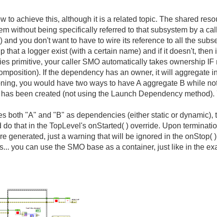
to achieve this, although it is a related topic. The shared reso
m without being specifically referred to that subsystem by a cal
p) and you don't want to have to wire its reference to all the s
hat a logger exist (with a certain name) and if it doesn't, then i
 primitive, your caller SMO automatically takes ownership IF
osition). If the dependency has an owner, it will aggregate i
oning, you would have two ways to have A aggregate B while not b
"A" has been created (not using the Launch Dependency method). 
s both "A" and "B" as dependencies (either static or dynamic), t
that in the TopLevel's onStarted( ) override. Upon termination, 
 are generated, just a warning that will be ignored in the onStop(
ss... you can use the SMO base as a container, just like in the e