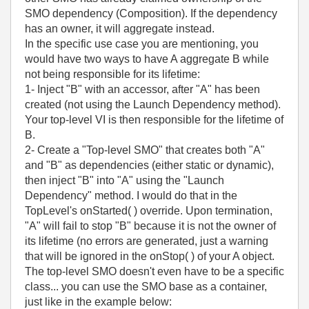
SMO dependency (Composition). If the dependency
has an owner, it will aggregate instead.
In the specific use case you are mentioning, you
would have two ways to have A aggregate B while
not being responsible for its lifetime:
1- Inject "B" with an accessor, after "A" has been
created (not using the Launch Dependency method).
Your top-level VI is then responsible for the lifetime of
B.
2- Create a "Top-level SMO" that creates both "A"
and "B" as dependencies (either static or dynamic),
then inject "B" into "A" using the "Launch
Dependency" method. I would do that in the
TopLevel's onStarted( ) override. Upon termination,
"A" will fail to stop "B" because it is not the owner of
its lifetime (no errors are generated, just a warning
that will be ignored in the onStop( ) of your A object.
The top-level SMO doesn't even have to be a specific
class... you can use the SMO base as a container,
just like in the example below: