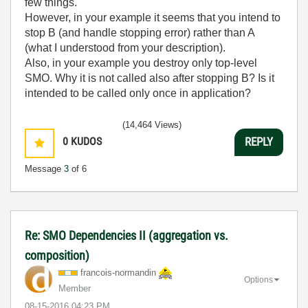
few things.
However, in your example it seems that you intend to
stop B (and handle stopping error) rather than A
(what I understood from your description).
Also, in your example you destroy only top-level
SMO. Why it is not called also after stopping B? Is it
intended to be called only once in application?
(14,464 Views)
0
KUDOS
REPLY
Message
3
of 6
Re: SMO Dependencies II (aggregation vs.
composition)
francois-norman
din
Options
Member
‎08-15-2016
04:23 PM