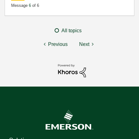
Message
6
of 6
All topics
Previous
Next