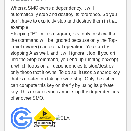
When a SMO owns a dependency, it will
automatically stop and destroy its reference. So you
don't have to explicitly stop and destroy them in that
example.
Stopping "B", in this diagram, is simply to show that
the command will be ignored because only the Top-
Level (owner) can do that operation. You can try
stopping A as well, and it will ignore it too. If you drill
into the Stop command, you end up running onStop(
), which loops on all dependencies to stop/destroy
only those that it owns. To do so, it uses a shared key
that is created on taking ownership. Only the caller
can compute this key on the fly by using its private
key. This ensures you cannot stop the dependencies
of another SMO.