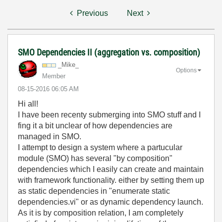
Previous
Next
SMO Dependencies II (aggregation vs. composition)
_Mike_
Options
Member
‎08-15-2016
06:05 AM
Hi all!
I have been recenty submerging into SMO stuff and I
fing it a bit unclear of how dependencies are
managed in SMO.
I attempt to design a system where a partucular
module (SMO) has several "by composition"
dependencies which I easily can create and maintain
with framework functionality. either by setting them up
as static dependencies in "enumerate static
dependencies.vi" or as dynamic dependency launch.
As it is by composition relation, I am completely