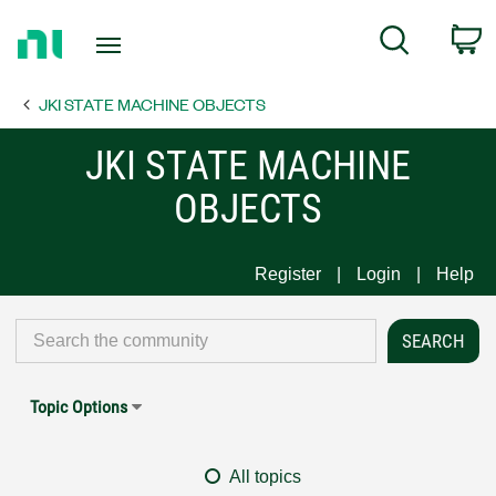
Return
C
Search
to
Home
JKI STATE MACHINE OBJECTS
Page
JKI STATE MACHINE
OBJECTS
Register
Login
Help
Topic Options
All topics