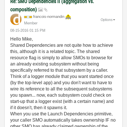
Re: SMO Dependencies II (aggregation vs.
composition)
francois-norman
din
Options
Member
‎08-15-2016
01:15 PM
Hello Mike,
Shared Dependencies are not quite how to achieve
this, although it is a related topic. The shared
resource flag is simply to allow SMOs to browse for
an already existing subsystem without being
specifically referred to that subsystem by a caller.
Think of a logger module that you want started once
(by the top-level app) and you don't want to have to
wire its reference to all the subsequent subsystems
you spawn... now, each subsystem could check on
start-up that a logger exist (with a certain name) and
if it doesn't, then it spawns it.
When you use the Launch Dependencies primitive,
your caller SMO automatically takes ownership IF no
other SMO has already claimed ownership of the