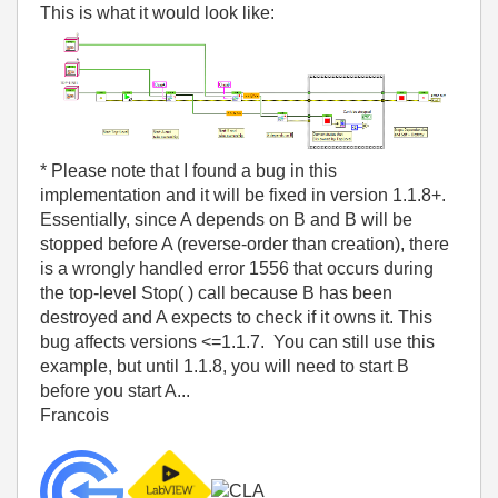
This is what it would look like:
* Please note that I found a bug in this
implementation and it will be fixed in version 1.1.8+.
Essentially, since A depends on B and B will be
stopped before A (reverse-order than creation), there
is a wrongly handled error 1556 that occurs during
the top-level Stop( ) call because B has been
destroyed and A expects to check if it owns it. This
bug affects versions <=1.1.7. You can still use this
example, but until 1.1.8, you will need to start B
before you start A...
Francois