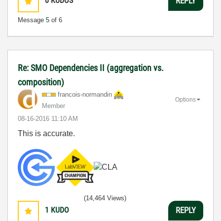
0
KUDOS
REPLY
Message
5
of 6
Re: SMO Dependencies II (aggregation vs.
composition)
francois-norman
din
Options
Member
‎08-16-2016
11:10 AM
This is accurate.
(14,464 Views)
1
KUDO
REPLY