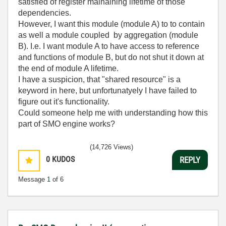
satisfied of register mainaining lifetime of those
dependencies.
However, I want this module (module A) to to contain
as well a module coupled by aggregation (module
B). I.e. I want module A to have access to reference
and functions of module B, but do not shut it down at
the end of module A lifetime.
I have a suspicion, that "shared resource" is a
keyword in here, but unfortunatyely I have failed to
figure out it's functionality.
Could someone help me with understanding how this
part of SMO engine works?
(14,726 Views)
0
KUDOS
REPLY
Message
1
of 6