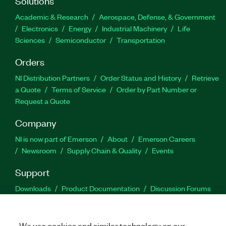
Solutions
Academic & Research
Aerospace, Defense, & Government
Electronics
Energy
Industrial Machinery
Life
Sciences
Semiconductor
Transportation
Orders
NI Distribution Partners
Order Status and History
Retrieve
a Quote
Terms of Service
Order by Part Number or
Request a Quote
Company
NI is now part of Emerson
About
Emerson Careers
Newsroom
Supply Chain & Quality
Events
Support
Downloads
Product Documentation
Discussion Forums
Activate a Product
Submit a Service Request
Site
Feedback
We use cookies and similar technology on our