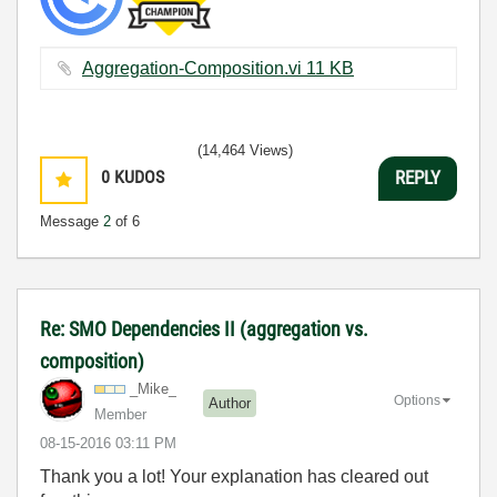
Aggregation-Composition.vi ‏11 KB
(14,464 Views)
0
KUDOS
REPLY
Message
2
of 6
Re: SMO Dependencies II (aggregation vs.
composition)
_Mike_
Options
Author
Member
‎08-15-2016
03:11 PM
Thank you a lot! Your explanation has cleared out