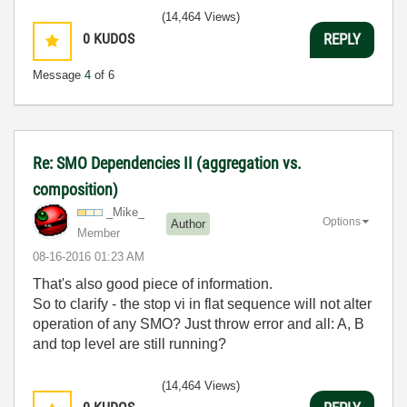
(14,464 Views)
0
KUDOS
REPLY
Message
4
of 6
Re: SMO Dependencies II (aggregation vs.
composition)
_Mike_
Options
Author
Member
‎08-16-2016
01:23 AM
That's also good piece of information.
So to clarify - the stop vi in flat sequence will not alter
operation of any SMO? Just throw error and all: A, B
and top level are still running?
(14,464 Views)