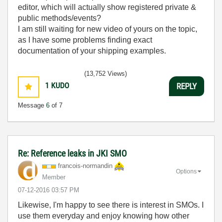
editor, which will actually show registered private &
public methods/events?
I am still waiting for new video of yours on the topic,
as I have some problems finding exact
documentation of your shipping examples.
(13,752 Views)
1
KUDO
REPLY
Message
6
of 7
Re: Reference leaks in JKI SMO
francois-norman
din
Options
Member
‎07-12-2016
03:57 PM
Likewise, I'm happy to see there is interest in SMOs. I
use them everyday and enjoy knowing how other