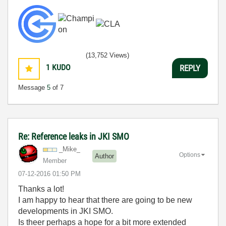
(13,752 Views)
1
KUDO
REPLY
Message
5
of 7
Re: Reference leaks in JKI SMO
_Mike_
Options
Author
Member
‎07-12-2016
01:50 PM
Thanks a lot!
I am happy to hear that there are going to be new
developments in JKI SMO.
Is theer perhaps a hope for a bit more extended