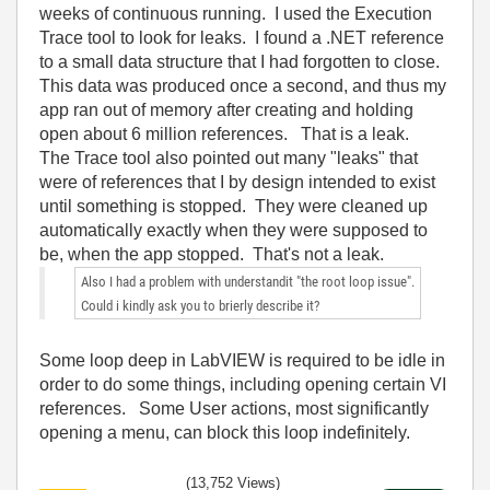
weeks of continuous running. I used the Execution
Trace tool to look for leaks. I found a .NET reference
to a small data structure that I had forgotten to close.
This data was produced once a second, and thus my
app ran out of memory after creating and holding
open about 6 million references. That is a leak.
The Trace tool also pointed out many "leaks" that
were of references that I by design intended to exist
until something is stopped. They were cleaned up
automatically exactly when they were supposed to
be, when the app stopped. That's not a leak.
Also I had a problem with understandit "the root loop issue".
Could i kindly ask you to brierly describe it?
Some loop deep in LabVIEW is required to be idle in
order to do some things, including opening certain VI
references. Some User actions, most significantly
opening a menu, can block this loop indefinitely.
(13,752 Views)