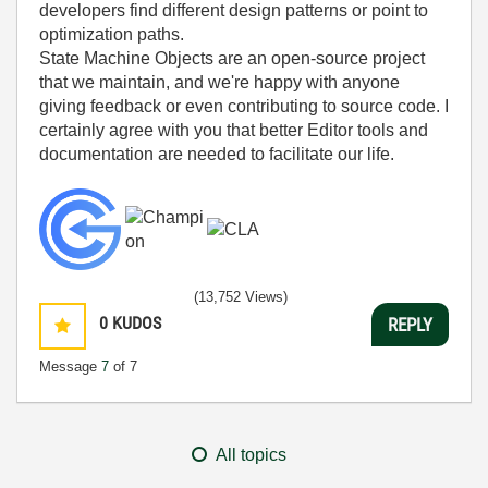
developers find different design patterns or point to
optimization paths.
State Machine Objects are an open-source project
that we maintain, and we're happy with anyone
giving feedback or even contributing to source code. I
certainly agree with you that better Editor tools and
documentation are needed to facilitate our life.
(13,752 Views)
0
KUDOS
REPLY
Message
7
of 7
All topics