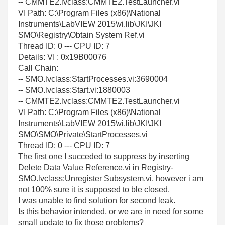
-- CMMTE2.lvclass:CMMTE2.TestLauncher.vi
VI Path: C:\Program Files (x86)\National
Instruments\LabVIEW 2015\vi.lib\JKI\JKI
SMO\Registry\Obtain System Ref.vi
Thread ID: 0 --- CPU ID: 7
Details: VI : 0x19B00076
Call Chain:
-- SMO.lvclass:StartProcesses.vi:3690004
-- SMO.lvclass:Start.vi:1880003
-- CMMTE2.lvclass:CMMTE2.TestLauncher.vi
VI Path: C:\Program Files (x86)\National
Instruments\LabVIEW 2015\vi.lib\JKI\JKI
SMO\SMO\Private\StartProcesses.vi
Thread ID: 0 --- CPU ID: 7
The first one I succeded to suppress by inserting
Delete Data Value Reference.vi in Registry-
SMO.lvclass:Unregister Subsystem.vi, however i am
not 100% sure it is supposed to ble closed.
I was unable to find solution for second leak.
Is this behavior intended, or we are in need for some
small update to fix those problems?