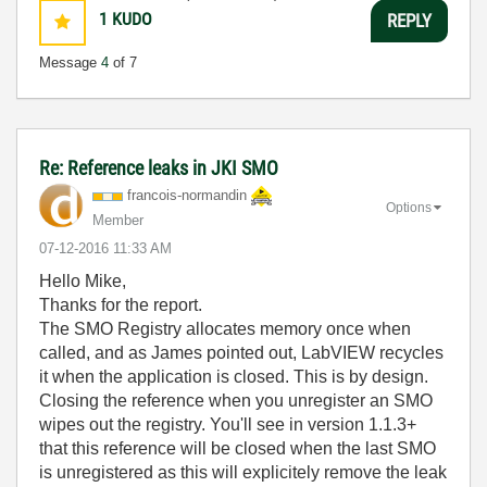
1
KUDO
REPLY
Message
4
of 7
Re: Reference leaks in JKI SMO
francois-norman
din
Options
Member
‎07-12-2016
11:33 AM
Hello Mike,
Thanks for the report.
The SMO Registry allocates memory once when
called, and as James pointed out, LabVIEW recycles
it when the application is closed. This is by design.
Closing the reference when you unregister an SMO
wipes out the registry. You'll see in version 1.1.3+
that this reference will be closed when the last SMO
is unregistered as this will explicitely remove the leak