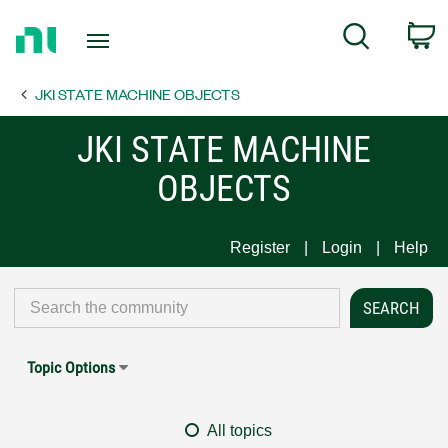
Return
C
Search
to
Home
JKI STATE MACHINE OBJECTS
Page
JKI STATE MACHINE
OBJECTS
Register
Login
Help
Topic Options
All topics