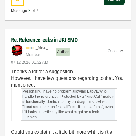
Message
2
of 7
Re: Reference leaks in JKI SMO
_Mike_
Options
Author
Member
‎07-12-2016
01:32 AM
Thanks a lot for a suggestion.
However, I have few questions regarding to that. You
mentioned:
Personally, I have no problem allowing LabVIEW to
handle the reference. Protected by a "First Call" node it
is functionally identical to any on-diagram subVI with
"Load and retain on first call" set. It is not a "leak", even
if it looks superficially like what might be a leak.
-- James
Could you explain it a little bit more wht it isn't a