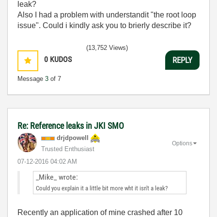
leak?
Also I had a problem with understandit "the root loop
issue". Could i kindly ask you to brierly describe it?
(13,752 Views)
0
KUDOS
REPLY
Message
3
of 7
Re: Reference leaks in JKI SMO
drjdpowell
Options
Trusted Enthusiast
‎07-12-2016
04:02 AM
_Mike_ wrote:
Could you explain it a little bit more wht it isn't a leak?
Recently an application of mine crashed after 10