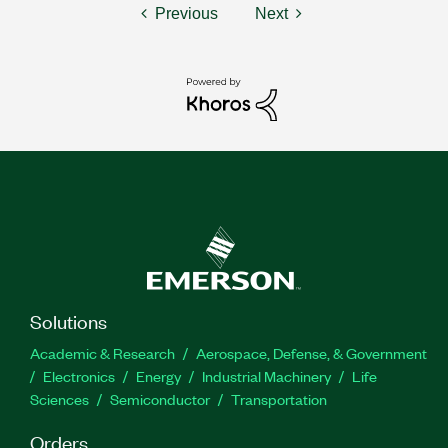
Previous
Next
Solutions
Academic & Research
Aerospace, Defense, & Government
Electronics
Energy
Industrial Machinery
Life
Sciences
Semiconductor
Transportation
Orders