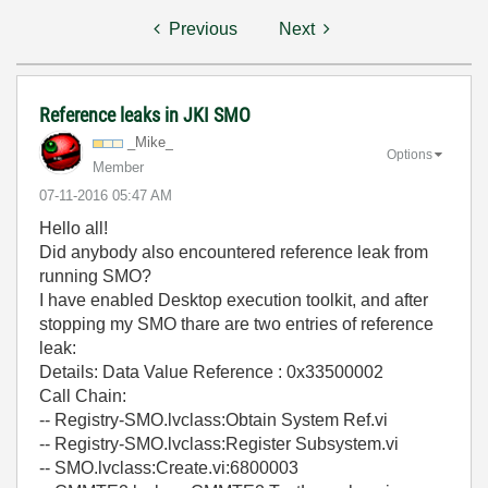
Previous
Next
Reference leaks in JKI SMO
_Mike_
Options
Member
‎07-11-2016
05:47 AM
Hello all!
Did anybody also encountered reference leak from
running SMO?
I have enabled Desktop execution toolkit, and after
stopping my SMO thare are two entries of reference
leak:
Details: Data Value Reference : 0x33500002
Call Chain:
-- Registry-SMO.lvclass:Obtain System Ref.vi
-- Registry-SMO.lvclass:Register Subsystem.vi
-- SMO.lvclass:Create.vi:6800003