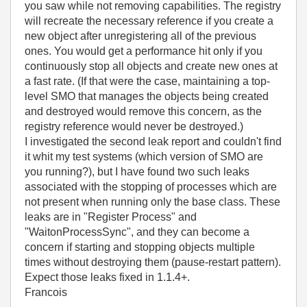
you saw while not removing capabilities. The registry
will recreate the necessary reference if you create a
new object after unregistering all of the previous
ones. You would get a performance hit only if you
continuously stop all objects and create new ones at
a fast rate. (If that were the case, maintaining a top-
level SMO that manages the objects being created
and destroyed would remove this concern, as the
registry reference would never be destroyed.)
I investigated the second leak report and couldn't find
it whit my test systems (which version of SMO are
you running?), but I have found two such leaks
associated with the stopping of processes which are
not present when running only the base class. These
leaks are in "Register Process" and
"WaitonProcessSync", and they can become a
concern if starting and stopping objects multiple
times without destroying them (pause-restart pattern).
Expect those leaks fixed in 1.1.4+.
Francois