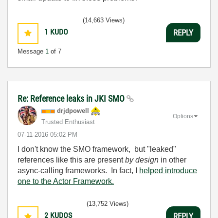
(14,663 Views)
1
KUDO
REPLY
Message
1
of 7
Re: Reference leaks in JKI SMO
drjdpowell
Options
Trusted Enthusiast
‎07-11-2016
05:02 PM
I don't know the SMO framework, but "leaked"
references like this are present
by design
in other
async-calling frameworks. In fact, I
helped introduce
one to the Actor Framework.
(13,752 Views)
2
KUDOS
REPLY