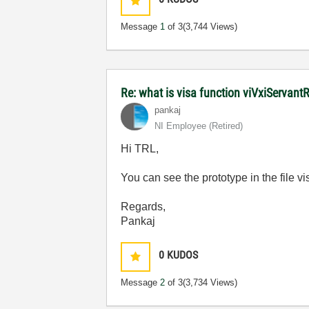
Message
1
of 3
(3,744 Views)
Re: what is visa function viVxiServan
pankaj
NI Employee (retired)
Hi TRL,
You can see the prototype in the file 
Regards,
Pankaj
0
KUDOS
Message
2
of 3
(3,734 Views)