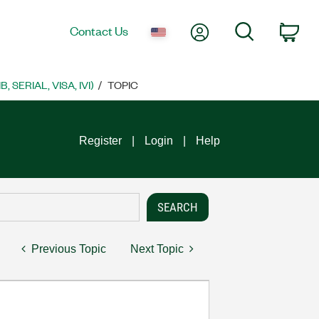
My Account
Search
Contact Us
Car
SERIAL, VISA, IVI)
TOPIC
Register
Login
Help
Previous Topic
Next Topic