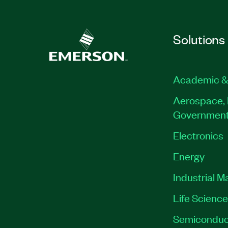
Solutions
Academic &
Aerospace, 
Governmen
Electronics
Energy
Industrial M
Life Scienc
Semiconduc