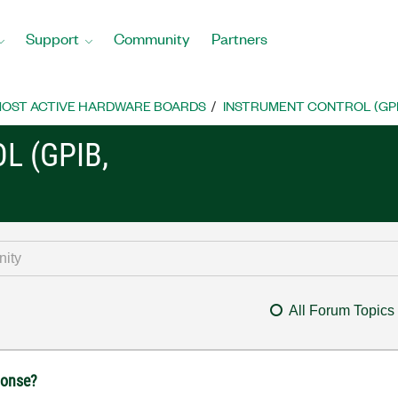
Support
Community
Partners
OST ACTIVE HARDWARE BOARDS
INSTRUMENT CONTROL (GPIB, 
L (GPIB,
All Forum Topics
ponse?