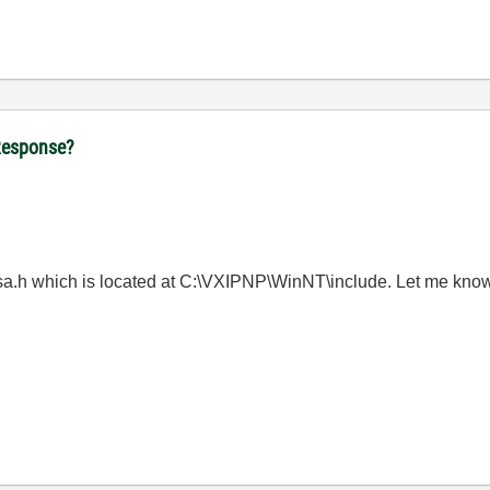
tResponse?
visa.h which is located at C:\VXIPNP\WinNT\include. Let me know