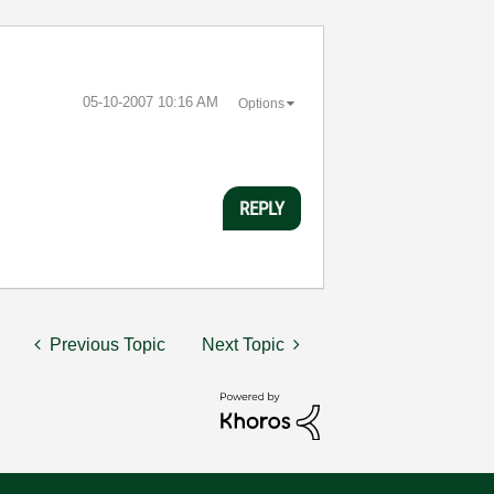
‎05-10-2007
10:16 AM
Options
REPLY
Previous Topic
Next Topic