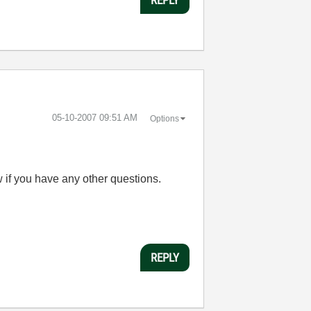
‎05-10-2007
09:51 AM
Options
 if you have any other questions.
REPLY