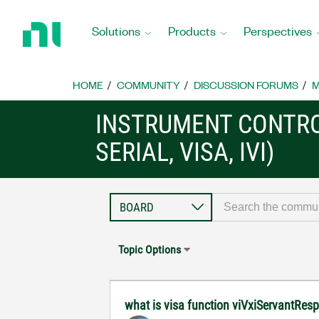
Return
to
Solutions
Products
Perspectives
Home
Page
HOME
COMMUNITY
DISCUSSION FORUMS
M
INSTRUMENT CONTRO
SERIAL, VISA, IVI)
Topic Options
what is visa function viVxiServantRes