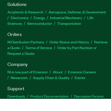
Solutions
Academic & Research
Aerospace, Defense, & Government
Electronics
Energy
Industrial Machinery
Life
Sciences
Semiconductor
Transportation
Orders
NI Distribution Partners
Order Status and History
Retrieve
a Quote
Terms of Service
Order by Part Number or
Request a Quote
Company
NI is now part of Emerson
About
Emerson Careers
Newsroom
Supply Chain & Quality
Events
Support
Downloads
Product Documentation
Discussion Forums
Activate a Product
Submit a Service Request
Site
Feedback