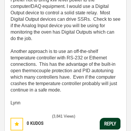
computer/DAQ equipment. I would use a Digital
Output device to control a solid state relay. Most
Digital Output devices can drive SSRs. Check to see
if the Analog Input device you will be using for
monitoring the oven has Digital Outputs which can
do the job.
Another approach is to use an off-the-shelf
temperature controller with RS-232 or Ethernet
connections. This has the advantage of the built-in
open thermocouple protection and PID autotuning
which many controllers have. Even if the computer
crashes the temperature controller probably will just
continue in a safe mode.
Lynn
(3,841 Views)
0
KUDOS
REPLY