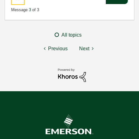
Message
3
of 3
All topics
Previous
Next