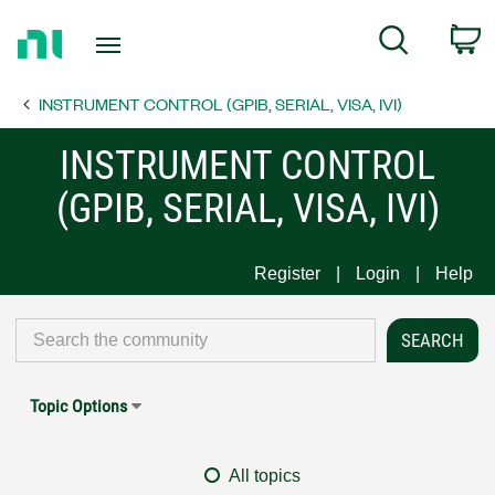
Return
C
Search
to
Home
INSTRUMENT CONTROL (GPIB, SERIAL, VISA, IVI)
Page
INSTRUMENT CONTROL
(GPIB, SERIAL, VISA, IVI)
Register
Login
Help
Topic Options
All topics