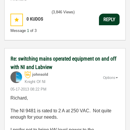
(3,846 Views)
0
KUDOS
REPLY
Message
1
of 3
Re: switching mains operated equipment on and off
with NI and Labview
johnsold
Options
Knight Of NI
‎05-17-2013
08:22 PM
Richard,
The NI 9481 is rated to 2 A at 250 VAC. Not quite
enough for your needs.
I prefer not to bring kW level power to the