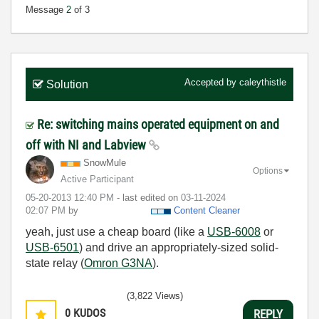
Message
2
of 3
Accepted by
caleythistle
Solution
Re: switching mains operated equipment on and
off with NI and Labview
SnowMule
Options
Active Participant
‎05-20-2013
12:40 PM
- last edited on
‎03-11-2024
02:07 PM
by
Content Cleaner
yeah, just use a cheap board (like a
USB-6008
or
USB-6501
) and drive an appropriately-sized solid-
state relay (
Omron G3NA
).
(3,822 Views)
0
KUDOS
REPLY