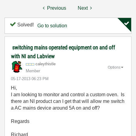
Previous
Next
Solved!
Go to solution
switching mains operated equipment on and off
with NI and Labview
caleythistle
Options
Member
‎05-17-2013
06:23 PM
Hi,
I am looking to monitor and control a custom oven. Is
there an NI product can I get that will allow me switch
a AC mains device around 5A on and off?
Regards
Richard