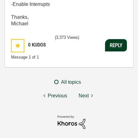
-Enable Interrupts
Thanks,
Michael
(3,373 Views)
0
KUDOS
REPLY
Message
1
of 1
All topics
Previous
Next