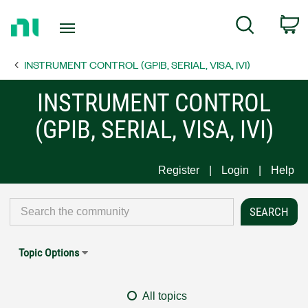
Return
C
Search
to
Home
INSTRUMENT CONTROL (GPIB, SERIAL, VISA, IVI)
Page
INSTRUMENT CONTROL
(GPIB, SERIAL, VISA, IVI)
Register
Login
Help
Topic Options
All topics