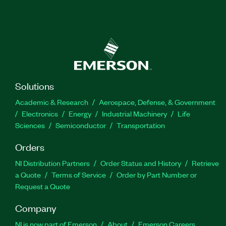
Solutions
Academic & Research
Aerospace, Defense, & Government
Electronics
Energy
Industrial Machinery
Life
Sciences
Semiconductor
Transportation
Orders
NI Distribution Partners
Order Status and History
Retrieve
a Quote
Terms of Service
Order by Part Number or
Request a Quote
Company
NI is now part of Emerson
About
Emerson Careers