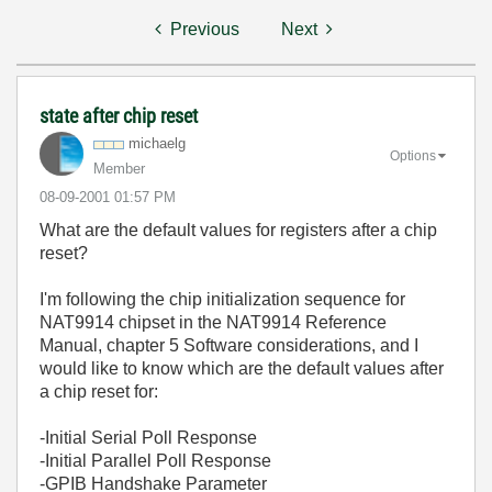
Previous
Next
state after chip reset
michaelg
Options
Member
‎08-09-2001
01:57 PM
What are the default values for registers after a chip
reset?
I'm following the chip initialization sequence for
NAT9914 chipset in the NAT9914 Reference
Manual, chapter 5 Software considerations, and I
would like to know which are the default values after
a chip reset for:
-Initial Serial Poll Response
-Initial Parallel Poll Response
-GPIB Handshake Parameter