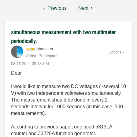
Previous
Next
simultaneous measurement with two multimeter
periodically.
labmaster
Options
Active Participant
‎08-16-2022
09:18 PM
Dear,
I would like to measure two DC voltages (~several 10
V) with two independent voltmeters simultaneously.
The measurement should be done in every 2
seconds interval for 1000 seconds (in this case, 500
measurements).
According to previous paper, one used 53131A
counter and 33220A function generator.