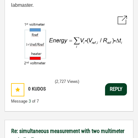
labmaster.
(2,727 Views)
0
KUDOS
REPLY
Message
3
of 7
Re: simultaneous measurement with two multimeter