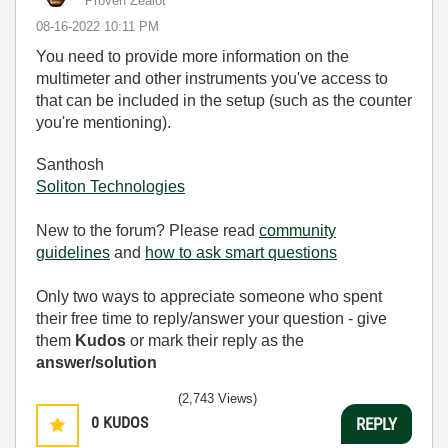
Proven Zealot
‎08-16-2022
10:11 PM
You need to provide more information on the
multimeter and other instruments you've access to
that can be included in the setup (such as the counter
you're mentioning).
Santhosh
Soliton Technologies
New to the forum? Please read
community
guidelines
and
how to ask smart questions
Only two ways to appreciate someone who spent
their free time to reply/answer your question - give
them
Kudos
or mark their reply as the
answer/solution
(2,743 Views)
0
KUDOS
REPLY