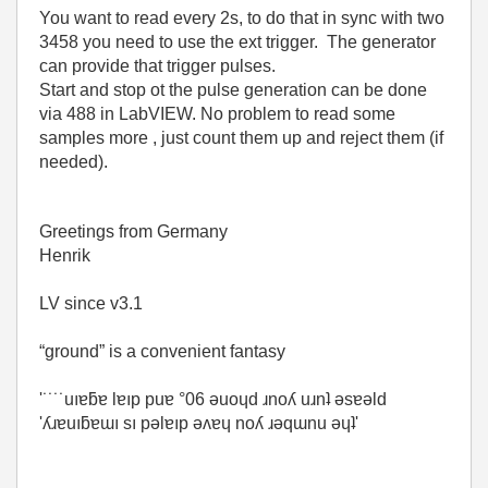
You want to read every 2s, to do that in sync with two
3458 you need to use the ext trigger. The generator
can provide that trigger pulses.
Start and stop ot the pulse generation can be done
via 488 in LabVIEW. No problem to read some
samples more , just count them up and reject them (if
needed).
Greetings from Germany
Henrik
LV since v3.1
“ground” is a convenient fantasy
'˙˙˙˙uıɐƃɐ lɐıp puɐ °06 ǝuoɥd ɹnoʎ uɹnʇ ǝsɐǝld
'ʎɹɐuıƃɐɯı sı pǝlɐıp ǝʌɐɥ noʎ ɹǝqɯnu ǝɥʇ'