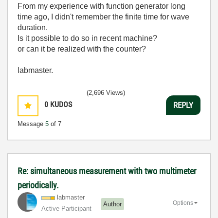
From my experience with function generator long
time ago, I didn't remember the finite time for wave
duration.
Is it possible to do so in recent machine?
or can it be realized with the counter?
labmaster.
(2,696 Views)
0
KUDOS
REPLY
Message
5
of 7
Re: simultaneous measurement with two multimeter
periodically.
labmaster
Options
Author
Active Participant