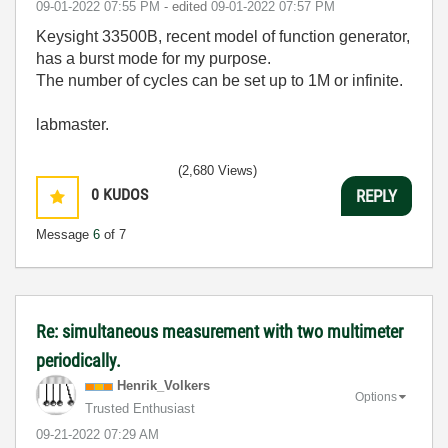
‎09-01-2022
07:55 PM
- edited
‎09-01-2022
07:57 PM
Keysight 33500B, recent model of function generator,
has a burst mode for my purpose.
The number of cycles can be set up to 1M or infinite.
labmaster.
(2,680 Views)
0
KUDOS
REPLY
Message
6
of 7
Re: simultaneous measurement with two multimeter
periodically.
Henrik_Volkers
Options
Trusted Enthusiast
‎09-21-2022
07:29 AM