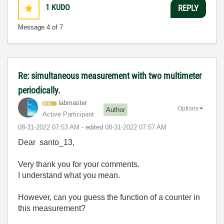
1
KUDO
REPLY
Message
4
of 7
Re: simultaneous measurement with two multimeter
periodically.
labmaster
Options
Author
Active Participant
‎08-31-2022
07:53 AM
- edited
‎08-31-2022
07:57 AM
Dear santo_13,
Very thank you for your comments.
I understand what you mean.
However, can you guess the function of a counter in
this measurement?