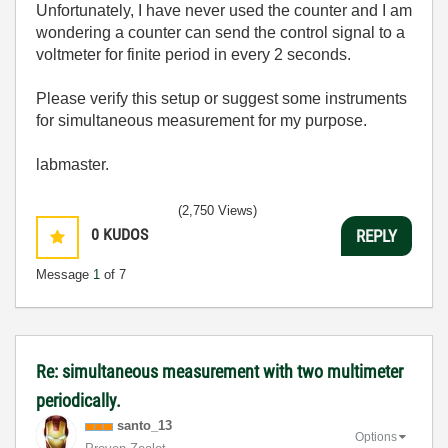
Unfortunately, I have never used the counter and I am
wondering a counter can send the control signal to a
voltmeter for finite period in every 2 seconds.
Please verify this setup or suggest some instruments
for simultaneous measurement for my purpose.
labmaster.
(2,750 Views)
0
KUDOS
REPLY
Message
1
of 7
Re: simultaneous measurement with two multimeter
periodically.
santo_13
Options