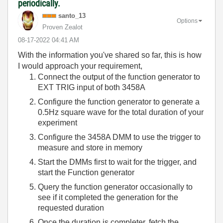
periodically.
santo_13
Options
Proven Zealot
‎08-17-2022
04:41 AM
With the information you've shared so far, this is how
I would approach your requirement,
Connect the output of the function generator to
EXT TRIG input of both 3458A
Configure the function generator to generate a
0.5Hz square wave for the total duration of your
experiment
Configure the 3458A DMM to use the trigger to
measure and store in memory
Start the DMMs first to wait for the trigger, and
start the Function generator
Query the function generator occasionally to
see if it completed the generation for the
requested duration
Once the duration is completer, fetch the