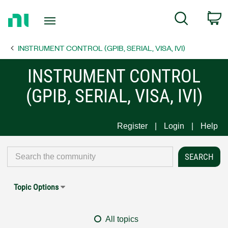
Return
C
Search
to
Home
INSTRUMENT CONTROL (GPIB, SERIAL, VISA, IVI)
Page
INSTRUMENT CONTROL
(GPIB, SERIAL, VISA, IVI)
Register
Login
Help
Topic Options
All topics