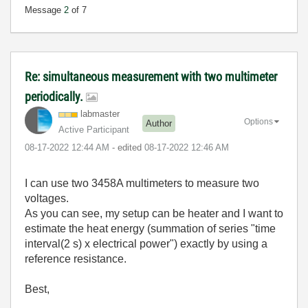
Message
2
of 7
Re: simultaneous measurement with two multimeter
periodically.
labmaster
Options
Author
Active Participant
‎08-17-2022
12:44 AM
- edited
‎08-17-2022
12:46 AM
I can use two 3458A multimeters to measure two
voltages.
As you can see, my setup can be heater and I want to
estimate the heat energy (summation of series "time
interval(2 s) x electrical power") exactly by using a
reference resistance.
Best,