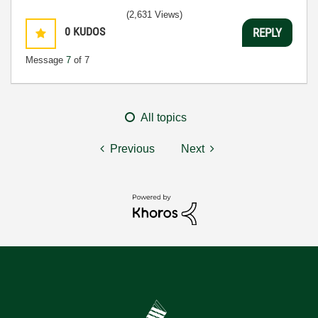
(2,631 Views)
0
KUDOS
REPLY
Message
7
of 7
All topics
Previous
Next