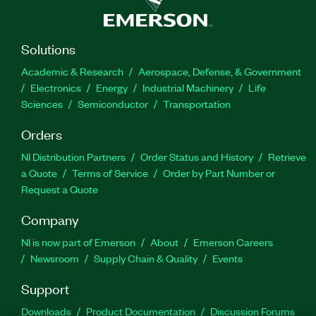
Solutions
Academic & Research
Aerospace, Defense, & Government
Electronics
Energy
Industrial Machinery
Life
Sciences
Semiconductor
Transportation
Orders
NI Distribution Partners
Order Status and History
Retrieve
a Quote
Terms of Service
Order by Part Number or
Request a Quote
Company
NI is now part of Emerson
About
Emerson Careers
Newsroom
Supply Chain & Quality
Events
Support
Downloads
Product Documentation
Discussion Forums