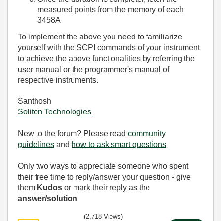
measured points from the memory of each
3458A
To implement the above you need to familiarize
yourself with the SCPI commands of your instrument
to achieve the above functionalities by referring the
user manual or the programmer's manual of
respective instruments.
Santhosh
Soliton Technologies
New to the forum? Please read
community
guidelines
and
how to ask smart questions
Only two ways to appreciate someone who spent
their free time to reply/answer your question - give
them
Kudos
or mark their reply as the
answer/solution
(2,718 Views)