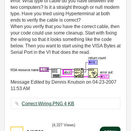
error. What type of cable do you have between the
two computers? Is it a straight through or null modem
type. Have you tried using Hyperterminal at both
ends to verify the cable is correct?
When you verify that you have the correct cable, then
your code could use some cleanup. Start with fixing
the wiring so that it looks something like the code
below. Then you want to start using the VISA Bytes at
Serial Port in the VI that does the read.
Message Edited by Dennis Knutson on
04-23-2007
11:53 AM
Correct Wiring.PNG ‏4 KB
(4,327 Views)