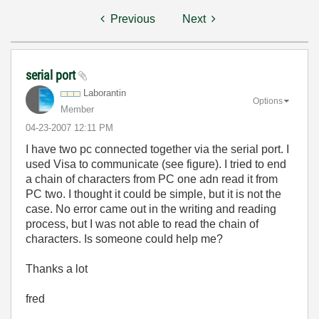
Previous
Next
serial port
Laborantin
Options
Member
‎04-23-2007
12:11 PM
I have two pc connected together via the serial port. I
used Visa to communicate (see figure). I tried to end
a chain of characters from PC one adn read it from
PC two. I thought it could be simple, but it is not the
case. No error came out in the writing and reading
process, but I was not able to read the chain of
characters. Is someone could help me?
Thanks a lot
fred