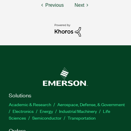
Previous
Next
Solutions
Academic & Research
Aerospace, Defense, & Government
Electronics
Energy
Industrial Machinery
Life
Sciences
Semiconductor
Transportation
Orders