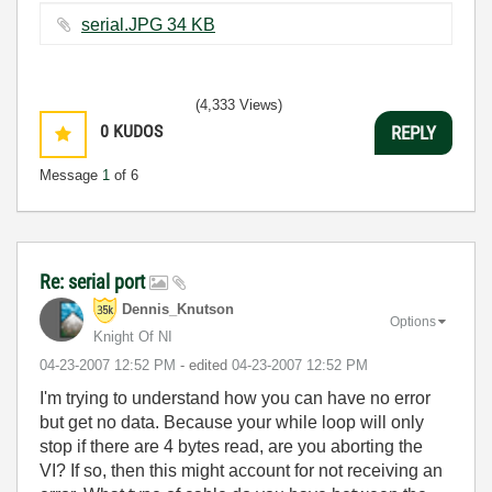
serial.JPG ‏34 KB
(4,333 Views)
0
KUDOS
REPLY
Message
1
of 6
Re: serial port
Dennis_Knutson
Options
Knight Of NI
‎04-23-2007
12:52 PM
- edited
‎04-23-2007
12:52 PM
I'm trying to understand how you can have no error
but get no data. Because your while loop will only
stop if there are 4 bytes read, are you aborting the
VI? If so, then this might account for not receiving an