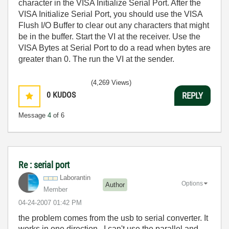
character in the VISA Initialize Serial Port. After the
VISA Initialize Serial Port, you should use the VISA
Flush I/O Buffer to clear out any characters that might
be in the buffer. Start the VI at the receiver. Use the
VISA Bytes at Serial Port to do a read when bytes are
greater than 0. The run the VI at the sender.
(4,269 Views)
0
KUDOS
REPLY
Message
4
of 6
Re : serial port
Laborantin
Options
Author
Member
‎04-24-2007
01:42 PM
the problem comes from the usb to serial converter. It
works in one direction. I can't use the parallel and