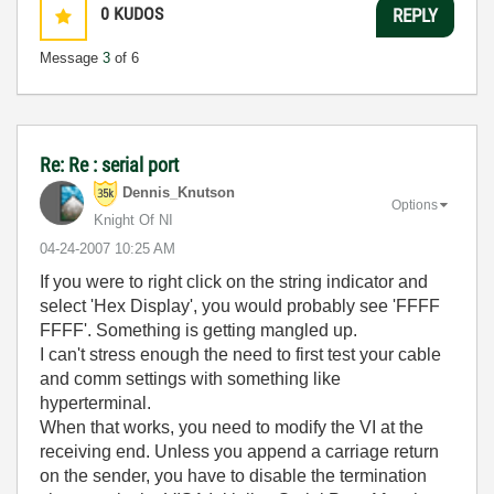
0
KUDOS
REPLY
Message
3
of 6
Re: Re : serial port
Dennis_Knutson
Options
Knight Of NI
‎04-24-2007
10:25 AM
If you were to right click on the string indicator and
select 'Hex Display', you would probably see 'FFFF
FFFF'. Something is getting mangled up.
I can't stress enough the need to first test your cable
and comm settings with something like
hyperterminal.
When that works, you need to modify the VI at the
receiving end. Unless you append a carriage return
on the sender, you have to disable the termination