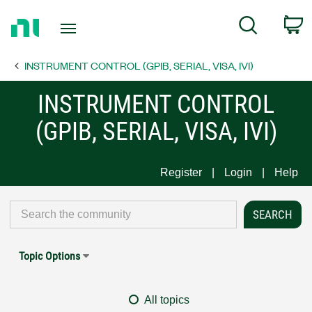
Return
C
Search
to
Home
INSTRUMENT CONTROL (GPIB, SERIAL, VISA, IVI)
Page
INSTRUMENT CONTROL
(GPIB, SERIAL, VISA, IVI)
Register
Login
Help
Topic Options
All topics