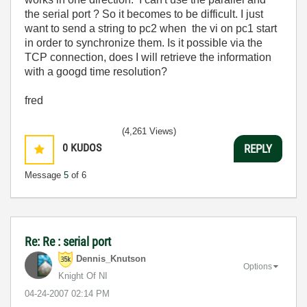
the serial port ? So it becomes to be difficult. I just
want to send a string to pc2 when the vi on pc1 start
in order to synchronize them. Is it possible via the
TCP connection, does I will retrieve the information
with a googd time resolution?
fred
(4,261 Views)
0
KUDOS
REPLY
Message
5
of 6
Re: Re : serial port
Dennis_Knutson
Options
Knight Of NI
‎04-24-2007
02:14 PM