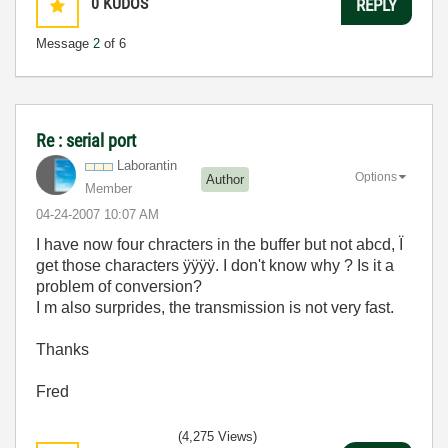
0
KUDOS
REPLY
Message
2
of 6
Re : serial port
Laborantin
Options
Author
Member
‎04-24-2007
10:07 AM
I have now four chracters in the buffer but not abcd, Ï
get those characters ÿÿÿÿ. I don't know why ? Is it a
problem of conversion?
I m also surprides, the transmission is not very fast.
Thanks
Fred
(4,275 Views)