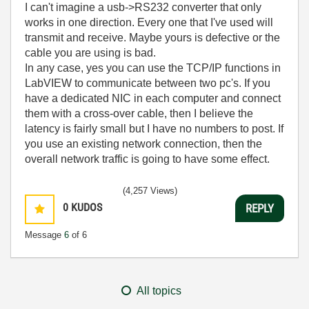
I can't imagine a usb->RS232 converter that only
works in one direction. Every one that I've used will
transmit and receive. Maybe yours is defective or the
cable you are using is bad.
In any case, yes you can use the TCP/IP functions in
LabVIEW to communicate between two pc's. If you
have a dedicated NIC in each computer and connect
them with a cross-over cable, then I believe the
latency is fairly small but I have no numbers to post. If
you use an existing network connection, then the
overall network traffic is going to have some effect.
(4,257 Views)
0
KUDOS
REPLY
Message
6
of 6
All topics