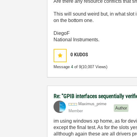
Are there any resource conflicts that
This will sound weird but, in what slot
on the bottom one.
DiegoF
National Instruments.
0
KUDOS
Message
4
of 9
(10,007 Views)
Re: "GPIB interfaces sequentially verifi
Maximus_prime
Author
Member
im using windows xp home, as for devi
except the final test. As for the slots
allthough again these are all drivers p