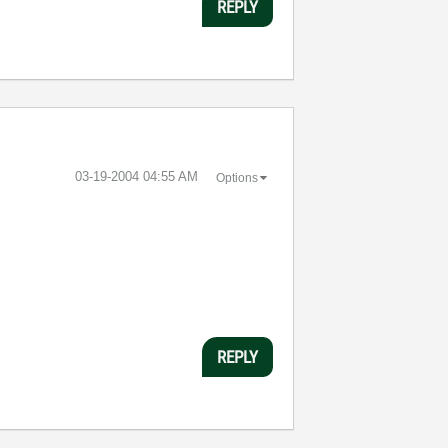
REPLY
‎03-19-2004
04:55 AM
Options
REPLY