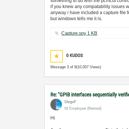
something to do with the pcmcia control
if you knew any compatability issues wi
anyway i have included a capture file for
but windows tells me it is.
Capture.spy ‏1 KB
0
KUDOS
Message
3
of 9
(10,007 Views)
Re: "GPIB interfaces sequentially verifi
DiegoF
NI Employee (retired)
Hi