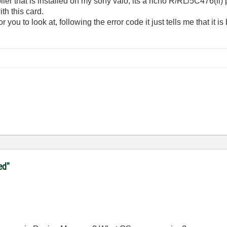
ler that is installed on my sony vaio, its a richo R/RL/5C476(ii
th this card.
 you to look at, following the error code it just tells me that it i
ed"