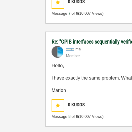
0
KUDOS
Message
7
of 9
(10,007 Views)
Re: "GPIB interfaces sequentially verifi
ma
Member
Hello,
I have exactly the same problem. What 
Marion
0
KUDOS
Message
8
of 9
(10,007 Views)