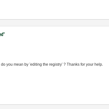
ed"
do you mean by 'editing the registry' ? Thanks for your help.