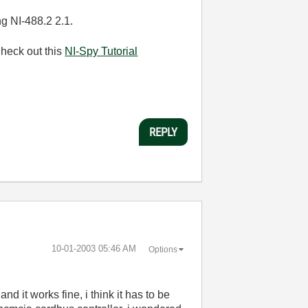
g NI-488.2 2.1.
Check out this
NI-Spy Tutorial
REPLY
‎10-01-2003
05:46 AM
Options
nd it works fine, i think it has to be