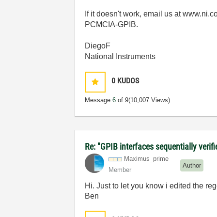
If it doesn't work, email us at www.ni.
PCMCIA-GPIB.
DiegoF
National Instruments
0
KUDOS
Message
6
of 9
(10,007 Views)
Re: "GPIB interfaces sequentially verifi
Maximus_prime
Author
Member
Hi. Just to let you know i edited the re
Ben