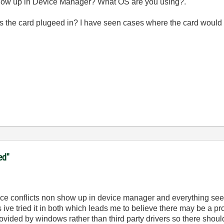
 show up in Device Manager? What OS are you using?.
 is the card plugeed in? I have seen cases where the card would n
ed"
ce conflicts non show up in device manager and everything see
 yes ive tried it in both which leads me to believe there may be 
rovided by windows rather than third party drivers so there shou