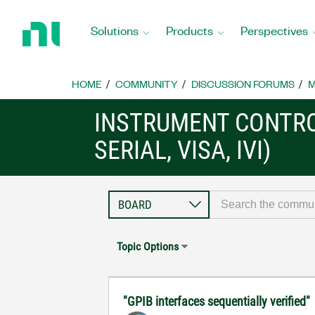
Return
to
Solutions
Products
Perspectives
Home
Page
HOME
COMMUNITY
DISCUSSION FORUMS
M
INSTRUMENT CONTRO
SERIAL, VISA, IVI)
Topic Options
"GPIB interfaces sequentially verified"