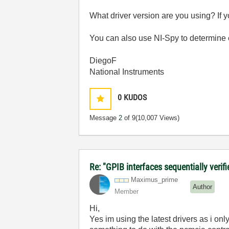
What driver version are you using? If
You can also use NI-Spy to determine ex
DiegoF
National Instruments
0
KUDOS
Message
2
of 9
(10,007 Views)
Re: "GPIB interfaces sequentially verif
Maximus_prime
Author
Member
Hi,
Yes im using the latest drivers as i only