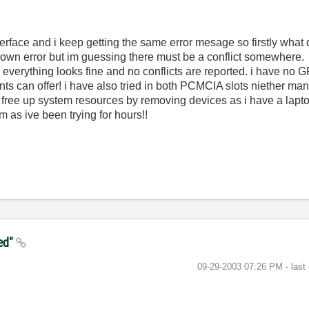
erface and i keep getting the same error mesage so firstly wha
nknown error but im guessing there must be a conflict somewhere.
everything looks fine and no conflicts are reported. i have n
nts can offer! i have also tried in both PCMCIA slots niether ma
can free up system resources by removing devices as i have a lapt
 as ive been trying for hours!!
ied"
‎09-29-2003
07:26 PM
- last