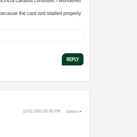
) pcmcia cardbus controller, i wondered
s because the card isnt istalled properly
REPLY
‎10-02-2003
05:05 PM
Options