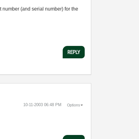
rt number (and serial number) for the
REPLY
‎10-11-2003
06:48 PM
Options