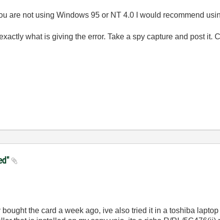
 you are not using Windows 95 or NT 4.0 I would recommend usin
actly what is giving the error. Take a spy capture and post it. 
ied"
 bought the card a week ago, ive also tried it in a toshiba laptop a