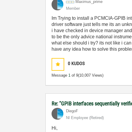
Maximus_prime
Member
Im Trying to install a PCMCIA-GPIB int
driver software just tells me its an u
i have checked in device manager and 
to be the only advice national instrume
what else should i try? its not like i 
have any idea how to solve this problem
0
KUDOS
Message
1
of 9
(10,007 Views)
Re: "GPIB interfaces sequentially verif
DiegoF
NI Employee (retired)
Hi,