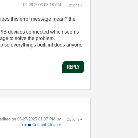
‎09-26-2003
08:18 AM
Options
t does this error message mean? the
o GPIB devices connected which seems
nage to solve the problem.
op so everythings built in! does anyone
REPLY
 edited on
‎05-27-2025
01:07 PM
by
Options
Content Cleaner