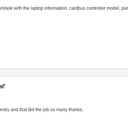
com/ask with the laptop information, cardbus controller model, pa
ed"
gestry and that did the job so many thanks.