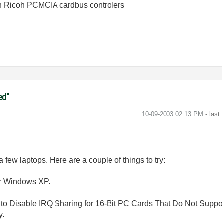
th Ricoh PCMCIA cardbus controlers
ed"
‎10-09-2003
02:13 PM
- last
ew laptops. Here are a couple of things to try:
or Windows XP.
to Disable IRQ Sharing for 16-Bit PC Cards That Do Not Suppor
y.