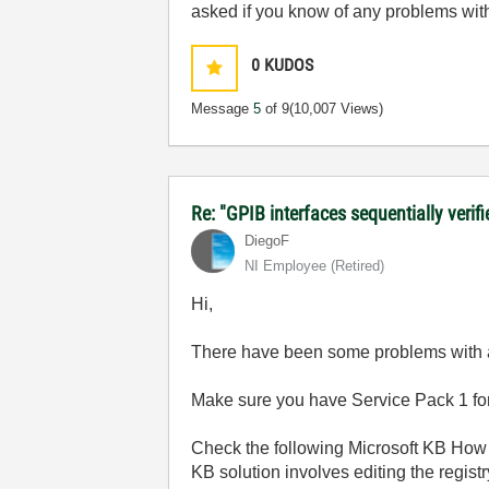
asked if you know of any problems wi
0
KUDOS
Message
5
of 9
(10,007 Views)
Re: "GPIB interfaces sequentially verifi
DiegoF
NI Employee (retired)
Hi,
There have been some problems with a f
Make sure you have Service Pack 1 f
Check the following Microsoft KB How 
KB solution involves editing the registr