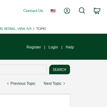
My Account
Search
Contact Us
Car
SERIAL, VISA, IVI)
TOPIC
Register
Login
Help
Previous Topic
Next Topic