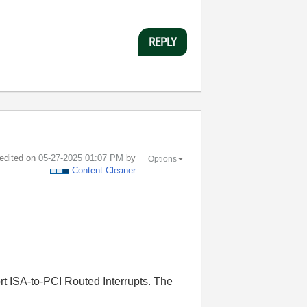
REPLY
 edited on
‎05-27-2025
01:07 PM
by
Options
Content Cleaner
t ISA-to-PCI Routed Interrupts. The