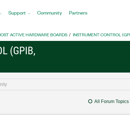
Support
Community
Partners
OST ACTIVE HARDWARE BOARDS
INSTRUMENT CONTROL (GPIB, 
L (GPIB,
All Forum Topics