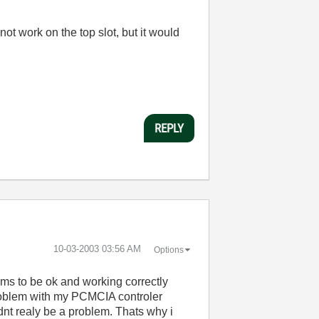
ot work on the top slot, but it would
REPLY
‎10-03-2003
03:56 AM
Options
ms to be ok and working correctly
a problem with my PCMCIA controler
ldnt realy be a problem. Thats why i