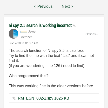
Previous
Next
ni spy 2.5 search is working incorrect
Jewe
Options
Member
‎06-12-2007
04:27 AM
The search function of NI spy 2.5 is use less.
Try to find the line with the text "fast" and it can not
find it.
(if you are wondering, line 126 i need to find)
Who programmed this?
This was working fine in the older versions before.
RM_ESN_002-2.spy ‏1025 KB