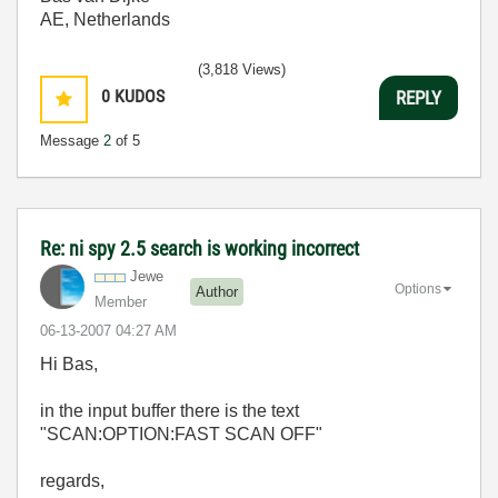
AE, Netherlands
(3,818 Views)
0
KUDOS
REPLY
Message
2
of 5
Re: ni spy 2.5 search is working incorrect
Jewe
Options
Author
Member
‎06-13-2007
04:27 AM
Hi Bas,
in the input buffer there is the text
"SCAN:OPTION:FAST SCAN OFF"
regards,