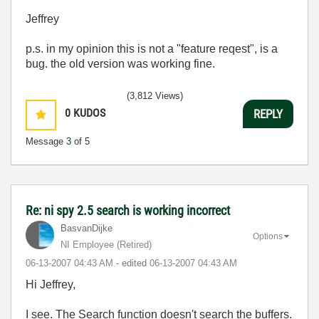
Jeffrey
p.s. in my opinion this is not a "feature reqest", is a
bug. the old version was working fine.
(3,812 Views)
0
KUDOS
REPLY
Message
3
of 5
Re: ni spy 2.5 search is working incorrect
BasvanDijke
Options
NI Employee (retired)
‎06-13-2007
04:43 AM
- edited
‎06-13-2007
04:43 AM
Hi Jeffrey,
I see. The Search function doesn't search the buffers.