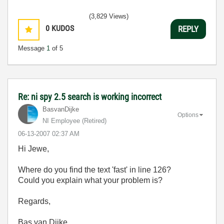
(3,829 Views)
0
KUDOS
REPLY
Message
1
of 5
Re: ni spy 2.5 search is working incorrect
BasvanDijke
Options
NI Employee (retired)
‎06-13-2007
02:37 AM
Hi Jewe,
Where do you find the text 'fast' in line 126?
Could you explain what your problem is?
Regards,
Bas van Dijke