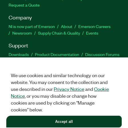
Request a Quote
Company
NI is now part of Emerson
About
Emerson Careers
Newsroom
Supply Chain & Quality
Events
Support
Downloads
Product Documentation
Discussion Forums
Activate a Product
Submit a Service Request
Site
Feedback
We use cookies and similar technology on our
website. You may consent to the collection and
Facebook
Twitter
LinkedIn
YouTu
In
use described in our
Privacy Notice
and
Cookie
Notice
, or you may disable or change how
cookies are used by clicking on "Manage
©
2026
NATIONAL INSTRUMENTS CORP. ALL RIGHTS RESERVED.
cookies" below.
+1 877 388 1952
Accept all
LEGAL
|
IMPRINT
|
PRIVACY
|
Manage cookies