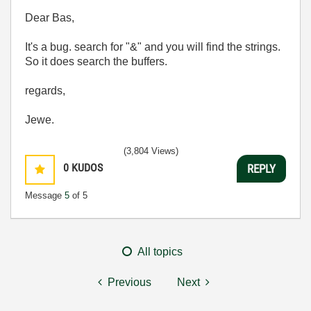
Dear Bas,
It's a bug. search for "&" and you will find the strings.
So it does search the buffers.
regards,
Jewe.
(3,804 Views)
0
KUDOS
REPLY
Message
5
of 5
All topics
Previous
Next