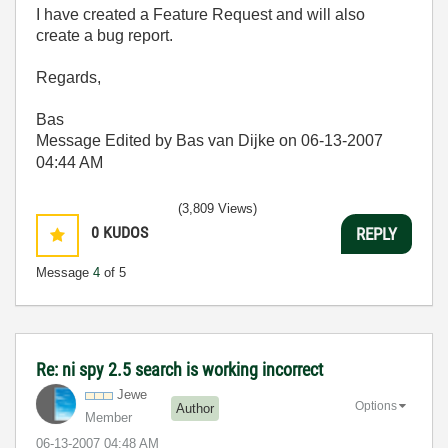
I have created a Feature Request and will also
create a bug report.
Regards,
Bas
Message Edited by Bas van Dijke on
06-13-2007
04:44 AM
(3,809 Views)
0
KUDOS
REPLY
Message
4
of 5
Re: ni spy 2.5 search is working incorrect
Jewe
Options
Author
Member
‎06-13-2007
04:48 AM