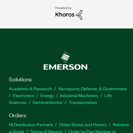
Solutions
Academic & Research
Aerospace, Defense, & Government
Electronics
Energy
Industrial Machinery
Life
Sciences
Semiconductor
Transportation
Orders
NI Distribution Partners
Order Status and History
Retrieve
a Quote
Terms of Service
Order by Part Number or