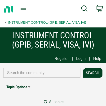
Return
C
Search
to
Home
INSTRUMENT CONTROL (GPIB, SERIAL, VISA, IVI)
Page
INSTRUMENT CONTROL
(GPIB, SERIAL, VISA, IVI)
Register
Login
Help
Topic Options
All topics