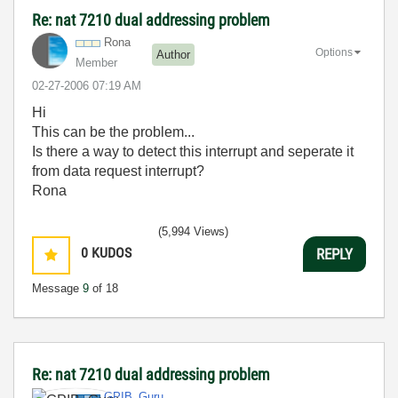
Re: nat 7210 dual addressing problem
Rona
Options
Author
Member
‎02-27-2006
07:19 AM
Hi
This can be the problem...
Is there a way to detect this interrupt and seperate it
from data request interrupt?
Rona
(5,994 Views)
0
KUDOS
REPLY
Message
9
of 18
Re: nat 7210 dual addressing problem
GPIB_Guru