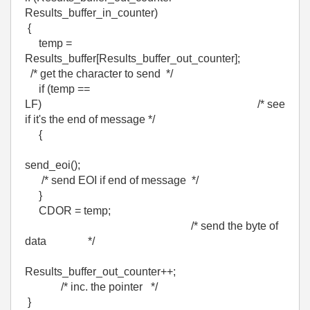
Results_buffer_in_counter)
{
temp =
Results_buffer[Results_buffer_out_counter];
/* get the character to send */
if (temp ==
LF) /* see
if it's the end of message */
{
send_eoi();
/* send EOI if end of message */
}
CDOR = temp;
/* send the byte of
data */
Results_buffer_out_counter++;
/* inc. the pointer */
}