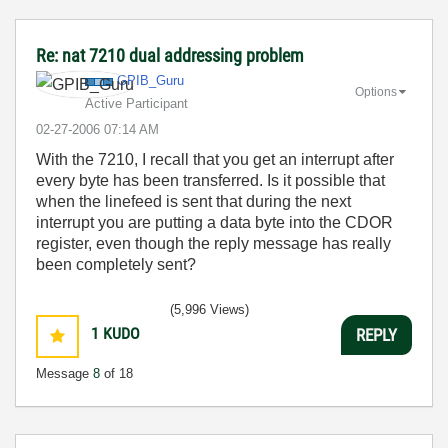
Re: nat 7210 dual addressing problem
GPIB_Guru
Options
Active Participant
‎02-27-2006
07:14 AM
With the 7210, I recall that you get an interrupt after
every byte has been transferred. Is it possible that
when the linefeed is sent that during the next
interrupt you are putting a data byte into the CDOR
register, even though the reply message has really
been completely sent?
(5,996 Views)
1
KUDO
REPLY
Message
8
of 18