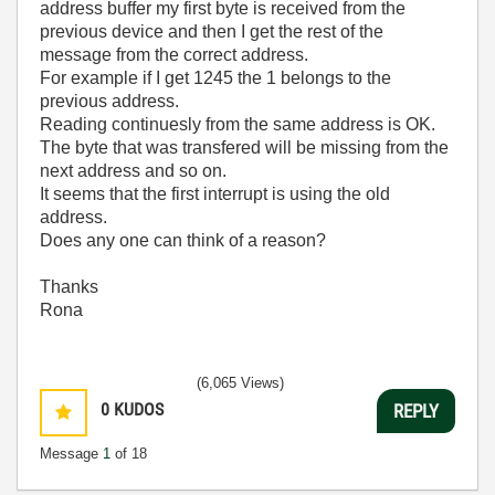
address buffer my first byte is received from the
previous device and then I get the rest of the
message from the correct address.
For example if I get 1245 the 1 belongs to the
previous address.
Reading continuesly from the same address is OK.
The byte that was transfered will be missing from the
next address and so on.
It seems that the first interrupt is using the old
address.
Does any one can think of a reason?
Thanks
Rona
(6,065 Views)
0
KUDOS
REPLY
Message
1
of 18