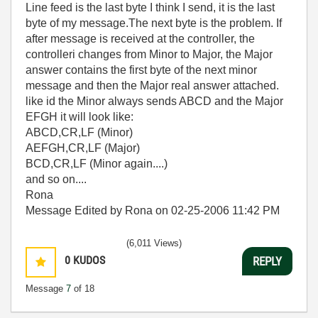
Line feed is the last byte I think I send, it is the last
byte of my message.The next byte is the problem. If
after message is received at the controller, the
controlleri changes from Minor to Major, the Major
answer contains the first byte of the next minor
message and then the Major real answer attached.
like id the Minor always sends ABCD and the Major
EFGH it will look like:
ABCD,CR,LF (Minor)
AEFGH,CR,LF (Major)
BCD,CR,LF (Minor again....)
and so on....
Rona
Message Edited by Rona on
02-25-2006
11:42 PM
(6,011 Views)
0
KUDOS
REPLY
Message
7
of 18