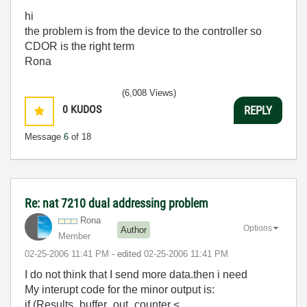
hi
the problem is from the device to the controller so
CDOR is the right term
Rona
(6,008 Views)
0
KUDOS
REPLY
Message
6
of 18
Re: nat 7210 dual addressing problem
Rona
Options
Author
Member
‎02-25-2006
11:41 PM
- edited
‎02-25-2006
11:41 PM
I do not think that I send more data.then i need
My interupt code for the minor output is:
if (Results_buffer_out_counter <