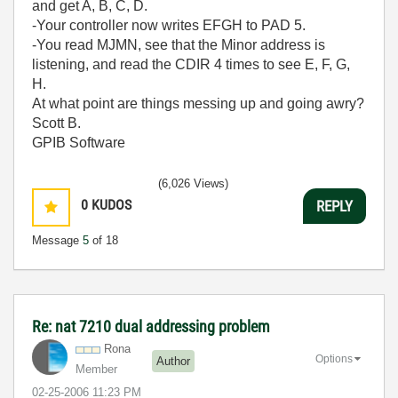
and get A, B, C, D.
-Your controller now writes EFGH to PAD 5.
-You read MJMN, see that the Minor address is
listening, and read the CDIR 4 times to see E, F, G,
H.
At what point are things messing up and going awry?
Scott B.
GPIB Software
(6,026 Views)
0
KUDOS
REPLY
Message
5
of 18
Re: nat 7210 dual addressing problem
Rona
Options
Author
Member
‎02-25-2006
11:23 PM