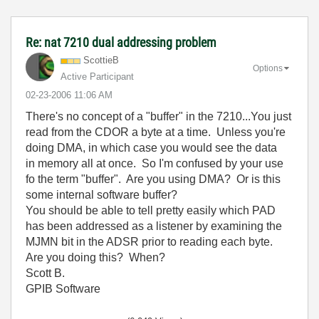
Re: nat 7210 dual addressing problem
ScottieB
Options
Active Participant
‎02-23-2006
11:06 AM
There's no concept of a "buffer" in the 7210...You just
read from the CDOR a byte at a time. Unless you're
doing DMA, in which case you would see the data
in memory all at once. So I'm confused by your use
fo the term "buffer". Are you using DMA? Or is this
some internal software buffer?
You should be able to tell pretty easily which PAD
has been addressed as a listener by examining the
MJMN bit in the ADSR prior to reading each byte.
Are you doing this? When?
Scott B.
GPIB Software