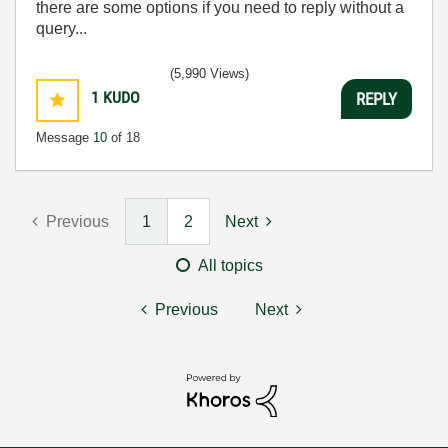
there are some options if you need to reply without a
query...
(5,990 Views)
1
KUDO
REPLY
Message
10
of 18
Previous
1
2
Next
All topics
Previous
Next