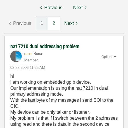
Previous
Next
Previous
1
2
Next
nat 7210 dual addressing problem
Rona
Options
Member
‎02-22-2006
11:33 AM
hi
I am working on embedded gpib device.
Our implementation is using the nat 7210 in dual
primary addressing mode.
With the last byte of my messages I send EOI to the
CIC.
My device can be only talker or listener.
My problem is that if I swirch between the 2 adresses
using read and there is data in the second device