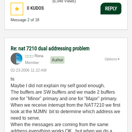
(6,049 Views)
0
KUDOS
REPLY
Message
2
of 18
Re: nat 7210 dual addressing problem
Rona
Options
Author
Member
‎02-23-2006
11:22 AM
hi
Maybe I did not explain my self good enough.
The buffers are SW buffers and we made 2 buffers
one for "Minor" primary and one for "Major" primary.
When we receive interrupt from the NAT7210 we first
look at the MJMN bit to determine which address we
need to serve.
When the messages are coming from the same
address everything works OK . but when we do a