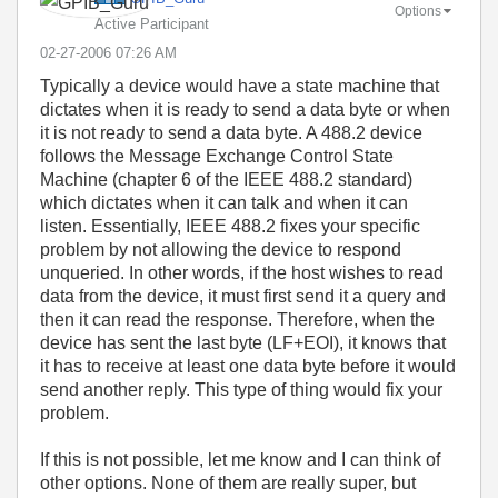
Options
Active Participant
‎02-27-2006
07:26 AM
Typically a device would have a state machine that
dictates when it is ready to send a data byte or when
it is not ready to send a data byte. A 488.2 device
follows the Message Exchange Control State
Machine (chapter 6 of the IEEE 488.2 standard)
which dictates when it can talk and when it can
listen. Essentially, IEEE 488.2 fixes your specific
problem by not allowing the device to respond
unqueried. In other words, if the host wishes to read
data from the device, it must first send it a query and
then it can read the response. Therefore, when the
device has sent the last byte (LF+EOI), it knows that
it has to receive at least one data byte before it would
send another reply. This type of thing would fix your
problem.
If this is not possible, let me know and I can think of
other options. None of them are really super, but