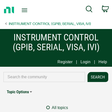
Return
C
Search
to
Home
INSTRUMENT CONTROL (GPIB, SERIAL, VISA, IVI)
Page
INSTRUMENT CONTROL
(GPIB, SERIAL, VISA, IVI)
Register
Login
Help
Topic Options
All topics