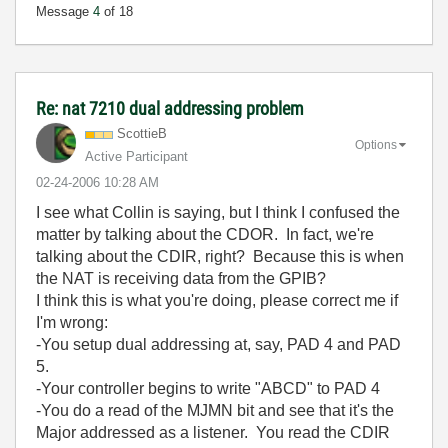
Message
4
of 18
Re: nat 7210 dual addressing problem
ScottieB
Options
Active Participant
‎02-24-2006
10:28 AM
I see what Collin is saying, but I think I confused the
matter by talking about the CDOR. In fact, we're
talking about the CDIR, right? Because this is when
the NAT is receiving data from the GPIB?
I think this is what you're doing, please correct me if
I'm wrong:
-You setup dual addressing at, say, PAD 4 and PAD
5.
-Your controller begins to write "ABCD" to PAD 4
-You do a read of the MJMN bit and see that it's the
Major addressed as a listener. You read the CDIR