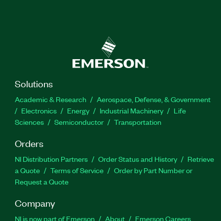
Solutions
Academic & Research
Aerospace, Defense, & Government
Electronics
Energy
Industrial Machinery
Life
Sciences
Semiconductor
Transportation
Orders
NI Distribution Partners
Order Status and History
Retrieve
a Quote
Terms of Service
Order by Part Number or
Request a Quote
Company
NI is now part of Emerson
About
Emerson Careers