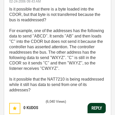
‎02-24-2006
09:43 AM
Is it possible that there is a byte loaded into the
CDOR, but that byte is not transferred because the
bus is readdressed?
For example, one of the addresses has the following
data to send "ABCD". It sends "AB" and then loads
"C" into the CDOR but does not send it because the
controller has asserted attention. The controller
readdresses the bus. The other address has the
following data to send "WXYZ". "C" is still in the
CDOR so it sends "C" and then "WXYZ", so the
listener receives "CWXYZ".
Is it possible that the NAT7210 is being readdressed
while it still has data to send from one of its
addresses?
(6,040 Views)
0
KUDOS
REPLY