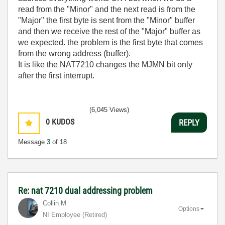
read from the "Minor" and the next read is from the
"Major" the first byte is sent from the "Minor" buffer
and then we receive the rest of the "Major" buffer as
we expected. the problem is the first byte that comes
from the wrong address (buffer).
It is like the NAT7210 changes the MJMN bit only
after the first interrupt.
(6,045 Views)
0
KUDOS
REPLY
Message
3
of 18
Re: nat 7210 dual addressing problem
Collin M
Options
NI Employee (retired)