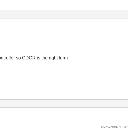
ontroller so CDOR is the right term
‎02-25-2006
11:4