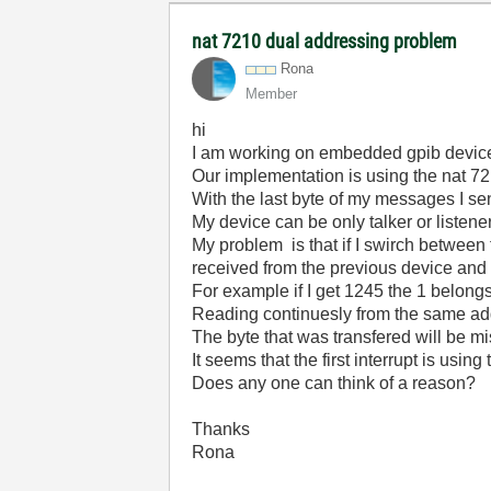
nat 7210 dual addressing problem
Rona
Member
hi
I am working on embedded gpib devic
Our implementation is using the nat 7
With the last byte of my messages I se
My device can be only talker or listener
My problem is that if I swirch between 
received from the previous device and t
For example if I get 1245 the 1 belong
Reading continuesly from the same ad
The byte that was transfered will be m
It seems that the first interrupt is using
Does any one can think of a reason?
Thanks
Rona