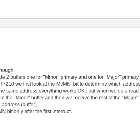
enough.
 2 buffers one for "Minor" primary and one for "Major" primary.
T7210 we first look at the MJMN bit to determine which addres
e same address everything works OK . but when we do a read fr
from the "Minor" buffer and then we receive the rest of the "Major
 address (buffer).
bit only after the first interrupt.