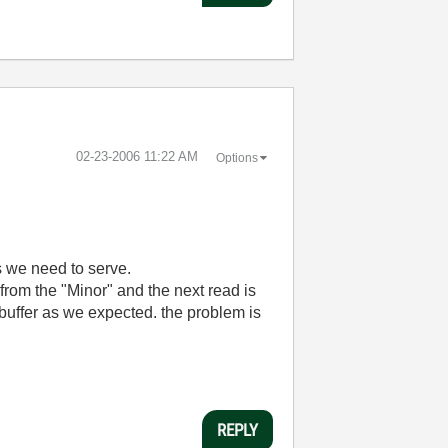
‎02-23-2006
11:22 AM
Options
s we need to serve.
om the "Minor" and the next read is
" buffer as we expected. the problem is
REPLY