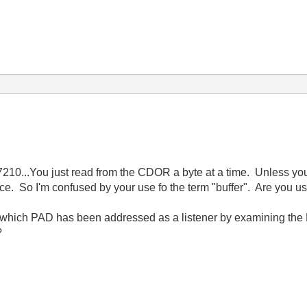
e 7210...You just read from the CDOR a byte at a time. Unless y
ce. So I'm confused by your use fo the term "buffer". Are you u
ly which PAD has been addressed as a listener by examining the
?