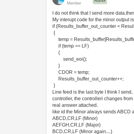
Author
Member
I do not think that I send more data.the
My interupt code for the minor output is
if (Results_buffer_out_counter < Resu
{
temp = Results_buffer[Results_buf
if (temp == LF) /* se
{
send_eoi(); /* sen
}
CDOR = temp; /* 
Results_buffer_out_count
}
Line feed is the last byte I think I send
controller, the controlleri changes fro
real answer attached.
like id the Minor always sends ABCD an
ABCD,CR,LF (Minor)
AEFGH,CR,LF (Major)
BCD,CR,LF (Minor again....)