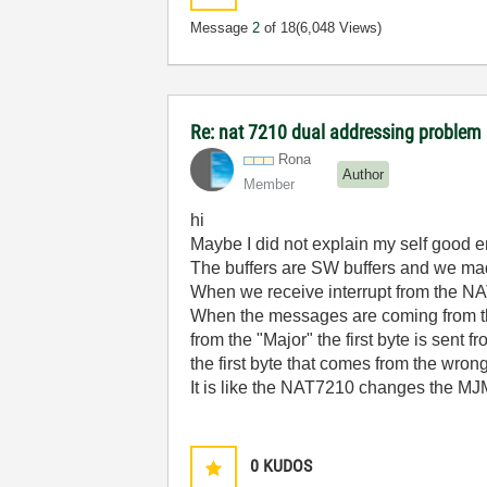
Message
2
of 18
(6,048 Views)
Re: nat 7210 dual addressing problem
Rona
Author
Member
hi
Maybe I did not explain my self good 
The buffers are SW buffers and we made
When we receive interrupt from the NA
When the messages are coming from th
from the "Major" the first byte is sent 
the first byte that comes from the wrong
It is like the NAT7210 changes the MJMN 
0
KUDOS