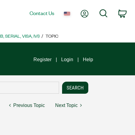
My Account
Search
Contact Us
Car
SERIAL, VISA, IVI)
TOPIC
Register
Login
Help
Previous Topic
Next Topic