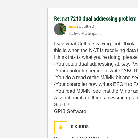
Re: nat 7210 dual addressing problem
ScottieB
Active Participant
I see what Collin is saying, but I thin
this is when the NAT is receiving data
I think this is what you're doing, please
-You setup dual addressing at, say, P
-Your controller begins to write "ABCD
-You do a read of the MJMN bit and see
-Your controller now writes EFGH to P
-You read MJMN, see that the Minor add
At what point are things messing up a
Scott B.
GPIB Software
0
KUDOS