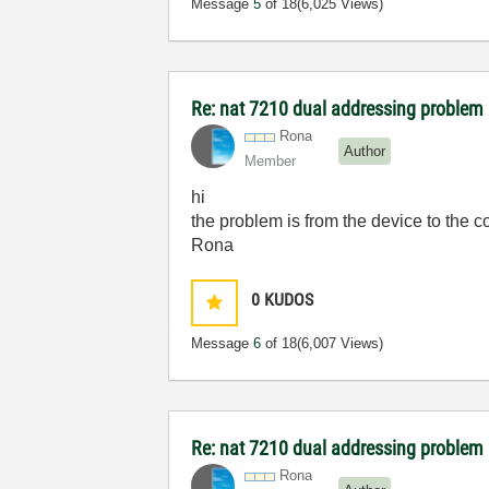
Message
5
of 18
(6,025 Views)
Re: nat 7210 dual addressing problem
Rona
Author
Member
hi
the problem is from the device to the c
Rona
0
KUDOS
Message
6
of 18
(6,007 Views)
Re: nat 7210 dual addressing problem
Rona