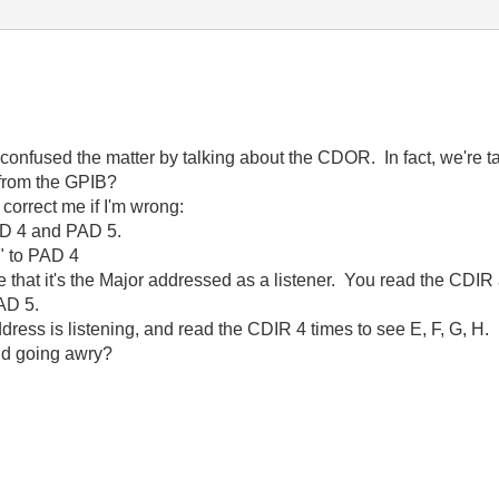
k I confused the matter by talking about the CDOR. In fact, we're
 from the GPIB?
 correct me if I'm wrong:
AD 4 and PAD 5.
" to PAD 4
 that it's the Major addressed as a listener. You read the CDIR 
AD 5.
ress is listening, and read the CDIR 4 times to see E, F, G, H.
nd going awry?