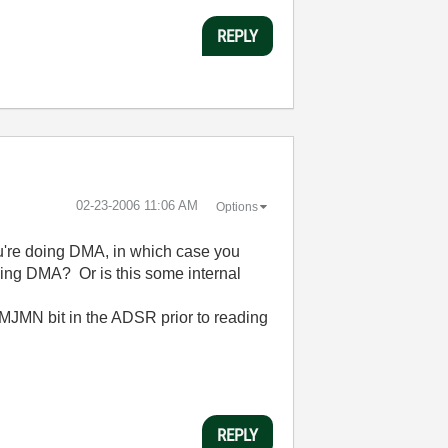
REPLY
‎02-23-2006
11:06 AM
Options
ou're doing DMA, in which case you
sing DMA? Or is this some internal
 MJMN bit in the ADSR prior to reading
REPLY