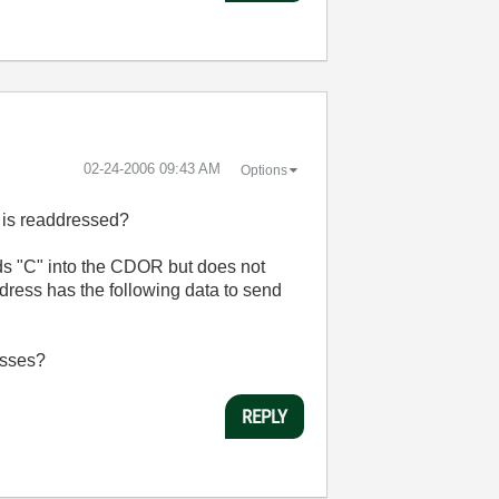
‎02-24-2006
09:43 AM
Options
s is readdressed?
ds "C" into the CDOR but does not
ddress has the following data to send
resses?
REPLY