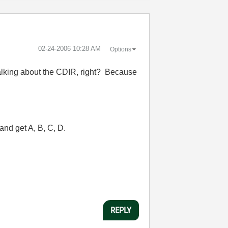
‎02-24-2006
10:28 AM
Options
 talking about the CDIR, right? Because
and get A, B, C, D.
REPLY