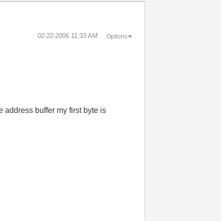
‎02-22-2006
11:33 AM
Options
 address buffer my first byte is