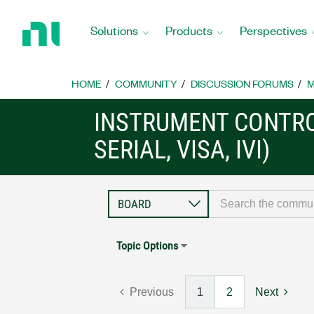
Return
to
Solutions
Products
Perspectives
Home
Page
HOME
COMMUNITY
DISCUSSION FORUMS
M
INSTRUMENT CONTRO
SERIAL, VISA, IVI)
Topic Options
Previous
1
2
Next