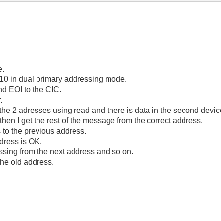
e.
210 in dual primary addressing mode.
nd EOI to the CIC.
.
the 2 adresses using read and there is data in the second device
hen I get the rest of the message from the correct address.
s to the previous address.
dress is OK.
issing from the next address and so on.
 the old address.