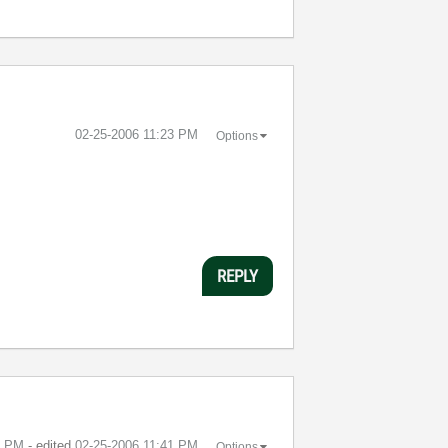
‎02-25-2006
11:23 PM
Options
REPLY
1 PM
- edited
‎02-25-2006
11:41 PM
Options