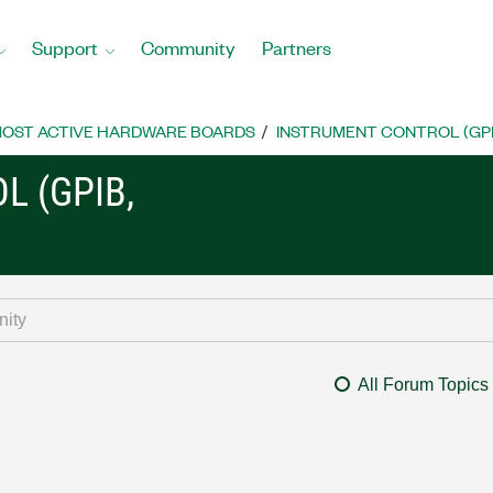
Support
Community
Partners
OST ACTIVE HARDWARE BOARDS
INSTRUMENT CONTROL (GPIB, 
L (GPIB,
All Forum Topics