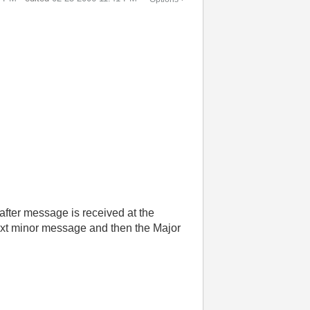
f after message is received at the
 next minor message and then the Major