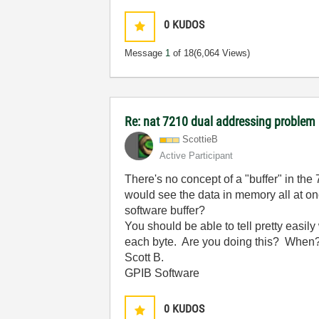
0
KUDOS
Message
1
of 18
(6,064 Views)
Re: nat 7210 dual addressing problem
ScottieB
Active Participant
There's no concept of a "buffer" in th
would see the data in memory all at on
software buffer?
You should be able to tell pretty easi
each byte. Are you doing this? When
Scott B.
GPIB Software
0
KUDOS