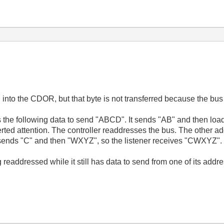
ded into the CDOR, but that byte is not transferred because the bu
 the following data to send "ABCD". It sends "AB" and then loa
erted attention. The controller readdresses the bus. The other a
t sends "C" and then "WXYZ", so the listener receives "CWXYZ".
g readdressed while it still has data to send from one of its add