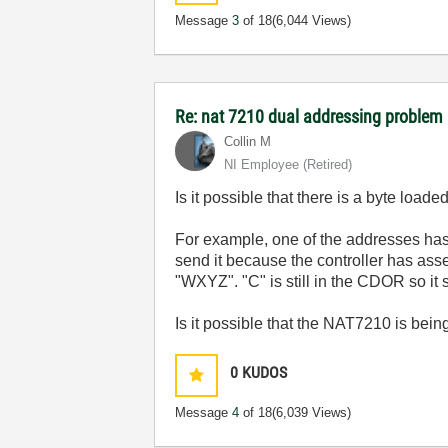
Message
3
of 18
(6,044 Views)
Re: nat 7210 dual addressing problem
Collin M
NI Employee (retired)
Is it possible that there is a byte loa
For example, one of the addresses has
send it because the controller has ass
"WXYZ". "C" is still in the CDOR so i
Is it possible that the NAT7210 is bein
0
KUDOS
Message
4
of 18
(6,039 Views)