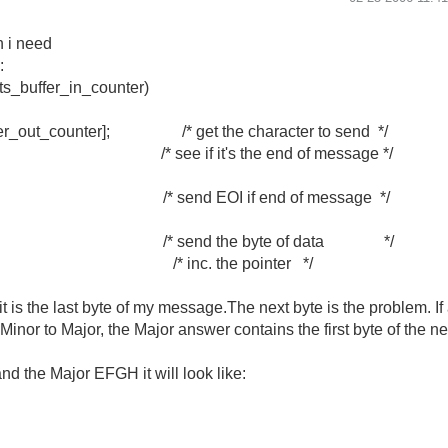
n i need
:
lts_buffer_in_counter)
fer_out_counter]; /* get the character to send */
e if it's the end of message */
d EOI if end of message */
send the byte of data */
er++; /* inc. the pointer */
, it is the last byte of my message.The next byte is the problem. I
m Minor to Major, the Major answer contains the first byte of the
d the Major EFGH it will look like: