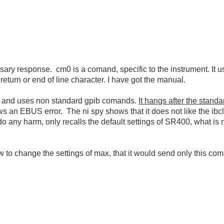
cessary response. cm0 is a comand, specific to the instrument. I
return or end of line character. I have got the manual.
, and uses non standard gpib comands.
It hangs after the stand
 an EBUS error. The ni spy shows that it does not like the ibclr - 
 do any harm, only recalls the default settings of SR400, what is 
ow to change the settings of max, that it would send only this co