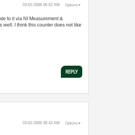
‎03-02-2006
06:02 AM
Options
te to it via NI Measurement &
well. I think this counter does not like
.
REPLY
‎03-02-2006
08:42 AM
Options