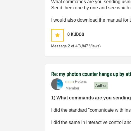
What commands are you sending usi
Send them one by one and see which o
I would also download the manual for
0
KUDOS
Message
2
of 4
(3,847 Views)
Re: my photon counter hangs up by at
Peteris
Author
Member
1)
What commands are you sendin
I did the standard "comunicate with i
I did the same in interactive control an