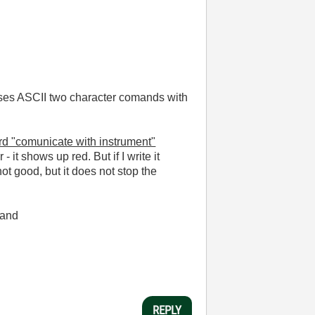
t uses ASCII two character comands with
ard "comunicate with instrument"
it shows up red. But if I write it
not good, but it does not stop the
mand
REPLY