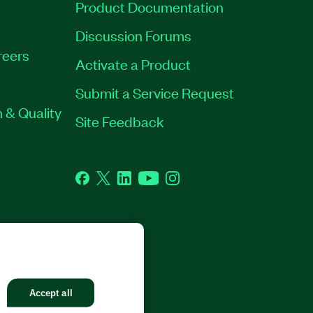
Product Documentation
Discussion Forums
reers
Activate a Product
Submit a Service Request
 & Quality
Site Feedback
Facebook
Twitter
LinkedIn
YouTube
Instagram
GHTS RESERVED.
Accept all