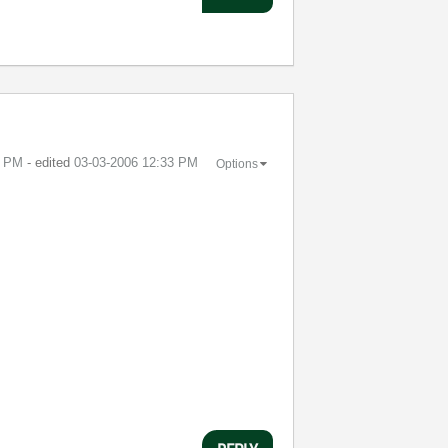
3 PM
- edited
‎03-03-2006
12:33 PM
Options