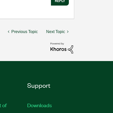
REPLY
Previous Topic
Next Topic
Support
t of
Downloads