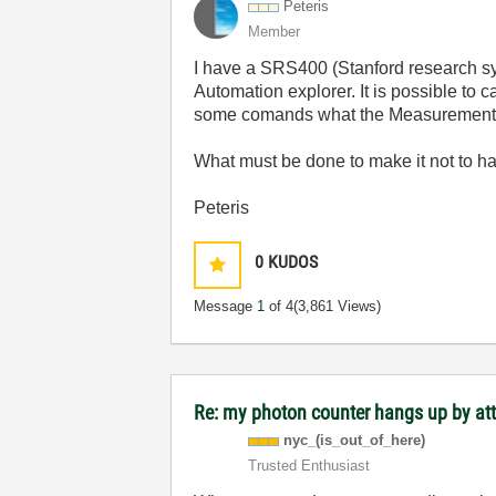
Peteris
Member
I have a SRS400 (Stanford research sy
Automation explorer. It is possible to 
some comands what the Measurement & A
What must be done to make it not to h
Peteris
0
KUDOS
Message
1
of 4
(3,861 Views)
Re: my photon counter hangs up by at
nyc_(is_out_of_
here)
Trusted Enthusiast