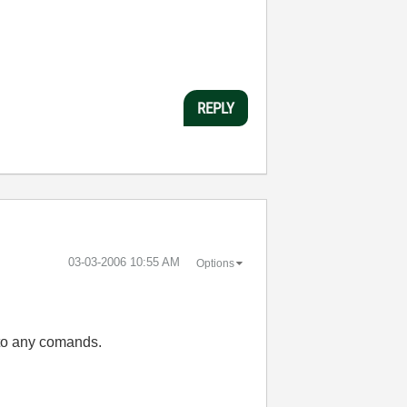
REPLY
‎03-03-2006
10:55 AM
Options
 to any comands.