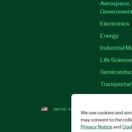
Aerospace, 
Governmen
Electronics
Energy
Industrial M
Life Scienc
Semiconduc
Transportat
UNITED STATES
LEGAL
|
IMPRINT
|
PRI
We use cookies and simi
may consent to the coll
Privacy Notice
and
Cook