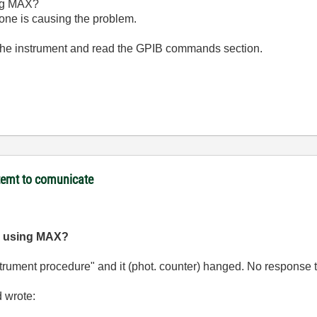
ng MAX?
ne is causing the problem.
 the instrument and read the GPIB commands section.
temt to comunicate
g using MAX?
nstrument procedure" and it (phot. counter) hanged. No response
d wrote: