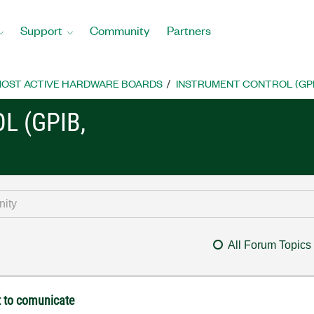
Support
Community
Partners
OST ACTIVE HARDWARE BOARDS
INSTRUMENT CONTROL (GPIB, 
L (GPIB,
All Forum Topics
t to comunicate