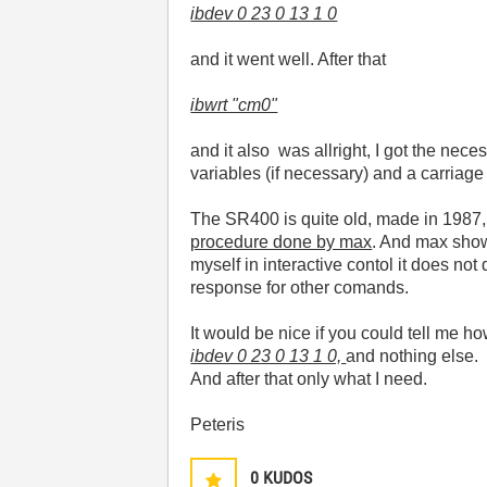
ibdev 0 23 0 13 1 0
and it went well. After that
ibwrt "cm0"
and it also was allright, I got the ne
variables (if necessary) and a carriage 
The SR400 is quite old, made in 1987
procedure done by max
. And max shows
myself in interactive contol it does not
response for other comands.
It would be nice if you could tell me h
ibdev 0 23 0 13 1 0,
and nothing else.
And after that only what I need.
Peteris
0
KUDOS