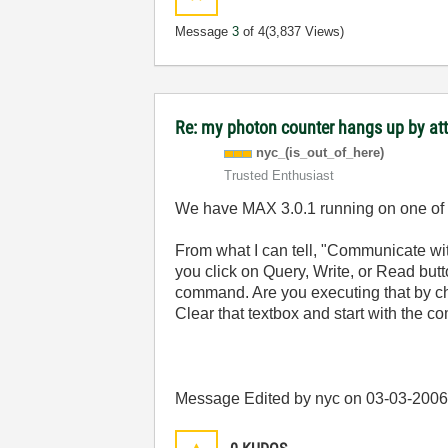
Message
3
of 4
(3,837 Views)
Re: my photon counter hangs up by at
nyc_(is_out_of_
here)
Trusted Enthusiast
We have MAX 3.0.1 running on one of o
From what I can tell, "Communicate wit
you click on Query, Write, or Read butto
command. Are you executing that by cha
Clear that textbox and start with the
Message Edited by nyc on
03-03-200