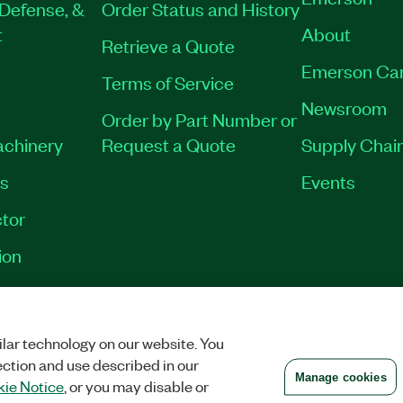
Defense, &
Order Status and History
t
About
Retrieve a Quote
Emerson Ca
Terms of Service
Newsroom
Order by Part Number or
achinery
Request a Quote
Supply Chain
es
Events
tor
ion
VACY
|
MANAGE COOKIES
©
2026
NATIONAL INSTRUMENTS CORP. ALL RI
lar technology on our website. You
ection and use described in our
Manage cookies
ie Notice
, or you may disable or