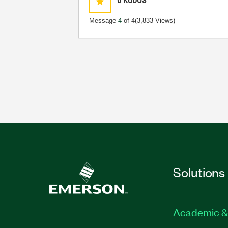
0
KUDOS
Message
4
of 4
(3,833 Views)
Solutions
Academic &