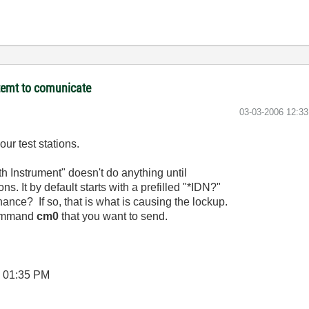
temt to comunicate
‎03-03-2006
12:3
ur test stations.
h Instrument" doesn't do anything until
ns. It by default starts with a prefilled "*IDN?"
nce? If so, that is what is causing the lockup.
 command
cm0
that you want to send.
6
01:35 PM