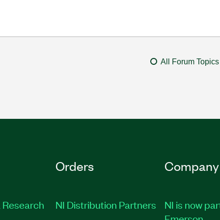
All Forum Topics
Orders
Company
 Research
NI Distribution Partners
NI is now par
Emerson