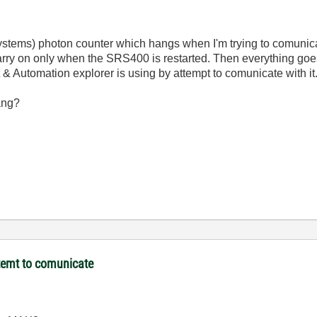
stems) photon counter which hangs when I'm trying to comunica
carry on only when the SRS400 is restarted. Then everything goes 
utomation explorer is using by attempt to comunicate with it
ang?
temt to comunicate