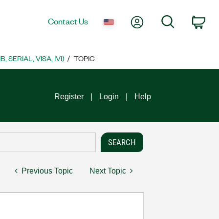
My Account
Search
Contact Us
Car
SERIAL, VISA, IVI)
TOPIC
Register
Login
Help
Previous Topic
Next Topic