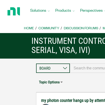
Return
to
Solutions
Products
Perspectives
Home
Page
HOME
COMMUNITY
DISCUSSION FORUMS
M
INSTRUMENT CONTRO
SERIAL, VISA, IVI)
Topic Options
my photon counter hangs up by attem