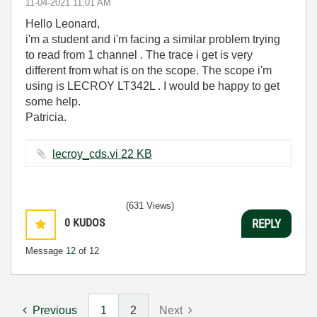
‎11-04-2021
11:01 AM
Hello Leonard,
i'm a student and i'm facing a similar problem trying
to read from 1 channel . The trace i get is very
different from what is on the scope. The scope i'm
using is LECROY LT342L . I would be happy to get
some help.
Patricia.
lecroy_cds.vi ‏22 KB
(631 Views)
0
KUDOS
REPLY
Message
12
of 12
Previous
1
2
Next