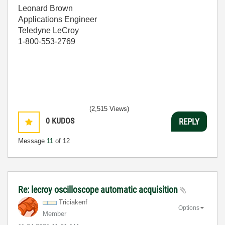
Leonard Brown
Applications Engineer
Teledyne LeCroy
1-800-553-2769
(2,515 Views)
0
KUDOS
REPLY
Message
11
of 12
Re: lecroy oscilloscope automatic acquisition
Triciakenf
Options
Member