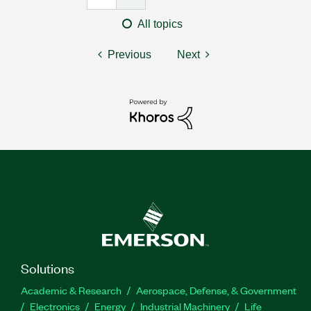
All topics
Previous
Next
Solutions
Academic & Research
Aerospace, Defense, & Government
Electronics
Energy
Industrial Machinery
Life