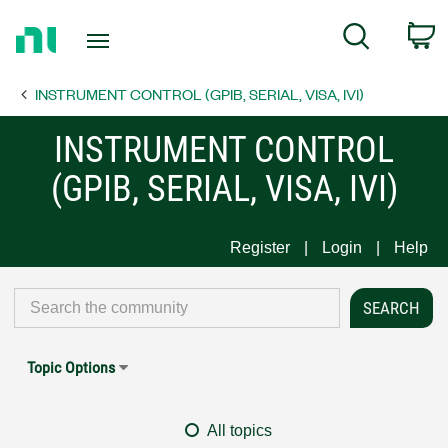
Return
C
Search
to
Home
INSTRUMENT CONTROL (GPIB, SERIAL, VISA, IVI)
Page
INSTRUMENT CONTROL
(GPIB, SERIAL, VISA, IVI)
Register
Login
Help
Topic Options
All topics