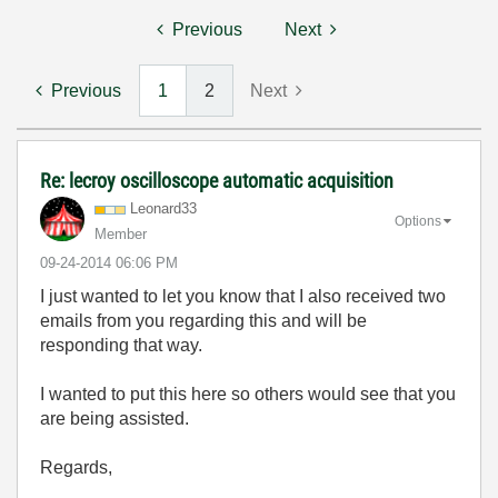
Previous
Next
Previous
1
2
Next
Re: lecroy oscilloscope automatic acquisition
Leonard33
Options
Member
‎09-24-2014
06:06 PM
I just wanted to let you know that I also received two
emails from you regarding this and will be
responding that way.
I wanted to put this here so others would see that you
are being assisted.
Regards,