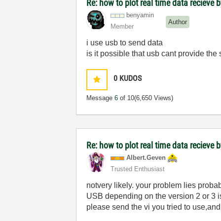
Re: how to plot real time data recieve b
benyamin
Author
Member
i use usb to send data
is it possible that usb cant provide the
0
KUDOS
Message
6
of 10
(6,650 Views)
Re: how to plot real time data recieve b
Albert.Geven
Trusted Enthusiast
notvery likely. your problem lies proba
USB depending on the version 2 or 3 is
please send the vi you tried to use,and