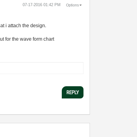
‎07-17-2016
01:42 PM
Options
at i attach the design.
put for the wave form chart
REPLY