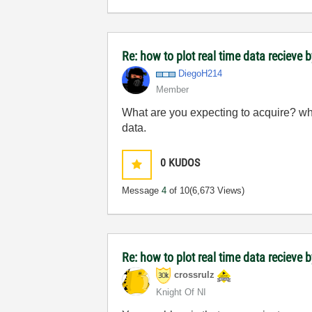
Re: how to plot real time data recieve b
DiegoH214
Member
What are you expecting to acquire? wha
data.
0
KUDOS
Message
4
of 10
(6,673 Views)
Re: how to plot real time data recieve b
crossrulz
Knight Of NI