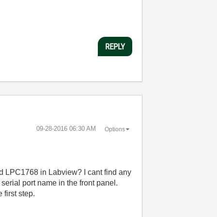
REPLY
‎09-28-2016
06:30 AM
Options
bed LPC1768 in Labview? I cant find any
serial port name in the front panel.
 first step.