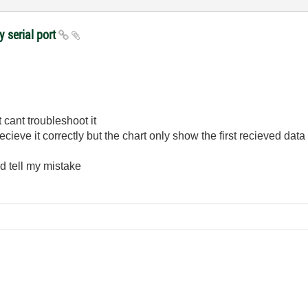
y serial port
 cant troubleshoot it
cieve it correctly but the chart only show the first recieved dat
d tell my mistake