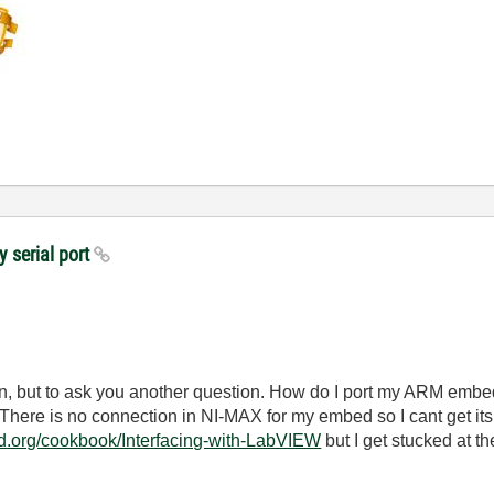
y serial port
tion, but to ask you another question. How do I port my ARM em
. There is no connection in NI-MAX for my embed so I cant get its 
ed.org/cookbook/Interfacing-with-LabVIEW
but I get stucked at the