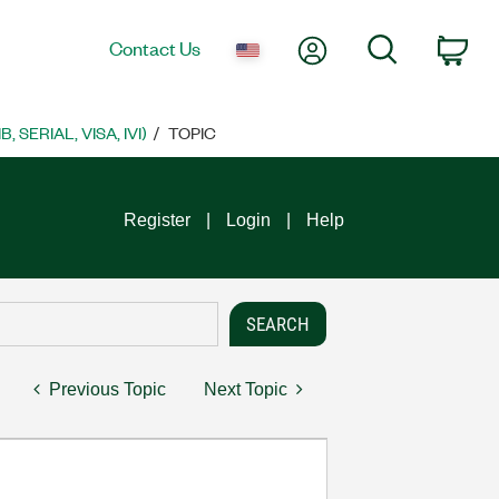
My Account
Search
Contact Us
Car
SERIAL, VISA, IVI)
TOPIC
Register
Login
Help
Previous Topic
Next Topic