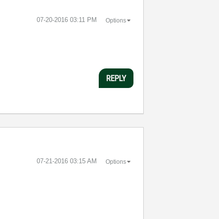
‎07-20-2016
03:11 PM
Options
REPLY
‎07-21-2016
03:15 AM
Options