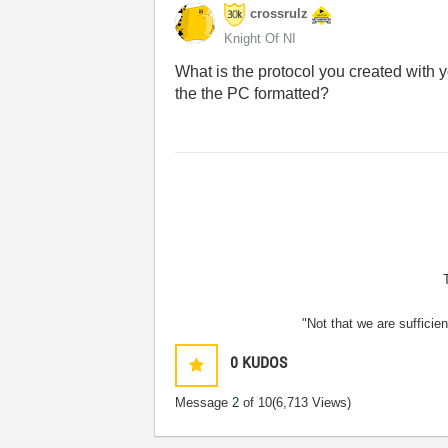
crossrulz
Knight Of NI
What is the protocol you created wit
the the PC formatted?
"Not that we are sufficie
0
KUDOS
Message
2
of 10
(6,713 Views)