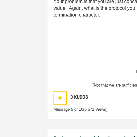
Your problem is that you are just concat
value. Again, what is the protocol you
termination character.
"Not that we are sufficie
0
KUDOS
Message
5
of 10
(6,671 Views)