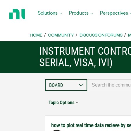
Return
to
Solutions
Products
Perspectives
Home
Page
HOME
COMMUNITY
DISCUSSION FORUMS
M
INSTRUMENT CONTRO
SERIAL, VISA, IVI)
Topic Options
how to plot real time data recieve by se