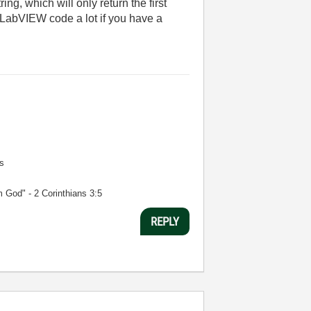
ng, which will only return the first
 LabVIEW code a lot if you have a
s
m God" - 2 Corinthians 3:5
REPLY