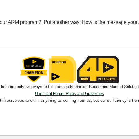
h your ARM program? Put another way: How is the message your
There are only two ways to tell somebody thanks: Kudos and Marked Solution
Unofficial Forum Rules and Guidelines
nt in ourselves to claim anything as coming from us, but our sufficiency is fro