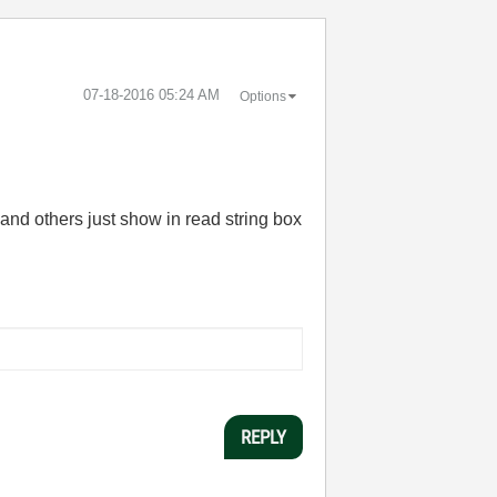
‎07-18-2016
05:24 AM
Options
a and others just show in read string box
REPLY