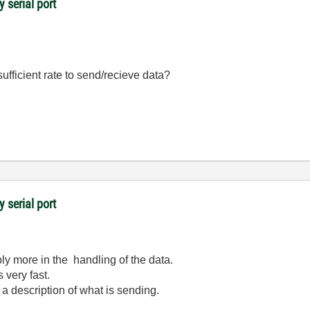
y serial port
 sufficient rate to send/recieve data?
y serial port
bly more in the handling of the data.
 very fast.
 a description of what is sending.