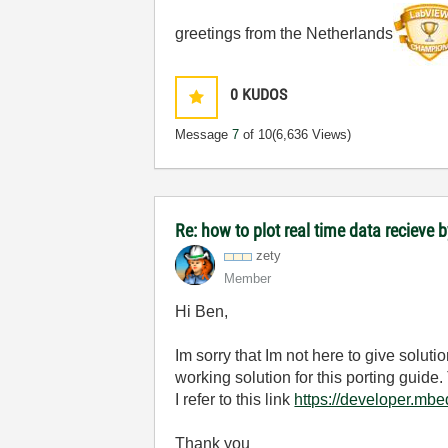
greetings from the Netherlands
0
KUDOS
Message
7
of 10
(6,636 Views)
Re: how to plot real time data recieve b
zety
Member
Hi Ben,
Im sorry that Im not here to give solu
working solution for this porting guide
I refer to this link
https://developer.mb
Thank you