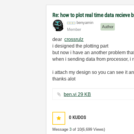
Re: how to plot real time data recieve b
benyamin
Author
Member
dear
crossrulz
i designed the plotting part
but now i have an another problem that
when i sending data from processor, i re
i attach my design so you can see it an
thanks alot
ben.vi ‏29 KB
0
KUDOS
Message
3
of 10
(6,699 Views)