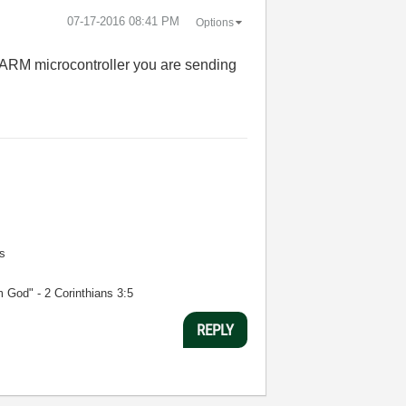
‎07-17-2016
08:41 PM
Options
 ARM microcontroller you are sending
s
m God" - 2 Corinthians 3:5
REPLY