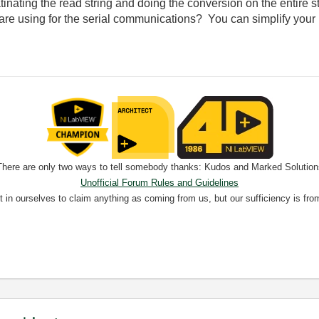
inating the read string and doing the conversion on the entire stri
 are using for the serial communications? You can simplify your
There are only two ways to tell somebody thanks: Kudos and Marked Solution
Unofficial Forum Rules and Guidelines
nt in ourselves to claim anything as coming from us, but our sufficiency is fro