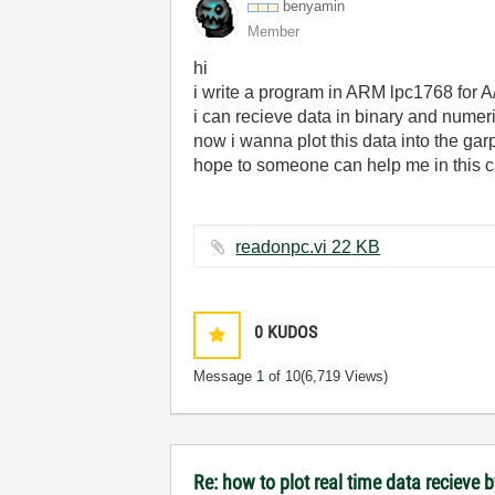
benyamin
Member
hi
i write a program in ARM lpc1768 for A/D
i can recieve data in binary and numeri
now i wanna plot this data into the garp
hope to someone can help me in this c
readonpc.vi ‏22 KB
0
KUDOS
Message
1
of 10
(6,719 Views)
Re: how to plot real time data recieve b