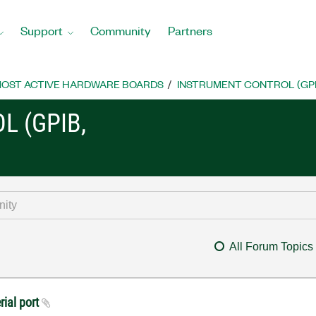
Support
Community
Partners
OST ACTIVE HARDWARE BOARDS
INSTRUMENT CONTROL (GPIB, 
L (GPIB,
All Forum Topics
rial port