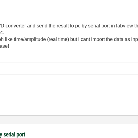
 converter and send the result to pc by serial port in labview th
c.
h like time/amplitude (real time) but i cant import the data as in
ase!
y serial port