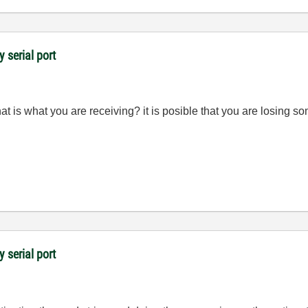
y serial port
t is what you are receiving? it is posible that you are losing s
y serial port