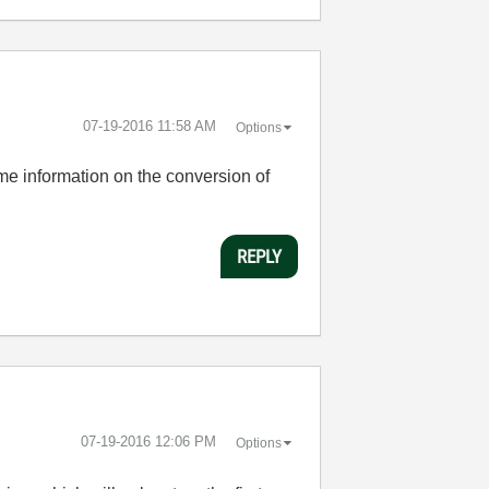
‎07-19-2016
11:58 AM
Options
ome information on the conversion of
REPLY
‎07-19-2016
12:06 PM
Options