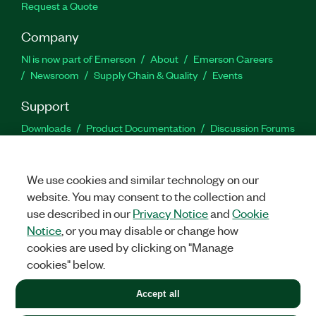
Request a Quote
Company
NI is now part of Emerson
About
Emerson Careers
Newsroom
Supply Chain & Quality
Events
Support
Downloads
Product Documentation
Discussion Forums
Activate a Product
Submit a Service Request
Site
Feedback
We use cookies and similar technology on our
website. You may consent to the collection and
Facebook
Twitter
LinkedIn
YouTu
In
use described in our
Privacy Notice
and
Cookie
Notice
, or you may disable or change how
cookies are used by clicking on "Manage
©
2026
NATIONAL INSTRUMENTS CORP. ALL RIGHTS RESERVED.
cookies" below.
+1 877 388 1952
Accept all
LEGAL
|
IMPRINT
|
PRIVACY
|
Manage cookies