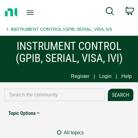
Return
C
Search
to
Home
INSTRUMENT CONTROL (GPIB, SERIAL, VISA, IVI)
Page
INSTRUMENT CONTROL
(GPIB, SERIAL, VISA, IVI)
Register
Login
Help
Topic Options
All topics