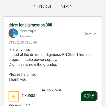
Previous
Next
driver for digimess pn 300
rafqua
Options
Member
‎03-16-2006
03:56 AM
Hi everyone,
I need of the driver for digimess PN 300. This is a
programmable power supply.
Digimess is now the grundig.
Please help me.
Thank you
(4,068 Views)
0
KUDOS
REPLY
Message
1
of 2