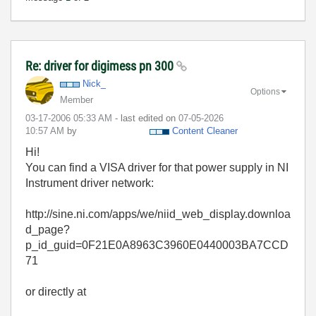
Re: driver for digimess pn 300
Nick_
Options
Member
‎03-17-2006
05:33 AM
- last edited on
‎07-05-2026
10:57 AM
by
Content Cleaner
Hi!
You can find a VISA driver for that power supply in NI
Instrument driver network:
http://sine.ni.com/apps/we/niid_web_display.downloa
d_page?
p_id_guid=0F21E0A8963C3960E0440003BA7CCD
71
or directly at