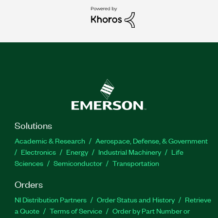
Solutions
Academic & Research
Aerospace, Defense, & Government
Electronics
Energy
Industrial Machinery
Life
Sciences
Semiconductor
Transportation
Orders
NI Distribution Partners
Order Status and History
Retrieve
a Quote
Terms of Service
Order by Part Number or