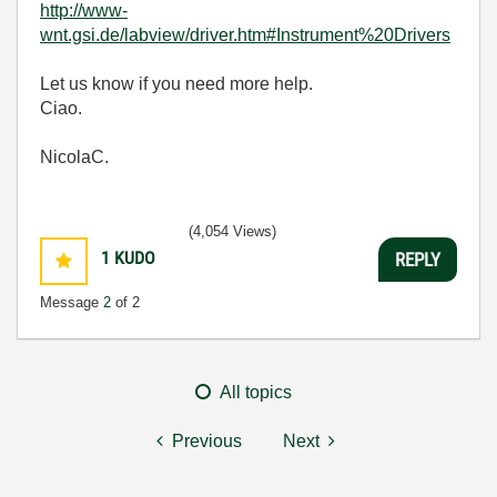
http://www-
wnt.gsi.de/labview/driver.htm#Instrument%20Drivers
Let us know if you need more help.
Ciao.
NicolaC.
(4,054 Views)
1
KUDO
REPLY
Message
2
of 2
All topics
Previous
Next