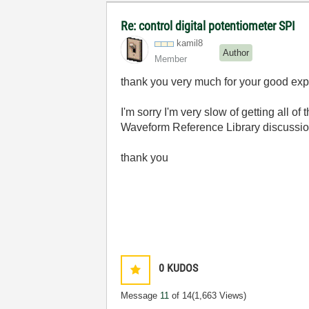
Re: control digital potentiometer SPI
kamil8
Author
Member
thank you very much for your good ex
I'm sorry I'm very slow of getting all o
Waveform Reference Library discussion f
thank you
0
KUDOS
Message
11
of 14
(1,663 Views)