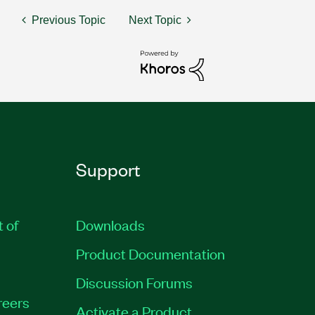
Previous Topic
Next Topic
Support
t of
Downloads
Product Documentation
Discussion Forums
reers
Activate a Product