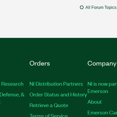
All Forum Topics
Orders
Company
 Research
NI Distribution Partners
NI is now par
Emerson
Defense, &
Order Status and History
t
About
Retrieve a Quote
Emerson Ca
Terms of Service