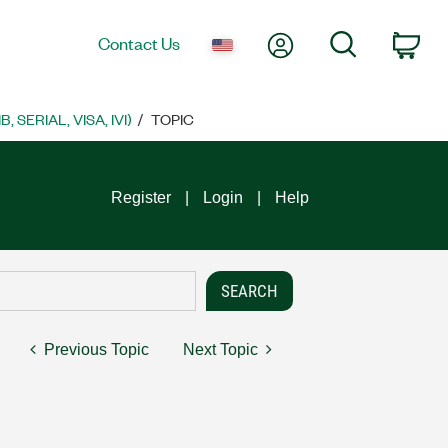
My Account
Search
Contact Us
Car
SERIAL, VISA, IVI)
TOPIC
Register
Login
Help
Previous Topic
Next Topic