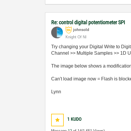
Re: control digital potentiometer SPI
johnsold
Knight Of NI
Try changing your Digital Write to Di
Channel >> Multiple Samples >> 1D U32 
The image below shows a modification 
Can't load image now = Flash is blocked 
Lynn
1
KUDO
Message
12
of 14
(1,651 Views)