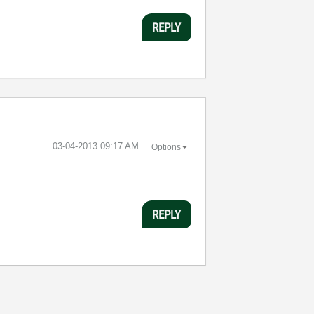
REPLY
‎03-04-2013
09:17 AM
Options
REPLY