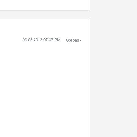
‎03-03-2013
07:37 PM
Options