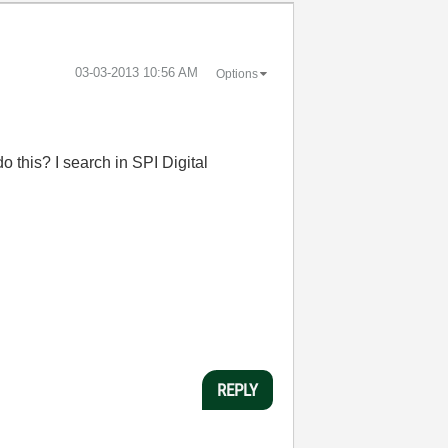
‎03-03-2013
10:56 AM
Options
 do this? I search in SPI Digital
REPLY