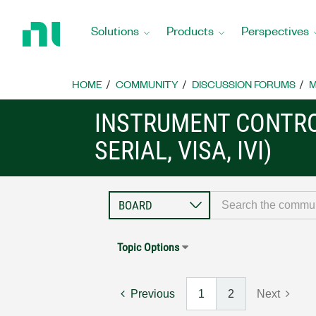
Return
to
Solutions
Products
Perspectives
Home
Page
HOME
COMMUNITY
DISCUSSION FORUMS
M
INSTRUMENT CONTRO
SERIAL, VISA, IVI)
Topic Options
Previous
1
2
Next