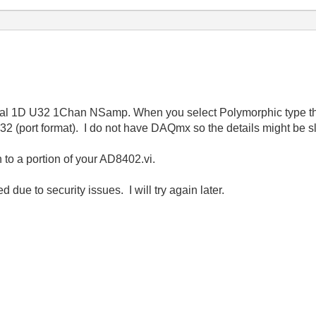
gital 1D U32 1Chan NSamp. When you select Polymorphic type th
(port format). I do not have DAQmx so the details might be sli
to a portion of your AD8402.vi.
due to security issues. I will try again later.