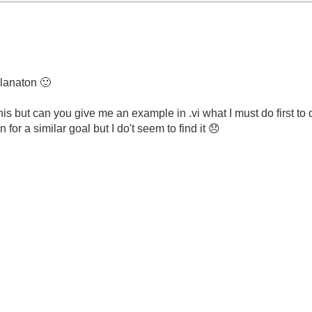
planaton
🙂
f this but can you give me an example in .vi what I must do
first to
or a similar goal but I do't seem to find it
😞