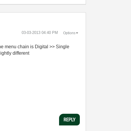
‎03-03-2013
04:40 PM
Options
e menu chain is Digital >> Single
ghtly different
REPLY