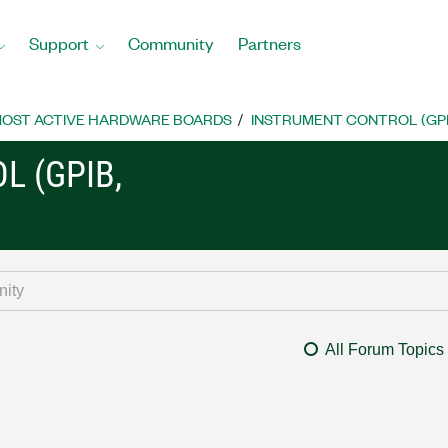
Support
Community
Partners
OST ACTIVE HARDWARE BOARDS
INSTRUMENT CONTROL (GPIB, 
L (GPIB,
All Forum Topics