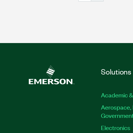
Solutions
Academic &
Aerospace, 
Governmen
Electronics