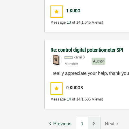
1
KUDO
Message
13
of 14
(1,646 Views)
Re: control digital potentiometer SPI
kamil8
Author
Member
I really appreciate your help. thank yo
0
KUDOS
Message
14
of 14
(1,635 Views)
Previous
1
2
Next