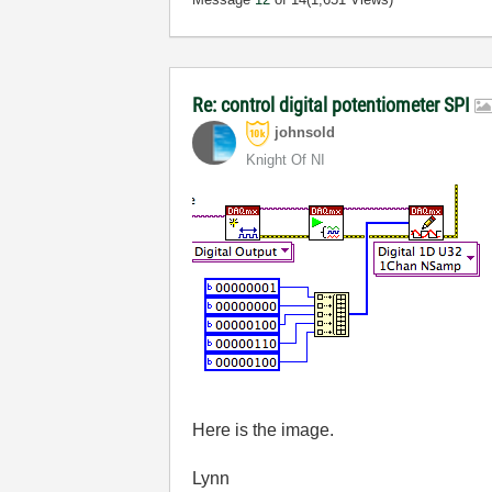
Re: control digital potentiometer SPI
johnsold
Knight Of NI
Here is the image.
Lynn