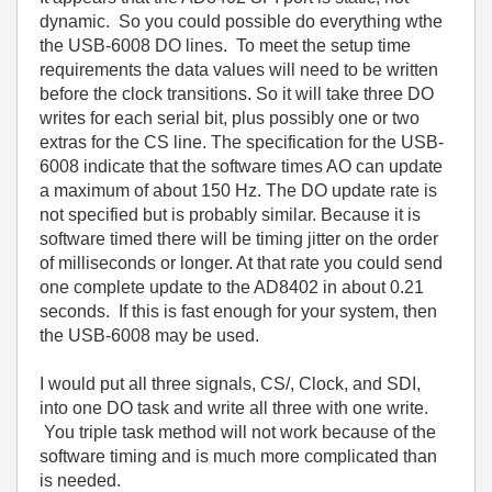
dynamic. So you could possible do everything wthe
the USB-6008 DO lines. To meet the setup time
requirements the data values will need to be written
before the clock transitions. So it will take three DO
writes for each serial bit, plus possibly one or two
extras for the CS line. The specification for the USB-
6008 indicate that the software times AO can update
a maximum of about 150 Hz. The DO update rate is
not specified but is probably similar. Because it is
software timed there will be timing jitter on the order
of milliseconds or longer. At that rate you could send
one complete update to the AD8402 in about 0.21
seconds. If this is fast enough for your system, then
the USB-6008 may be used.
I would put all three signals, CS/, Clock, and SDI,
into one DO task and write all three with one write.
You triple task method will not work because of the
software timing and is much more complicated than
is needed.