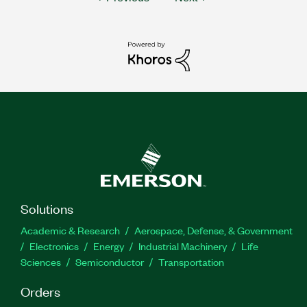
Solutions
Academic & Research
Aerospace, Defense, & Government
Electronics
Energy
Industrial Machinery
Life
Sciences
Semiconductor
Transportation
Orders