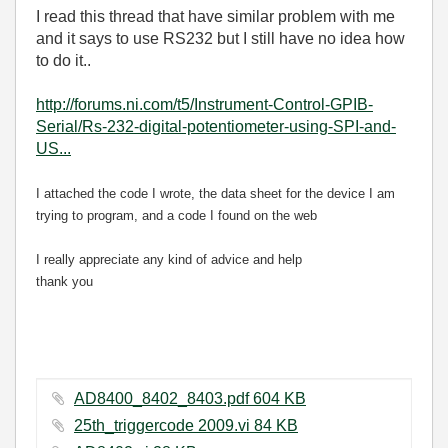
I read this thread that have similar problem with me
and it says to use RS232 but I still have no idea how
to do it..
http://forums.ni.com/t5/Instrument-Control-GPIB-
Serial/Rs-232-digital-potentiometer-using-SPI-and-
US...
I attached the code I wrote, the data sheet for the device I am
trying to program, and a code I found on the web
I really appreciate any kind of advice and help
thank you
AD8400_8402_8403.pdf ‏604 KB
25th_triggercode 2009.vi ‏84 KB