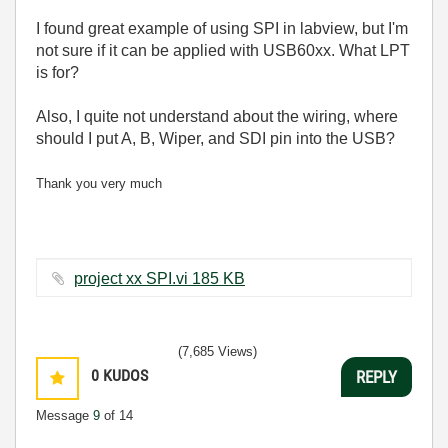
I found great example of using SPI in labview, but I'm
not sure if it can be applied with USB60xx. What LPT
is for?
Also, I quite not understand about the wiring, where
should I put A, B, Wiper, and SDI pin into the USB?
Thank you very much
project xx SPI.vi ‏185 KB
(7,685 Views)
0
KUDOS
REPLY
Message
9
of 14