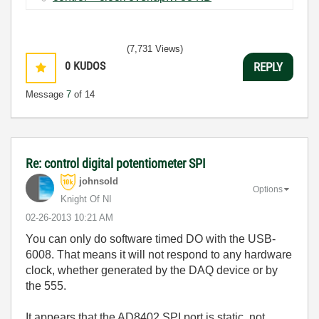
(7,731 Views)
0
KUDOS
REPLY
Message
7
of 14
Re: control digital potentiometer SPI
johnsold
Options
Knight Of NI
‎02-26-2013
10:21 AM
You can only do software timed DO with the USB-
6008. That means it will not respond to any hardware
clock, whether generated by the DAQ device or by
the 555.
It appears that the AD8402 SPI port is static, not