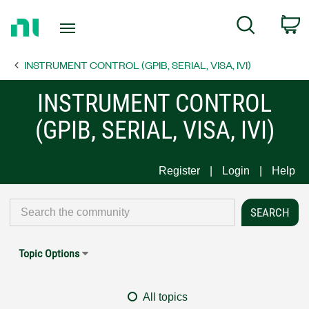
Return
C
Search
to
Home
INSTRUMENT CONTROL (GPIB, SERIAL, VISA, IVI)
Page
INSTRUMENT CONTROL
(GPIB, SERIAL, VISA, IVI)
Register
Login
Help
Topic Options
All topics