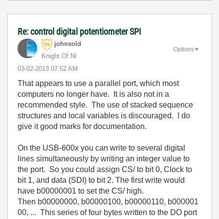
Re: control digital potentiometer SPI
johnsold
Options
Knight Of NI
‎03-02-2013
07:52 AM
That appears to use a parallel port, which most
computers no longer have. It is also not in a
recommended style. The use of stacked sequence
structures and local variables is discouraged. I do
give it good marks for documentation.
On the USB-600x you can write to several digital
lines simultaneously by writing an integer value to
the port. So you could assign CS/ to bit 0, Clock to
bit 1, and data (SDI) to bit 2. The first write would
have b00000001 to set the CS/ high.
Then
b00000000,
b00000100,
b00000110,
b000001
00, ... This series of four bytes written to the DO port