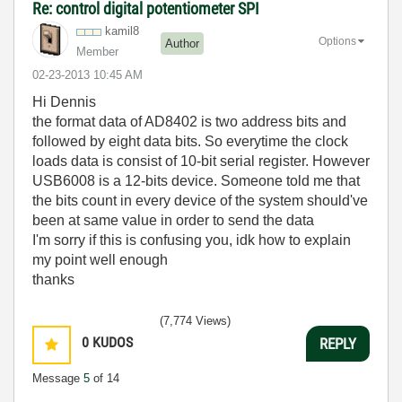
Re: control digital potentiometer SPI
kamil8
Options
Author
Member
‎02-23-2013
10:45 AM
Hi Dennis
the format data of AD8402 is two address bits and
followed by eight data bits. So everytime the clock
loads data is consist of 10-bit serial register. However
USB6008 is a 12-bits device. Someone told me that
the bits count in every device of the system should've
been at same value in order to send the data
I'm sorry if this is confusing you, idk how to explain
my point well enough
thanks
(7,774 Views)
0
KUDOS
REPLY
Message
5
of 14