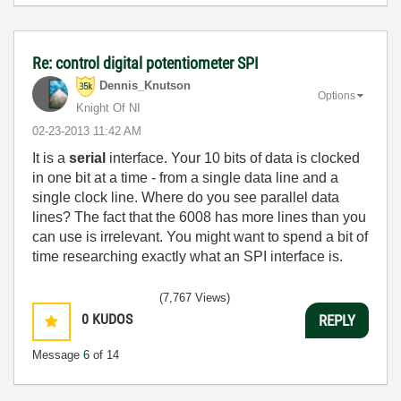
Re: control digital potentiometer SPI
Dennis_Knutson
Options
Knight Of NI
‎02-23-2013
11:42 AM
It is a
serial
interface. Your 10 bits of data is clocked
in one bit at a time - from a single data line and a
single clock line. Where do you see parallel data
lines? The fact that the 6008 has more lines than you
can use is irrelevant. You might want to spend a bit of
time researching exactly what an SPI interface is.
(7,767 Views)
0
KUDOS
REPLY
Message
6
of 14