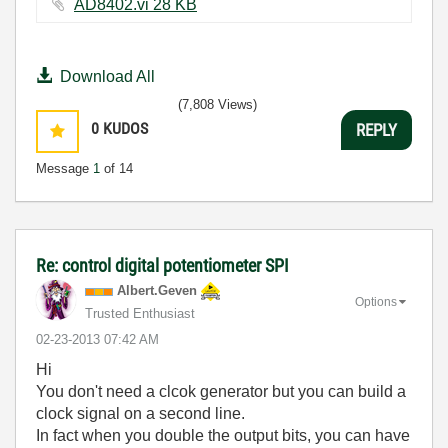
AD8402.vi ‏28 KB
Download All
(7,808 Views)
0
KUDOS
REPLY
Message
1
of 14
Re: control digital potentiometer SPI
Albert.Geven
Options
Trusted Enthusiast
‎02-23-2013
07:42 AM
Hi
You don't need a clcok generator but you can build a
clock signal on a second line.
In fact when you double the output bits, you can have