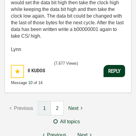
would set the data bit high then take the clock high
while keeping the data bit high and then take the
clock low again. The data bit could be changed with
the last of those bytes for the next cycle. After the last
data has been written write a
b00000001 again to
take CS/ high.
Lynn
(7,677 Views)
0
KUDOS
REPLY
Message
10
of 14
Previous
1
2
Next
All topics
Previous
Next