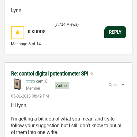
Lynn
(7,714 Views)
0
KUDOS
REPLY
Message
8
of 14
Re: control digital potentiometer SPI
kamil8
Options
Author
Member
‎03-01-2013
08:49 PM
Hi lynn,
I'm getting
a bit idea of
what you mean and try to
follow your suggestion but I still don't know to put all
of them into one write.