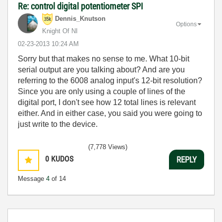
Re: control digital potentiometer SPI
Dennis_Knutson
Options
Knight Of NI
‎02-23-2013
10:24 AM
Sorry but that makes no sense to me. What 10-bit
serial output are you talking about? And are you
referring to the 6008 analog input's 12-bit resolution?
Since you are only using a couple of lines of the
digital port, I don't see how 12 total lines is relevant
either. And in either case, you said you were going to
just write to the device.
(7,778 Views)
0
KUDOS
REPLY
Message
4
of 14