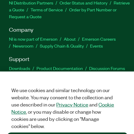
NI Distribution Partners
Order Status and History
Retrieve
a Quote
Terms of Service
Order by Part Number or
Request a Quote
Company
NI is now part of Emerson
About
Emerson Careers
Newsroom
Supply Chain & Quality
Events
Support
Downloads
Product Documentation
Discussion Forums
Activate a Product
Submit a Service Request
Site
Feedback
We use cookies and similar technology on our
website. You may consent to the collection and
Facebook
Twitter
LinkedIn
YouTu
In
use described in our
Privacy Notice
and
Cookie
Notice
, or you may disable or change how
cookies are used by clicking on "Manage
©
2026
NATIONAL INSTRUMENTS CORP. ALL RIGHTS RESERVED.
cookies" below.
+1 877 388 1952