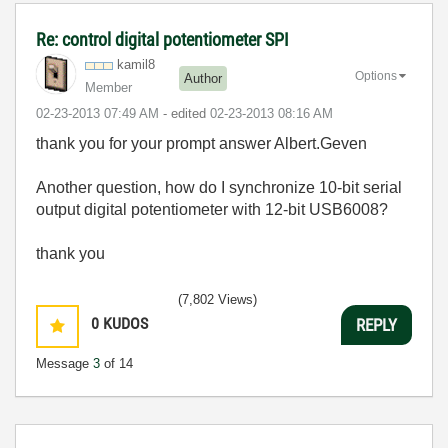
Re: control digital potentiometer SPI
kamil8
Options
Author
Member
‎02-23-2013
07:49 AM
- edited
‎02-23-2013
08:16 AM
thank you for your prompt answer Albert.Geven
Another question, how do I synchronize
10-bit serial
output
digital potentiometer with 12-bit USB6008?
thank you
(7,802 Views)
0
KUDOS
REPLY
Message
3
of 14