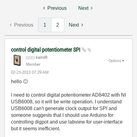
Previous
Next
Previous
1
2
Next
control digital potentiometer SPI
kamil8
Options
Member
‎02-23-2013
07:29 AM
hello
🙂
I need to control digital potentiometer AD8402 with NI
USB6008, so it will be write operation. I understand
USB6008 can't generate clock output for SPI and
someone suggests that I should use Arduino for
controlling digpot and use labview for user-interface
but it seems inefficient.