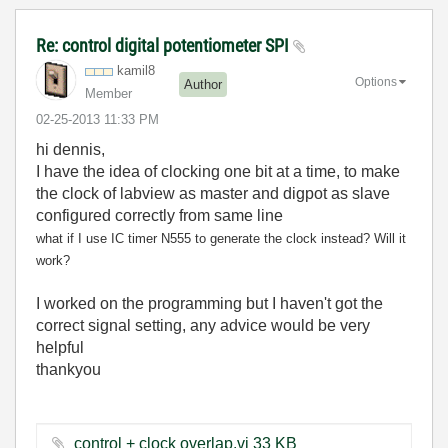
Re: control digital potentiometer SPI
kamil8
Options
Author
Member
‎02-25-2013
11:33 PM
hi dennis,
I have the idea of clocking one bit at a time, to make
the clock of labview as master and digpot as slave
configured correctly from same line
what if I use IC timer N555 to generate the clock instead? Will it
work?
I worked on the programming but I haven't got the
correct signal setting, any advice would be very
helpful
thankyou
control + clock overlap.vi ‏33 KB