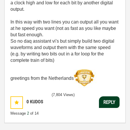
a clock high and low for each bit by another digital
output.
In this way with two lines you can output all you want
at he speed you want (not as fast as you like maybe
but fast enough.
So no daq assistant vi's but simply build two digital
waveforms and output them with the same speed
(e.g. by writing two bits out in a for loop for the
complete train of bits)
greetings from the Netherlands
(7,804 Views)
0
KUDOS
REPLY
Message
2
of 14