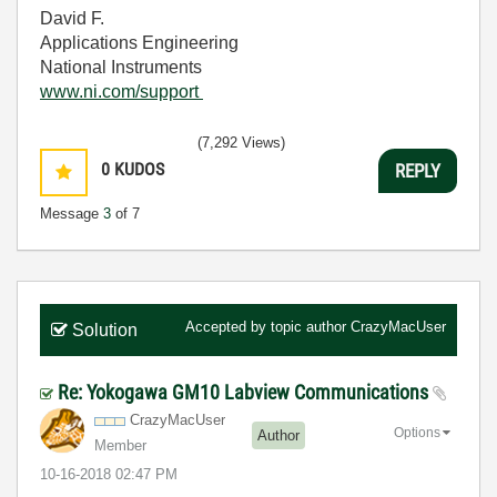
David F.
Applications Engineering
National Instruments
www.ni.com/support
(7,292 Views)
0
KUDOS
REPLY
Message
3
of 7
Accepted by topic author
CrazyMacUser
Solution
Re: Yokogawa GM10 Labview Communications
CrazyMacUser
Options
Author
Member
‎10-16-2018
02:47 PM