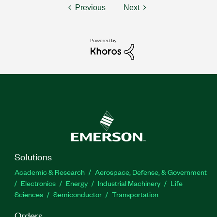
Previous
Next
Solutions
Academic & Research
Aerospace, Defense, & Government
Electronics
Energy
Industrial Machinery
Life
Sciences
Semiconductor
Transportation
Orders