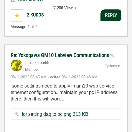
(7,286 Views)
2
KUDOS
REPLY
Message
4
of 7
Re: Yokogawa GM10 Labview Communications
kumar58
Options
Member
‎08-11-2022
06:45 AM
- edited
‎08-11-2022
06:48 AM
some settings need to apply in gm10 web service
ethernet configuration.. maintain your pc IP address
there. then this will work ...
for setting daq to pc.png ‏313 KB