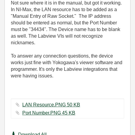
Not sure where it is in the manual, but got it working.
In NI-Max, the LAN resource has to be added as a
"Manual Entry of Raw Socket." The IP address
should be entered as normal, but the Port Number
must be "34434". The Device name has to be blank
as well. The Labview VIs will not recognize
nicknames.
To answer any connection questions, the device
works just fine with Yokogawa's viewer software and
programmer. It's only the Labview integrations that
were having issues.
LAN Resource.PNG ‏50 KB
Port Number.PNG ‏45 KB
Download All