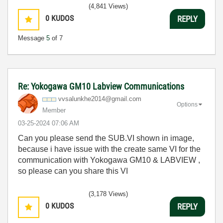
(4,841 Views)
0
KUDOS
REPLY
Message
5
of 7
Re: Yokogawa GM10 Labview Communications
vvsalunkhe2014@
gmail.com
Options
Member
‎03-25-2024
07:06 AM
Can you please send the SUB.VI shown in image,
because i have issue with the create same VI for the
communication with Yokogawa GM10 & LABVIEW ,
so please can you share this VI
(3,178 Views)
0
KUDOS
REPLY