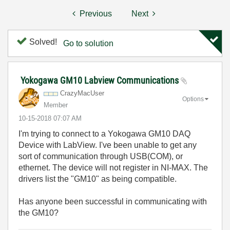
Previous
Next
Solved!
Go to solution
Yokogawa GM10 Labview Communications
CrazyMacUser
Options
Member
‎10-15-2018
07:07 AM
I'm trying to connect to a Yokogawa GM10 DAQ
Device with LabView. I've been unable to get any
sort of communication through USB(COM), or
ethernet. The device will not register in NI-MAX. The
drivers list the "GM10" as being compatible.
Has anyone been successful in communicating with
the GM10?