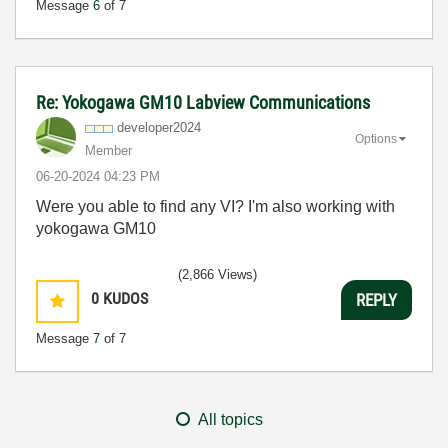
Message
6
of 7
Re: Yokogawa GM10 Labview Communications
developer2024
Options
Member
‎06-20-2024
04:23 PM
Were you able to find any VI? I'm also working with
yokogawa GM10
(2,866 Views)
0
KUDOS
REPLY
Message
7
of 7
All topics