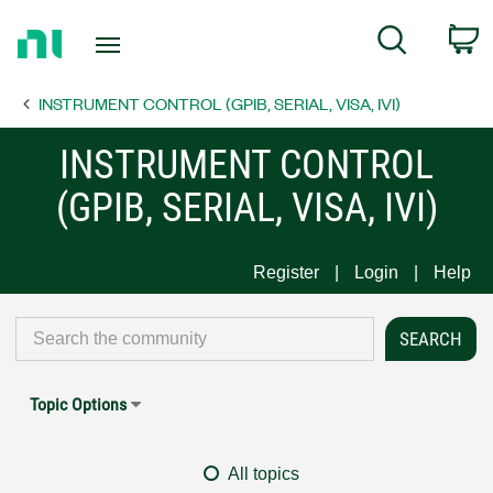
Return
C
Search
to
Home
INSTRUMENT CONTROL (GPIB, SERIAL, VISA, IVI)
Page
INSTRUMENT CONTROL
(GPIB, SERIAL, VISA, IVI)
Register
Login
Help
Topic Options
All topics