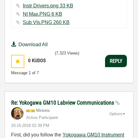
Instr Drivers.png ‏33 KB
NI Max.PNG ‏6 KB
Sub VIs.PNG ‏260 KB
Download All
(7,323 Views)
0
KUDOS
REPLY
Message
1
of 7
Re: Yokogawa GM10 Labview Communications
Minions
Options
Active Participant
‎10-15-2018
02:39 PM
First, did you follow the
Yokogawa GM10 Instrument