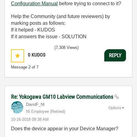
Configuration Manual
before trying to connect to it?
Help the Community (and future reviewers) by
marking posts as follows:
If it helped - KUDOS
If it answers the issue - SOLUTION
(7,308 Views)
0
KUDOS
REPLY
Message
2
of 7
Re: Yokogawa GM10 Labview Communications
DavidF_NI
Options
NI Employee (retired)
‎10-16-2018
09:38 AM
Does the device appear in your Device Manager?