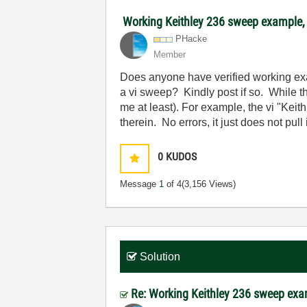
Working Keithley 236 sweep example
PHacke
Member
Does anyone have verified working exa
a vi sweep? Kindly post if so. While 
me at least). For example, the vi "Ke
therein. No errors, it just does not pu
0
KUDOS
Message
1
of 4
(3,156 Views)
Solution
Re: Working Keithley 236 sweep ex