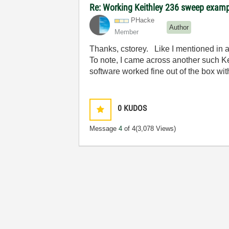
Re: Working Keithley 236 sweep exam
PHacke
Author
Member
Thanks, cstorey. Like I mentioned in a 
To note, I came across another such Ke
software worked fine out of the box wit
0
KUDOS
Message
4
of 4
(3,078 Views)