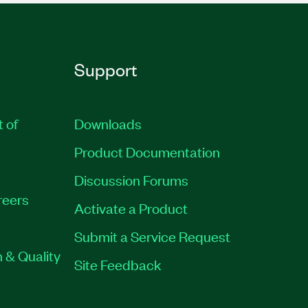
Support
t of
Downloads
Product Documentation
Discussion Forums
reers
Activate a Product
Submit a Service Request
 & Quality
Site Feedback