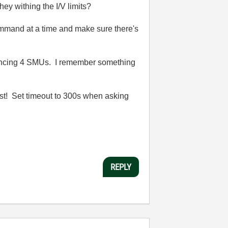
ey withing the I/V limits?
mmand at a time and make sure there's
h syncing 4 SMUs. I remember something
fast! Set timeout to 300s when asking
REPLY