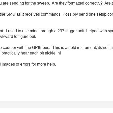
 are sending for the sweep. Are they formatted correctly? Are th
h the SMU as it receives commands. Possibly send one setup co
sent. I used to use mine through a 237 trigger unit, helped wit
awkward to figure out.
the code or with the GPIB bus. This is an old instrument, its not 
ractically hear each bit trickle in!
 images of errors for more help.