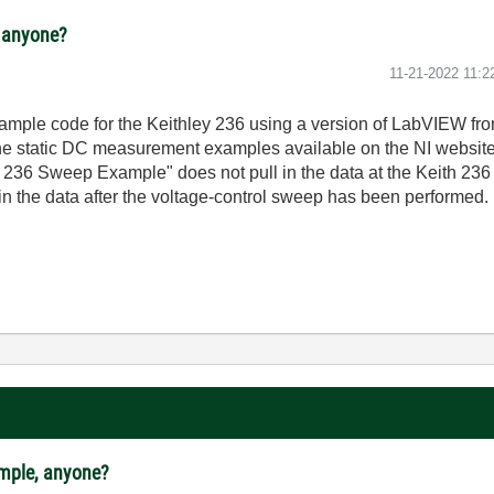
, anyone?
‎11-21-2022
11:2
mple code for the Keithley 236 using a version of LabVIEW from 
the static DC measurement examples available on the NI websit
ith 236 Sweep Example" does not pull in the data at the Keith 
ll in the data after the voltage-control sweep has been performed.
ample, anyone?