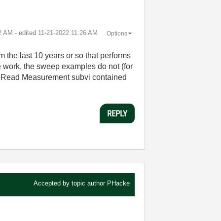
2 AM
- edited
‎11-21-2022
11:26 AM
Options
the last 10 years or so that performs
e work, the sweep examples do not (for
236 Read Measurement subvi contained
REPLY
Accepted by topic author
PHacke