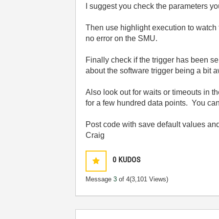
I suggest you check the parameters you
Then use highlight execution to watc
no error on the SMU.
Finally check if the trigger has been 
about the software trigger being a bit 
Also look out for waits or timeouts in 
for a few hundred data points. You can p
Post code with save default values and
Craig
0
KUDOS
Message
3
of 4
(3,101 Views)