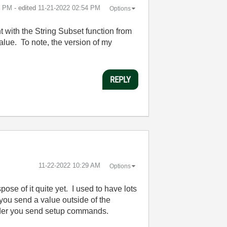
3 PM
- edited
‎11-21-2022
02:54 PM
Options
t with the String Subset function from
alue. To note, the version of my
REPLY
‎11-22-2022
10:29 AM
Options
ose of it quite yet. I used to have lots
you send a value outside of the
 order you send setup commands.