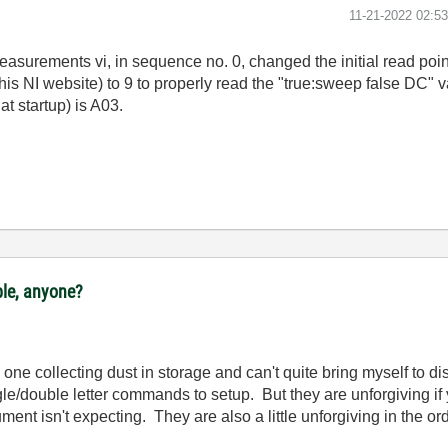
‎11-21-2022
02:5
easurements vi, in sequence no. 0, changed the initial read poin
is NI website) to 9 to properly read the "true:sweep false DC" v
t startup) is A03.
ple, anyone?
ne collecting dust in storage and can't quite bring myself to disp
le/double letter commands to setup. But they are unforgiving if 
ument isn't expecting. They are also a little unforgiving in the