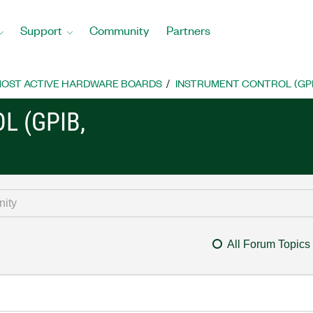
Support
Community
Partners
OST ACTIVE HARDWARE BOARDS
INSTRUMENT CONTROL (GPIB, 
L (GPIB,
All Forum Topics