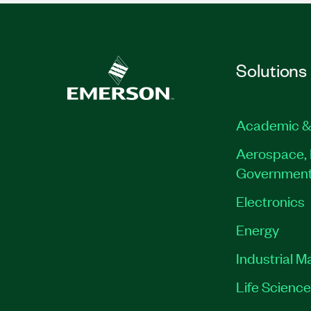
Solutions
Academic &
Aerospace, 
Governmen
Electronics
Energy
Industrial M
Life Scienc