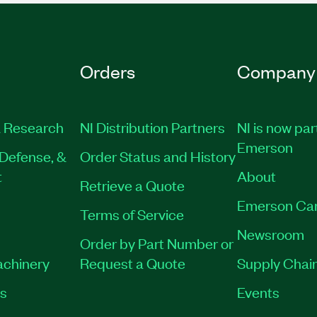
Orders
Company
 Research
NI Distribution Partners
NI is now par
Emerson
Defense, &
Order Status and History
t
About
Retrieve a Quote
Emerson Ca
Terms of Service
Newsroom
Order by Part Number or
achinery
Request a Quote
Supply Chain
es
Events