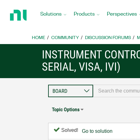
Return
to
Solutions
Products
Perspectives
Home
Page
HOME
COMMUNITY
DISCUSSION FORUMS
M
INSTRUMENT CONTRO
SERIAL, VISA, IVI)
Topic Options
Solved!
Go to solution