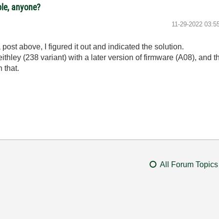
ple, anyone?
‎11-29-2022
03:5
post above, I figured it out and indicated the solution.
ithley (238 variant) with a later version of firmware (A08), an
h that.
All Forum Topics