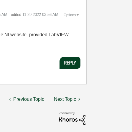
5 AM
- edited
‎11-29-2022
03:56 AM
Options
d the NI website- provided LabVIEW
REPLY
Previous Topic
Next Topic