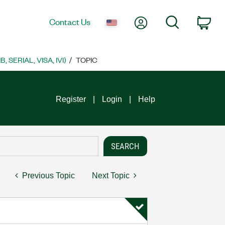
My Account
Search
Contact Us
Car
SERIAL, VISA, IVI)
TOPIC
Register
Login
Help
Previous Topic
Next Topic