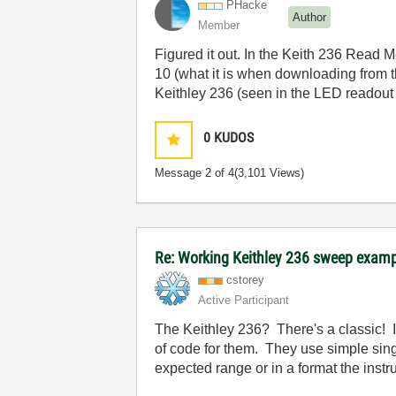
PHacke
Author
Member
Figured it out. In the Keith 236 Read M
10 (what it is when downloading from th
Keithley 236 (seen in the LED readout a
0
KUDOS
Message
2
of 4
(3,101 Views)
Re: Working Keithley 236 sweep exam
cstorey
Active Participant
The Keithley 236? There's a classic! I o
of code for them. They use simple sing
expected range or in a format the instr