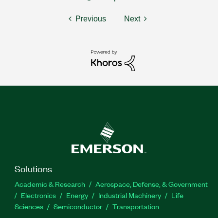
Previous
Next
Solutions
Academic & Research
Aerospace, Defense, & Government
Electronics
Energy
Industrial Machinery
Life
Sciences
Semiconductor
Transportation