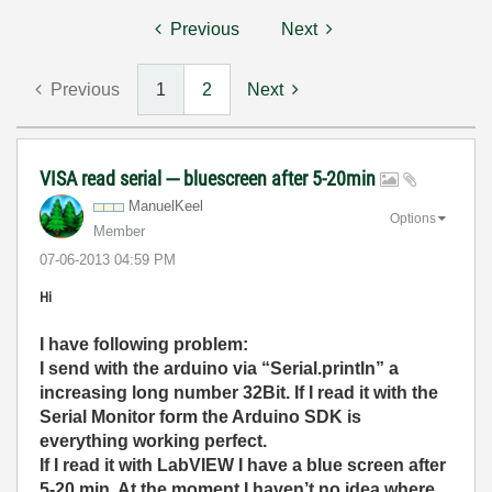
Previous
Next
Previous
1
2
Next
VISA read serial --- bluescreen after 5-20min
ManuelKeel
Options
Member
‎07-06-2013
04:59 PM
Hi
I have following problem:
I send with the arduino via “Serial.println” a
increasing long number 32Bit. If I read it with the
Serial Monitor form the Arduino SDK is
everything working perfect.
If I read it with LabVIEW I have a blue screen after
5-20 min. At the moment I haven’t no idea where