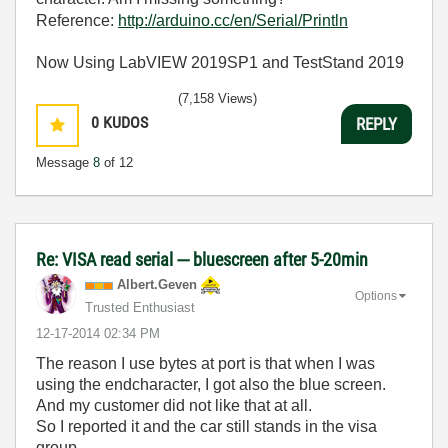
Reference:
http://arduino.cc/en/Serial/Println
Now Using LabVIEW 2019SP1 and TestStand 2019
(7,158 Views)
0
KUDOS
REPLY
Message
8
of 12
Re: VISA read serial --- bluescreen after 5-20min
Albert.Geven
Options
Trusted Enthusiast
‎12-17-2014
02:34 PM
The reason I use bytes at port is that when I was
using the endcharacter, I got also the blue screen.
And my customer did not like that at all.
So I reported it and the car still stands in the visa
group.