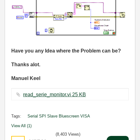
Have you any Idea where the Problem can be?
Thanks alot.
Manuel Keel
read_serie_monitor.vi ‏25 KB
Tags:
Serial SPI Slave Bluescreen VISA
View All (1)
(8,403 Views)