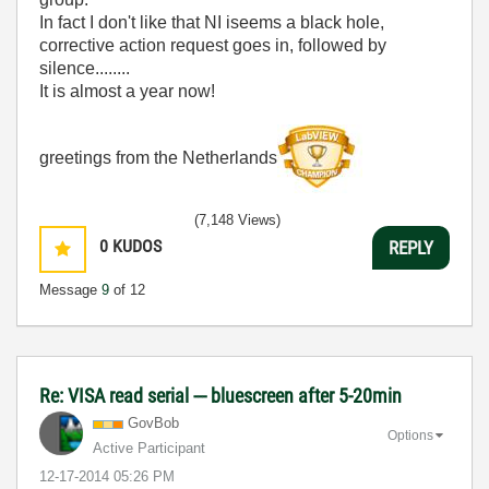
In fact I don't like that NI iseems a black hole,
corrective action request goes in, followed by
silence........
It is almost a year now!
greetings from the Netherlands
(7,148 Views)
0
KUDOS
REPLY
Message
9
of 12
Re: VISA read serial --- bluescreen after 5-20min
GovBob
Options
Active Participant
‎12-17-2014
05:26 PM