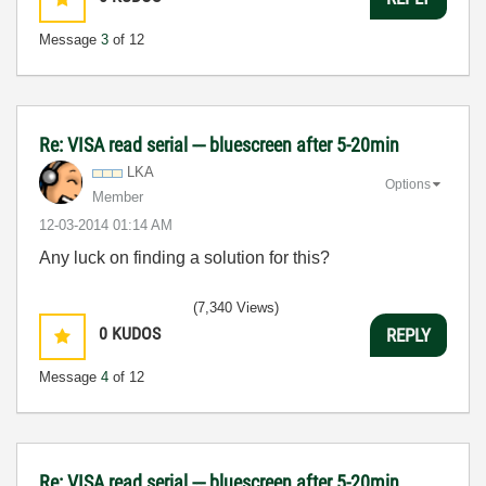
Message
3
of 12
Re: VISA read serial --- bluescreen after 5-20min
LKA
Options
Member
‎12-03-2014
01:14 AM
Any luck on finding a solution for this?
(7,340 Views)
0
KUDOS
REPLY
Message
4
of 12
Re: VISA read serial --- bluescreen after 5-20min