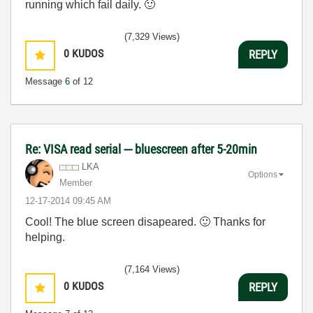
running which fail daily.
🙂
(7,329 Views)
0
KUDOS
REPLY
Message
6
of 12
Re: VISA read serial --- bluescreen after 5-20min
LKA
Options
Member
‎12-17-2014
09:45 AM
Cool! The blue screen disapeared.
🙂
Thanks for
helping.
(7,164 Views)
0
KUDOS
REPLY