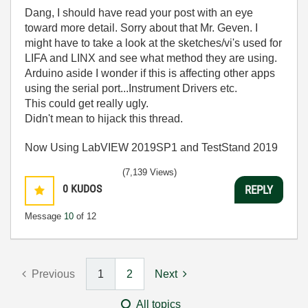
Dang, I should have read your post with an eye
toward more detail. Sorry about that Mr. Geven. I
might have to take a look at the sketches/vi's used for
LIFA and LINX and see what method they are using.
Arduino aside I wonder if this is affecting other apps
using the serial port...Instrument Drivers etc.
This could get really ugly.
Didn't mean to hijack this thread.
Now Using LabVIEW 2019SP1 and TestStand 2019
(7,139 Views)
0
KUDOS
REPLY
Message
10
of 12
Previous
1
2
Next
All topics