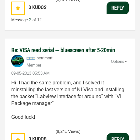
0
KUDOS
REPLY
Message
2
of 12
Re: VISA read serial --- bluescreen after 5-20min
berrimorti
Options
Member
‎09-05-2013
05:53 AM
Hi, I had the same problem, and I solved It
reinstalling the last version of NI-Visa and installing
the packet "Labview Interface for arduino" with "VI
Package manager"
Good luck!
(8,241 Views)
0
KUDOS
REPLY