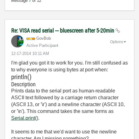
Message
7
of 12
Re: VISA read serial --- bluescreen after 5-20min
GovBob
Options
Active Participant
‎12-17-2014
10:11 AM
I'm glad you got it to work for you. I'm still confused as
to why everyone is using bytes at port when:
println()
Description
Prints data to the serial port as human-readable
ASCII text followed by a carriage return character
(ASCII 13, or '\r') and a newline character (ASCII 10,
or '\n'). This command takes the same forms as
Serial.print
().
It seems to me that we'd want to use the newline
character. Am I missing something?