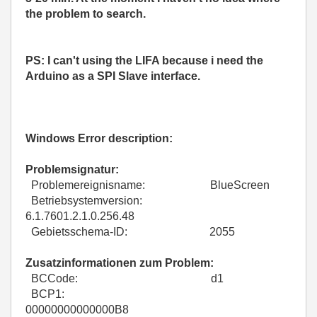
the problem to search.
PS: I can't using the LIFA because i need the
Arduino as a SPI Slave interface.
Windows Error description:
Problemsignatur:
Problemereignisname: BlueScreen
Betriebsystemversion:
6.1.7601.2.1.0.256.48
Gebietsschema-ID: 2055
Zusatzinformationen zum Problem:
BCCode: d1
BCP1:
00000000000000B8