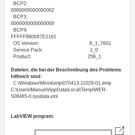
BCP2:
0000000000000002
BCP3:
0000000000000000
BCP4:
FFFFF880087E2161
OS Version: 6_1_7601
Service Pack: 1_0
Product: 256_1
Dateien, die bei der Beschreibung des Problems
hilfreich sind:
C:\Windows\Minidump\070413-11029-01.dmp
C:\Users\Manuel\AppData\Local\Temp\WER-
508485-0.sysdata.xml
LabVIEW program: