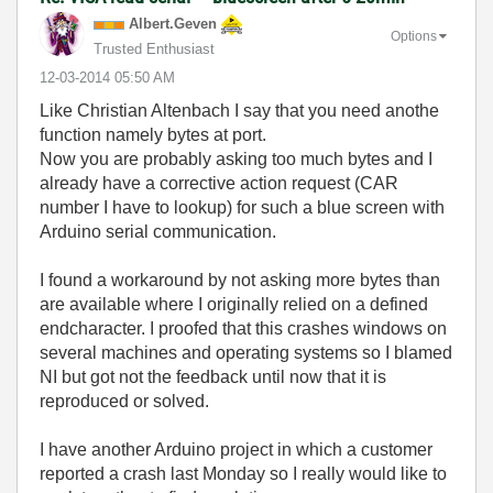
Albert.Geven
Options
Trusted Enthusiast
‎12-03-2014
05:50 AM
Like Christian Altenbach I say that you need anothe
function namely bytes at port.
Now you are probably asking too much bytes and I
already have a corrective action request (CAR
number I have to lookup) for such a blue screen with
Arduino serial communication.
I found a workaround by not asking more bytes than
are available where I originally relied on a defined
endcharacter. I proofed that this crashes windows on
several machines and operating systems so I blamed
NI but got not the feedback until now that it is
reproduced or solved.
I have another Arduino project in which a customer
reported a crash last Monday so I really would like to