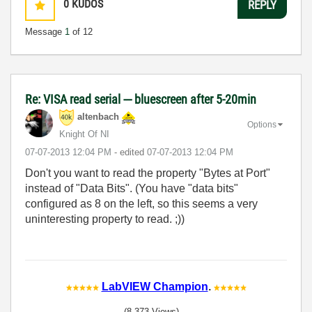
0
KUDOS
REPLY
Message
1
of 12
Re: VISA read serial --- bluescreen after 5-20min
altenbach
Options
Knight Of NI
‎07-07-2013
12:04 PM
- edited
‎07-07-2013
12:04 PM
Don't you want to read the property "Bytes at Port"
instead of "Data Bits". (You have "data bits"
configured as 8 on the left, so this seems a very
uninteresting property to read. ;))
LabVIEW Champion
.
(8,373 Views)