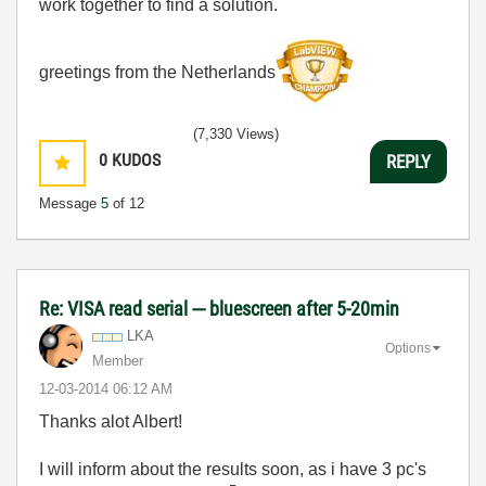
work together to find a solution.
greetings from the Netherlands
(7,330 Views)
0
KUDOS
REPLY
Message
5
of 12
Re: VISA read serial --- bluescreen after 5-20min
LKA
Options
Member
‎12-03-2014
06:12 AM
Thanks alot Albert!
I will inform about the results soon, as i have 3 pc's