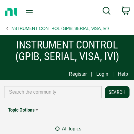
Return
C
Search
to
Home
INSTRUMENT CONTROL (GPIB, SERIAL, VISA, IVI)
Page
INSTRUMENT CONTROL
(GPIB, SERIAL, VISA, IVI)
Register
Login
Help
Topic Options
All topics