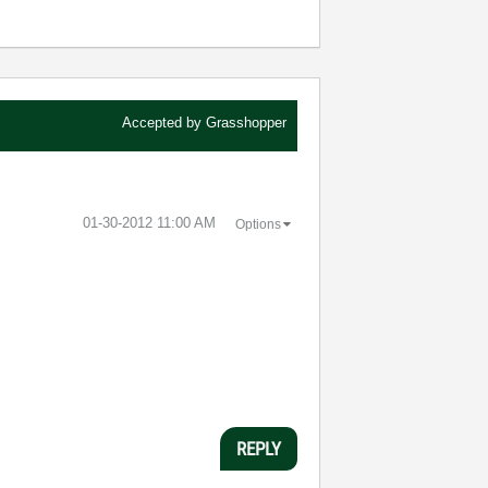
Accepted by
Grasshopper
‎01-30-2012
11:00 AM
Options
REPLY