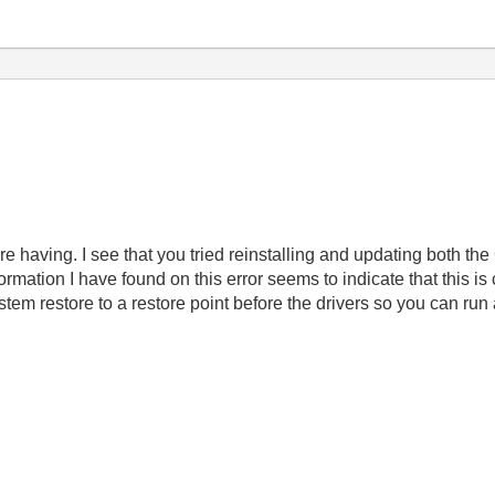
re having. I see that you tried reinstalling and updating both 
formation I have found on this error seems to indicate that this i
ystem restore to a restore point before the drivers so you can run 