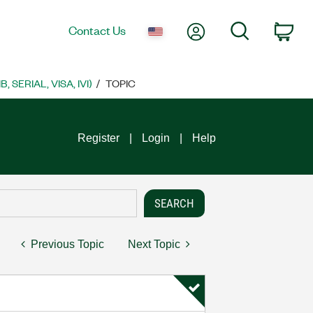
My Account
Search
Contact Us
Car
SERIAL, VISA, IVI)
TOPIC
Register
Login
Help
Previous Topic
Next Topic