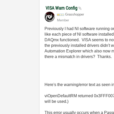
VISA Warn Config
Grasshopper
Member
Previously I had NI software running 
like each piece of NI software install
DAQmx functioned. VISA seems to not w
the previously installed drivers didn
Automation Explorer which also now ma
there a mismatch in drivers? Thanks.
Here's the warning/error text as seen
viOpenDefaultRM returned 0x3FFF0077 (
will be used.)
This error usually occurs when a Passp