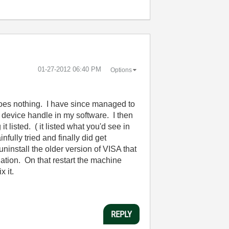
‎01-27-2012
06:40 PM
Options
t does nothing. I have since managed to
 device handle in my software. I then
 listed. ( it listed what you'd see in
ully tried and finally did get
ninstall the older version of VISA that
lation. On that restart the machine
 it.
REPLY