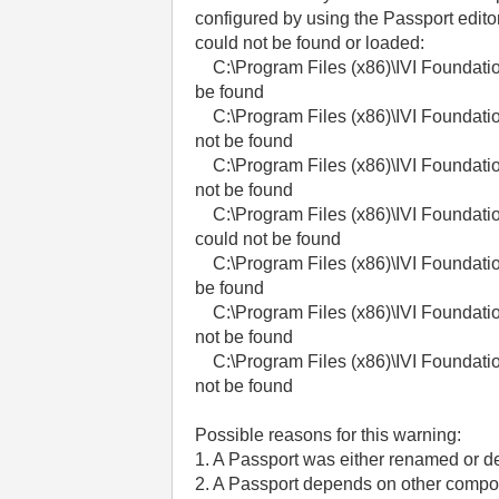
configured by using the Passport edito
could not be found or loaded:
C:\Program Files (x86)\IVI Foundatio
be found
C:\Program Files (x86)\IVI Foundatio
not be found
C:\Program Files (x86)\IVI Foundatio
not be found
C:\Program Files (x86)\IVI Foundatio
could not be found
C:\Program Files (x86)\IVI Foundatio
be found
C:\Program Files (x86)\IVI Foundatio
not be found
C:\Program Files (x86)\IVI Foundatio
not be found
Possible reasons for this warning:
1. A Passport was either renamed or d
2. A Passport depends on other compon