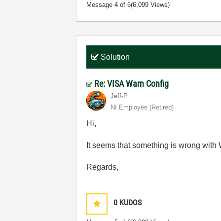
Message
4
of 6
(6,099 Views)
Solution
Re: VISA Warn Config
Jeff-P
NI Employee (retired)
Hi,
It seems that something is wrong with 
Regards,
0
KUDOS