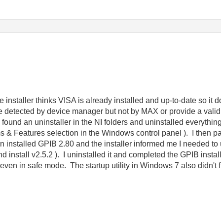
he installer thinks VISA is already installed and up-to-date so i
e detected by device manager but not by MAX or provide a valid
ound an uninstaller in the NI folders and uninstalled everything it
Features selection in the Windows control panel ). I then painf
 installed GPIB 2.80 and the installer informed me I needed to u
 install v2.5.2 ). I uninstalled it and completed the GPIB instal
ven in safe mode. The startup utility in Windows 7 also didn't fix