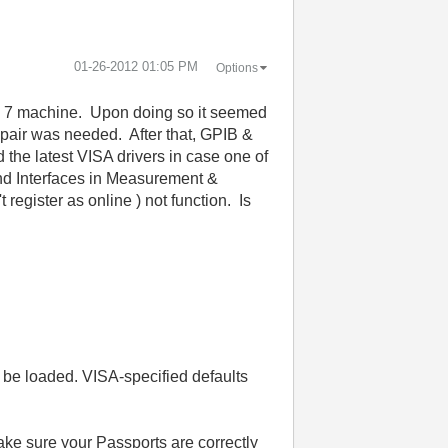
‎01-26-2012
01:05 PM
Options
ws 7 machine. Upon doing so it seemed
repair was needed. After that, GPIB &
he latest VISA drivers in case one of
and Interfaces in Measurement &
gister as online ) not function. Is
 be loaded. VISA-specified defaults
ake sure your Passports are correctly