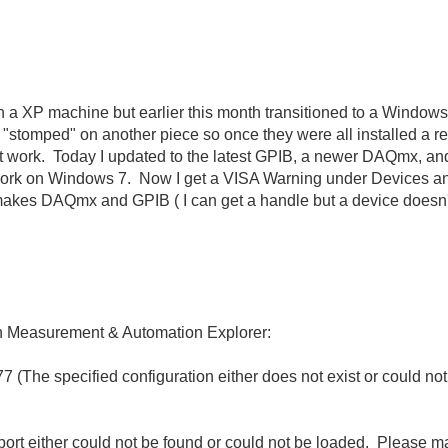
on a XP machine but earlier this month transitioned to a Windo
ed "stomped" on another piece so once they were all installed a 
ork. Today I updated to the latest GPIB, a newer DAQmx, and t
't work on Windows 7. Now I get a VISA Warning under Devices 
kes DAQmx and GPIB ( I can get a handle but a device doesn't re
 in Measurement & Automation Explorer:
The specified configuration either does not exist or could not
ort either could not be found or could not be loaded. Please m