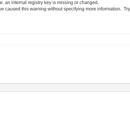
i.e. an internal registry key is missing or changed.
ve caused this warning without specifying more information. Try 