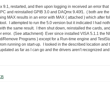
9.1, restarted, and then upon logging in received an error that
PC and reinstalled GPIB 3.0 and DAQmx 9.40f1. ( both are the lat
g MAX results in an error with MAX ( attached ) which after fo
l. I attempted to run the 5.0 version but it indicated I had nothin
ith the same result. I then shut down, reinstalled the cards, a
er error. (See attachment) Ever since installed VISA 5.1.1 the NI
dd/Remove Programs ) except for a Run-time engine and TestStand
rom running on start-up. I looked in the described location and 
 updated as far as I can go and the drivers aren't recognized and I
r Error.docx ‏226 KB