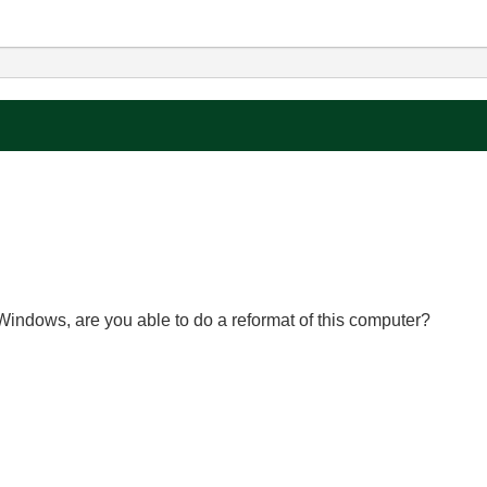
Windows, are you able to do a reformat of this computer?