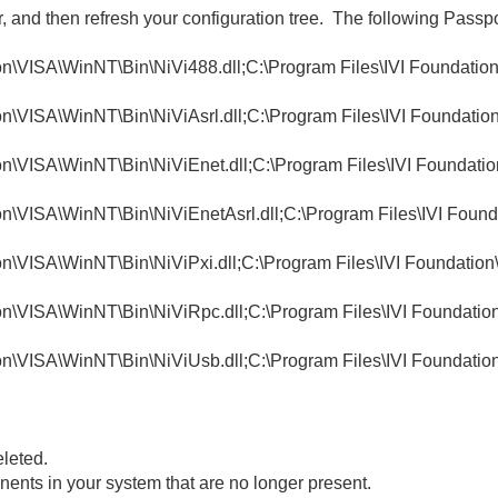
r, and then refresh your configuration tree. The following Pass
n\VISA\WinNT\Bin\NiVi488.dll;C:\Program Files\IVI Foundation
n\VISA\WinNT\Bin\NiViAsrl.dll;C:\Program Files\IVI Foundation
n\VISA\WinNT\Bin\NiViEnet.dll;C:\Program Files\IVI Foundatio
n\VISA\WinNT\Bin\NiViEnetAsrl.dll;C:\Program Files\IVI Found
n\VISA\WinNT\Bin\NiViPxi.dll;C:\Program Files\IVI Foundation\
n\VISA\WinNT\Bin\NiViRpc.dll;C:\Program Files\IVI Foundatio
n\VISA\WinNT\Bin\NiViUsb.dll;C:\Program Files\IVI Foundatio
eleted.
ents in your system that are no longer present.