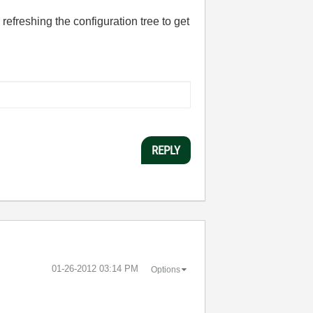
refreshing the configuration tree to get
REPLY
‎01-26-2012
03:14 PM
Options