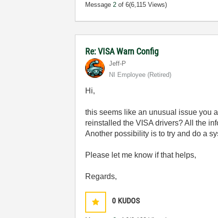
Message
2
of 6
(6,115 Views)
Re: VISA Warn Config
Jeff-P
NI Employee (retired)
Hi,
this seems like an unusual issue you a
reinstalled the VISA drivers? All the in
Another possibility is to try and do a s
Please let me know if that helps,
Regards,
0
KUDOS