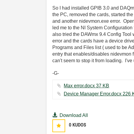
So I had installed GPIB 3.0 and DAQmx 
the PC, removed the cards, started the 
and another nidevmon.exe error. Openin
led me to the NI System Configuration too
also tried the DAWmx 9.4 Config Tool w
error and the cards have a device driv
Programs and Files list ( used to be A
entry that enables/disables nidevmon f
can't seem to stop it from loading. I've
-G-
Max error.docx ‏37 KB
Device Manage
Download All
0
KUDOS