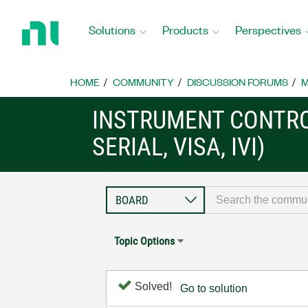
Return
to
Solutions
Products
Perspectives
Home
Page
HOME
COMMUNITY
DISCUSSION FORUMS
M
INSTRUMENT CONTRO
SERIAL, VISA, IVI)
Topic Options
Solved!
Go to solution