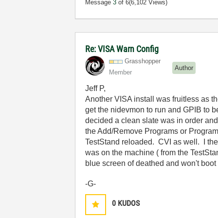
Message
3
of 6
(6,102 Views)
Re: VISA Warn Config
Grasshopper
Author
Member
Jeff P,
Another VISA install was fruitless as t
get the nidevmon to run and GPIB to b
decided a clean slate was in order and f
the Add/Remove Programs or Programs & 
TestStand reloaded. CVI as well. I then
was on the machine ( from the TestStand
blue screen of deathed and won't boot e
-G-
0
KUDOS