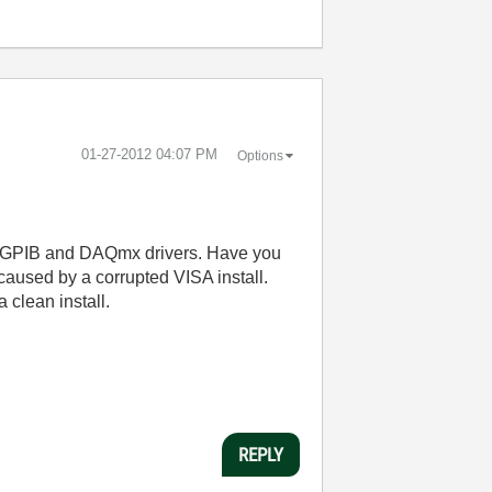
‎01-27-2012
04:07 PM
Options
the GPIB and DAQmx drivers. Have you
s caused by a corrupted VISA install.
a clean install.
REPLY