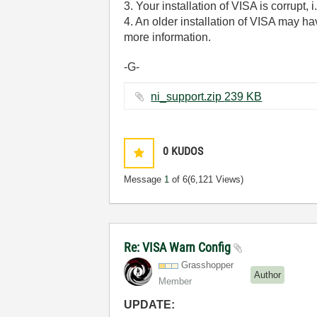
3. Your installation of VISA is corrupt, 
4. An older installation of VISA may ha
more information.
-G-
ni_support.zip ‏239 KB
0
KUDOS
Message
1
of 6
(6,121 Views)
Re: VISA Warn Config
Grasshopper
Author
Member
UPDATE: