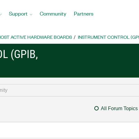
Support
Community
Partners
OST ACTIVE HARDWARE BOARDS
INSTRUMENT CONTROL (GPIB, 
L (GPIB,
All Forum Topics