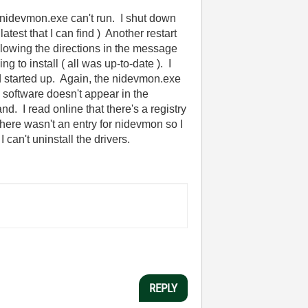
 nidevmon.exe can't run. I shut down
est that I can find ) Another restart
llowing the directions in the message
g to install ( all was up-to-date ). I
nd started up. Again, the nidevmon.exe
 software doesn't appear in the
. I read online that there's a registry
there wasn't an entry for nidevmon so I
 can't uninstall the drivers.
REPLY