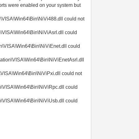
ports were enabled on your system but
\VISA\Win64\Bin\NiVi488.dll could not
\VISA\Win64\Bin\NiViAsrl.dll could
n\VISA\Win64\Bin\NiViEnet.dll could
ation\VISA\Win64\Bin\NiViEnetAsrl.dll
VISA\Win64\Bin\NiViPxi.dll could not
n\VISA\Win64\Bin\NiViRpc.dll could
n\VISA\Win64\Bin\NiViUsb.dll could